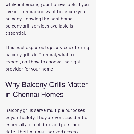
while enhancing your home’s look. If you 
live in Chennai and want to secure your 
balcony, knowing the best 
home 
balcony grill services 
available is 
essential.
This post explores top services offering 
balcony grills in Chennai
, what to 
expect, and how to choose the right 
provider for your home.
Why Balcony Grills Matter 
in Chennai Homes
Balcony grills serve multiple purposes 
beyond safety. They prevent accidents, 
especially for children and pets, and 
deter theft or unauthorized access. 