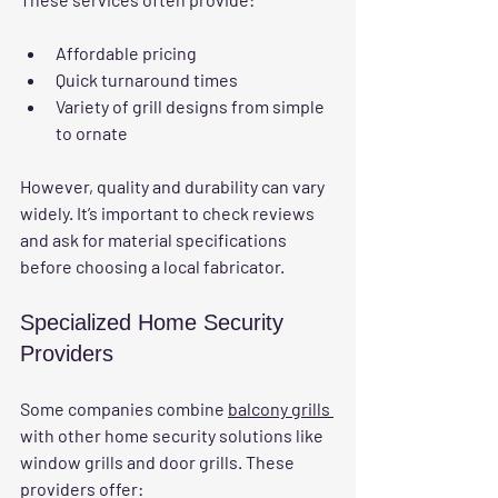
Affordable pricing
Quick turnaround times
Variety of grill designs from simple 
to ornate
However, quality and durability can vary 
widely. It’s important to check reviews 
and ask for material specifications 
before choosing a local fabricator.
Specialized Home Security 
Providers
Some companies combine 
balcony grills 
with other home security solutions like 
window grills and door grills. These 
providers offer: