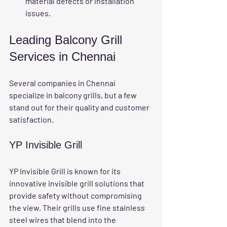
material defects or installation 
issues.
Leading Balcony Grill 
Services in Chennai
Several companies in Chennai 
specialize in balcony grills, but a few 
stand out for their quality and customer 
satisfaction.
YP Invisible Grill
YP Invisible Grill is known for its 
innovative invisible grill solutions that 
provide safety without compromising 
the view. Their grills use fine stainless 
steel wires that blend into the 