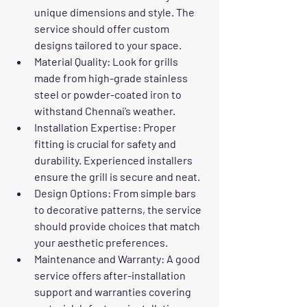
unique dimensions and style. The 
service should offer custom 
designs tailored to your space.
Material Quality
: Look for grills 
made from high-grade stainless 
steel or powder-coated iron to 
withstand Chennai’s weather.
Installation Expertise
: Proper 
fitting is crucial for safety and 
durability. Experienced installers 
ensure the grill is secure and neat.
Design Options
: From simple bars 
to decorative patterns, the service 
should provide choices that match 
your aesthetic preferences.
Maintenance and Warranty
: A good 
service offers after-installation 
support and warranties covering 