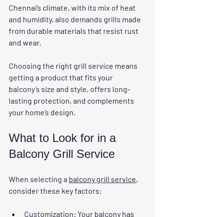
Chennai’s climate, with its mix of heat 
and humidity, also demands grills made 
from durable materials that resist rust 
and wear.
Choosing the right grill service means 
getting a product that fits your 
balcony’s size and style, offers long-
lasting protection, and complements 
your home’s design.
What to Look for in a 
Balcony Grill Service
When selecting a 
balcony grill service
, 
consider these key factors:
Customization
: Your balcony has 