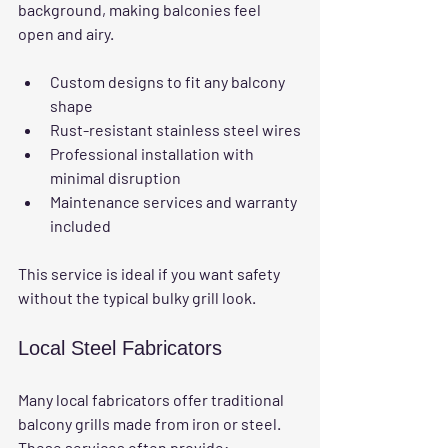
background, making balconies feel 
open and airy.
Custom designs to fit any balcony 
shape
Rust-resistant stainless steel wires
Professional installation with 
minimal disruption
Maintenance services and warranty 
included
This service is ideal if you want safety 
without the typical bulky grill look.
Local Steel Fabricators
Many local fabricators offer traditional 
balcony grills made from iron or steel. 
These services often provide: