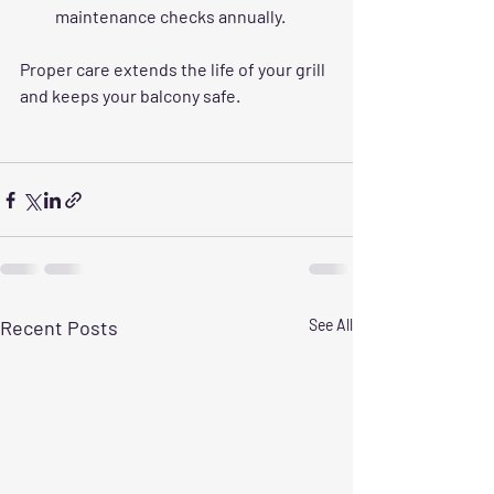
maintenance checks annually.
Proper care extends the life of your grill 
and keeps your balcony safe.
Recent Posts
See All