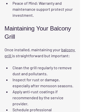
Peace of Mind
: Warranty and 
maintenance support protect your 
investment.
Maintaining Your Balcony 
Grill
Once installed, maintaining your 
balcony 
grill 
is straightforward but important:
Clean the grill regularly to remove 
dust and pollutants.
Inspect for rust or damage, 
especially after monsoon seasons.
Apply anti-rust coatings if 
recommended by the service 
provider.
Schedule professional 