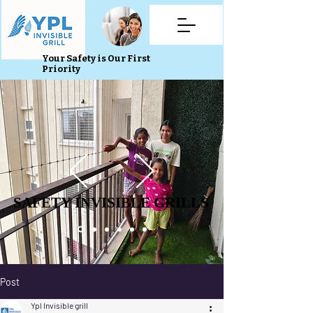
Your Safety is Our First
Priority
SAFETY INVISIBLE GRILLS
SAFETY INVISIBLE GRILLS
Post
Ypl Invisible grill