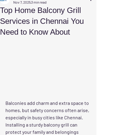
Nov 7, 2025
3 min read
Top Home Balcony Grill
Services in Chennai You
Need to Know About
Balconies add charm and extra space to 
homes, but safety concerns often arise, 
especially in busy cities like Chennai. 
Installing a sturdy balcony grill can 
protect your family and belongings 