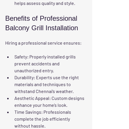
helps assess quality and style.
Benefits of Professional 
Balcony Grill Installation
Hiring a professional service ensures:
Safety
: Properly installed grills 
prevent accidents and 
unauthorized entry.
Durability
: Experts use the right 
materials and techniques to 
withstand Chennai’s weather.
Aesthetic Appeal
: Custom designs 
enhance your home’s look.
Time Savings
: Professionals 
complete the job efficiently 
without hassle.