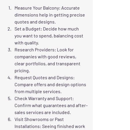
Measure Your Balcony
: Accurate 
dimensions help in getting precise 
quotes and designs.
Set a Budget
: Decide how much 
you want to spend, balancing cost 
with quality.
Research Providers
: Look for 
companies with good reviews, 
clear portfolios, and transparent 
pricing.
Request Quotes and Designs
: 
Compare offers and design options 
from multiple services.
Check Warranty and Support
: 
Confirm what guarantees and after-
sales services are included.
Visit Showrooms or Past 
Installations
: Seeing finished work 