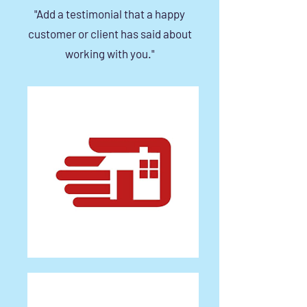
"Add a testimonial that a happy
customer or client has said about
working with you."