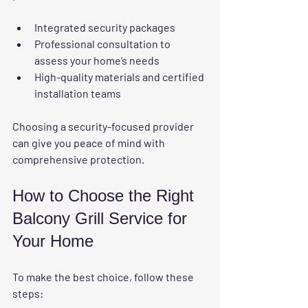
Integrated security packages
Professional consultation to 
assess your home’s needs
High-quality materials and certified 
installation teams
Choosing a security-focused provider 
can give you peace of mind with 
comprehensive protection.
How to Choose the Right 
Balcony Grill Service for 
Your Home
To make the best choice, follow these 
steps: