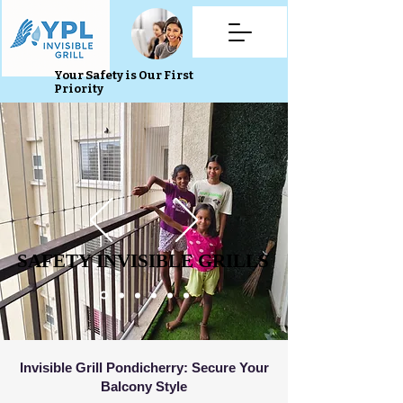
Your Safety is Our First
Priority
SAFETY INVISIBLE GRILLS
SAFETY INVISIBLE GRILLS
Invisible Grill Pondicherry: Secure Your
Balcony Style