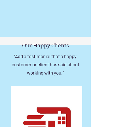
Our Happy Clients
"Add a testimonial that a happy
customer or client has said about
working with you."