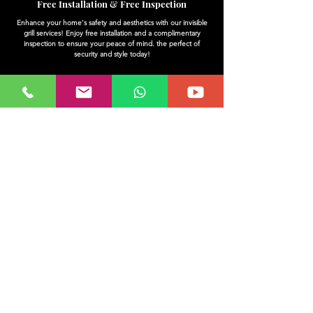
Free Installation & Free Inspection
Enhance your home's safety and aesthetics with our invisible
grill services! Enjoy free installation and a complimentary
inspection to ensure your peace of mind. the perfect of
security and style today!
trusted By most customers
Invisible grills are a popular choice among customers for their
sleek design and safety features. Trusted by many, they
provide an unobtrusive solution to securing your spaces while
maintaining visibility. Enjoy peace of mind with a product that
blends seamlessly into your surroundings. Choose an invisible
grill that meets the needs of your home or business today.
quality warranty assured