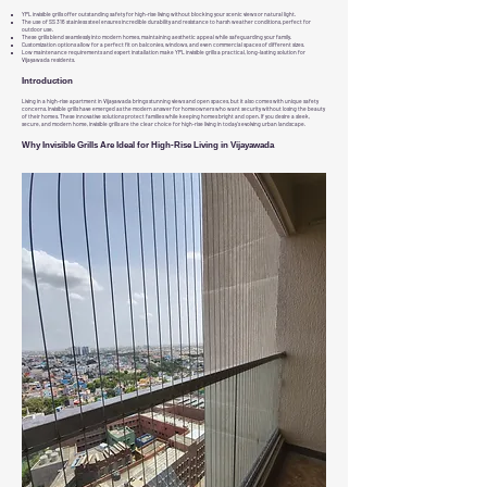
YPL invisible grills offer outstanding safety for high-rise living without blocking your scenic views or natural light.
The use of SS 316 stainless steel ensures incredible durability and resistance to harsh weather conditions, perfect for
outdoor use.
These grills blend seamlessly into modern homes, maintaining aesthetic appeal while safeguarding your family.
Customization options allow for a perfect fit on balconies, windows, and even commercial spaces of different sizes.
Low maintenance requirements and expert installation make YPL invisible grills a practical, long-lasting solution for
Vijayawada residents.
Introduction
Living in a high-rise apartment in Vijayawada brings stunning views and open spaces, but it also comes with unique safety
concerns. Invisible grills have emerged as the modern answer for homeowners who want security without losing the beauty
of their homes. These innovative solutions protect families while keeping homes bright and open. If you desire a sleek,
secure, and modern home, invisible grills are the clear choice for high-rise living in today’s evolving urban landscape.
Why Invisible Grills Are Ideal for High-Rise Living in Vijayawada