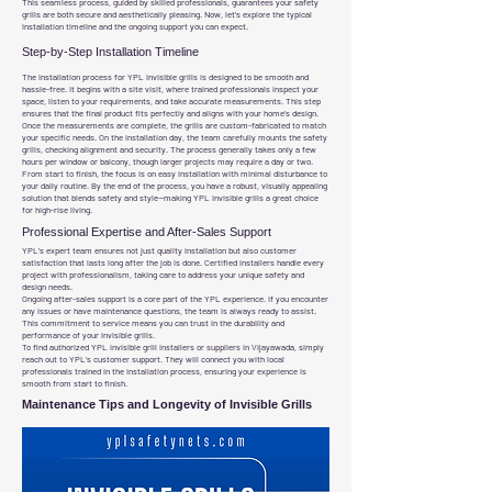
This seamless process, guided by skilled professionals, guarantees your safety
grills are both secure and aesthetically pleasing. Now, let’s explore the typical
installation timeline and the ongoing support you can expect.
Step-by-Step Installation Timeline
The installation process for YPL invisible grills is designed to be smooth and
hassle-free. It begins with a site visit, where trained professionals inspect your
space, listen to your requirements, and take accurate measurements. This step
ensures that the final product fits perfectly and aligns with your home’s design.
Once the measurements are complete, the grills are custom-fabricated to match
your specific needs. On the installation day, the team carefully mounts the safety
grills, checking alignment and security. The process generally takes only a few
hours per window or balcony, though larger projects may require a day or two.
From start to finish, the focus is on easy installation with minimal disturbance to
your daily routine. By the end of the process, you have a robust, visually appealing
solution that blends safety and style—making YPL invisible grills a great choice
for high-rise living.
Professional Expertise and After-Sales Support
YPL’s expert team ensures not just quality installation but also customer
satisfaction that lasts long after the job is done. Certified installers handle every
project with professionalism, taking care to address your unique safety and
design needs.
Ongoing after-sales support is a core part of the YPL experience. If you encounter
any issues or have maintenance questions, the team is always ready to assist.
This commitment to service means you can trust in the durability and
performance of your invisible grills.
To find authorized YPL invisible grill installers or suppliers in Vijayawada, simply
reach out to YPL’s customer support. They will connect you with local
professionals trained in the installation process, ensuring your experience is
smooth from start to finish.
Maintenance Tips and Longevity of Invisible Grills