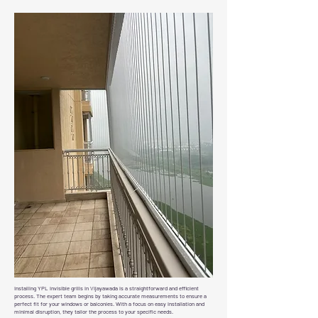
Installing YPL invisible grills in Vijayawada is a straightforward and efficient
process. The expert team begins by taking accurate measurements to ensure a
perfect fit for your windows or balconies. With a focus on easy installation and
minimal disruption, they tailor the process to your specific needs.