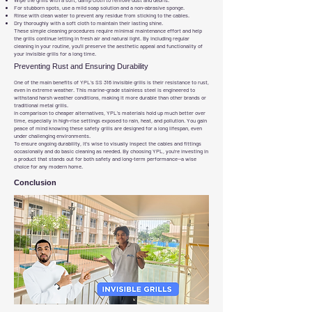
Wipe the grills with a soft, damp cloth to remove dust and debris.
For stubborn spots, use a mild soap solution and a non-abrasive sponge.
Rinse with clean water to prevent any residue from sticking to the cables.
Dry thoroughly with a soft cloth to maintain their lasting shine.
These simple cleaning procedures require minimal maintenance effort and help
the grills continue letting in fresh air and natural light. By including regular
cleaning in your routine, you’ll preserve the aesthetic appeal and functionality of
your invisible grills for a long time.
Preventing Rust and Ensuring Durability
One of the main benefits of YPL’s SS 316 invisible grills is their resistance to rust,
even in extreme weather. This marine-grade stainless steel is engineered to
withstand harsh weather conditions, making it more durable than other brands or
traditional metal grills.
In comparison to cheaper alternatives, YPL’s materials hold up much better over
time, especially in high-rise settings exposed to rain, heat, and pollution. You gain
peace of mind knowing these safety grills are designed for a long lifespan, even
under challenging environments.
To ensure ongoing durability, it’s wise to visually inspect the cables and fittings
occasionally and do basic cleaning as needed. By choosing YPL, you’re investing in
a product that stands out for both safety and long-term performance—a wise
choice for any modern home.
Conclusion