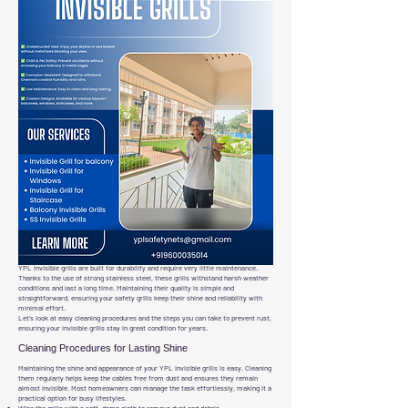
YPL invisible grills are built for durability and require very little maintenance.
Thanks to the use of strong stainless steel, these grills withstand harsh weather
conditions and last a long time. Maintaining their quality is simple and
straightforward, ensuring your safety grills keep their shine and reliability with
minimal effort.
Let’s look at easy cleaning procedures and the steps you can take to prevent rust,
ensuring your invisible grills stay in great condition for years.
Cleaning Procedures for Lasting Shine
Maintaining the shine and appearance of your YPL invisible grills is easy. Cleaning
them regularly helps keep the cables free from dust and ensures they remain
almost invisible. Most homeowners can manage the task effortlessly, making it a
practical option for busy lifestyles.