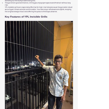
standing out like bulky traditional grills.
They promote good ventilation, letting you enjoy open spaces and fresh air without any
risk.
YPL invisible grills are especially effective for high-rise living because they provide robust
security yet remain almost unnoticeable. Your balcony or windows look stylish, keeping
the original design intact and offering the peace of mind you deserve.
Key Features of YPL Invisible Grills