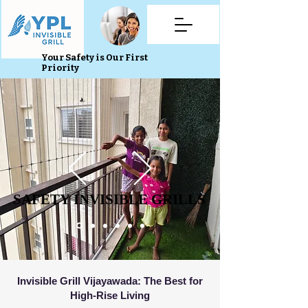
Your Safety is Our First
Priority
SAFETY INVISIBLE GRILLS
SAFETY INVISIBLE GRILLS
Invisible Grill Vijayawada: The Best for
High-Rise Living