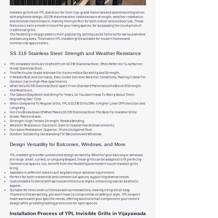
Invisible grills from YPL stand out for their top-grade materials and seamless integration
with any home design. SS 316 stainless steel cables ensure strength, weather resistance,
and minimal maintenance, making them perfect for both indoor and outdoor use. These
features create a modern touch for your living spaces, far surpassing the clunky look of
traditional grills.
The flexibility in design adds to their popularity, as they can be tailored for various window
and balcony sizes. This makes YPL invisible grills suitable for modern homes and
commercial spaces alike.
SS 316 Stainless Steel: Strength and Weather Resistance
YPL’s Invisible Grills Are Crafted From SS 316 Stainless Steel, Often Referred To As Marine-
Grade Stainless Steel.
This Particular Grade Is Known For Its Incredible Durability And Strength.
It Resists Rust And Corrosion, Even Under Extreme Weather Conditions, Making It Ideal For
Outdoor Use In High-Rise Apartments.
What Sets SS 316 Stainless Steel Apart From Standard Materials Is Its Blend Of Strength
And Resilience.
The Cables Stay Sleek And Shiny For Years, So You Don’t Have To Worry About Them
Degrading Over Time.
When Compared To Regular Grills, YPL’s SS 316 Grills Offer A Higher Level Of Protection And
Longevity.
Here’s A Breakdown Of What Makes SS 316 Stainless Steel The Best For Invisible Grills:
Grade: Marine Grade.
Strength: High Tensile Strength, Resists Bending.
Weather Resistance: Excellent, Even In Coastal/Harsh Environments.
Corrosion Resistance: Superior, Protects Against Rust.
Outdoor Suitability: Outstanding For Balconies And Windows.
Design Versatility for Balconies, Windows, and More
YPL invisible grills offer unmatched design versatility. Whether your balcony or windows
are large, small, curved, or uniquely shaped, these grills can be adapted to fit perfectly.
Commercial spaces, too, benefit from the flexibility and modern touch invisible grills
bring.
Available in different sizes to suit any balcony or window requirement.
Perfect for both residential and commercial spaces, supporting diverse needs.
Customizable to blend with various architectural styles, enhancing overall aesthetic
appeal.
Suitable for new constructions as well as renovations, making integration easy.
Thanks to this versatility, you won’t have to compromise on safety or style. YPL’s expert
team works with your specific needs, offering solutions that complement your home’s
design while providing lasting protection for open spaces.
Installation Process of YPL Invisible Grills in Vijayawada