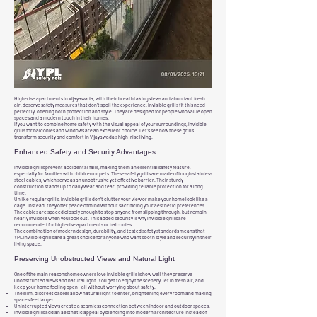
High-rise apartments in Vijayawada, with their breathtaking views and abundant fresh
air, deserve safety measures that don’t spoil the experience. Invisible grills fit this need
perfectly, offering both protection and style. They are designed for people who value open
spaces and a modern touch in their homes.
If you want to combine home safety with the visual appeal of your surroundings, invisible
grills for balconies and windows are an excellent choice. Let’s see how these grills
transform security and comfort in Vijayawada’s high-rise living.
Enhanced Safety and Security Advantages
Invisible grills prevent accidental falls, making them an essential safety feature,
especially for families with children or pets. These safety grills are made of tough stainless
steel cables, which serve as an unobtrusive yet effective barrier. Their sturdy
construction stands up to daily wear and tear, providing reliable protection for a long
time.
Unlike regular grills, invisible grills don’t clutter your view or make your home look like a
cage. Instead, they offer peace of mind without sacrificing your aesthetic preferences.
The cables are spaced closely enough to stop anyone from slipping through, but remain
nearly invisible when you look out. This added security is why invisible grills are
recommended for high-rise apartments or balconies.
The combination of modern design, durability, and tested safety standards means that
YPL invisible grills are a great choice for anyone who wants both style and security in their
living space.
Preserving Unobstructed Views and Natural Light
One of the main reasons homeowners love invisible grills is how well they preserve
unobstructed views and natural light. You get to enjoy the scenery, let in fresh air, and
keep your home feeling open—all without worrying about safety.
The slim, discreet cables allow natural light to enter, brightening every room and making
spaces feel larger.
Uninterrupted views create a seamless connection between indoor and outdoor spaces.
Invisible grills add an aesthetic appeal by blending into modern architecture instead of