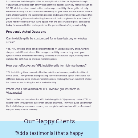
In conclusion, invisible grills offer an exceptional solution for high-rise living in
Vijayawada, providing both safety and aesthetic appeal. With key features such as
SS 316 stainless steel construction and design versatility, these grills not only
enhance security but also maintain the beauty of your view and the flow of natural
light. Understanding the installation process and maintenance tips will ensure that
your invisible grills remain a lasting investment that complements your home. If
you're ready to elevate your living space with the best invisible grills, contact us
today for a consultation and experience the perfect blend of style and safety.
Frequently Asked Questions
Can invisible grills be customized for unique balcony or window
sizes?
Yes, YPL invisible grills can be customized to fit various balcony grills, window
shapes, and different sizes. This design versatility ensures they meet your
specific needs and blend seamlessly with any architectural style, making them
suitable for both homes and commercial spaces.
How cost-effective are YPL invisible grills for high-rise homes?
YPL invisible grills are a cost-effective solution when compared to traditional
metal grills. They provide a long-lasting, low-maintenance option that’s ideal for
different balcony sizes and commercial spaces, making them an excellent choice
for homeowners looking for value and reliability.
Where can I find authorized YPL invisible grill installers in
Vijayawada?
To find authorized installers for YPL invisible grills in Vijayawada, contact YPL’s
expert team through their customer service channels. They will guide you through
the installation process and ensure your complete satisfaction with professional
support every step of the way.
Our Happy Clients
"Add a testimonial that a happy