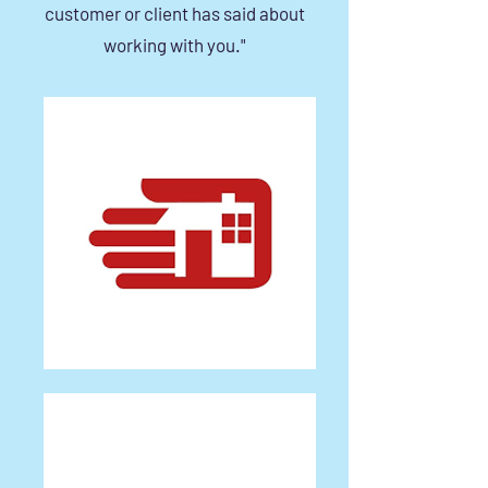
customer or client has said about
working with you."