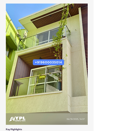
Key Highlights