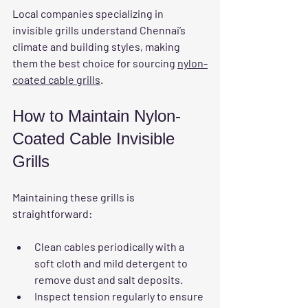
Local companies specializing in 
invisible grills understand Chennai’s 
climate and building styles, making 
them the best choice for sourcing 
nylon-
coated cable grills
.
How to Maintain Nylon-
Coated Cable Invisible 
Grills
Maintaining these grills is 
straightforward:
Clean cables periodically with a 
soft cloth and mild detergent to 
remove dust and salt deposits.
Inspect tension regularly to ensure 