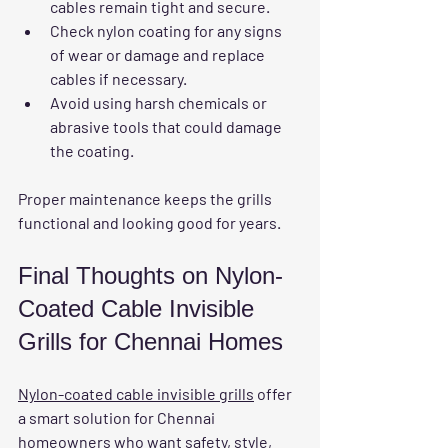
cables remain tight and secure.
Check nylon coating for any signs 
of wear or damage and replace 
cables if necessary.
Avoid using harsh chemicals or 
abrasive tools that could damage 
the coating.
Proper maintenance keeps the grills 
functional and looking good for years.
Final Thoughts on Nylon-
Coated Cable Invisible 
Grills for Chennai Homes
Nylon-coated cable invisible grills
 offer 
a smart solution for Chennai 
homeowners who want safety, style, 