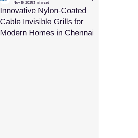
Nov 19, 2025
3 min read
Innovative Nylon-Coated
Cable Invisible Grills for
Modern Homes in Chennai