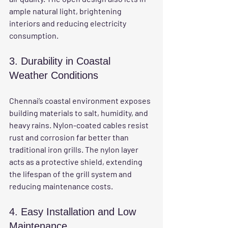
ample natural light, brightening 
interiors and reducing electricity 
consumption.
3. Durability in Coastal 
Weather Conditions
Chennai’s coastal environment exposes 
building materials to salt, humidity, and 
heavy rains. Nylon-coated cables resist 
rust and corrosion far better than 
traditional iron grills. The nylon layer 
acts as a protective shield, extending 
the lifespan of the grill system and 
reducing maintenance costs.
4. Easy Installation and Low 
Maintenance