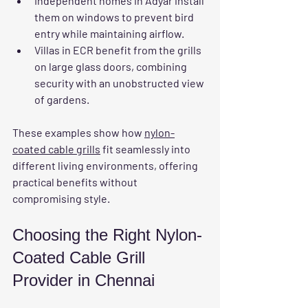
Independent homes in Adyar
 install 
them on windows to prevent bird 
entry while maintaining airflow.
Villas in ECR
 benefit from the grills 
on large glass doors, combining 
security with an unobstructed view 
of gardens.
These examples show how 
nylon-
coated cable grills
 fit seamlessly into 
different living environments, offering 
practical benefits without 
compromising style.
Choosing the Right Nylon-
Coated Cable Grill 
Provider in Chennai