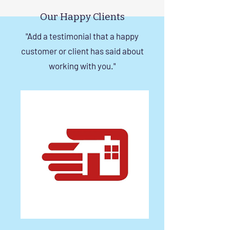
in Chennai
Our Happy Clients
"Add a testimonial that a happy
customer or client has said about
working with you."