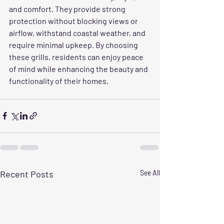
and comfort. They provide strong 
protection without blocking views or 
airflow, withstand coastal weather, and 
require minimal upkeep. By choosing 
these grills, residents can enjoy peace 
of mind while enhancing the beauty and 
functionality of their homes.
Recent Posts
See All