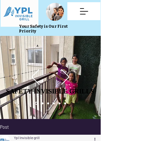
Your Safety is Our First
Priority
SAFETY INVISIBLE GRILLS
SAFETY INVISIBLE GRILLS
Post
Ypl Invisible grill