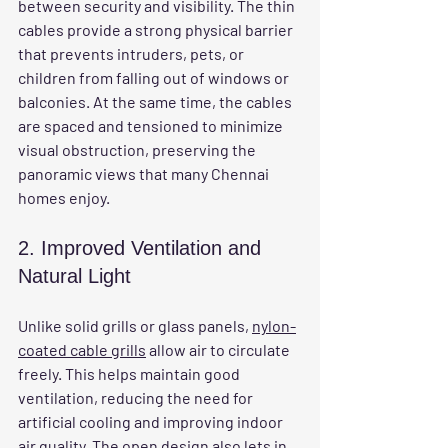
between security and visibility. The thin 
cables provide a strong physical barrier 
that prevents intruders, pets, or 
children from falling out of windows or 
balconies. At the same time, the cables 
are spaced and tensioned to minimize 
visual obstruction, preserving the 
panoramic views that many Chennai 
homes enjoy.
2. Improved Ventilation and 
Natural Light
Unlike solid grills or glass panels, 
nylon-
coated cable grills
 allow air to circulate 
freely. This helps maintain good 
ventilation, reducing the need for 
artificial cooling and improving indoor 
air quality. The open design also lets in 