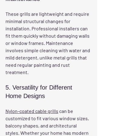
These grills are lightweight and require 
minimal structural changes for 
installation. Professional installers can 
fit them quickly without damaging walls 
or window frames. Maintenance 
involves simple cleaning with water and 
mild detergent, unlike metal grills that 
need regular painting and rust 
treatment.
5. Versatility for Different 
Home Designs
Nylon-coated cable grills
 can be 
customized to fit various window sizes, 
balcony shapes, and architectural 
styles. Whether your home has modern 