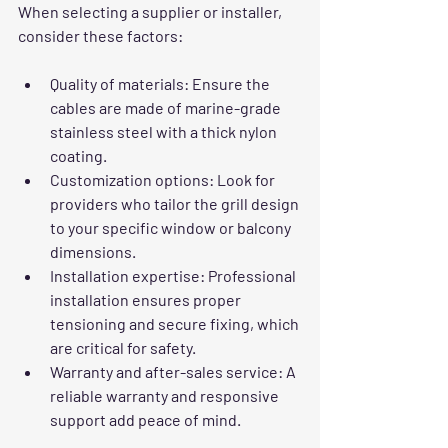
When selecting a supplier or installer, 
consider these factors:
Quality of materials:
 Ensure the 
cables are made of marine-grade 
stainless steel with a thick nylon 
coating.
Customization options:
 Look for 
providers who tailor the grill design 
to your specific window or balcony 
dimensions.
Installation expertise:
 Professional 
installation ensures proper 
tensioning and secure fixing, which 
are critical for safety.
Warranty and after-sales service:
 A 
reliable warranty and responsive 
support add peace of mind.