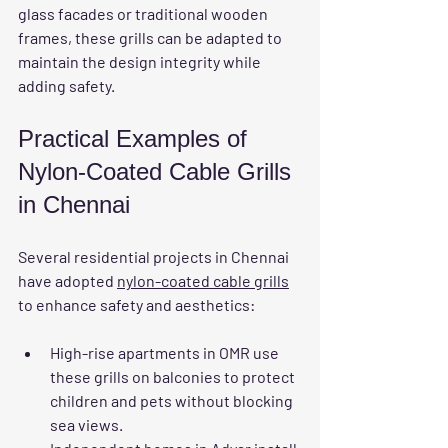
glass facades or traditional wooden 
frames, these grills can be adapted to 
maintain the design integrity while 
adding safety.
Practical Examples of 
Nylon-Coated Cable Grills 
in Chennai
Several residential projects in Chennai 
have adopted 
nylon-coated cable grills
to enhance safety and aesthetics:
High-rise apartments in OMR
 use 
these grills on balconies to protect 
children and pets without blocking 
sea views.