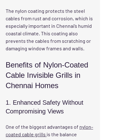
The nylon coating protects the steel 
cables from rust and corrosion, which is 
especially important in Chennai’s humid 
coastal climate. This coating also 
prevents the cables from scratching or 
damaging window frames and walls.
Benefits of Nylon-Coated 
Cable Invisible Grills in 
Chennai Homes
1. Enhanced Safety Without 
Compromising Views
One of the biggest advantages of 
nylon-
coated cable grills 
is the balance 