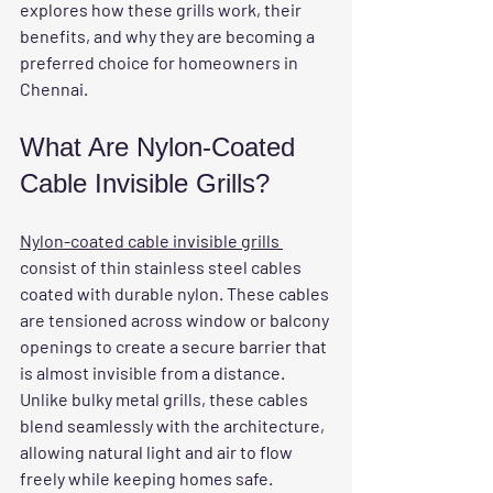
explores how these grills work, their 
benefits, and why they are becoming a 
preferred choice for homeowners in 
Chennai.
What Are Nylon-Coated 
Cable Invisible Grills?
Nylon-coated cable invisible grills 
consist of thin stainless steel cables 
coated with durable nylon. These cables 
are tensioned across window or balcony 
openings to create a secure barrier that 
is almost invisible from a distance. 
Unlike bulky metal grills, these cables 
blend seamlessly with the architecture, 
allowing natural light and air to flow 
freely while keeping homes safe.