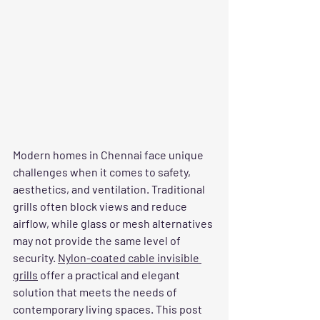
Modern homes in Chennai face unique 
challenges when it comes to safety, 
aesthetics, and ventilation. Traditional 
grills often block views and reduce 
airflow, while glass or mesh alternatives 
may not provide the same level of 
security. 
Nylon-coated cable invisible 
grills
 offer a practical and elegant 
solution that meets the needs of 
contemporary living spaces. This post 