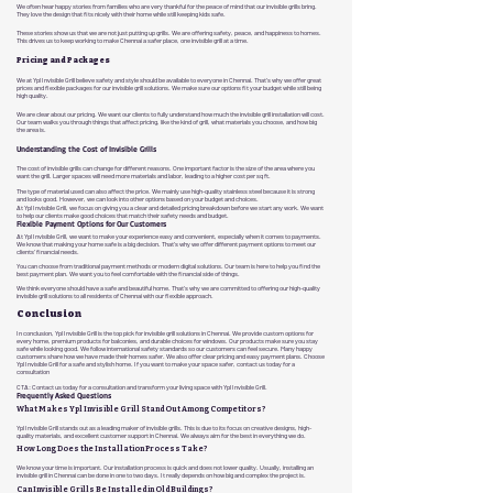
We often hear happy stories from families who are very thankful for the peace of mind that our invisible grills bring.
They love the design that fits nicely with their home while still keeping kids safe.
These stories show us that we are not just putting up grills. We are offering safety, peace, and happiness to homes.
This drives us to keep working to make Chennai a safer place, one invisible grill at a time.
Pricing and Packages
We at Ypl Invisible Grill believe safety and style should be available to everyone in Chennai. That's why we offer great
prices and flexible packages for our invisible grill solutions. We make sure our options fit your budget while still being
high quality.
We are clear about our pricing. We want our clients to fully understand how much the invisible grill installation will cost.
Our team walks you through things that affect pricing, like the kind of grill, what materials you choose, and how big
the area is.
Understanding the Cost of Invisible Grills
The cost of invisible grills can change for different reasons. One important factor is the size of the area where you
want the grill. Larger spaces will need more materials and labor, leading to a higher cost per sq ft.
The type of material used can also affect the price. We mainly use high-quality stainless steel because it is strong
and looks good. However, we can look into other options based on your budget and choices.
At Ypl Invisible Grill, we focus on giving you a clear and detailed pricing breakdown before we start any work. We want
to help our clients make good choices that match their safety needs and budget.
Flexible Payment Options for Our Customers
At Ypl Invisible Grill, we want to make your experience easy and convenient, especially when it comes to payments.
We know that making your home safe is a big decision. That's why we offer different payment options to meet our
clients' financial needs.
You can choose from traditional payment methods or modern digital solutions. Our team is here to help you find the
best payment plan. We want you to feel comfortable with the financial side of things.
We think everyone should have a safe and beautiful home. That's why we are committed to offering our high-quality
invisible grill solutions to all residents of Chennai with our flexible approach.
Conclusion
In conclusion, Ypl Invisible Grill is the top pick for invisible grill solutions in Chennai. We provide custom options for
every home, premium products for balconies, and durable choices for windows. Our products make sure you stay
safe while looking good. We follow international safety standards so our customers can feel secure. Many happy
customers share how we have made their homes safer. We also offer clear pricing and easy payment plans. Choose
Ypl Invisible Grill for a safe and stylish home. If you want to make your space safer, contact us today for a
consultation
CTA: Contact us today for a consultation and transform your living space with Ypl Invisible Grill.
Frequently Asked Questions
What Makes Ypl Invisible Grill Stand Out Among Competitors?
Ypl Invisible Grill stands out as a leading maker of invisible grills. This is due to its focus on creative designs, high-
quality materials, and excellent customer support in Chennai. We always aim for the best in everything we do.
How Long Does the Installation Process Take?
We know your time is important. Our installation process is quick and does not lower quality. Usually, installing an
invisible grill in Chennai can be done in one to two days. It really depends on how big and complex the project is.
Can Invisible Grills Be Installed in Old Buildings?