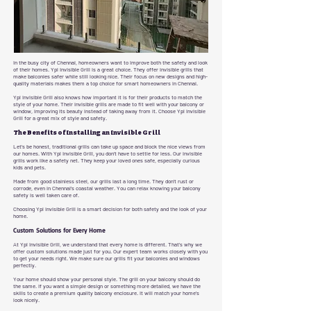
In the busy city of Chennai, homeowners want to improve both the safety and look
of their homes. Ypl Invisible Grill is a great choice. They offer invisible grills that
make balconies safer while still looking nice. Their focus on new designs and high-
quality materials makes them a top choice for smart homeowners in Chennai.
Ypl Invisible Grill also knows how important it is for their products to match the
style of your home. Their invisible grills are made to fit well with your balcony or
window, improving its beauty instead of taking away from it. Choose Ypl Invisible
Grill for a great mix of style and safety.
The Benefits of Installing an Invisible Grill
Let's be honest, traditional grills can take up space and block the nice views from
our homes. With Ypl Invisible Grill, you don’t have to settle for less. Our invisible
grills work like a safety net. They keep your loved ones safe, especially curious
kids and pets.
Made from good stainless steel, our grills last a long time. They don’t rust or
corrode, even in Chennai's coastal weather. You can relax knowing your balcony
safety is well taken care of.
Choosing Ypl Invisible Grill is a smart decision for both safety and the look of your
home.
Custom Solutions for Every Home
At Ypl Invisible Grill, we understand that every home is different. That’s why we
offer custom solutions made just for you. Our expert team works closely with you
to get your needs right. We make sure our grills fit your balconies and windows
perfectly.
Your home should show your personal style. The grill on your balcony should do
the same. If you want a simple design or something more detailed, we have the
skills to create a premium quality balcony enclosure. It will match your home’s
look nicely.