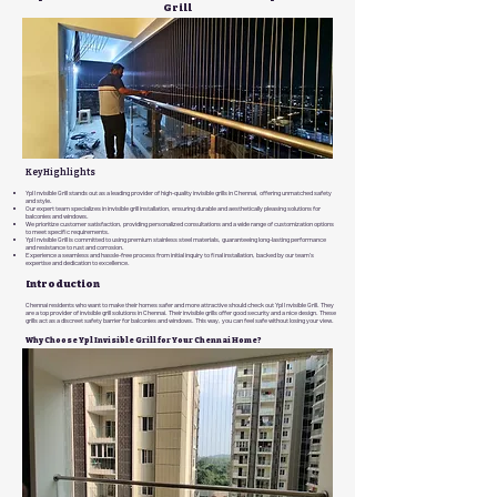
Grill
Key Highlights
Ypl Invisible Grill stands out as a leading provider of high-quality invisible grills in Chennai, offering unmatched safety
and style.
Our expert team specializes in invisible grill installation, ensuring durable and aesthetically pleasing solutions for
balconies and windows.
We prioritize customer satisfaction, providing personalized consultations and a wide range of customization options
to meet specific requirements.
Ypl Invisible Grill is committed to using premium stainless steel materials, guaranteeing long-lasting performance
and resistance to rust and corrosion.
Experience a seamless and hassle-free process from initial inquiry to final installation, backed by our team's
expertise and dedication to excellence.
Introduction
Chennai residents who want to make their homes safer and more attractive should check out Ypl Invisible Grill. They
are a top provider of invisible grill solutions in Chennai. Their invisible grills offer good security and a nice design. These
grills act as a discreet safety barrier for balconies and windows. This way, you can feel safe without losing your view.
Why Choose Ypl Invisible Grill for Your Chennai Home?