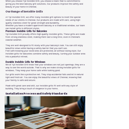
When you choose Ypl Invisible Grill, you choose a team that is committed to
giving you the best balcony grill solutions. Our products improve the safety and
beauty of your home in Chennai.
Our Range of Invisible Grills
At Ypl Invisible Grill, we offer many invisible grill options to meet the special
needs of our clients in Chennai. Our products are made with care, using high-
quality stainless steel for great strength and durability.
Whether you have a modern apartment balcony or a traditional window, our team
can install grills in different styles.
Premium Invisible Grills for Balconies
Ypl Invisible Grill proudly offers high-quality invisible grills. These grills are made
from strong stainless steel, making them last a long time, even in Chennai's
coastal weather.
They are well-designed to fit nicely with your balcony's look. You can still enjoy
beautiful views while having a safety barrier that you can't see.
Feel safe knowing your loved ones are protected, all without losing style. Our
invisible grills for balconies combine safety and beauty, turning your outdoor area
into a peaceful retreat.
Durable Invisible Grills for Windows
We at Ypl Invisible Grill know that your windows are not just openings; they are a
way to see the world outside. That is why we make strong invisible grills for
windows. They keep your home safe while looking good.
Our grills work like a protective net. They stop accidental falls and let in natural
light and fresh air. You can enjoy the beautiful views of Chennai, knowing that
your family is safe and secure.
Made with great care and skill, our invisible grills fit well with any style of
building. They bring a touch of elegance to your home.
Installation Process and Safety Standards