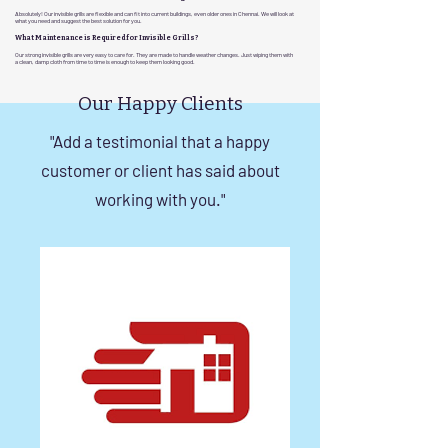
Absolutely! Our invisible grills are flexible and can fit into current buildings, even older ones in Chennai. We will look at
what you need and suggest the best solution for you.
What Maintenance is Required for Invisible Grills?
Our strong invisible grills are very easy to care for. They are made to handle weather changes. Just wiping them with
a clean, damp cloth from time to time is enough to keep them looking good.
Our Happy Clients
"Add a testimonial that a happy
customer or client has said about
working with you."