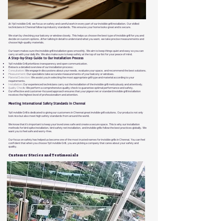
At Ypl Invisible Grill, we focus on safety and careful work in every part of our invisible grill installation. Our skilled
technicians in Chennai follow top industry standards. This ensures your home looks great and is secure.
We start by checking your balcony or window closely. This helps us choose the best type of invisible grill for you and
decide on custom options. After talking in detail to understand what you want, we take precise measurements and
choose high-quality materials.
Our team makes sure the invisible grill installation goes smoothly. We aim to keep things quiet and easy so you can
carry on with your daily life. We also make sure to keep safety at the top of our list for your peace of mind.
A Step-by-Step Guide to Our Installation Process
Ypl Invisible Grill prioritizes transparency and open communication.
Below is a detailed overview of our installation process:
Consultation
: We engage in discussions about your needs, evaluate your space, and recommend the best solutions
.
Measurement
: Our specialists take accurate measurements of your balcony or windows.
Material Selection
: We assist you in selecting the most appropriate grill type and material according to your
requirements.
Installation
: Our experienced technicians carry out the installation of the invisible grill meticulously and attentively.
Quality Chec
k: We perform a comprehensive quality check to guarantee optimal performance and safety.
Our effective and customer-focused approach ensures that your pigeon net or standard invisible grill installation
receives the highest level of professionalism and attention.
Meeting International Safety Standards in Chennai
Ypl Invisible Grill is dedicated to giving our customers in Chennai great invisible grill solutions. Our products not only
look nice but also meet high safety standards from around the world.
We know that it’s important to keep your loved ones safe and create a secure space. This is why our installation
methods for bird spike installation, bird safety net installation, and invisible grills follow the best practices globally. We
want you to feel safe and worry-free.
Our focus on safety has helped us become one of the most trusted names for invisible grills in Chennai. You can feel
confident that when you choose Ypl Invisible Grill, you are picking a company that cares about your safety and
quality.
Customer Stories and Testimonials