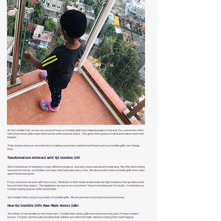
At Ypl Invisible Grill, we are very proud of how our invisible grills have helped people in Chennai. Our customers often
tell us how these grills make their homes safer and look better. This gives them peace of mind and makes them feel
happier.
Their stories show our commitment to making customers satisfied and how much our invisible grills can change
lives.
Transformations Achieved with Ypl Invisible Grill
We've had the joy of working on many different projects, and each one is special and rewarding. We offer bird netting
services for homes, so families can enjoy their balconies worry-free. We also install modern invisible grills that make
apartments look great.
Every customer we work with has a story. We listen to their needs and provide the right solutions that go above and
beyond what they expect. The happiness we see on our customers' faces is the best part of our job. It motivates us
to keep making spaces safer and prettier.
Ypl Invisible Grill is not just a provider of invisible grills. We are partners in turning houses into homes.
How Our Invisible Grills Have Made Homes Safer
The safety of our families is very important. Invisible kids safety grills have become a key part of many modern
homes. Parents can feel calm knowing their children are safe from falls, without making them feel trapped.