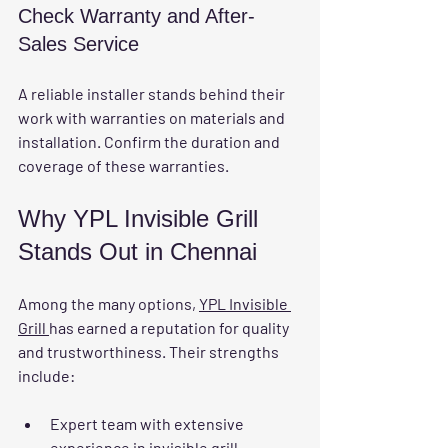
Check Warranty and After-
Sales Service
A reliable installer stands behind their 
work with warranties on materials and 
installation. Confirm the duration and 
coverage of these warranties.
Why YPL Invisible Grill 
Stands Out in Chennai
Among the many options, 
YPL Invisible 
Grill 
has earned a reputation for quality 
and trustworthiness. Their strengths 
include:
Expert team
 with extensive 
experience in invisible grill 