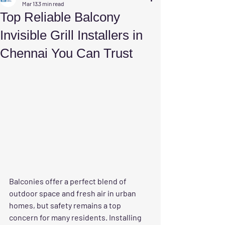
Mar 13
3 min read
Top Reliable Balcony
Invisible Grill Installers in
Chennai You Can Trust
Balconies offer a perfect blend of 
outdoor space and fresh air in urban 
homes, but safety remains a top 
concern for many residents. Installing 