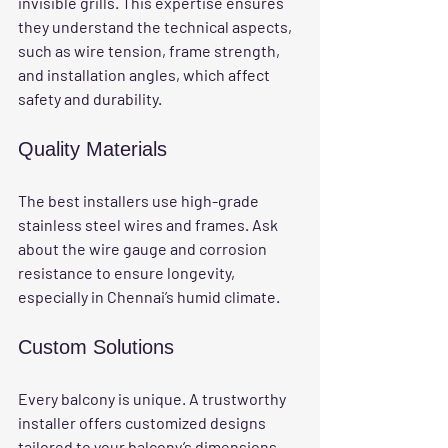
invisible grills. This expertise ensures 
they understand the technical aspects, 
such as wire tension, frame strength, 
and installation angles, which affect 
safety and durability.
Quality Materials
The best installers use high-grade 
stainless steel wires and frames. Ask 
about the wire gauge and corrosion 
resistance to ensure longevity, 
especially in Chennai’s humid climate.
Custom Solutions
Every balcony is unique. A trustworthy 
installer offers customized designs 
tailored to your balcony’s dimensions 