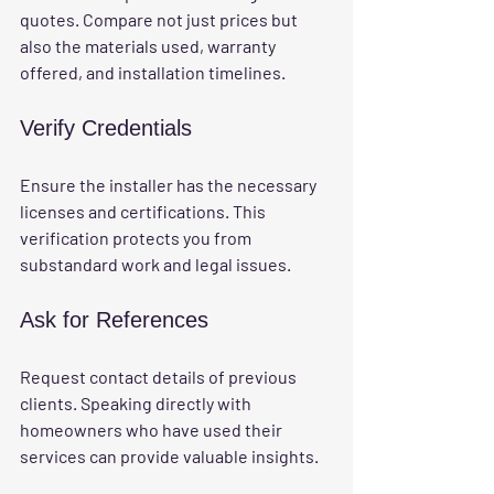
quotes. Compare not just prices but 
also the materials used, warranty 
offered, and installation timelines.
Verify Credentials
Ensure the installer has the necessary 
licenses and certifications. This 
verification protects you from 
substandard work and legal issues.
Ask for References
Request contact details of previous 
clients. Speaking directly with 
homeowners who have used their 
services can provide valuable insights.