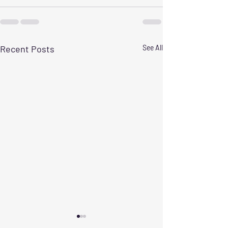
Recent Posts
See All