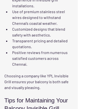
installations.
Use of 
premium stainless steel 
wires
 designed to withstand 
Chennai’s coastal weather.
Customized designs that blend 
safety with aesthetics.
Transparent pricing and detailed 
quotations.
Positive reviews from numerous 
satisfied customers across 
Chennai.
Choosing a company like YPL Invisible 
Grill ensures your balcony is both safe 
and visually pleasing.
Tips for Maintaining Your 
Balcony Invisible Grill