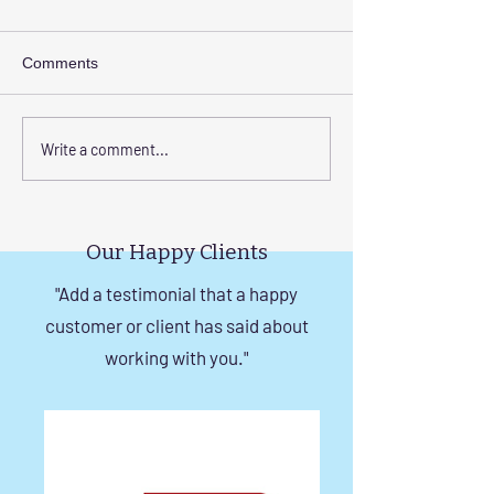
Comments
Transform Your Space
Elevate Safety w
Write a comment...
with Custom Balcony
Invisible Grills f
Invisible Grill Installation
Rise Building St
Tips
in Chennai
Our Happy Clients
"Add a testimonial that a happy
customer or client has said about
working with you."