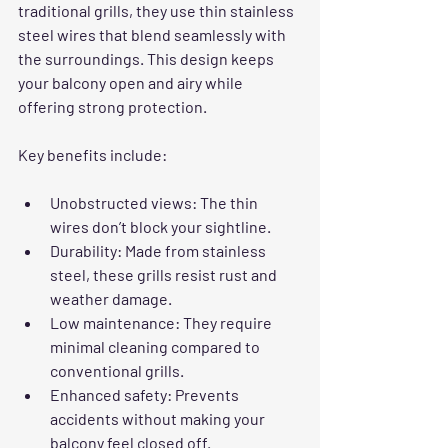
traditional grills, they use thin stainless 
steel wires that blend seamlessly with 
the surroundings. This design keeps 
your balcony open and airy while 
offering strong protection.
Key benefits include:
Unobstructed views
: The thin 
wires don’t block your sightline.
Durability
: Made from stainless 
steel, these grills resist rust and 
weather damage.
Low maintenance
: They require 
minimal cleaning compared to 
conventional grills.
Enhanced safety
: Prevents 
accidents without making your 
balcony feel closed off.