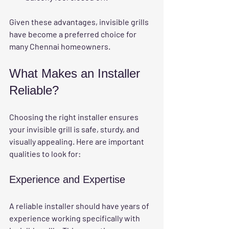
Given these advantages, invisible grills 
have become a preferred choice for 
many Chennai homeowners.
What Makes an Installer 
Reliable?
Choosing the right installer ensures 
your invisible grill is safe, sturdy, and 
visually appealing. Here are important 
qualities to look for:
Experience and Expertise
A reliable installer should have years of 
experience working specifically with 