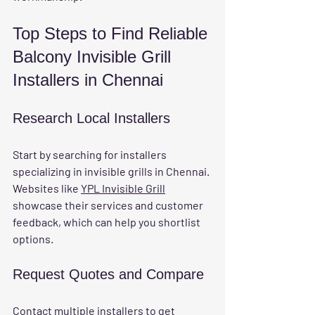
Top Steps to Find Reliable 
Balcony Invisible Grill 
Installers in Chennai
Research Local Installers
Start by searching for installers 
specializing in invisible grills in Chennai. 
Websites like 
YPL Invisible Grill
showcase their services and customer 
feedback, which can help you shortlist 
options.
Request Quotes and Compare
Contact multiple installers to get 