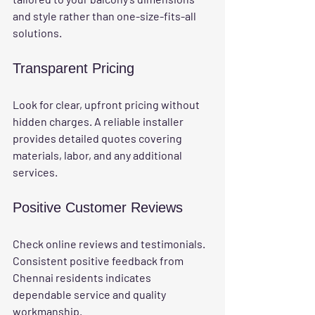
and style rather than one-size-fits-all 
solutions.
Transparent Pricing
Look for clear, upfront pricing without 
hidden charges. A reliable installer 
provides detailed quotes covering 
materials, labor, and any additional 
services.
Positive Customer Reviews
Check online reviews and testimonials. 
Consistent positive feedback from 
Chennai residents indicates 
dependable service and quality 
workmanship.