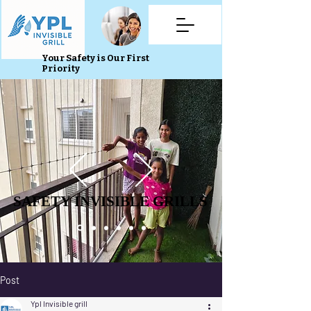
Your Safety is Our First
Priority
SAFETY INVISIBLE GRILLS
SAFETY INVISIBLE GRILLS
Post
Ypl Invisible grill