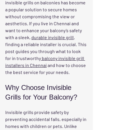
invisible grills on balconies has become 
a popular solution to secure homes 
without compromising the view or 
aesthetics. If you live in Chennai and 
want to enhance your balcony’s safety 
with a sleek, 
durable invisible grill
, 
finding a reliable installer is crucial. This 
post guides you through what to look 
for in trustworthy
 balcony invisible grill 
installers in Chennai
 and how to choose 
the best service for your needs.
Why Choose Invisible 
Grills for Your Balcony?
Invisible grills provide safety by 
preventing accidental falls, especially in 
homes with children or pets. Unlike 