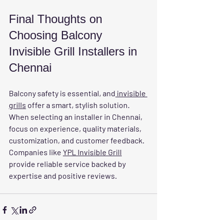
Final Thoughts on 
Choosing Balcony 
Invisible Grill Installers in 
Chennai
Balcony safety is essential, and
 invisible 
grills
 offer a smart, stylish solution. 
When selecting an installer in Chennai, 
focus on experience, quality materials, 
customization, and customer feedback. 
Companies like 
YPL Invisible Grill
provide reliable service backed by 
expertise and positive reviews.