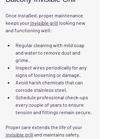
Once installed, proper maintenance 
keeps your
 invisible grill
 looking new 
and functioning well:
Regular cleaning
 with mild soap 
and water to remove dust and 
grime.
Inspect wires periodically
 for any 
signs of loosening or damage.
Avoid harsh chemicals
 that can 
corrode stainless steel.
Schedule professional check-ups
every couple of years to ensure 
tension and fittings remain secure.
Proper care extends the life of your 
invisible grill
 and maintains safety.