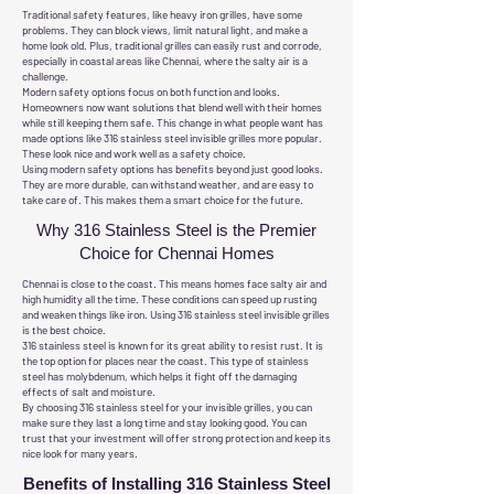
Traditional safety features, like heavy iron grilles, have some
problems. They can block views, limit natural light, and make a
home look old. Plus, traditional grilles can easily rust and corrode,
especially in coastal areas like Chennai, where the salty air is a
challenge.
Modern safety options focus on both function and looks.
Homeowners now want solutions that blend well with their homes
while still keeping them safe. This change in what people want has
made options like 316 stainless steel invisible grilles more popular.
These look nice and work well as a safety choice.
Using modern safety options has benefits beyond just good looks.
They are more durable, can withstand weather, and are easy to
take care of. This makes them a smart choice for the future.
Why 316 Stainless Steel is the Premier
Choice for Chennai Homes
Chennai is close to the coast. This means homes face salty air and
high humidity all the time. These conditions can speed up rusting
and weaken things like iron. Using 316 stainless steel invisible grilles
is the best choice.
316 stainless steel is known for its great ability to resist rust. It is
the top option for places near the coast. This type of stainless
steel has molybdenum, which helps it fight off the damaging
effects of salt and moisture.
By choosing 316 stainless steel for your invisible grilles, you can
make sure they last a long time and stay looking good. You can
trust that your investment will offer strong protection and keep its
nice look for many years.
Benefits of Installing 316 Stainless Steel