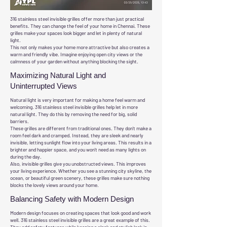
316 stainless steel invisible grilles offer more than just practical
benefits. They can change the feel of your home in Chennai. These
grilles make your spaces look bigger and let in plenty of natural
light.
This not only makes your home more attractive but also creates a
warm and friendly vibe. Imagine enjoying open city views or the
calmness of your garden without anything blocking the sight.
Maximizing Natural Light and
Uninterrupted Views
Natural light is very important for making a home feel warm and
welcoming. 316 stainless steel invisible grilles help let in more
natural light. They do this by removing the need for big, solid
barriers.
These grilles are different from traditional ones. They don't make a
room feel dark and cramped. Instead, they are sleek and nearly
invisible, letting sunlight flow into your living areas. This results in a
brighter and happier space, and you won't need as many lights on
during the day.
Also, invisible grilles give you unobstructed views. This improves
your living experience. Whether you see a stunning city skyline, the
ocean, or beautiful green scenery, these grilles make sure nothing
blocks the lovely views around your home.
Balancing Safety with Modern Design
Modern design focuses on creating spaces that look good and work
well. 316 stainless steel invisible grilles are a great example of this.