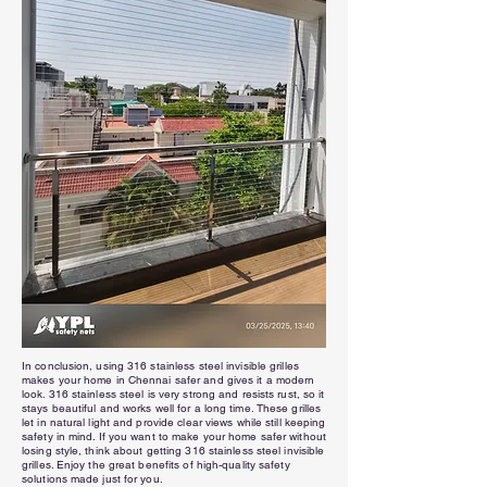
In conclusion, using 316 stainless steel invisible grilles
makes your home in Chennai safer and gives it a modern
look. 316 stainless steel is very strong and resists rust, so it
stays beautiful and works well for a long time. These grilles
let in natural light and provide clear views while still keeping
safety in mind. If you want to make your home safer without
losing style, think about getting 316 stainless steel invisible
grilles. Enjoy the great benefits of high-quality safety
solutions made just for you.