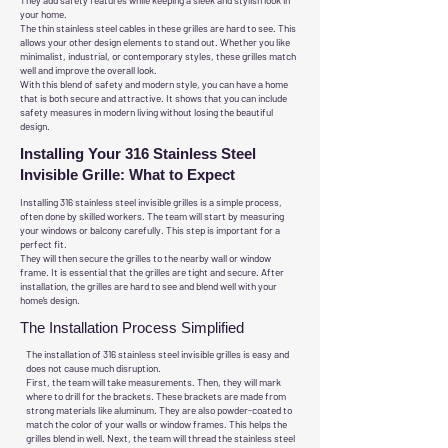
They add safety features while keeping a sleek and stylish look in
your home.
The thin stainless steel cables in these grilles are hard to see. This
allows your other design elements to stand out. Whether you like
minimalist, industrial, or contemporary styles, these grilles match
well and improve the overall look.
With this blend of safety and modern style, you can have a home
that is both secure and attractive. It shows that you can include
safety measures in modern living without losing the beautiful
design.
Installing Your 316 Stainless Steel
Invisible Grille: What to Expect
Installing 316 stainless steel invisible grilles is a simple process,
often done by skilled workers. The team will start by measuring
your windows or balcony carefully. This step is important for a
perfect fit.
They will then secure the grilles to the nearby wall or window
frame. It is essential that the grilles are tight and secure. After
installation, the grilles are hard to see and blend well with your
home’s design.
The Installation Process Simplified
The installation of 316 stainless steel invisible grilles is easy and
does not cause much disruption.
First, the team will take measurements. Then, they will mark
where to drill for the brackets. These brackets are made from
strong materials like aluminum. They are also powder-coated to
match the color of your walls or window frames. This helps the
grilles blend in well. Next, the team will thread the stainless steel