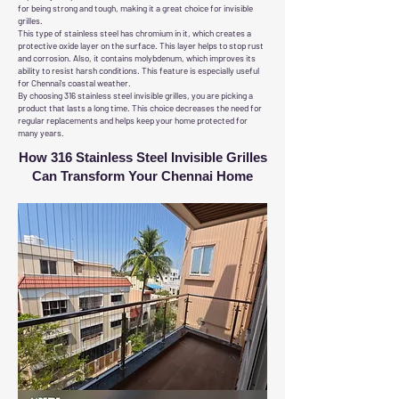
for being strong and tough, making it a great choice for invisible
grilles.
This type of stainless steel has chromium in it, which creates a
protective oxide layer on the surface. This layer helps to stop rust
and corrosion. Also, it contains molybdenum, which improves its
ability to resist harsh conditions. This feature is especially useful
for Chennai's coastal weather.
By choosing 316 stainless steel invisible grilles, you are picking a
product that lasts a long time. This choice decreases the need for
regular replacements and helps keep your home protected for
many years.
How 316 Stainless Steel Invisible Grilles
Can Transform Your Chennai Home