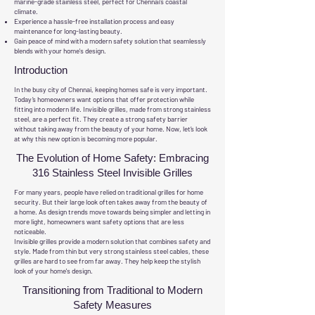
marine-grade stainless steel, perfect for Chennai's coastal
climate.
Experience a hassle-free installation process and easy
maintenance for long-lasting beauty.
Gain peace of mind with a modern safety solution that seamlessly
blends with your home's design.
Introduction
In the busy city of Chennai, keeping homes safe is very important.
Today’s homeowners want options that offer protection while
fitting into modern life. Invisible grilles, made from strong stainless
steel, are a perfect fit. They create a strong safety barrier
without taking away from the beauty of your home. Now, let’s look
at why this new option is becoming more popular.
The Evolution of Home Safety: Embracing
316 Stainless Steel Invisible Grilles
For many years, people have relied on traditional grilles for home
security. But their large look often takes away from the beauty of
a home. As design trends move towards being simpler and letting in
more light, homeowners want safety options that are less
noticeable.
Invisible grilles provide a modern solution that combines safety and
style. Made from thin but very strong stainless steel cables, these
grilles are hard to see from far away. They help keep the stylish
look of your home's design.
Transitioning from Traditional to Modern
Safety Measures