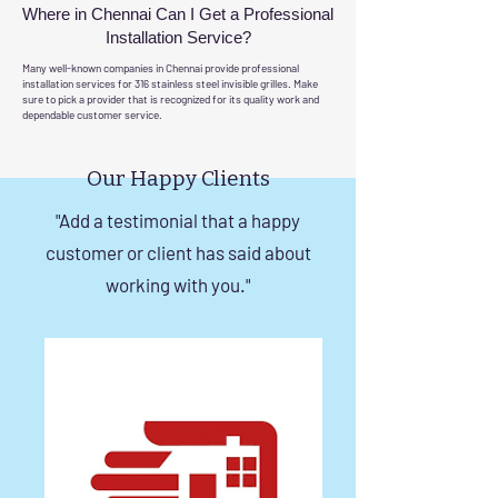
Where in Chennai Can I Get a Professional
Installation Service?
Many well-known companies in Chennai provide professional
installation services for 316 stainless steel invisible grilles. Make
sure to pick a provider that is recognized for its quality work and
dependable customer service.
Our Happy Clients
"Add a testimonial that a happy
customer or client has said about
working with you."