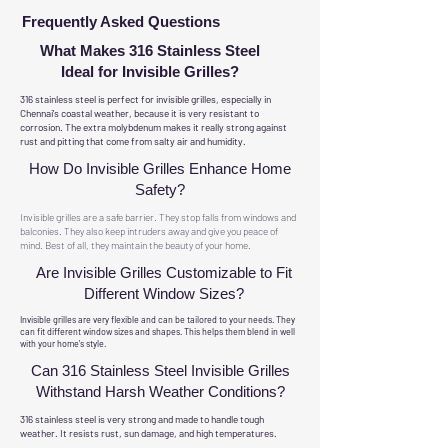
Frequently Asked Questions
What Makes 316 Stainless Steel
Ideal for Invisible Grilles?
316 stainless steel is perfect for invisible grilles, especially in
Chennai's coastal weather, because it is very resistant to
corrosion. The extra molybdenum makes it really strong against
rust and pitting that come from salty air and humidity.
How Do Invisible Grilles Enhance Home
Safety?
Invisible grilles are a safe barrier. They stop falls from windows and
balconies. They also keep intruders away and give you peace of
mind. Best of all, they maintain the beauty of your home.
Are Invisible Grilles Customizable to Fit
Different Window Sizes?
Invisible grilles are very flexible and can be tailored to your needs. They
can fit different window sizes and shapes. This helps them blend in well
with your home's style.
Can 316 Stainless Steel Invisible Grilles
Withstand Harsh Weather Conditions?
316 stainless steel is very strong and made to handle tough
weather. It resists rust, sun damage, and high temperatures.