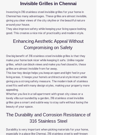
Invisible Grilles in Chennai
Investing in 316 stainless steel invisible grilles for your home in
Chennai has many advantages. These grilles are almost invisible,
giving you clear views of the city skyline or the beautiful nature
around your house.
They also improve safety while keeping your living space looking
good. This creates a nice mix of practicality and modern style.
Enhancing Aesthetic Appeal Without
Compromising on Safety
One big benefit of 316 stainless steel invisible grilles is that they
make your home look nicer while keeping it safe. Unlike regular
grilles, which can block views and make you feel closed in, these
grilles are almost invisible from far away.
This low-key design helps you keep an open and light feel in your
living areas. It keeps your home's architectural style intact while
giving you a strong safety measure. The modern look of stainless
steel fits well with many design styles, making your property more
appealing.
Whether you live in a tall apartment with great city views or a
lovely villa surrounded by a garden, 316 stainless steel invisible
grilles give a smart and subtle way to stay safe without losing the
beauty of your space.
The Durability and Corrosion Resistance of
316 Stainless Steel
Durability is very important when picking materials for your home,
especially in a place like Chennai. 316 stainless steel is well-known