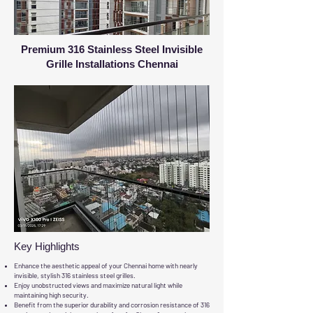
Premium 316 Stainless Steel Invisible
Grille Installations Chennai
Key Highlights
Enhance the aesthetic appeal of your Chennai home with nearly
invisible, stylish 316 stainless steel grilles.
Enjoy unobstructed views and maximize natural light while
maintaining high security.
Benefit from the superior durability and corrosion resistance of 316