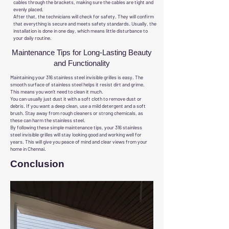
cables through the brackets, making sure the cables are tight and
evenly placed.
After that, the technicians will check for safety. They will confirm
that everything is secure and meets safety standards. Usually, the
installation is done in one day, which means little disturbance to
your daily routine.
Maintenance Tips for Long-Lasting Beauty
and Functionality
Maintaining your 316 stainless steel invisible grilles is easy. The
smooth surface of stainless steel helps it resist dirt and grime.
This means you won't need to clean it much.
You can usually just dust it with a soft cloth to remove dust or
debris. If you want a deep clean, use a mild detergent and a soft
brush. Stay away from rough cleaners or strong chemicals, as
these can harm the stainless steel.
By following these simple maintenance tips, your 316 stainless
steel invisible grilles will stay looking good and working well for
years. This will give you peace of mind and clear views from your
home in Chennai.
Conclusion