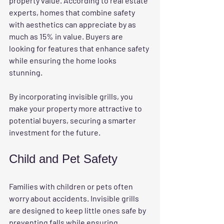
property value. According to real estate 
experts, homes that combine safety 
with aesthetics can appreciate by as 
much as 15% in value. Buyers are 
looking for features that enhance safety 
while ensuring the home looks 
stunning. 
By incorporating invisible grills, you 
make your property more attractive to 
potential buyers, securing a smarter 
investment for the future.
Child and Pet Safety
Families with children or pets often 
worry about accidents. Invisible grills 
are designed to keep little ones safe by 
preventing falls while ensuring 