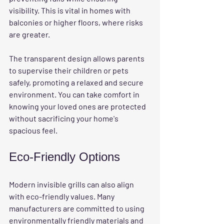
visibility. This is vital in homes with 
balconies or higher floors, where risks 
are greater. 
The transparent design allows parents 
to supervise their children or pets 
safely, promoting a relaxed and secure 
environment. You can take comfort in 
knowing your loved ones are protected 
without sacrificing your home's 
spacious feel.
Eco-Friendly Options
Modern invisible grills can also align 
with eco-friendly values. Many 
manufacturers are committed to using 
environmentally friendly materials and 