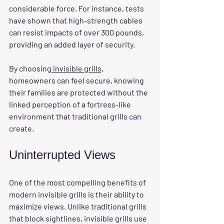
considerable force. For instance, tests 
have shown that high-strength cables 
can resist impacts of over 300 pounds, 
providing an added layer of security.
By choosing
 invisible grills,
homeowners can feel secure, knowing 
their families are protected without the 
linked perception of a fortress-like 
environment that traditional grills can 
create.
Uninterrupted Views
One of the most compelling benefits of 
modern invisible grills is their ability to 
maximize views. Unlike traditional grills 
that block sightlines, invisible grills use 