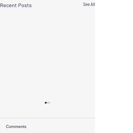
Recent Posts
See All
Comments