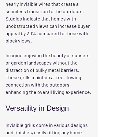
nearly invisible wires that create a 
seamless transition to the outdoors. 
Studies indicate that homes with 
unobstructed views can increase buyer 
appeal by 20% compared to those with 
block views. 
Imagine enjoying the beauty of sunsets 
or garden landscapes without the 
distraction of bulky metal barriers. 
These grills maintain a free-flowing 
connection with the outdoors, 
enhancing the overall living experience.
Versatility in Design
Invisible grills come in various designs 
and finishes, easily fitting any home 