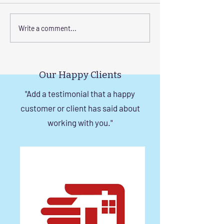
Enhance Your Home with
Step-by-Step Gu
Write a comment...
Frameless Safety
Installing Invisibl
Windows and Invisible
with Tension Wir
Grills in Chennai
Our Happy Clients
"Add a testimonial that a happy
customer or client has said about
working with you."