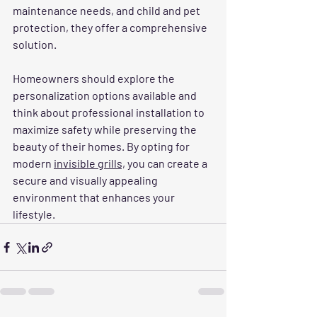
maintenance needs, and child and pet 
protection, they offer a comprehensive 
solution.
Homeowners should explore the 
personalization options available and 
think about professional installation to 
maximize safety while preserving the 
beauty of their homes. By opting for 
modern 
invisible grills,
 you can create a 
secure and visually appealing 
environment that enhances your 
lifestyle.