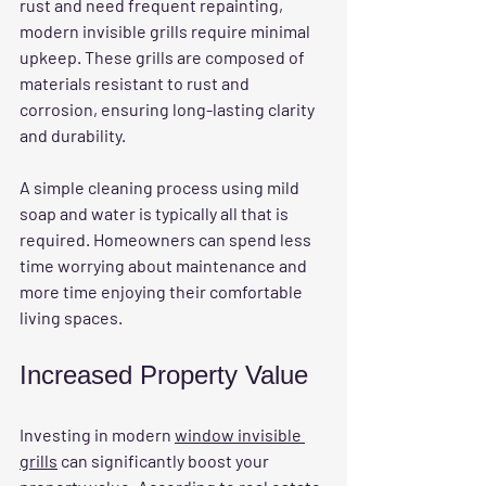
rust and need frequent repainting, 
modern invisible grills require minimal 
upkeep. These grills are composed of 
materials resistant to rust and 
corrosion, ensuring long-lasting clarity 
and durability. 
A simple cleaning process using mild 
soap and water is typically all that is 
required. Homeowners can spend less 
time worrying about maintenance and 
more time enjoying their comfortable 
living spaces.
Increased Property Value
Investing in modern 
window invisible 
grills
 can significantly boost your 