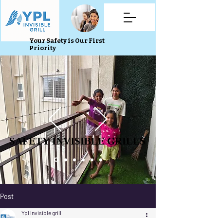
Your Safety is Our First
Priority
SAFETY INVISIBLE GRILLS
SAFETY INVISIBLE GRILLS
Post
Ypl Invisible grill