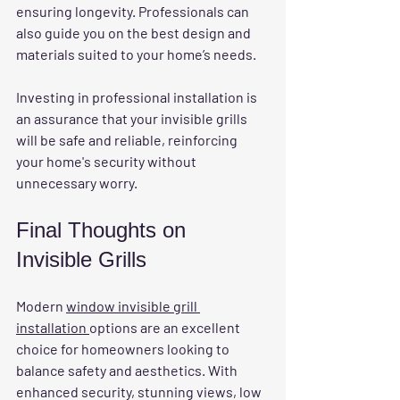
ensuring longevity. Professionals can 
also guide you on the best design and 
materials suited to your home’s needs.
Investing in professional installation is 
an assurance that your invisible grills 
will be safe and reliable, reinforcing 
your home's security without 
unnecessary worry.
Final Thoughts on 
Invisible Grills
Modern 
window invisible grill 
installation 
options are an excellent 
choice for homeowners looking to 
balance safety and aesthetics. With 
enhanced security, stunning views, low 