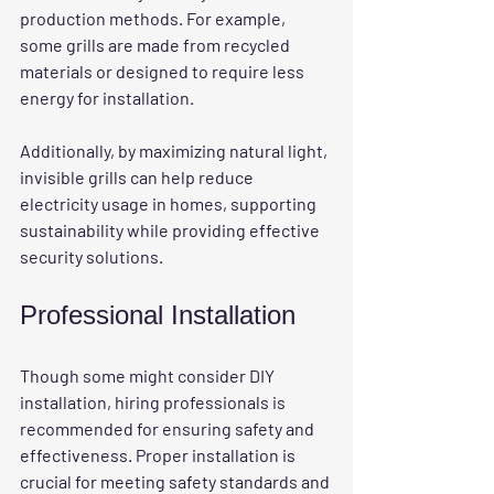
production methods. For example, 
some grills are made from recycled 
materials or designed to require less 
energy for installation. 
Additionally, by maximizing natural light, 
invisible grills can help reduce 
electricity usage in homes, supporting 
sustainability while providing effective 
security solutions.
Professional Installation
Though some might consider DIY 
installation, hiring professionals is 
recommended for ensuring safety and 
effectiveness. Proper installation is 
crucial for meeting safety standards and 