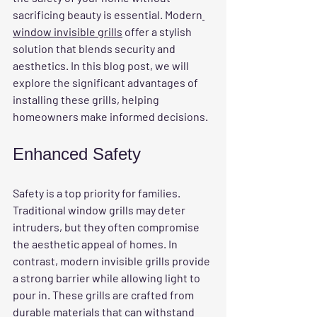
sacrificing beauty is essential. Modern
window invisible grills
 offer a stylish 
solution that blends security and 
aesthetics. In this blog post, we will 
explore the significant advantages of 
installing these grills, helping 
homeowners make informed decisions.
Enhanced Safety
Safety is a top priority for families. 
Traditional window grills may deter 
intruders, but they often compromise 
the aesthetic appeal of homes. In 
contrast, modern invisible grills provide 
a strong barrier while allowing light to 
pour in. These grills are crafted from 
durable materials that can withstand 