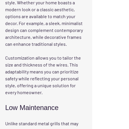
style. Whether your home boasts a 
modern look or a classic aesthetic, 
options are available to match your 
decor. For example, a sleek, minimalist 
design can complement contemporary 
architecture, while decorative frames 
can enhance traditional styles. 
Customization allows you to tailor the 
size and thickness of the wires. This 
adaptability means you can prioritize 
safety while reflecting your personal 
style, offering a unique solution for 
every homeowner.
Low Maintenance
Unlike standard metal grills that may 