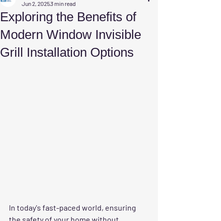
Jun 2, 2025
3 min read
Exploring the Benefits of
Modern Window Invisible
Grill Installation Options
In today's fast-paced world, ensuring 
the safety of your home without 