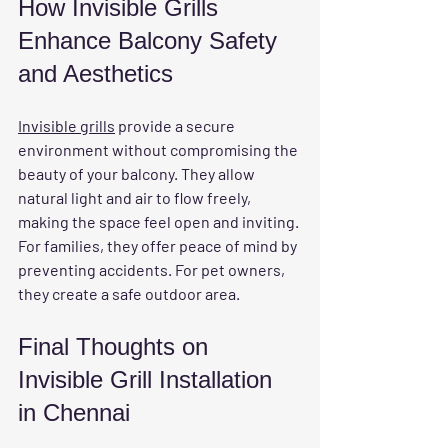
How Invisible Grills 
Enhance Balcony Safety 
and Aesthetics
Invisible grills
 provide a secure 
environment without compromising the 
beauty of your balcony. They allow 
natural light and air to flow freely, 
making the space feel open and inviting. 
For families, they offer peace of mind by 
preventing accidents. For pet owners, 
they create a safe outdoor area.
Final Thoughts on 
Invisible Grill Installation 
in Chennai