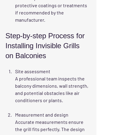
protective coatings or treatments 
if recommended by the 
manufacturer.
Step-by-step Process for 
Installing Invisible Grills 
on Balconies
Site assessment
A professional team inspects the 
balcony dimensions, wall strength, 
and potential obstacles like air 
conditioners or plants.
Measurement and design
Accurate measurements ensure 
the grill fits perfectly. The design 