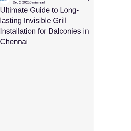
Dec 2, 2025
3 min read
Ultimate Guide to Long-
lasting Invisible Grill
Installation for Balconies in
Chennai