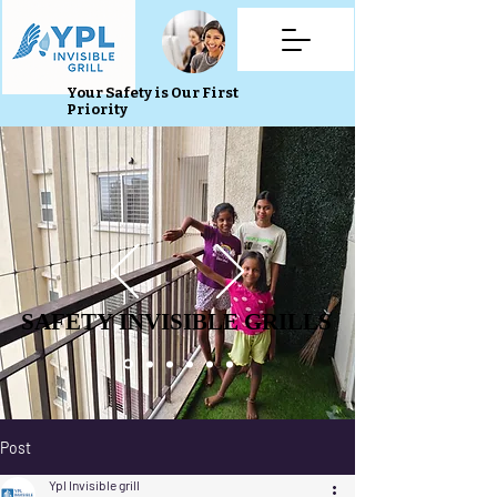
Your Safety is Our First
Priority
SAFETY INVISIBLE GRILLS
SAFETY INVISIBLE GRILLS
Post
Ypl Invisible grill