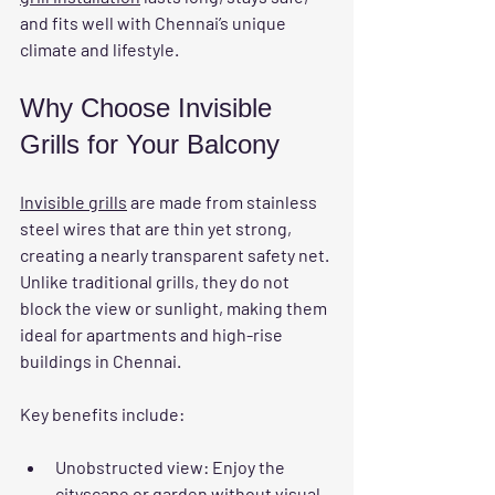
and fits well with Chennai’s unique 
climate and lifestyle.
Why Choose Invisible 
Grills for Your Balcony
Invisible grills
 are made from stainless 
steel wires that are thin yet strong, 
creating a nearly transparent safety net. 
Unlike traditional grills, they do not 
block the view or sunlight, making them 
ideal for apartments and high-rise 
buildings in Chennai.
Key benefits include:
Unobstructed view
: Enjoy the 
cityscape or garden without visual 