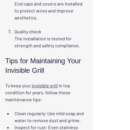
End caps and covers are installed 
to protect wires and improve 
aesthetics.
Quality check
The installation is tested for 
strength and safety compliance.
Tips for Maintaining Your 
Invisible Grill
To keep your
 invisible grill
 in top 
condition for years, follow these 
maintenance tips:
Clean regularly
: Use mild soap and 
water to remove dust and grime.
Inspect for rust
: Even stainless 