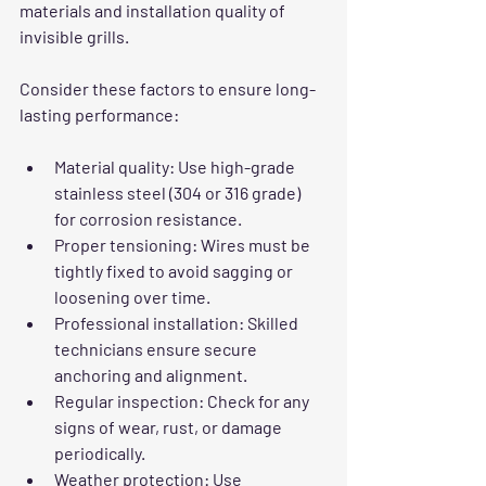
materials and installation quality of 
invisible grills.
Consider these factors to ensure long-
lasting performance:
Material quality
: Use high-grade 
stainless steel (304 or 316 grade) 
for corrosion resistance.
Proper tensioning
: Wires must be 
tightly fixed to avoid sagging or 
loosening over time.
Professional installation
: Skilled 
technicians ensure secure 
anchoring and alignment.
Regular inspection
: Check for any 
signs of wear, rust, or damage 
periodically.
Weather protection
: Use 