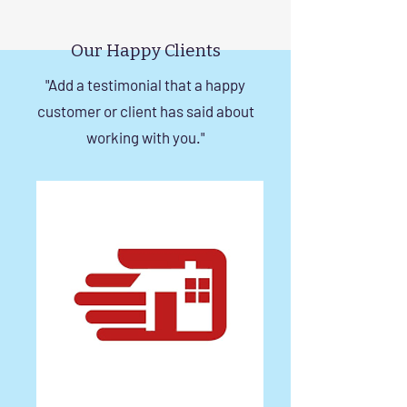
Rise Building Staircases
Windows in Che
in Chennai
Our Happy Clients
"Add a testimonial that a happy
customer or client has said about
working with you."