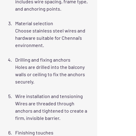
includes wire spacing, frame type, 
and anchoring points.
Material selection
Choose stainless steel wires and 
hardware suitable for Chennai’s 
environment.
Drilling and fixing anchors
Holes are drilled into the balcony 
walls or ceiling to fix the anchors 
securely.
Wire installation and tensioning
Wires are threaded through 
anchors and tightened to create a 
firm, invisible barrier.
Finishing touches