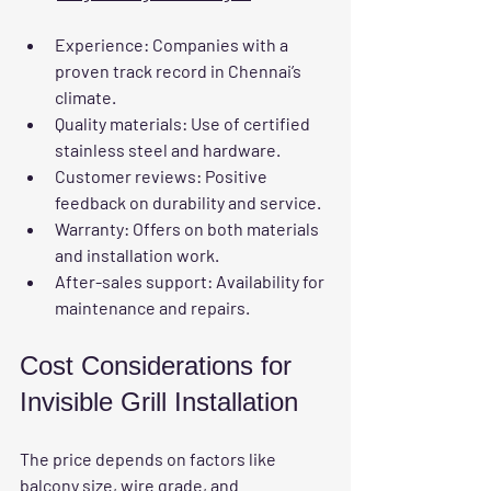
Experience
: Companies with a 
proven track record in Chennai’s 
climate.
Quality materials
: Use of certified 
stainless steel and hardware.
Customer reviews
: Positive 
feedback on durability and service.
Warranty
: Offers on both materials 
and installation work.
After-sales support
: Availability for 
maintenance and repairs.
Cost Considerations for 
Invisible Grill Installation
The price depends on factors like 
balcony size, wire grade, and 