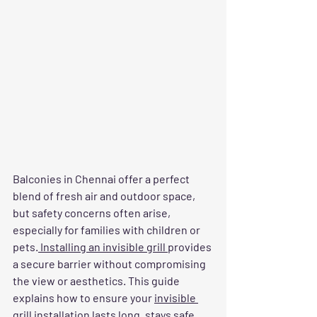
Balconies in Chennai offer a perfect 
blend of fresh air and outdoor space, 
but safety concerns often arise, 
especially for families with children or 
pets.
 Installing an invisible grill 
provides 
a secure barrier without compromising 
the view or aesthetics. This guide 
explains how to ensure your 
invisible 
grill installation
 lasts long, stays safe, 