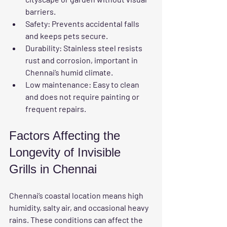
barriers.
Safety
: Prevents accidental falls 
and keeps pets secure.
Durability
: Stainless steel resists 
rust and corrosion, important in 
Chennai’s humid climate.
Low maintenance
: Easy to clean 
and does not require painting or 
frequent repairs.
Factors Affecting the 
Longevity of Invisible 
Grills in Chennai
Chennai’s coastal location means high 
humidity, salty air, and occasional heavy 
rains. These conditions can affect the 