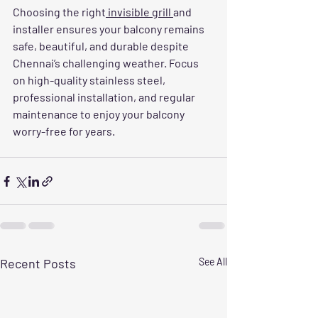
Choosing the right
 invisible grill 
and 
installer ensures your balcony remains 
safe, beautiful, and durable despite 
Chennai’s challenging weather. Focus 
on high-quality stainless steel, 
professional installation, and regular 
maintenance to enjoy your balcony 
worry-free for years.
Recent Posts
See All