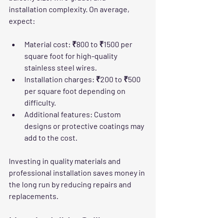
installation complexity. On average, 
expect:
Material cost
: ₹800 to ₹1500 per 
square foot for high-quality 
stainless steel wires.
Installation charges
: ₹200 to ₹500 
per square foot depending on 
difficulty.
Additional features
: Custom 
designs or protective coatings may 
add to the cost.
Investing in quality materials and 
professional installation saves money in 
the long run by reducing repairs and 
replacements.