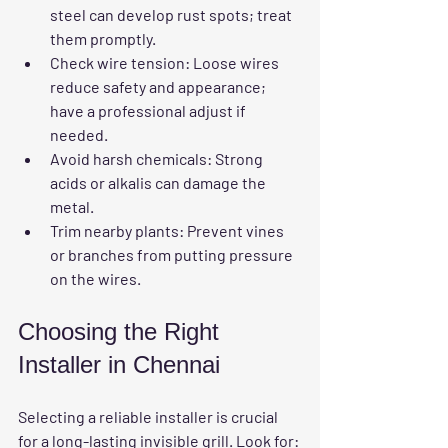
steel can develop rust spots; treat 
them promptly.
Check wire tension
: Loose wires 
reduce safety and appearance; 
have a professional adjust if 
needed.
Avoid harsh chemicals
: Strong 
acids or alkalis can damage the 
metal.
Trim nearby plants
: Prevent vines 
or branches from putting pressure 
on the wires.
Choosing the Right 
Installer in Chennai
Selecting a reliable installer is crucial 
for a 
long-lasting invisible grill
. Look for: