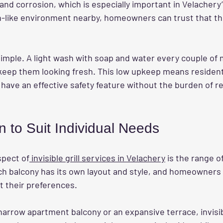
 and corrosion, which is especially important in Velachery’
-like environment nearby, homeowners can trust that thes
.
imple. A light wash with soap and water every couple of 
keep them looking fresh. This low upkeep means resident
have an effective safety feature without the burden of re
.
n to Suit Individual Needs
spect of
 invisible grill services in Velachery
 is the range o
ch balcony has its own layout and style, and homeowners c
t their preferences.
rrow apartment balcony or an expansive terrace, invisibl