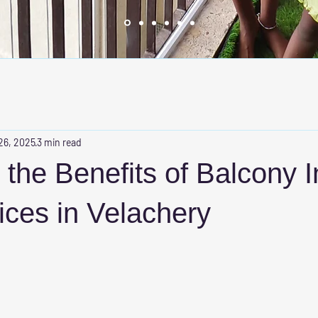
26, 2025
3 min read
 the Benefits of Balcony I
vices in Velachery