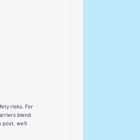
ety risks. For 
arriers blend 
post, we'll 