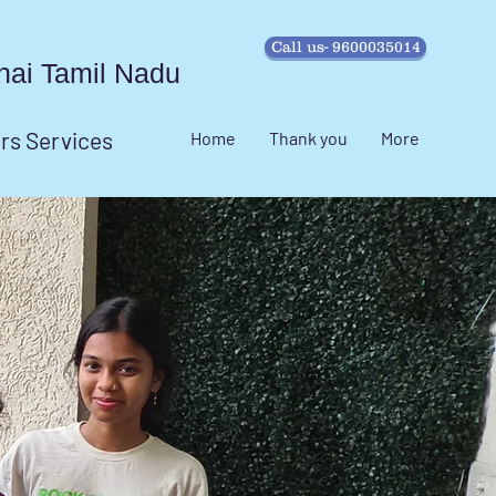
Call us- 9600035014
ennai Tamil Nadu
irs Services
Home
Thank you
More