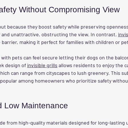
afety Without Compromising View
out because they boost safety while preserving openness.
y and unattractive, obstructing the view. In contrast, 
invis
barrier, making it perfect for families with children or pe
y with pets can feel secure letting their dogs on the balco
eek design of 
invisible grills
 allows residents to enjoy the c
hich can range from cityscapes to lush greenery. This su
popular among homeowners who prioritize safety without 
nd Low Maintenance
de from high-quality materials designed for long-lasting 