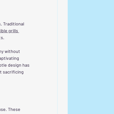
 Traditional 
ible grills 
ts.
ny without 
aptivating 
btle design has 
sacrificing 
use. These 