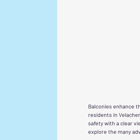
Balconies enhance the
residents in Velacher
safety with a clear v
explore the many adv