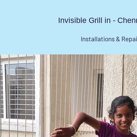
Invisible Grill in - Ch
Installations & Repa