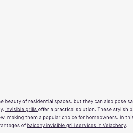
 beauty of residential spaces, but they can also pose saf
y, 
invisible grills 
offer a practical solution. These stylish b
iew, making them a popular choice for homeowners. In this 
antages of 
balcony invisible grill services in Velachery
.