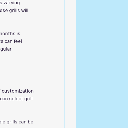
s varying 
e grills will 
months is 
s can feel 
gular 
f customization 
an select grill 
e grills can be 