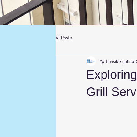
All Posts
Ypl Invisible grill
Jul 
Exploring
Grill Ser