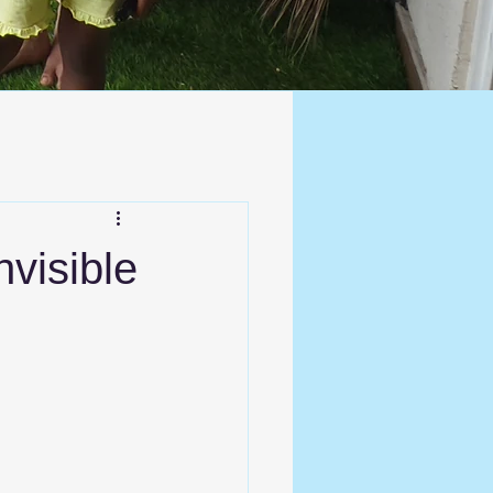
nvisible