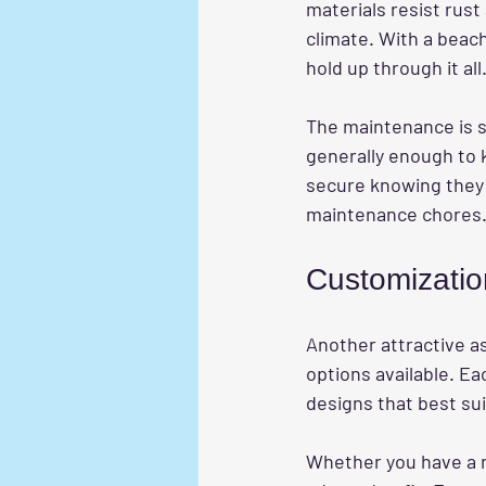
materials resist rust
climate. With a beach
hold up through it all
The maintenance is s
generally enough to 
secure knowing they 
maintenance chores
Customizatio
Another attractive a
options available. Ea
designs that best sui
Whether you have a na