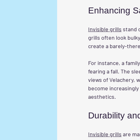
Enhancing S
Invisible grills
 stand 
grills often look bulk
create a barely-there 
For instance, a famil
fearing a fall. The sl
views of Velachery, w
become increasingly 
aesthetics.
Durability a
Invisible grills
 are ma