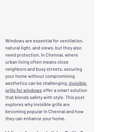
Windows are essential for ventilation, 
natural light, and views, but they also 
need protection. In Chennai, where 
urban living often means close 
neighbors and busy streets, securing 
your home without compromising 
aesthetics can be challenging.
 Invisible 
grills for windows
 offer a smart solution 
that blends safety with style. This post 
explores why invisible grills are 
becoming popular in Chennai and how 
they can enhance your home.