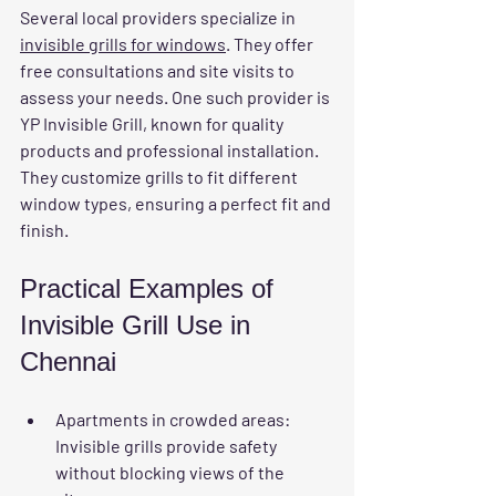
Several local providers specialize in 
invisible grills for windows
. They offer 
free consultations and site visits to 
assess your needs. One such provider is 
YP Invisible Grill, known for quality 
products and professional installation. 
They customize grills to fit different 
window types, ensuring a perfect fit and 
finish.
Practical Examples of 
Invisible Grill Use in 
Chennai
Apartments in crowded areas:
Invisible grills provide safety 
without blocking views of the 