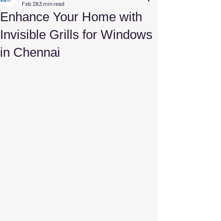
Feb 28
3 min read
Enhance Your Home with
Invisible Grills for Windows
in Chennai