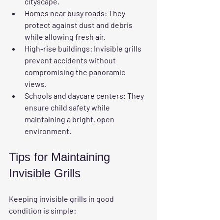
cityscape.
Homes near busy roads:
 They 
protect against dust and debris 
while allowing fresh air.
High-rise buildings:
 Invisible grills 
prevent accidents without 
compromising the panoramic 
views.
Schools and daycare centers:
 They 
ensure child safety while 
maintaining a bright, open 
environment.
Tips for Maintaining 
Invisible Grills
Keeping invisible grills in good 
condition is simple: