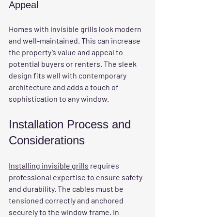
Appeal
Homes with invisible grills look modern 
and well-maintained. This can increase 
the property’s value and appeal to 
potential buyers or renters. The sleek 
design fits well with contemporary 
architecture and adds a touch of 
sophistication to any window.
Installation Process and 
Considerations
Installing invisible grills
 requires 
professional expertise to ensure safety 
and durability. The cables must be 
tensioned correctly and anchored 
securely to the window frame. In 