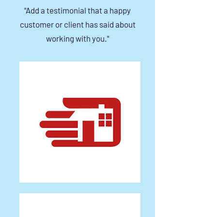
"Add a testimonial that a happy
customer or client has said about
working with you."