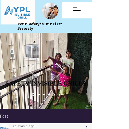
Your Safety is Our First
Priority
SAFETY INVISIBLE GRILLS
SAFETY INVISIBLE GRILLS
Post
Ypl Invisible grill