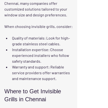
Chennai, many companies offer 
customized solutions tailored to your 
window size and design preferences.
When choosing invisible grills, consider:
Quality of materials:
 Look for high-
grade stainless steel cables.
Installation expertise:
 Choose 
experienced installers who follow 
safety standards.
Warranty and support:
 Reliable 
service providers offer warranties 
and maintenance support.
Where to Get Invisible 
Grills in Chennai