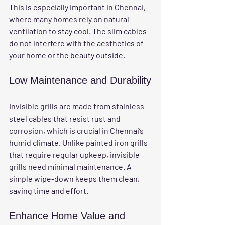
This is especially important in Chennai, 
where many homes rely on natural 
ventilation to stay cool. The slim cables 
do not interfere with the aesthetics of 
your home or the beauty outside.
Low Maintenance and Durability
Invisible grills are made from stainless 
steel cables that resist rust and 
corrosion, which is crucial in Chennai’s 
humid climate. Unlike painted iron grills 
that require regular upkeep, invisible 
grills need minimal maintenance. A 
simple wipe-down keeps them clean, 
saving time and effort.
Enhance Home Value and 