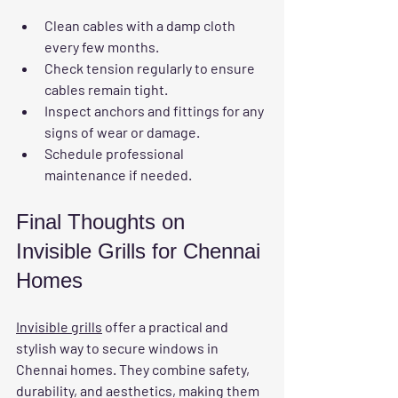
Clean cables with a damp cloth 
every few months.
Check tension regularly to ensure 
cables remain tight.
Inspect anchors and fittings for any 
signs of wear or damage.
Schedule professional 
maintenance if needed.
Final Thoughts on 
Invisible Grills for Chennai 
Homes
Invisible grills
 offer a practical and 
stylish way to secure windows in 
Chennai homes. They combine safety, 
durability, and aesthetics, making them 