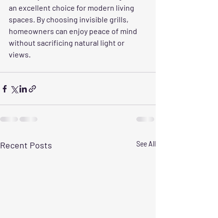
an excellent choice for modern living 
spaces. By choosing invisible grills, 
homeowners can enjoy peace of mind 
without sacrificing natural light or 
views.
Recent Posts
See All