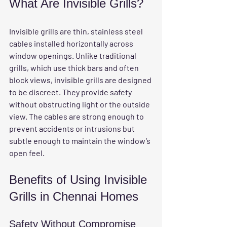
What Are Invisible Grills?
Invisible grills are thin, stainless steel 
cables installed horizontally across 
window openings. Unlike traditional 
grills, which use thick bars and often 
block views, invisible grills are designed 
to be discreet. They provide safety 
without obstructing light or the outside 
view. The cables are strong enough to 
prevent accidents or intrusions but 
subtle enough to maintain the window’s 
open feel.
Benefits of Using Invisible 
Grills in Chennai Homes
Safety Without Compromise