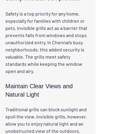
Safety is a top priority for any home, 
especially for families with children or 
pets. Invisible grills act as a barrier that 
prevents falls from windows and stops 
unauthorized entry. In Chennai’s busy 
neighborhoods, this added security is 
valuable. The grills meet safety 
standards while keeping the window 
open and airy.
Maintain Clear Views and 
Natural Light
Traditional grills can block sunlight and 
spoil the view. Invisible grills, however, 
allow you to enjoy natural light and an 
unobstructed view of the outdoors. 