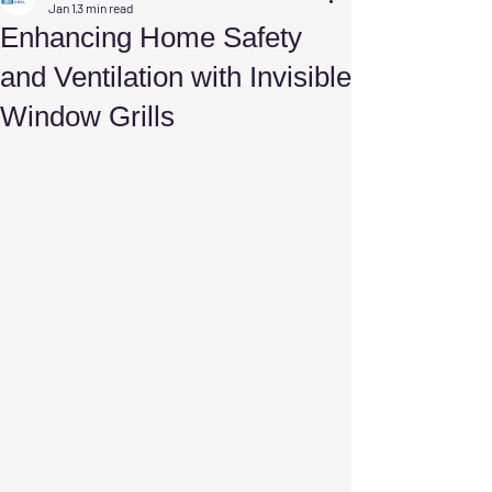
Jan 1
3 min read
Enhancing Home Safety
and Ventilation with Invisible
Window Grills