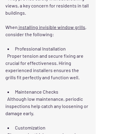
views, a key concern for residents in tall 
buildings.
When
 installing invisible window grills
, 
consider the following:
Professional Installation
  Proper tension and secure fixing are 
crucial for effectiveness. Hiring 
experienced installers ensures the 
grills fit perfectly and function well.
Maintenance Checks
  Although low maintenance, periodic 
inspections help catch any loosening or 
damage early.
Customization