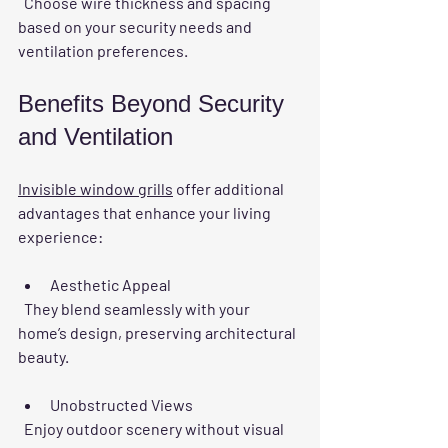
  Choose wire thickness and spacing 
based on your security needs and 
ventilation preferences.
Benefits Beyond Security 
and Ventilation
Invisible window grills
 offer additional 
advantages that enhance your living 
experience:
Aesthetic Appeal
  They blend seamlessly with your 
home’s design, preserving architectural 
beauty.
Unobstructed Views
  Enjoy outdoor scenery without visual 