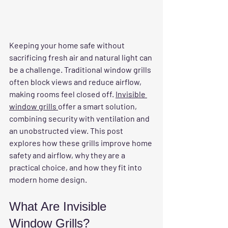
Keeping your home safe without 
sacrificing fresh air and natural light can 
be a challenge. Traditional window grills 
often block views and reduce airflow, 
making rooms feel closed off. 
Invisible 
window grills 
offer a smart solution, 
combining security with ventilation and 
an unobstructed view. This post 
explores how these grills improve home 
safety and airflow, why they are a 
practical choice, and how they fit into 
modern home design.
What Are Invisible 
Window Grills?