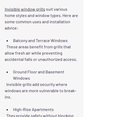
Invisible window grills
 suit various 
home styles and window types. Here are 
some common uses and installation 
advice:
Balcony and Terrace Windows
  These areas benefit from grills that 
allow fresh air while preventing 
accidental falls or unauthorized access.
Ground Floor and Basement 
Windows
  Invisible grills add security where 
windows are more vulnerable to break-
ins.
High-Rise Apartments
  They provide safety without blocking 