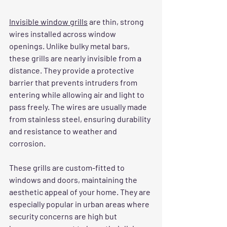
Invisible window grills
 are thin, strong 
wires installed across window 
openings. Unlike bulky metal bars, 
these grills are nearly invisible from a 
distance. They provide a protective 
barrier that prevents intruders from 
entering while allowing air and light to 
pass freely. The wires are usually made 
from stainless steel, ensuring durability 
and resistance to weather and 
corrosion.
These grills are custom-fitted to 
windows and doors, maintaining the 
aesthetic appeal of your home. They are 
especially popular in urban areas where 
security concerns are high but 