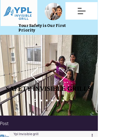
Your Safety is Our First
Priority
SAFETY INVISIBLE GRILLS
SAFETY INVISIBLE GRILLS
Post
Ypl Invisible grill