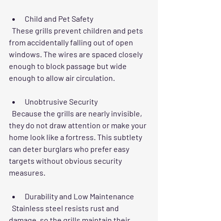
Child and Pet Safety
  These grills prevent children and pets 
from accidentally falling out of open 
windows. The wires are spaced closely 
enough to block passage but wide 
enough to allow air circulation.
Unobtrusive Security
  Because the grills are nearly invisible, 
they do not draw attention or make your 
home look like a fortress. This subtlety 
can deter burglars who prefer easy 
targets without obvious security 
measures.
Durability and Low Maintenance
  Stainless steel resists rust and 
damage, so the grills maintain their 