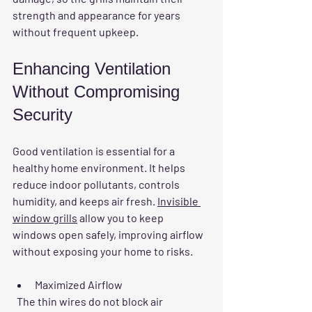
strength and appearance for years 
without frequent upkeep.
Enhancing Ventilation 
Without Compromising 
Security
Good ventilation is essential for a 
healthy home environment. It helps 
reduce indoor pollutants, controls 
humidity, and keeps air fresh. 
Invisible 
window grills
 allow you to keep 
windows open safely, improving airflow 
without exposing your home to risks.
Maximized Airflow
  The thin wires do not block air 