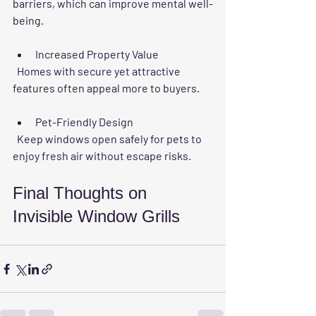
barriers, which can improve mental well-
being.
Increased Property Value
  Homes with secure yet attractive 
features often appeal more to buyers.
Pet-Friendly Design
  Keep windows open safely for pets to 
enjoy fresh air without escape risks.
Final Thoughts on 
Invisible Window Grills