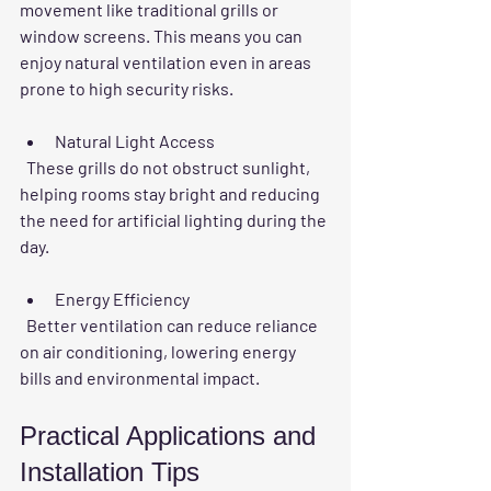
movement like traditional grills or 
window screens. This means you can 
enjoy natural ventilation even in areas 
prone to high security risks.
Natural Light Access
  These grills do not obstruct sunlight, 
helping rooms stay bright and reducing 
the need for artificial lighting during the 
day.
Energy Efficiency
  Better ventilation can reduce reliance 
on air conditioning, lowering energy 
bills and environmental impact.
Practical Applications and 
Installation Tips