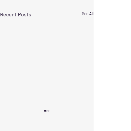
Recent Posts
See All