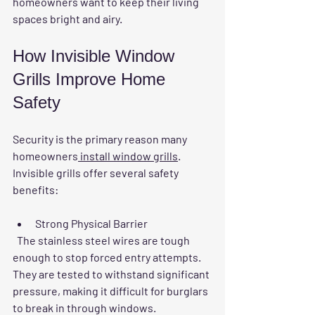
homeowners want to keep their living 
spaces bright and airy.
How Invisible Window 
Grills Improve Home 
Safety
Security is the primary reason many 
homeowners
 install window grills
. 
Invisible grills offer several safety 
benefits:
Strong Physical Barrier
  The stainless steel wires are tough 
enough to stop forced entry attempts. 
They are tested to withstand significant 
pressure, making it difficult for burglars 
to break in through windows.