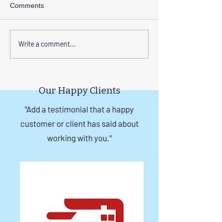
Comments
Elevate Safety with
Corrosion-Resist
Write a comment...
Invisible Grills for High-
Invisible Grill So
Rise Building Staircases
Windows in Che
in Chennai
Our Happy Clients
"Add a testimonial that a happy
customer or client has said about
working with you."