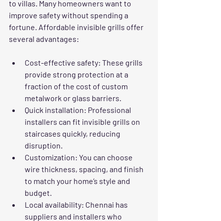
to villas. Many homeowners want to 
improve safety without spending a 
fortune. Affordable invisible grills offer 
several advantages:
Cost-effective safety
: These grills 
provide strong protection at a 
fraction of the cost of custom 
metalwork or glass barriers.
Quick installation
: Professional 
installers can fit invisible grills on 
staircases quickly, reducing 
disruption.
Customization
: You can choose 
wire thickness, spacing, and finish 
to match your home’s style and 
budget.
Local availability
: Chennai has 
suppliers and installers who 