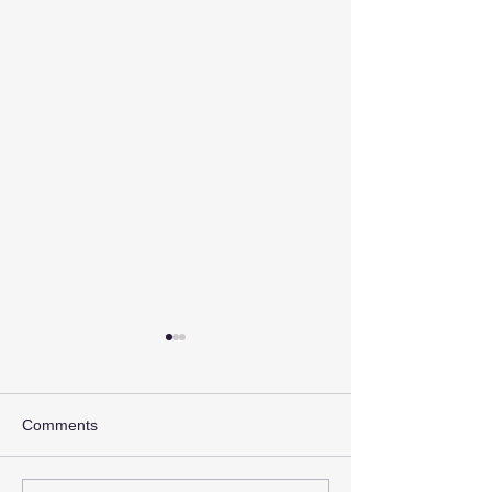
Comments