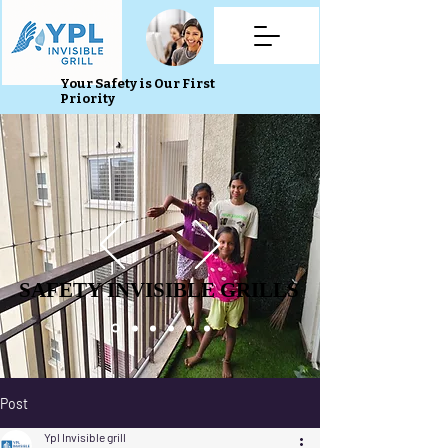
Your Safety is Our First
Priority
SAFETY INVISIBLE GRILLS
SAFETY INVISIBLE GRILLS
Post
Ypl Invisible grill