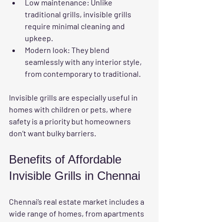
Low maintenance
: Unlike 
traditional grills, invisible grills 
require minimal cleaning and 
upkeep.
Modern look
: They blend 
seamlessly with any interior style, 
from contemporary to traditional.
Invisible grills are especially useful in 
homes with children or pets, where 
safety is a priority but homeowners 
don’t want bulky barriers.
Benefits of Affordable 
Invisible Grills in Chennai
Chennai’s real estate market includes a 
wide range of homes, from apartments 