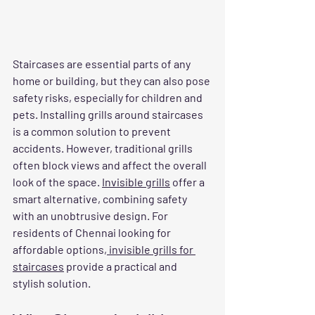
Staircases are essential parts of any 
home or building, but they can also pose 
safety risks, especially for children and 
pets. Installing grills around staircases 
is a common solution to prevent 
accidents. However, traditional grills 
often block views and affect the overall 
look of the space. 
Invisible grills
 offer a 
smart alternative, combining safety 
with an unobtrusive design. For 
residents of Chennai looking for 
affordable options,
 invisible grills for 
staircases
 provide a practical and 
stylish solution.