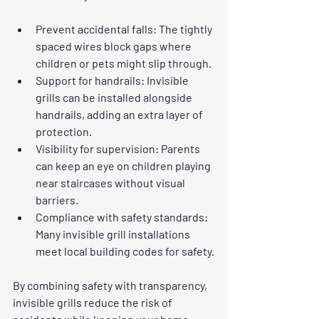
Prevent accidental falls
: The tightly 
spaced wires block gaps where 
children or pets might slip through.
Support for handrails
: Invisible 
grills can be installed alongside 
handrails, adding an extra layer of 
protection.
Visibility for supervision
: Parents 
can keep an eye on children playing 
near staircases without visual 
barriers.
Compliance with safety standards
: 
Many invisible grill installations 
meet local building codes for safety.
By combining safety with transparency, 
invisible grills reduce the risk of 