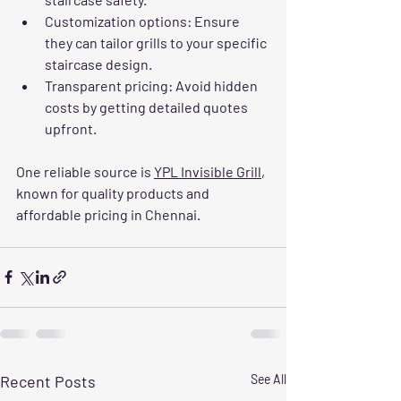
Customization options
: Ensure 
they can tailor grills to your specific 
staircase design.
Transparent pricing
: Avoid hidden 
costs by getting detailed quotes 
upfront.
One reliable source is 
YPL Invisible Grill
, 
known for quality products and 
affordable pricing in Chennai.
Recent Posts
See All