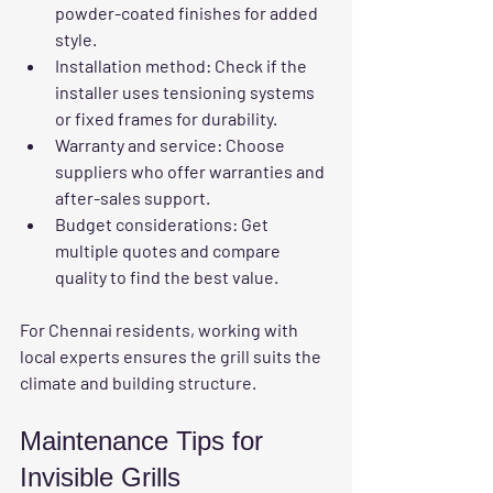
powder-coated finishes for added 
style.
Installation method
: Check if the 
installer uses tensioning systems 
or fixed frames for durability.
Warranty and service
: Choose 
suppliers who offer warranties and 
after-sales support.
Budget considerations
: Get 
multiple quotes and compare 
quality to find the best value.
For Chennai residents, working with 
local experts ensures the grill suits the 
climate and building structure.
Maintenance Tips for 
Invisible Grills