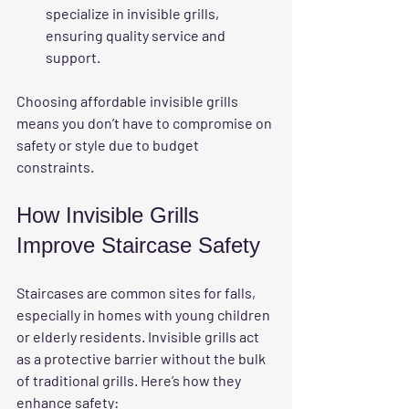
specialize in invisible grills, 
ensuring quality service and 
support.
Choosing affordable invisible grills 
means you don’t have to compromise on 
safety or style due to budget 
constraints.
How Invisible Grills 
Improve Staircase Safety
Staircases are common sites for falls, 
especially in homes with young children 
or elderly residents. Invisible grills act 
as a protective barrier without the bulk 
of traditional grills. Here’s how they 
enhance safety: