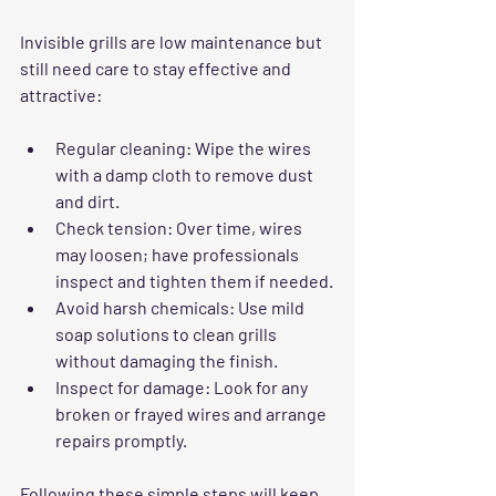
Invisible grills are low maintenance but 
still need care to stay effective and 
attractive:
Regular cleaning
: Wipe the wires 
with a damp cloth to remove dust 
and dirt.
Check tension
: Over time, wires 
may loosen; have professionals 
inspect and tighten them if needed.
Avoid harsh chemicals
: Use mild 
soap solutions to clean grills 
without damaging the finish.
Inspect for damage
: Look for any 
broken or frayed wires and arrange 
repairs promptly.
Following these simple steps will keep 