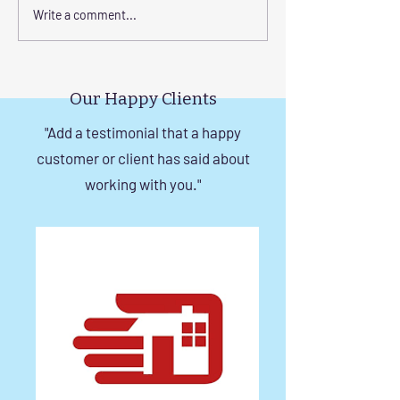
Transform Your Space
Elevate Safety w
Write a comment...
with Custom Balcony
Invisible Grills f
Invisible Grill Installation
Rise Building St
Tips
in Chennai
Our Happy Clients
"Add a testimonial that a happy
customer or client has said about
working with you."