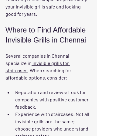
your invisible grills safe and looking 
good for years.
Where to Find Affordable 
Invisible Grills in Chennai
Several companies in Chennai 
specialize in
 invisible grills for 
staircases
. When searching for 
affordable options, consider:
Reputation and reviews
: Look for 
companies with positive customer 
feedback.
Experience with staircases
: Not all 
invisible grills are the same; 
choose providers who understand 
staircase safety.