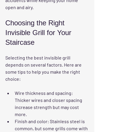
accidents while keeping your home 
open and airy.
Choosing the Right 
Invisible Grill for Your 
Staircase
Selecting the best invisible grill 
depends on several factors. Here are 
some tips to help you make the right 
choice:
Wire thickness and spacing
: 
Thicker wires and closer spacing 
increase strength but may cost 
more.
Finish and color
: Stainless steel is 
common, but some grills come with 