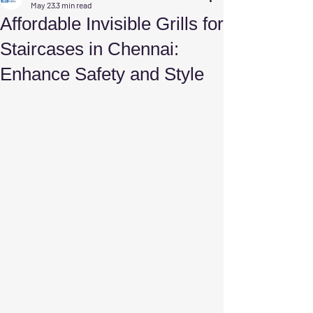
May 23
3 min read
Affordable Invisible Grills for
Staircases in Chennai:
Enhance Safety and Style