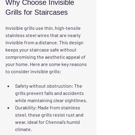
Why Choose Invisible 
Grills for Staircases
Invisible grills use thin, high-tensile 
stainless steel wires that are nearly 
invisible from a distance. This design 
keeps your staircase safe without 
compromising the aesthetic appeal of 
your home. Here are some key reasons 
to consider invisible grills:
Safety without obstruction
: The 
grills prevent falls and accidents 
while maintaining clear sightlines.
Durability
: Made from stainless 
steel, these grills resist rust and 
wear, ideal for Chennai’s humid 
climate.