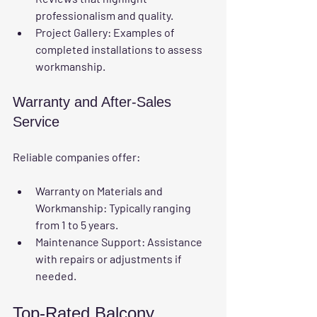
professionalism and quality.
Project Gallery
: Examples of 
completed installations to assess 
workmanship.
Warranty and After-Sales 
Service
Reliable companies offer:
Warranty on Materials and 
Workmanship
: Typically ranging 
from 1 to 5 years.
Maintenance Support
: Assistance 
with repairs or adjustments if 
needed.
Top-Rated Balcony 