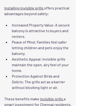
Installing invisible grills 
offers practical 
advantages beyond safety:
Increased Property Value
: A secure 
balcony is attractive to buyers and 
renters.
Peace of Mind
: Families feel safer 
letting children and pets enjoy the 
balcony.
Aesthetic Appeal
: Invisible grills 
maintain the open, airy feel of your 
home.
Protection Against Birds and 
Debris
: The grills act as a barrier 
without blocking light or air.
These benefits make 
invisible grills 
a 
smart investment for Chennai residents.