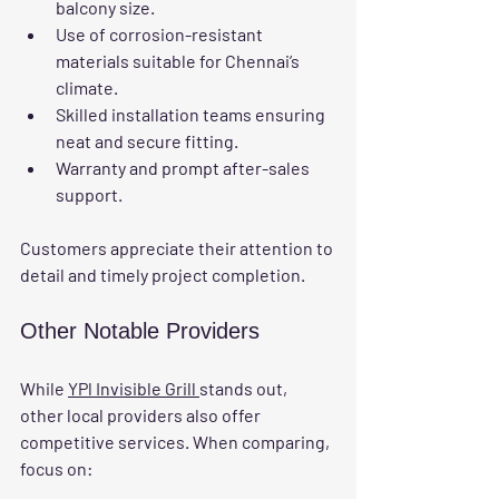
balcony size.
Use of corrosion-resistant 
materials suitable for Chennai’s 
climate.
Skilled installation teams ensuring 
neat and secure fitting.
Warranty and prompt after-sales 
support.
Customers appreciate their attention to 
detail and timely project completion.
Other Notable Providers
While 
YPl Invisible Grill 
stands out, 
other local providers also offer 
competitive services. When comparing, 
focus on: