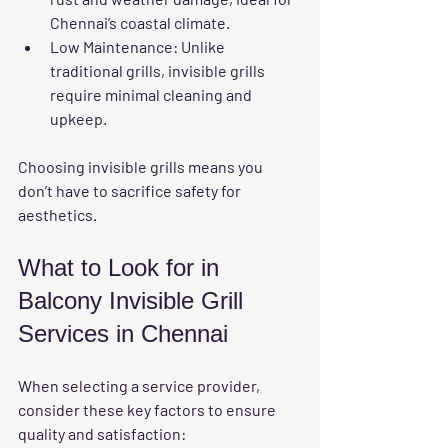
Chennai’s coastal climate.
Low Maintenance
: Unlike 
traditional grills, invisible grills 
require minimal cleaning and 
upkeep.
Choosing invisible grills means you 
don’t have to sacrifice safety for 
aesthetics.
What to Look for in 
Balcony Invisible Grill 
Services in Chennai
When selecting a service provider, 
consider these key factors to ensure 
quality and satisfaction: