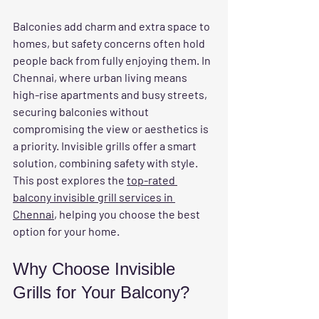
Balconies add charm and extra space to 
homes, but safety concerns often hold 
people back from fully enjoying them. In 
Chennai, where urban living means 
high-rise apartments and busy streets, 
securing balconies without 
compromising the view or aesthetics is 
a priority. Invisible grills offer a smart 
solution, combining safety with style. 
This post explores the 
top-rated 
balcony invisible grill services in 
Chennai
, helping you choose the best 
option for your home.
Why Choose Invisible 
Grills for Your Balcony?