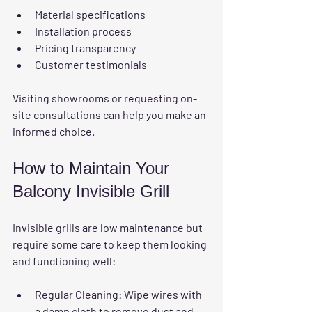
Material specifications
Installation process
Pricing transparency
Customer testimonials
Visiting showrooms or requesting on-
site consultations can help you make an 
informed choice.
How to Maintain Your 
Balcony Invisible Grill
Invisible grills are low maintenance but 
require some care to keep them looking 
and functioning well:
Regular Cleaning
: Wipe wires with 
a damp cloth to remove dust and 