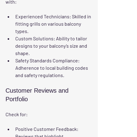
with:
Experienced Technicians
: Skilled in 
fitting grills on various balcony 
types.
Custom Solutions
: Ability to tailor 
designs to your balcony’s size and 
shape.
Safety Standards Compliance
: 
Adherence to local building codes 
and safety regulations.
Customer Reviews and 
Portfolio
Check for:
Positive Customer Feedback
: 
Reviews that highlight 