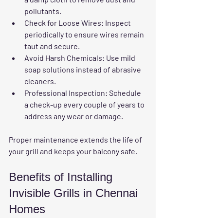
pollutants.
Check for Loose Wires
: Inspect 
periodically to ensure wires remain 
taut and secure.
Avoid Harsh Chemicals
: Use mild 
soap solutions instead of abrasive 
cleaners.
Professional Inspection
: Schedule 
a check-up every couple of years to 
address any wear or damage.
Proper maintenance extends the life of 
your grill and keeps your balcony safe.
Benefits of Installing 
Invisible Grills in Chennai 
Homes