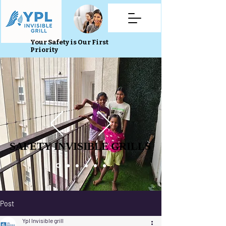
Your Safety is Our First
Priority
SAFETY INVISIBLE GRILLS
SAFETY INVISIBLE GRILLS
Post
Ypl Invisible grill