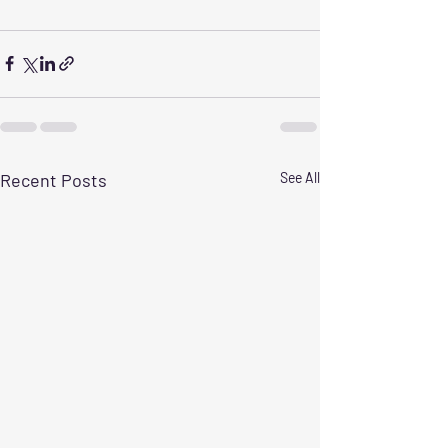
Recent Posts
See All