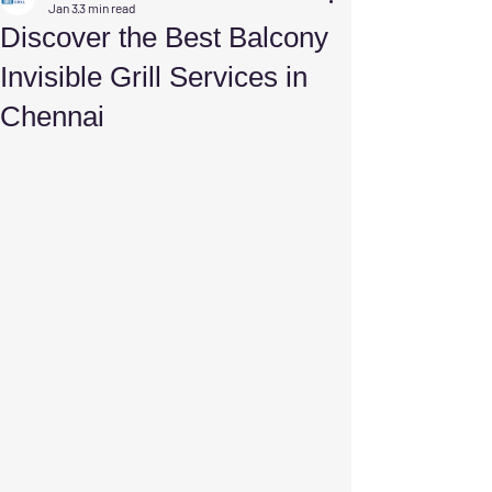
Jan 3
3 min read
Discover the Best Balcony
Invisible Grill Services in
Chennai