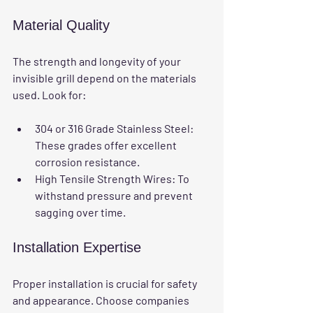
Material Quality
The strength and longevity of your 
invisible grill depend on the materials 
used. Look for:
304 or 316 Grade Stainless Steel
: 
These grades offer excellent 
corrosion resistance.
High Tensile Strength Wires
: To 
withstand pressure and prevent 
sagging over time.
Installation Expertise
Proper installation is crucial for safety 
and appearance. Choose companies 