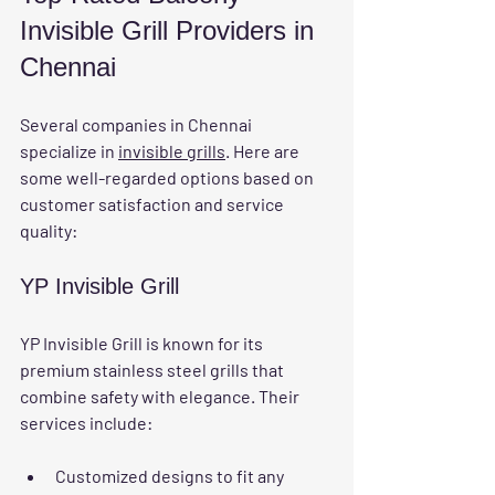
Invisible Grill Providers in 
Chennai
Several companies in Chennai 
specialize in 
invisible grills
. Here are 
some well-regarded options based on 
customer satisfaction and service 
quality:
YP Invisible Grill
YP Invisible Grill is known for its 
premium stainless steel grills that 
combine safety with elegance. Their 
services include:
Customized designs to fit any 