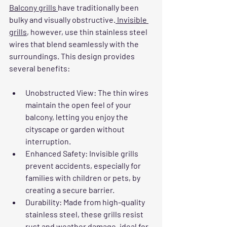
Balcony grills 
have traditionally been 
bulky and visually obstructive.
 Invisible 
grills
, however, use thin stainless steel 
wires that blend seamlessly with the 
surroundings. This design provides 
several benefits:
Unobstructed View
: The thin wires 
maintain the open feel of your 
balcony, letting you enjoy the 
cityscape or garden without 
interruption.
Enhanced Safety
: Invisible grills 
prevent accidents, especially for 
families with children or pets, by 
creating a secure barrier.
Durability
: Made from high-quality 
stainless steel, these grills resist 
rust and weather damage, ideal for 