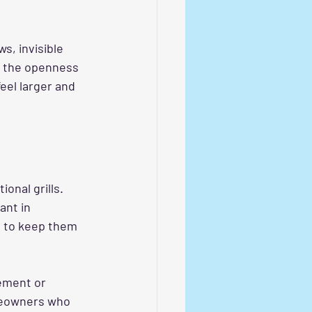
, invisible 
e the openness 
el larger and 
nal grills. 
ant in 
h to keep them 
cement or 
omeowners who 