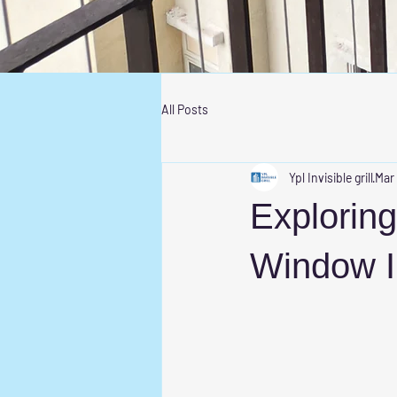
All Posts
Ypl Invisible grill
Mar
Exploring
Window I