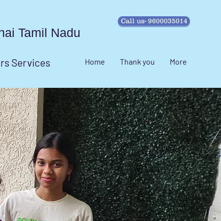
Call us- 9600035014
ennai Tamil Nadu
irs Services
Home
Thank you
More