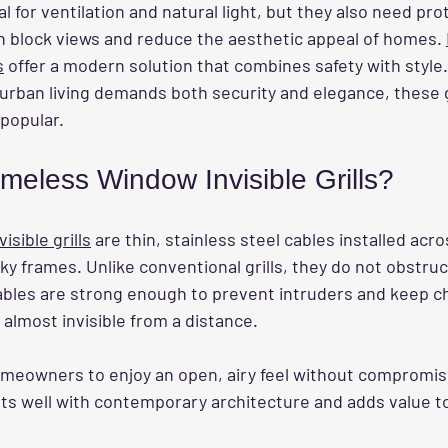
 for ventilation and natural light, but they also need prot
ten block views and reduce the aesthetic appeal of homes. 
s
 offer a modern solution that combines safety with style.
ban living demands both security and elegance, these gr
popular.
meless Window Invisible Grills?
sible grills
 are thin, stainless steel cables installed acr
y frames. Unlike conventional grills, they do not obstruc
cables are strong enough to prevent intruders and keep c
 almost invisible from a distance.
omeowners to enjoy an open, airy feel without compromisi
its well with contemporary architecture and adds value t