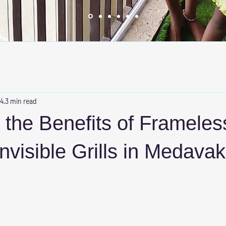
 4
3 min read
 the Benefits of Frameles
nvisible Grills in Medava