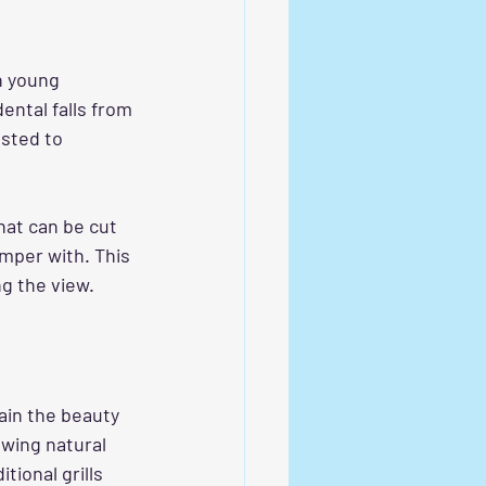
h young 
ental falls from 
sted to 
that can be cut 
amper with. This 
g the view.
tain the beauty 
wing natural 
ional grills 