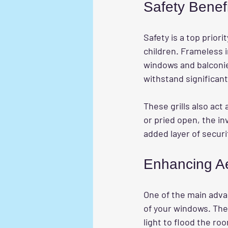
Safety Benef
Safety is a top prior
children. Frameless i
windows and balconies
withstand significant
These grills also act 
or pried open, the inv
added layer of secur
Enhancing Ae
One of the main adva
of your windows. The
light to flood the ro