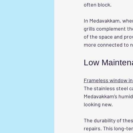
often block.
In Medavakkam, wher
grills complement th
of the space and pro
more connected to n
Low Maintena
Frameless window invi
The stainless steel c
Medavakkam’s humid c
looking new.
The durability of the
repairs. This long-t