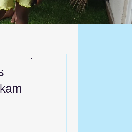
s
kkam