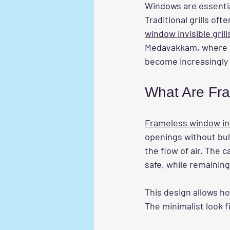
Windows are essential
Traditional grills of
window invisible grill
Medavakkam, where ur
become increasingly 
What Are Fra
Frameless window invi
openings without bulk
the flow of air. The 
safe, while remaining
This design allows h
The minimalist look f