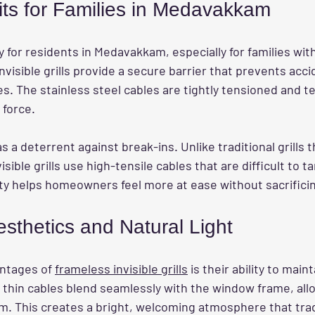
its for Families in Medavakkam
ity for residents in Medavakkam, especially for families wit
nvisible grills provide a secure barrier that prevents accid
. The stainless steel cables are tightly tensioned and te
 force.
as a deterrent against break-ins. Unlike traditional grills 
isible grills use high-tensile cables that are difficult to t
ity helps homeowners feel more at ease without sacrificin
sthetics and Natural Light
ntages of 
frameless invisible grills
 is their ability to main
 thin cables blend seamlessly with the window frame, allo
om. This creates a bright, welcoming atmosphere that tradit