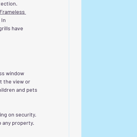
ection. 
Frameless 
 In 
ills have 
oss window 
t the view or 
hildren and pets 
ng on security. 
o any property.