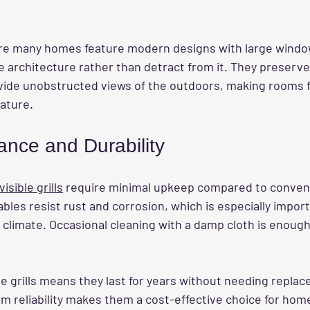
e many homes feature modern designs with large windows
e architecture rather than detract from it. They preserv
vide unobstructed views of the outdoors, making rooms fe
ature.
nce and Durability
sible grills
 require minimal upkeep compared to conventio
ables resist rust and corrosion, which is especially import
limate. Occasional cleaning with a damp cloth is enoug
se grills means they last for years without needing repla
erm reliability makes them a cost-effective choice for h