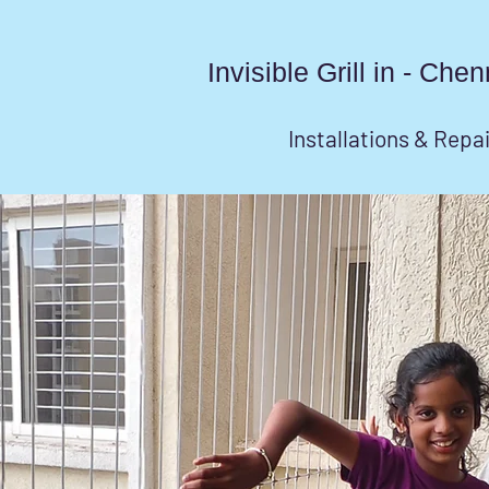
Invisible Grill in - Ch
Installations & Repa