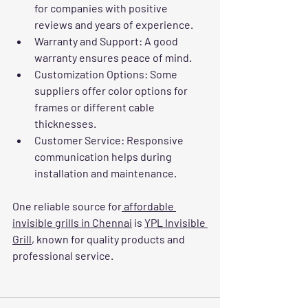
for companies with positive 
reviews and years of experience.
Warranty and Support
: A good 
warranty ensures peace of mind.
Customization Options
: Some 
suppliers offer color options for 
frames or different cable 
thicknesses.
Customer Service
: Responsive 
communication helps during 
installation and maintenance.
One reliable source for
 affordable 
invisible grills in Chennai
 is 
YPL Invisible 
Grill
, known for quality products and 
professional service.