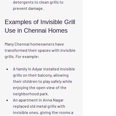
detergents to clean grills to 
prevent damage.
Examples of Invisible Grill 
Use in Chennai Homes
Many Chennai homeowners have 
transformed their spaces with invisible 
grills. For example:
A family in Adyar installed invisible 
grills on their balcony, allowing 
their children to play safely while 
enjoying the open view of the 
neighborhood park.
An apartment in Anna Nagar 
replaced old metal grills with 
invisible ones, giving the rooms a 