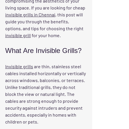
compromising the aesthetics of your 
living space. If you are looking for 
cheap 
invisible grills in Chennai
, this post will 
guide you through the benefits, 
options, and tips for choosing the right 
invisible grill
 for your home.
What Are Invisible Grills?
Invisible grills
 are thin, stainless steel 
cables installed horizontally or vertically 
across windows, balconies, or terraces. 
Unlike traditional grills, they do not 
block the view or natural light. The 
cables are strong enough to provide 
security against intruders and prevent 
accidents, especially in homes with 
children or pets.