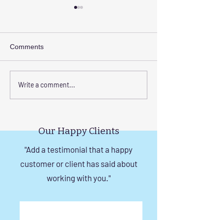
Comments
Enhance Your Home with
Step-by-Step Gu
Write a comment...
Frameless Safety
Installing Invisibl
Windows and Invisible
with Tension Wir
Grills in Chennai
Our Happy Clients
"Add a testimonial that a happy
customer or client has said about
working with you."