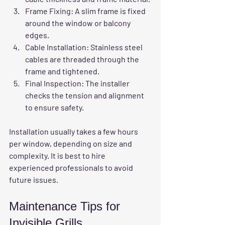
Frame Fixing
: A slim frame is fixed 
around the window or balcony 
edges.
Cable Installation
: Stainless steel 
cables are threaded through the 
frame and tightened.
Final Inspection
: The installer 
checks the tension and alignment 
to ensure safety.
Installation usually takes a few hours 
per window, depending on size and 
complexity. It is best to hire 
experienced professionals to avoid 
future issues.
Maintenance Tips for 
Invisible Grills