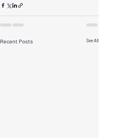
Recent Posts
See All