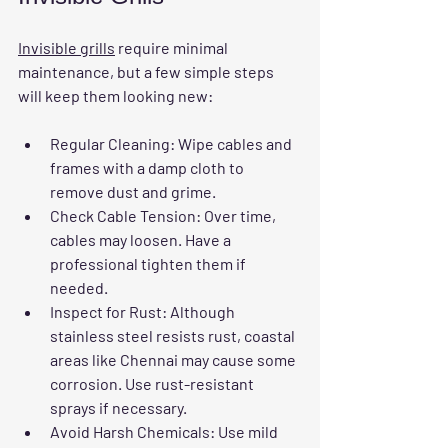
Invisible grills
 require minimal 
maintenance, but a few simple steps 
will keep them looking new:
Regular Cleaning
: Wipe cables and 
frames with a damp cloth to 
remove dust and grime.
Check Cable Tension
: Over time, 
cables may loosen. Have a 
professional tighten them if 
needed.
Inspect for Rust
: Although 
stainless steel resists rust, coastal 
areas like Chennai may cause some 
corrosion. Use rust-resistant 
sprays if necessary.
Avoid Harsh Chemicals
: Use mild 