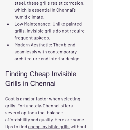
steel, these grills resist corrosion, 
which is essential in Chennai’s 
humid climate.
Low Maintenance
: Unlike painted 
grills, invisible grills do not require 
frequent upkeep.
Modern Aesthetic
: They blend 
seamlessly with contemporary 
architecture and interior design.
Finding Cheap Invisible 
Grills in Chennai
Cost is a major factor when selecting 
grills. Fortunately, Chennai offers 
several options that balance 
affordability and quality. Here are some 
tips to find 
cheap invisible grills
 without 