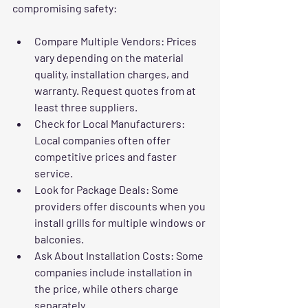
compromising safety:
Compare Multiple Vendors
: Prices 
vary depending on the material 
quality, installation charges, and 
warranty. Request quotes from at 
least three suppliers.
Check for Local Manufacturers
: 
Local companies often offer 
competitive prices and faster 
service.
Look for Package Deals
: Some 
providers offer discounts when you 
install grills for multiple windows or 
balconies.
Ask About Installation Costs
: Some 
companies include installation in 
the price, while others charge 
separately.