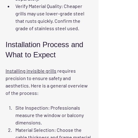
Verify Material Quality
: Cheaper 
grills may use lower-grade steel 
that rusts quickly. Confirm the 
grade of stainless steel used.
Installation Process and 
What to Expect
Installing invisible grills
 requires 
precision to ensure safety and 
aesthetics. Here is a general overview 
of the process:
Site Inspection
: Professionals 
measure the window or balcony 
dimensions.
Material Selection
: Choose the 
cable thickness and frame material.