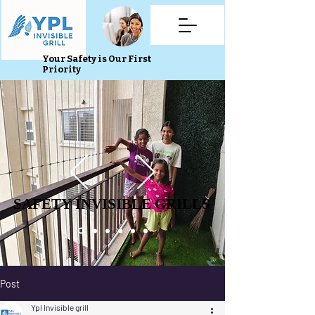
Your Safety is Our First
Priority
SAFETY INVISIBLE GRILLS
SAFETY INVISIBLE GRILLS
Post
Ypl Invisible grill