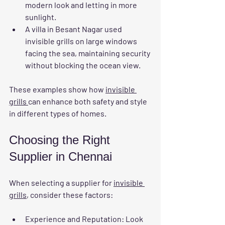
modern look and letting in more 
sunlight.
A villa in Besant Nagar used 
invisible grills on large windows 
facing the sea, maintaining security 
without blocking the ocean view.
These examples show how 
invisible 
grills 
can enhance both safety and style 
in different types of homes.
Choosing the Right 
Supplier in Chennai
When selecting a supplier for 
invisible 
grills
, consider these factors:
Experience and Reputation
: Look 