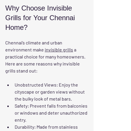
Why Choose Invisible 
Grills for Your Chennai 
Home?
Chennai’s climate and urban 
environment make 
invisible grills
 a 
practical choice for many homeowners. 
Here are some reasons why invisible 
grills stand out:
Unobstructed Views
: Enjoy the 
cityscape or garden views without 
the bulky look of metal bars.
Safety
: Prevent falls from balconies 
or windows and deter unauthorized 
entry.
Durability
: Made from stainless 