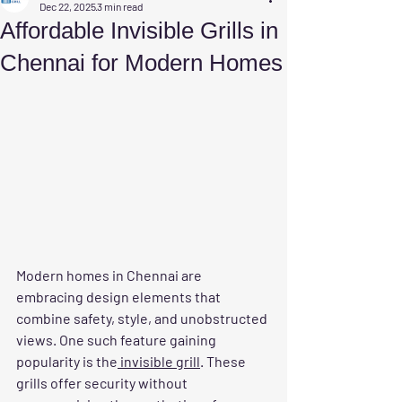
Dec 22, 2025
3 min read
Affordable Invisible Grills in
Chennai for Modern Homes
Modern homes in Chennai are 
embracing design elements that 
combine safety, style, and unobstructed 
views. One such feature gaining 
popularity is the
 invisible grill
. These 
grills offer security without 