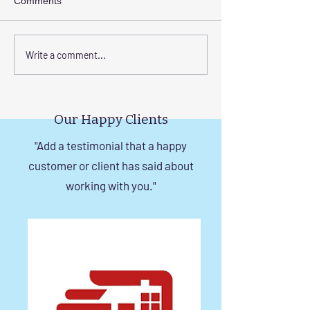
Comments
Step-by-Step Guide to
Transform Your 
Write a comment...
Installing Invisible Grill
with Custom Bal
with Tension Wire
Invisible Grill Ins
Tips
Our Happy Clients
"Add a testimonial that a happy
customer or client has said about
working with you."