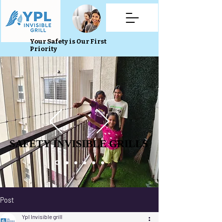
Your Safety is Our First
Priority
SAFETY INVISIBLE GRILLS
SAFETY INVISIBLE GRILLS
Post
Ypl Invisible grill