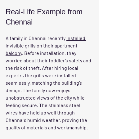
Real-Life Example from 
Chennai
A family in Chennai recently 
installed 
invisible grills on their apartment 
balcony
. Before installation, they 
worried about their toddler’s safety and 
the risk of theft. After hiring local 
experts, the grills were installed 
seamlessly, matching the building’s 
design. The family now enjoys 
unobstructed views of the city while 
feeling secure. The stainless steel 
wires have held up well through 
Chennai’s humid weather, proving the 
quality of materials and workmanship.