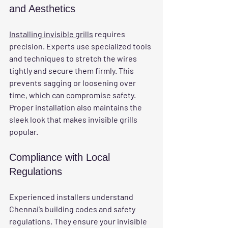
and Aesthetics
Installing invisible grills
 requires 
precision. Experts use specialized tools 
and techniques to stretch the wires 
tightly and secure them firmly. This 
prevents sagging or loosening over 
time, which can compromise safety. 
Proper installation also maintains the 
sleek look that makes invisible grills 
popular.
Compliance with Local 
Regulations
Experienced installers understand 
Chennai’s building codes and safety 
regulations. They ensure your invisible 