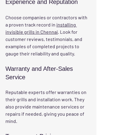
Experience and Reputation
Choose companies or contractors with 
a proven track record in 
installing 
invisible grills in Chennai
. Look for 
customer reviews, testimonials, and 
examples of completed projects to 
gauge their reliability and quality.
Warranty and After-Sales 
Service
Reputable experts offer warranties on 
their grills and installation work. They 
also provide maintenance services or 
repairs if needed, giving you peace of 
mind.