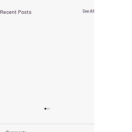
Recent Posts
See All