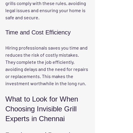
grills comply with these rules, avoiding 
legal issues and ensuring your home is 
safe and secure.
Time and Cost Efficiency
Hiring professionals saves you time and 
reduces the risk of costly mistakes. 
They complete the job efficiently, 
avoiding delays and the need for repairs 
or replacements. This makes the 
investment worthwhile in the long run.
What to Look for When 
Choosing Invisible Grill 
Experts in Chennai