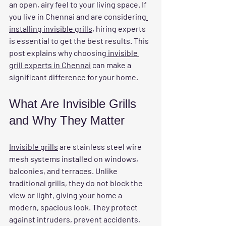
an open, airy feel to your living space. If 
you live in Chennai and are considering
installing invisible grills
, hiring experts 
is essential to get the best results. This 
post explains why choosing
 invisible 
grill experts in Chennai
 can make a 
significant difference for your home.
What Are Invisible Grills 
and Why They Matter
Invisible grills
 are stainless steel wire 
mesh systems installed on windows, 
balconies, and terraces. Unlike 
traditional grills, they do not block the 
view or light, giving your home a 
modern, spacious look. They protect 
against intruders, prevent accidents, 