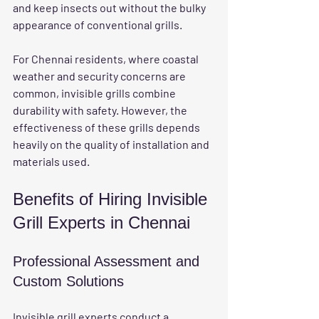
and keep insects out without the bulky 
appearance of conventional grills.
For Chennai residents, where coastal 
weather and security concerns are 
common, invisible grills combine 
durability with safety. However, the 
effectiveness of these grills depends 
heavily on the quality of installation and 
materials used.
Benefits of Hiring Invisible 
Grill Experts in Chennai
Professional Assessment and 
Custom Solutions
Invisible grill experts conduct a 