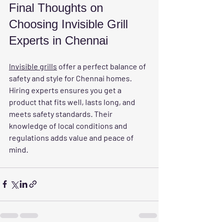
Final Thoughts on 
Choosing Invisible Grill 
Experts in Chennai
Invisible grills
 offer a perfect balance of 
safety and style for Chennai homes. 
Hiring experts ensures you get a 
product that fits well, lasts long, and 
meets safety standards. Their 
knowledge of local conditions and 
regulations adds value and peace of 
mind.