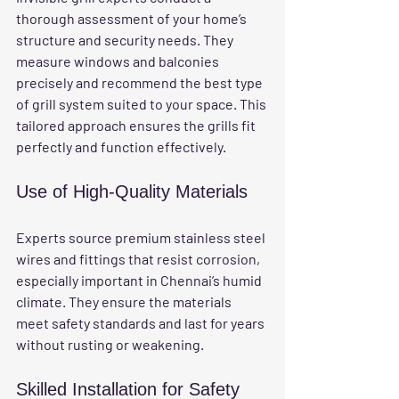
thorough assessment of your home’s 
structure and security needs. They 
measure windows and balconies 
precisely and recommend the best type 
of grill system suited to your space. This 
tailored approach ensures the grills fit 
perfectly and function effectively.
Use of High-Quality Materials
Experts source premium stainless steel 
wires and fittings that resist corrosion, 
especially important in Chennai’s humid 
climate. They ensure the materials 
meet safety standards and last for years 
without rusting or weakening.
Skilled Installation for Safety 