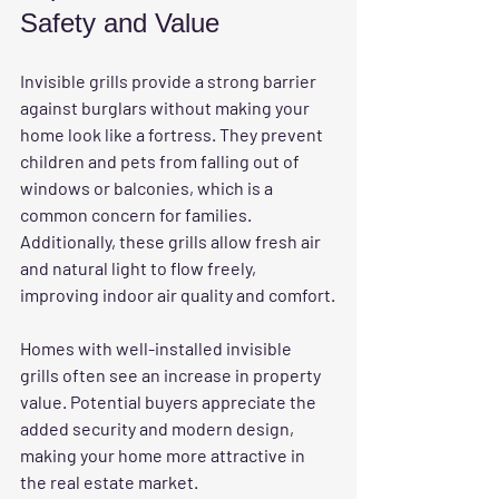
Safety and Value
Invisible grills provide a strong barrier 
against burglars without making your 
home look like a fortress. They prevent 
children and pets from falling out of 
windows or balconies, which is a 
common concern for families. 
Additionally, these grills allow fresh air 
and natural light to flow freely, 
improving indoor air quality and comfort.
Homes with well-installed invisible 
grills often see an increase in property 
value. Potential buyers appreciate the 
added security and modern design, 
making your home more attractive in 
the real estate market.