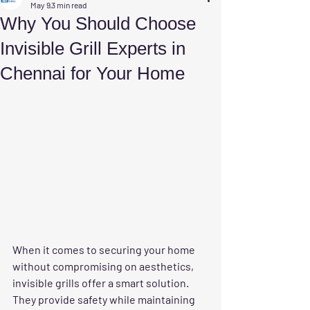
May 9
3 min read
Why You Should Choose
Invisible Grill Experts in
Chennai for Your Home
When it comes to securing your home 
without compromising on aesthetics, 
invisible grills offer a smart solution. 
They provide safety while maintaining 