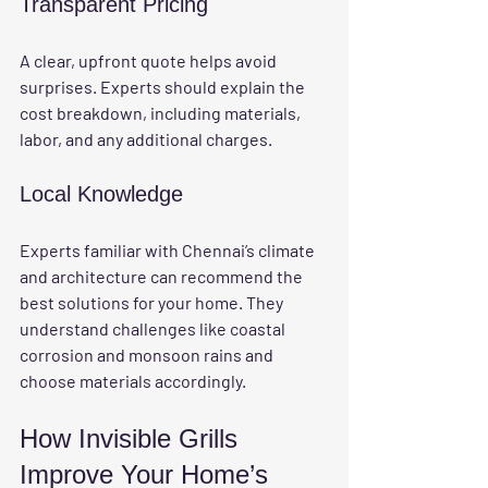
Transparent Pricing
A clear, upfront quote helps avoid 
surprises. Experts should explain the 
cost breakdown, including materials, 
labor, and any additional charges.
Local Knowledge
Experts familiar with Chennai’s climate 
and architecture can recommend the 
best solutions for your home. They 
understand challenges like coastal 
corrosion and monsoon rains and 
choose materials accordingly.
How Invisible Grills 
Improve Your Home’s 