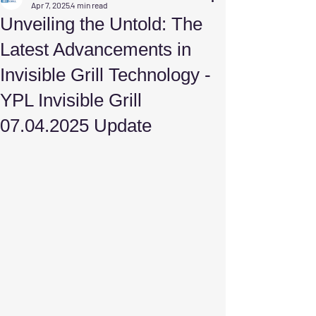
Apr 7, 2025
4 min read
Unveiling the Untold: The
Latest Advancements in
Invisible Grill Technology -
YPL Invisible Grill
07.04.2025 Update