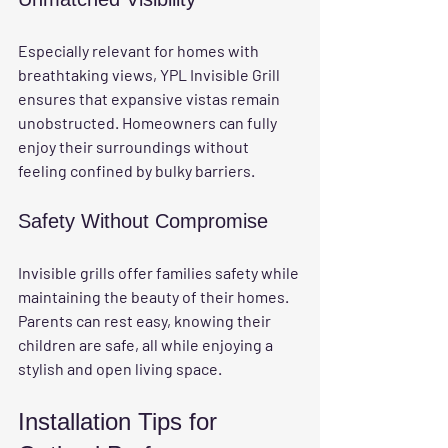
Especially relevant for homes with 
breathtaking views, YPL Invisible Grill 
ensures that expansive vistas remain 
unobstructed. Homeowners can fully 
enjoy their surroundings without 
feeling confined by bulky barriers.
Safety Without Compromise
Invisible grills offer families safety while 
maintaining the beauty of their homes. 
Parents can rest easy, knowing their 
children are safe, all while enjoying a 
stylish and open living space.
Installation Tips for 