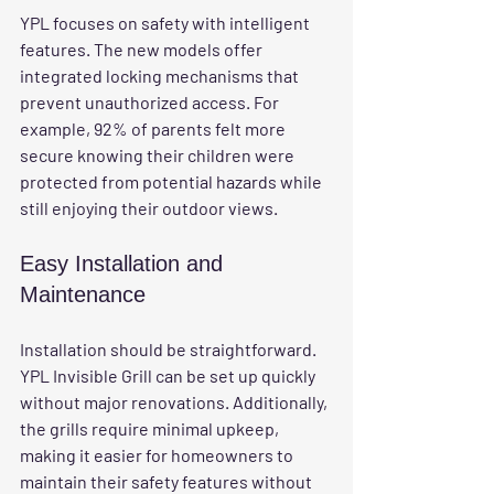
YPL focuses on safety with intelligent 
features. The new models offer 
integrated locking mechanisms that 
prevent unauthorized access. For 
example, 92% of parents felt more 
secure knowing their children were 
protected from potential hazards while 
still enjoying their outdoor views.
Easy Installation and 
Maintenance
Installation should be straightforward. 
YPL Invisible Grill can be set up quickly 
without major renovations. Additionally, 
the grills require minimal upkeep, 
making it easier for homeowners to 
maintain their safety features without 