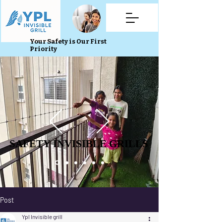
Your Safety is Our First
Priority
SAFETY INVISIBLE GRILLS
SAFETY INVISIBLE GRILLS
Post
Ypl Invisible grill