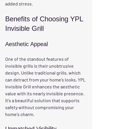
added stress.
Benefits of Choosing YPL 
Invisible Grill
Aesthetic Appeal
One of the standout features of 
invisible grills is their unobtrusive 
design. Unlike traditional grills, which 
can detract from your home's looks, YPL 
Invisible Grill enhances the aesthetic 
value with its nearly invisible presence. 
It's a beautiful solution that supports 
safety without compromising your 
home's charm.
Unmatched Visibility