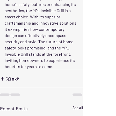
home's safety features or enhancing its 
aesthetics, the YPL Invisible Grill is a 
smart choice. With its superior 
craftsmanship and innovative solutions, 
it exemplifies how contemporary 
design can effectively encompass 
security and style. The future of home 
safety looks promising, and the
 YPL 
Invisible Grill 
stands at the forefront, 
inviting homeowners to experience its 
benefits for years to come.
Recent Posts
See All