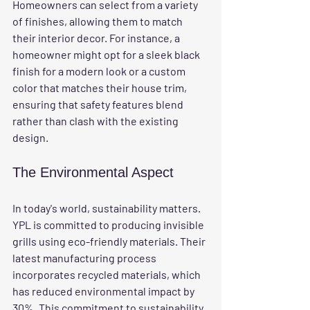
Homeowners can select from a variety 
of finishes, allowing them to match 
their interior decor. For instance, a 
homeowner might opt for a sleek black 
finish for a modern look or a custom 
color that matches their house trim, 
ensuring that safety features blend 
rather than clash with the existing 
design.
The Environmental Aspect
In today's world, sustainability matters. 
YPL is committed to producing invisible 
grills using eco-friendly materials. Their 
latest manufacturing process 
incorporates recycled materials, which 
has reduced environmental impact by 
30%. This commitment to sustainability 