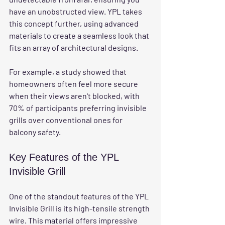
have an unobstructed view. YPL takes 
this concept further, using advanced 
materials to create a seamless look that 
fits an array of architectural designs. 
For example, a study showed that 
homeowners often feel more secure 
when their views aren't blocked, with 
70% of participants preferring invisible 
grills over conventional ones for 
balcony safety.
Key Features of the YPL 
Invisible Grill
One of the standout features of the YPL 
Invisible Grill is its high-tensile strength 
wire. This material offers impressive 