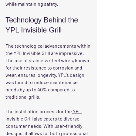
while maintaining safety.
Technology Behind the 
YPL Invisible Grill
The technological advancements within 
the YPL Invisible Grill are impressive. 
The use of stainless steel wires, known 
for their resistance to corrosion and 
wear, ensures longevity. YPL’s design 
was found to reduce maintenance 
needs by up to 40% compared to 
traditional grills.
The installation process for the
 YPL 
Invisible Grill
 also caters to diverse 
consumer needs. With user-friendly 
designs, it allows for both professional 