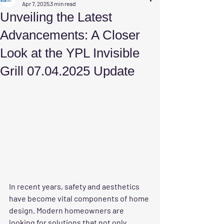
Apr 7, 2025
3 min read
Unveiling the Latest
Advancements: A Closer
Look at the YPL Invisible
Grill 07.04.2025 Update
In recent years, safety and aesthetics 
have become vital components of home 
design. Modern homeowners are 
looking for solutions that not only 