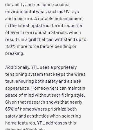
durability and resilience against 
environmental wear, such as UV rays 
and moisture. A notable enhancement 
in the latest update is the introduction 
of even more robust materials, which 
results in a grill that can withstand up to 
150% more force before bending or 
breaking. 
Additionally, YPL uses a proprietary 
tensioning system that keeps the wires 
taut, ensuring both safety and a sleek 
appearance. Homeowners can maintain 
peace of mind without sacrificing style. 
Given that research shows that nearly 
65% of homeowners prioritize both 
safety and aesthetics when selecting 
home features, YPL addresses this 
demand effectively.