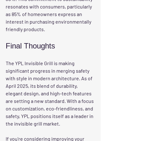
resonates with consumers, particularly 
as 85% of homeowners express an 
interest in purchasing environmentally 
friendly products.
Final Thoughts
The YPL Invisible Grill is making 
significant progress in merging safety 
with style in modern architecture. As of 
April 2025, its blend of durability, 
elegant design, and high-tech features 
are setting a new standard. With a focus 
on customization, eco-friendliness, and 
safety, YPL positions itself as a leader in 
the invisible grill market.
If you're considering improving your 