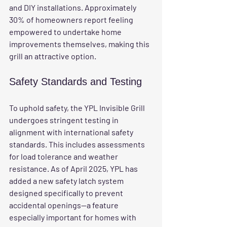
and DIY installations. Approximately 
30% of homeowners report feeling 
empowered to undertake home 
improvements themselves, making this 
grill an attractive option.
Safety Standards and Testing
To uphold safety, the YPL Invisible Grill 
undergoes stringent testing in 
alignment with international safety 
standards. This includes assessments 
for load tolerance and weather 
resistance. As of April 2025, YPL has 
added a new safety latch system 
designed specifically to prevent 
accidental openings—a feature 
especially important for homes with 