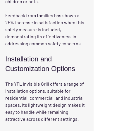
children or pets.
Feedback from families has shown a 
25% increase in satisfaction when this 
safety measure is included, 
demonstrating its effectiveness in 
addressing common safety concerns.
Installation and 
Customization Options
The YPL Invisible Grill offers a range of 
installation options, suitable for 
residential, commercial, and industrial 
spaces. Its lightweight design makes it 
easy to handle while remaining 
attractive across different settings. 