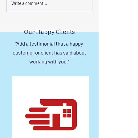
Transform Your Space
Elevate Safety w
Write a comment...
with Custom Balcony
Invisible Grills f
Invisible Grill Installation
Rise Building St
Tips
in Chennai
Our Happy Clients
"Add a testimonial that a happy
customer or client has said about
working with you."