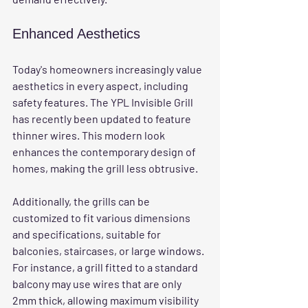
Enhanced Aesthetics
Today's homeowners increasingly value 
aesthetics in every aspect, including 
safety features. The YPL Invisible Grill 
has recently been updated to feature 
thinner wires. This modern look 
enhances the contemporary design of 
homes, making the grill less obtrusive.
Additionally, the grills can be 
customized to fit various dimensions 
and specifications, suitable for 
balconies, staircases, or large windows. 
For instance, a grill fitted to a standard 
balcony may use wires that are only 
2mm thick, allowing maximum visibility 