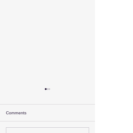
Comments