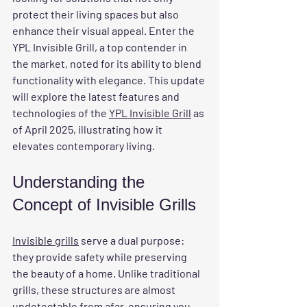
protect their living spaces but also 
enhance their visual appeal. Enter the 
YPL Invisible Grill, a top contender in 
the market, noted for its ability to blend 
functionality with elegance. This update 
will explore the latest features and 
technologies of the 
YPL Invisible Grill
 as 
of April 2025, illustrating how it 
elevates contemporary living.
Understanding the 
Concept of Invisible Grills
Invisible grills
 serve a dual purpose: 
they provide safety while preserving 
the beauty of a home. Unlike traditional 
grills, these structures are almost 
undetectable from afar, ensuring you 