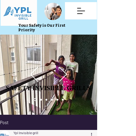
Your Safety is Our First
Priority
SAFETY INVISIBLE GRILLS
SAFETY INVISIBLE GRILLS
Post
Ypl Invisible grill