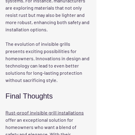
systems. For instance, manufacturers 
are exploring materials that not only 
resist rust but may also be lighter and 
more robust, enhancing both safety and 
installation options.
The evolution of invisible grills 
presents exciting possibilities for 
homeowners. Innovations in design and 
technology can lead to even better 
solutions for long-lasting protection 
without sacrificing style.
Final Thoughts
Rust-proof invisible grill installations
offer an exceptional solution for 
homeowners who want a blend of 
safety and elegance. With their 