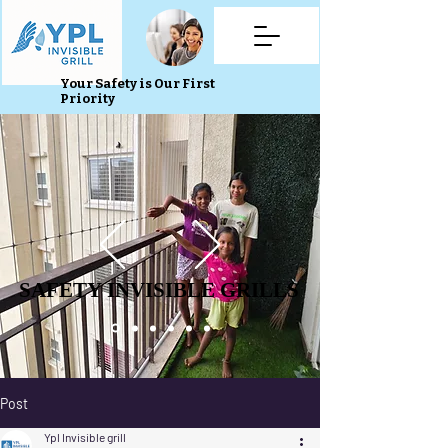
Your Safety is Our First
Priority
SAFETY INVISIBLE GRILLS
SAFETY INVISIBLE GRILLS
Post
Ypl Invisible grill