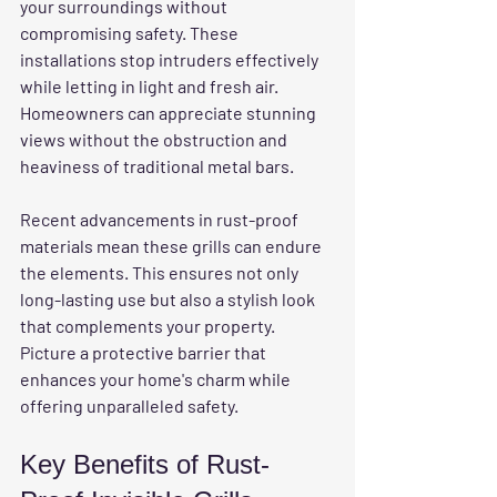
your surroundings without 
compromising safety. These 
installations stop intruders effectively 
while letting in light and fresh air. 
Homeowners can appreciate stunning 
views without the obstruction and 
heaviness of traditional metal bars. 
Recent advancements in rust-proof 
materials mean these grills can endure 
the elements. This ensures not only 
long-lasting use but also a stylish look 
that complements your property. 
Picture a protective barrier that 
enhances your home's charm while 
offering unparalleled safety.
Key Benefits of Rust-