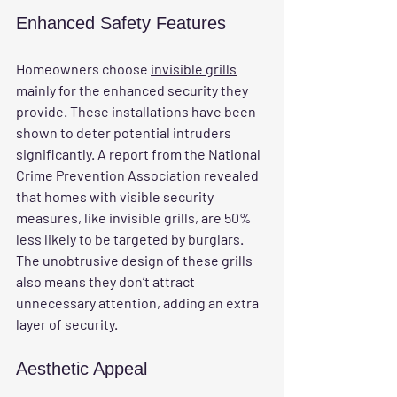
Enhanced Safety Features
Homeowners choose 
invisible grills
mainly for the enhanced security they 
provide. These installations have been 
shown to deter potential intruders 
significantly. A report from the National 
Crime Prevention Association revealed 
that homes with visible security 
measures, like invisible grills, are 50% 
less likely to be targeted by burglars. 
The unobtrusive design of these grills 
also means they don’t attract 
unnecessary attention, adding an extra 
layer of security.
Aesthetic Appeal