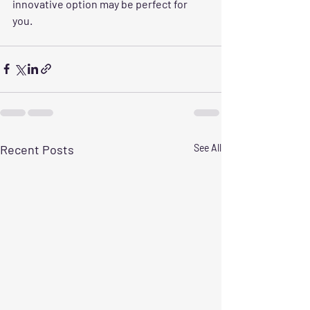
innovative option may be perfect for 
you.
Recent Posts
See All