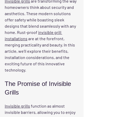
Invisible grills
 are transforming the way 
homeowners think about security and 
aesthetics. These modern solutions 
offer safety while boasting sleek 
designs that blend seamlessly with any 
home. Rust-proof 
invisible grill 
installations
 are at the forefront, 
merging practicality and beauty. In this 
article, we’ll explore their benefits, 
installation considerations, and the 
exciting future of this innovative 
technology.
The Promise of Invisible 
Grills
Invisible grills
 function as almost 
invisible barriers, allowing you to enjoy 