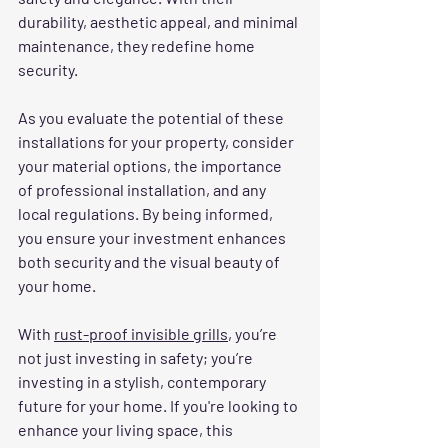
durability, aesthetic appeal, and minimal 
maintenance, they redefine home 
security.
As you evaluate the potential of these 
installations for your property, consider 
your material options, the importance 
of professional installation, and any 
local regulations. By being informed, 
you ensure your investment enhances 
both security and the visual beauty of 
your home.
With 
rust-proof invisible grills
, you’re 
not just investing in safety; you’re 
investing in a stylish, contemporary 
future for your home. If you're looking to 
enhance your living space, this 