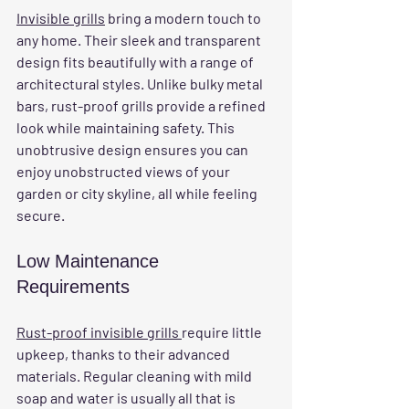
Invisible grills
 bring a modern touch to 
any home. Their sleek and transparent 
design fits beautifully with a range of 
architectural styles. Unlike bulky metal 
bars, rust-proof grills provide a refined 
look while maintaining safety. This 
unobtrusive design ensures you can 
enjoy unobstructed views of your 
garden or city skyline, all while feeling 
secure.
Low Maintenance 
Requirements
Rust-proof invisible grills 
require little 
upkeep, thanks to their advanced 
materials. Regular cleaning with mild 
soap and water is usually all that is 