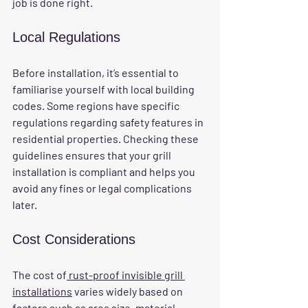
job is done right.
Local Regulations
Before installation, it’s essential to 
familiarise yourself with local building 
codes. Some regions have specific 
regulations regarding safety features in 
residential properties. Checking these 
guidelines ensures that your grill 
installation is compliant and helps you 
avoid any fines or legal complications 
later.
Cost Considerations
The cost of
 rust-proof invisible grill 
installations
 varies widely based on 
factors such as area size, material 