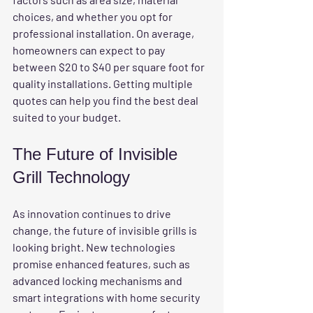
choices, and whether you opt for 
professional installation. On average, 
homeowners can expect to pay 
between $20 to $40 per square foot for 
quality installations. Getting multiple 
quotes can help you find the best deal 
suited to your budget.
The Future of Invisible 
Grill Technology
As innovation continues to drive 
change, the future of invisible grills is 
looking bright. New technologies 
promise enhanced features, such as 
advanced locking mechanisms and 
smart integrations with home security 