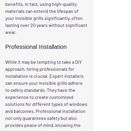
benefits. In fact, using high-quality 
materials can extend the lifespan of 
your invisible grills significantly, often 
lasting over 20 years without significant 
wear.
Professional Installation
While it may be tempting to take a DIY 
approach, hiring professionals for 
installation is crucial. Expert installers 
can ensure your invisible grills adhere 
to safety standards. They have the 
experience to create customised 
solutions for different types of windows 
and balconies. Professional installation 
not only guarantees safety but also 
provides peace of mind, knowing the 