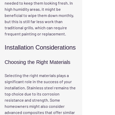
needed to keep them looking fresh. In 
high humidity areas, it might be 
beneficial to wipe them down monthly, 
but this is still far less work than 
traditional grills, which can require 
frequent painting or replacement.
Installation Considerations
Choosing the Right Materials
Selecting the right materials plays a 
significant role in the success of your 
installation. Stainless steel remains the 
top choice due to its corrosion 
resistance and strength. Some 
homeowners might also consider 
advanced composites that offer similar 