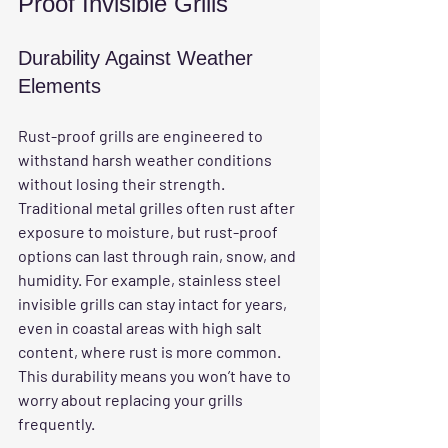
Proof Invisible Grills
Durability Against Weather 
Elements
Rust-proof grills are engineered to 
withstand harsh weather conditions 
without losing their strength. 
Traditional metal grilles often rust after 
exposure to moisture, but rust-proof 
options can last through rain, snow, and 
humidity. For example, stainless steel 
invisible grills can stay intact for years, 
even in coastal areas with high salt 
content, where rust is more common. 
This durability means you won’t have to 
worry about replacing your grills 
frequently.