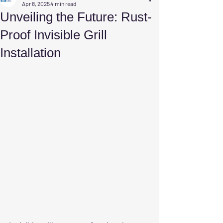
Apr 8, 2025
4 min read
Unveiling the Future: Rust-
Proof Invisible Grill
Installation