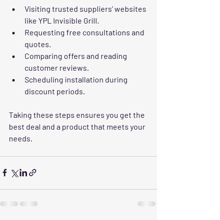
Visiting trusted suppliers’ websites 
like YPL Invisible Grill.
Requesting free consultations and 
quotes.
Comparing offers and reading 
customer reviews.
Scheduling installation during 
discount periods.
Taking these steps ensures you get the 
best deal and a product that meets your 
needs.