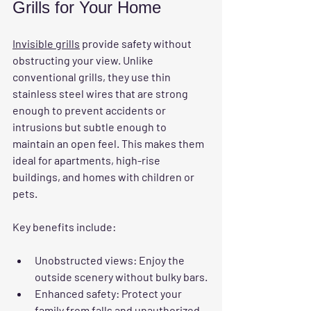
Grills for Your Home
Invisible grills
 provide safety without 
obstructing your view. Unlike 
conventional grills, they use thin 
stainless steel wires that are strong 
enough to prevent accidents or 
intrusions but subtle enough to 
maintain an open feel. This makes them 
ideal for apartments, high-rise 
buildings, and homes with children or 
pets.
Key benefits include:
Unobstructed views
: Enjoy the 
outside scenery without bulky bars.
Enhanced safety
: Protect your 
family from falls and unauthorized 