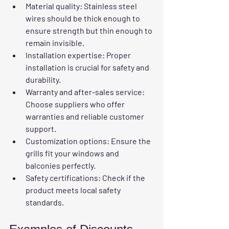
Material quality
: Stainless steel 
wires should be thick enough to 
ensure strength but thin enough to 
remain invisible.
Installation expertise
: Proper 
installation is crucial for safety and 
durability.
Warranty and after-sales service
: 
Choose suppliers who offer 
warranties and reliable customer 
support.
Customization options
: Ensure the 
grills fit your windows and 
balconies perfectly.
Safety certifications
: Check if the 
product meets local safety 
standards.