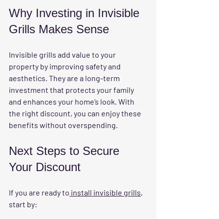
Why Investing in Invisible 
Grills Makes Sense
Invisible grills add value to your 
property by improving safety and 
aesthetics. They are a long-term 
investment that protects your family 
and enhances your home’s look. With 
the right discount, you can enjoy these 
benefits without overspending.
Next Steps to Secure 
Your Discount
If you are ready to
 install invisible grills
, 
start by: