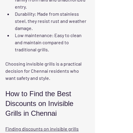
entry.
Durability
: Made from stainless 
steel, they resist rust and weather 
damage.
Low maintenance
: Easy to clean 
and maintain compared to 
traditional grills.
Choosing invisible grills is a practical 
decision for Chennai residents who 
want safety and style.
How to Find the Best 
Discounts on Invisible 
Grills in Chennai
Finding discounts on invisible grills