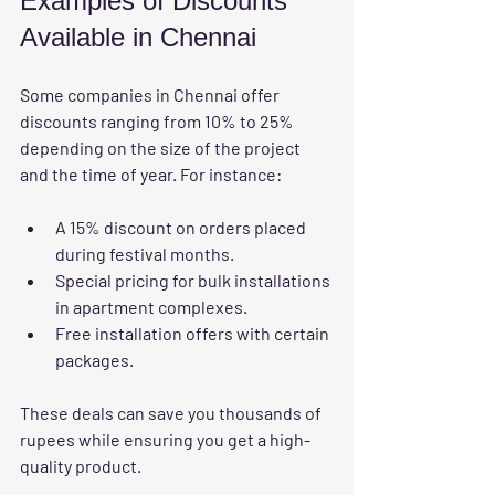
Examples of Discounts 
Available in Chennai
Some companies in Chennai offer 
discounts ranging from 10% to 25% 
depending on the size of the project 
and the time of year. For instance:
A 15% discount on orders placed 
during festival months.
Special pricing for bulk installations 
in apartment complexes.
Free installation offers with certain 
packages.
These deals can save you thousands of 
rupees while ensuring you get a high-
quality product.