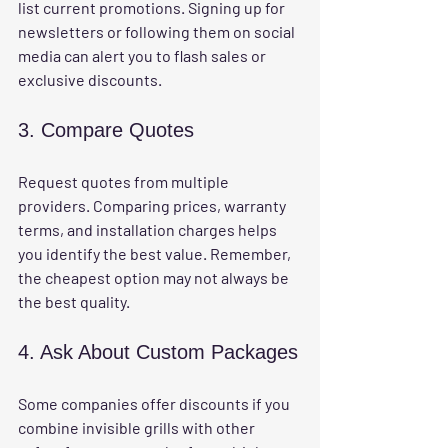
list current promotions. Signing up for 
newsletters or following them on social 
media can alert you to flash sales or 
exclusive discounts.
3. Compare Quotes
Request quotes from multiple 
providers. Comparing prices, warranty 
terms, and installation charges helps 
you identify the best value. Remember, 
the cheapest option may not always be 
the best quality.
4. Ask About Custom Packages
Some companies offer discounts if you 
combine invisible grills with other 