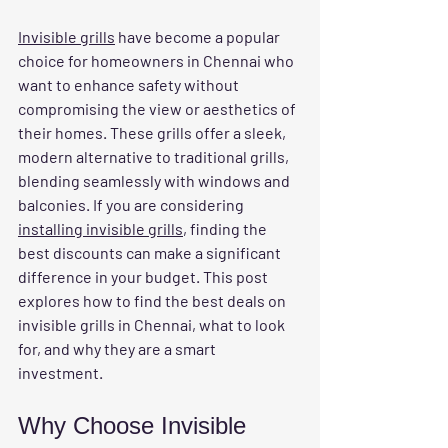
Invisible grills
 have become a popular 
choice for homeowners in Chennai who 
want to enhance safety without 
compromising the view or aesthetics of 
their homes. These grills offer a sleek, 
modern alternative to traditional grills, 
blending seamlessly with windows and 
balconies. If you are considering 
installing invisible grills
, finding the 
best discounts can make a significant 
difference in your budget. This post 
explores how to find the best deals on 
invisible grills in Chennai, what to look 
for, and why they are a smart 
investment.
Why Choose Invisible 