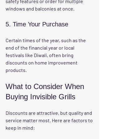
safety features or order for multiple 
windows and balconies at once.
5. Time Your Purchase
Certain times of the year, such as the 
end of the financial year or local 
festivals like Diwali, often bring 
discounts on home improvement 
products.
What to Consider When 
Buying Invisible Grills
Discounts are attractive, but quality and 
service matter most. Here are factors to 
keep in mind: