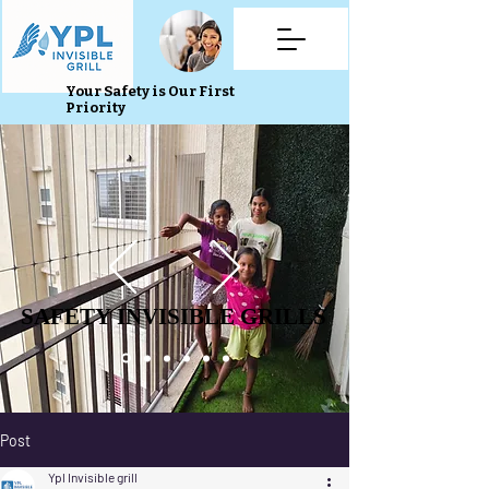
Your Safety is Our First
Priority
SAFETY INVISIBLE GRILLS
SAFETY INVISIBLE GRILLS
Post
Ypl Invisible grill