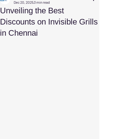
Dec 20, 2025
3 min read
Unveiling the Best
Discounts on Invisible Grills
in Chennai