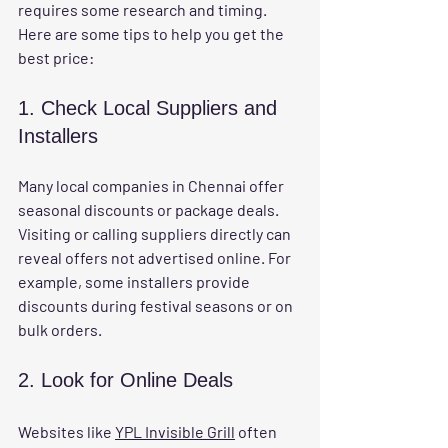
requires some research and timing. 
Here are some tips to help you get the 
best price:
1. Check Local Suppliers and 
Installers
Many local companies in Chennai offer 
seasonal discounts or package deals. 
Visiting or calling suppliers directly can 
reveal offers not advertised online. For 
example, some installers provide 
discounts during festival seasons or on 
bulk orders.
2. Look for Online Deals
Websites like 
YPL Invisible Grill
 often 