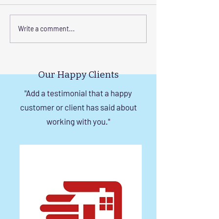
Transform Your Space
Elevate Safety w
Write a comment...
with Custom Balcony
Invisible Grills f
Invisible Grill Installation
Rise Building St
Tips
in Chennai
Our Happy Clients
"Add a testimonial that a happy
customer or client has said about
working with you."