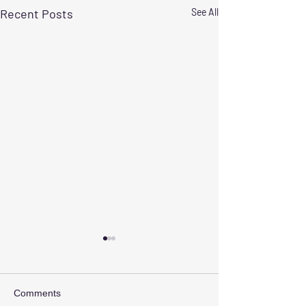
Recent Posts
See All
Comments