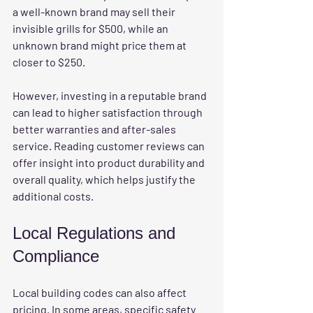
a well-known brand may sell their 
invisible grills for $500, while an 
unknown brand might price them at 
closer to $250.
However, investing in a reputable brand 
can lead to higher satisfaction through 
better warranties and after-sales 
service. Reading customer reviews can 
offer insight into product durability and 
overall quality, which helps justify the 
additional costs.
Local Regulations and 
Compliance
Local 
building codes
 can also affect 
pricing. In some areas, specific safety 