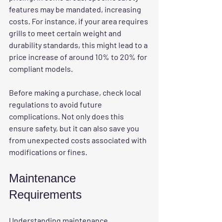
features may be mandated, increasing 
costs. For instance, if your area requires 
grills to meet certain weight and 
durability standards, this might lead to a 
price increase of around 10% to 20% for 
compliant models.
Before making a purchase, check local 
regulations to avoid future 
complications. Not only does this 
ensure safety, but it can also save you 
from unexpected costs associated with 
modifications or fines.
Maintenance 
Requirements
Understanding 
maintenance 