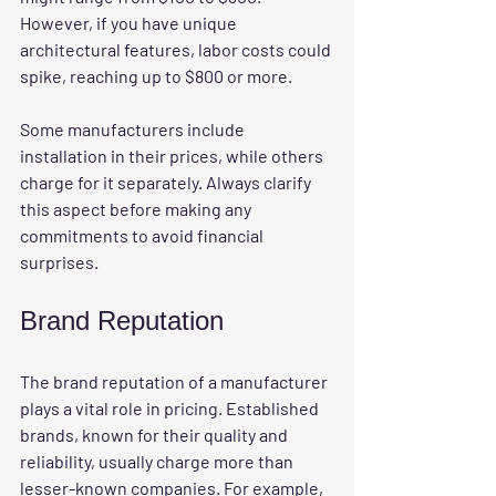
However, if you have unique 
architectural features, labor costs could 
spike, reaching up to $800 or more. 
Some manufacturers include 
installation in their prices, while others 
charge for it separately. Always clarify 
this aspect before making any 
commitments to avoid financial 
surprises. 
Brand Reputation
The 
brand reputation
 of a manufacturer 
plays a vital role in pricing. Established 
brands, known for their quality and 
reliability, usually charge more than 
lesser-known companies. For example, 