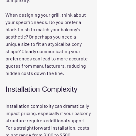
complexity. 
When designing your grill, think about 
your specific needs. Do you prefer a 
black finish to match your balcony's 
aesthetic? Or perhaps you need a 
unique size to fit an atypical balcony 
shape? Clearly communicating your 
preferences can lead to more accurate 
quotes from manufacturers, reducing 
hidden costs down the line.
Installation Complexity
Installation complexity
 can dramatically 
impact pricing, especially if your balcony 
structure requires additional support. 
For a straightforward installation, costs 
might range from $100 to $300. 