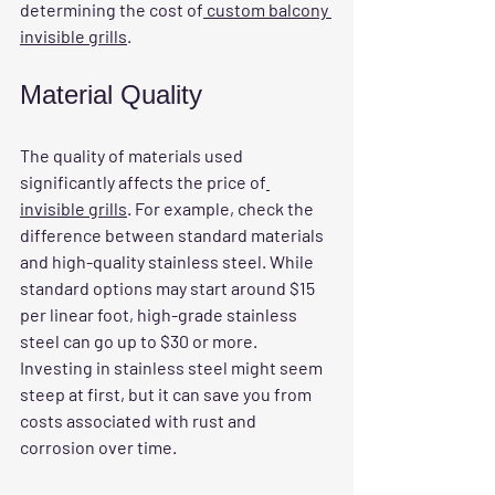
determining the cost of
 custom balcony 
invisible grills
.
Material Quality
The 
quality of materials
 used 
significantly affects the price of
invisible grills
. For example, check the 
difference between standard materials 
and high-quality stainless steel. While 
standard options may start around $15 
per linear foot, high-grade stainless 
steel can go up to $30 or more. 
Investing in stainless steel might seem 
steep at first, but it can save you from 
costs associated with rust and 
corrosion over time.