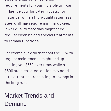
requirements
 for your
 invisible grill 
can 
influence your long-term costs. For 
instance, while a high-quality stainless 
steel grill may require minimal upkeep, 
lower quality materials might need 
regular cleaning and special treatments 
to remain functional.
For example, a grill that costs $250 with 
regular maintenance might end up 
costing you $350 over time, while a 
$500 stainless steel option may need 
little attention, translating to savings in 
the long run.
Market Trends and 
Demand