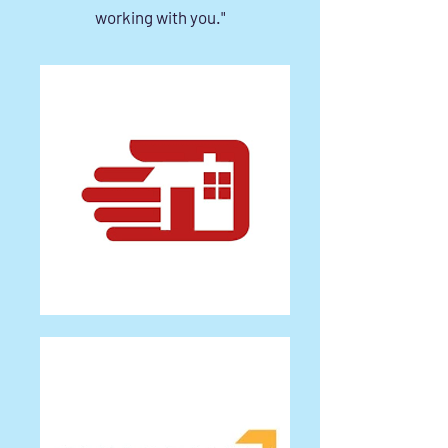
working with you."