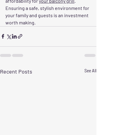
affordability for 
your balcony grill
. 
Ensuring a safe, stylish environment for 
your family and guests is an investment 
worth making.
Recent Posts
See All