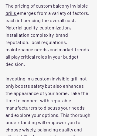
The pricing of
 custom balcony invisible 
grills 
emerges from a variety of factors, 
each influencing the overall cost. 
Material quality, customization, 
installation complexity, brand 
reputation, local regulations, 
maintenance needs, and market trends 
all play critical roles in your budget 
decision.
Investing in a 
custom invisible grill
 not 
only boosts safety but also enhances 
the appearance of your home. Take the 
time to connect with reputable 
manufacturers to discuss your needs 
and explore your options. This thorough 
understanding will empower you to 
choose wisely, balancing quality and 