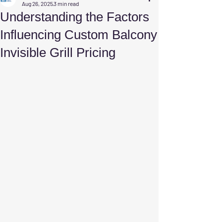
Aug 26, 2025
3 min read
Understanding the Factors
Influencing Custom Balcony
Invisible Grill Pricing