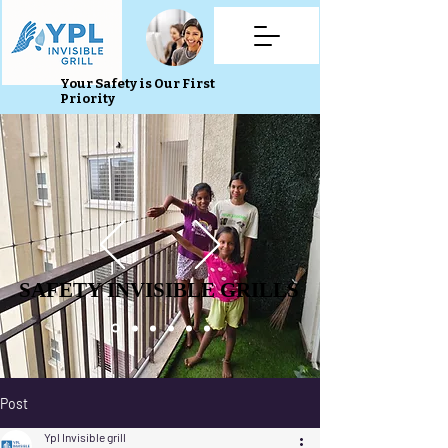
Your Safety is Our First
Priority
SAFETY INVISIBLE GRILLS
SAFETY INVISIBLE GRILLS
Post
Ypl Invisible grill