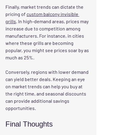
Finally, 
market trends
 can dictate the 
pricing of 
custom balcony invisible 
grills
. In high-demand areas, prices may 
increase due to competition among 
manufacturers. For instance, in cities 
where these grills are becoming 
popular, you might see prices soar by as 
much as 25%.
Conversely, regions with lower demand 
can yield better deals. Keeping an eye 
on market trends can help you buy at 
the right time, and seasonal discounts 
can provide additional savings 
opportunities.
Final Thoughts