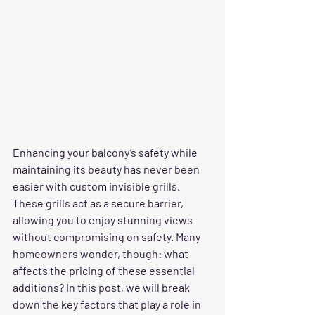
Enhancing your balcony’s safety while 
maintaining its beauty has never been 
easier with custom invisible grills. 
These grills act as a secure barrier, 
allowing you to enjoy stunning views 
without compromising on safety. Many 
homeowners wonder, though: what 
affects the pricing of these essential 
additions? In this post, we will break 
down the key factors that play a role in 