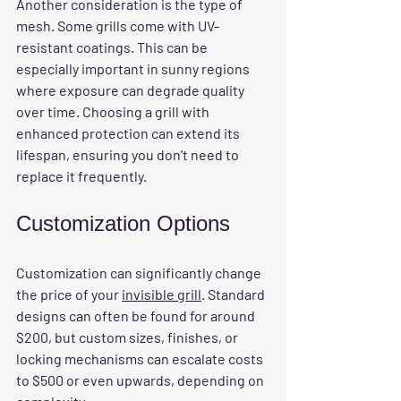
Another consideration is the type of 
mesh. Some grills come with UV-
resistant coatings. This can be 
especially important in sunny regions 
where exposure can degrade quality 
over time. Choosing a grill with 
enhanced protection can extend its 
lifespan, ensuring you don't need to 
replace it frequently.
Customization Options
Customization can significantly change 
the price of your 
invisible grill
. Standard 
designs can often be found for around 
$200, but custom sizes, finishes, or 
locking mechanisms can escalate costs 
to $500 or even upwards, depending on 