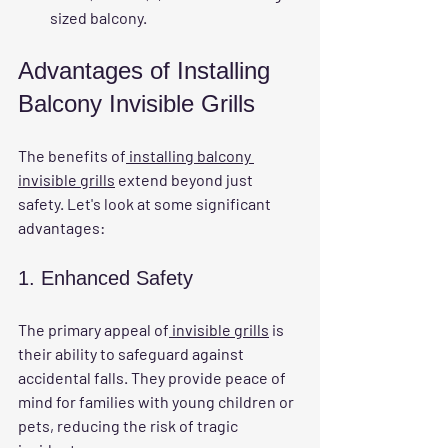
sized balcony.
Advantages of Installing 
Balcony Invisible Grills
The benefits of
 installing balcony 
invisible grills
 extend beyond just 
safety. Let's look at some significant 
advantages:
1. Enhanced Safety
The primary appeal of
 invisible grills
 is 
their ability to safeguard against 
accidental falls. They provide peace of 
mind for families with young children or 
pets, reducing the risk of tragic 