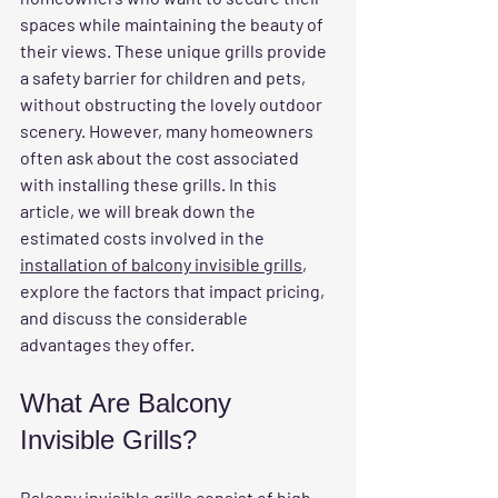
spaces while maintaining the beauty of 
their views. These unique grills provide 
a safety barrier for children and pets, 
without obstructing the lovely outdoor 
scenery. However, many homeowners 
often ask about the cost associated 
with installing these grills. In this 
article, we will break down the 
estimated costs involved in the 
installation of balcony invisible grills
, 
explore the factors that impact pricing, 
and discuss the considerable 
advantages they offer.
What Are Balcony 
Invisible Grills?
Balcony invisible grills 
consist of high-