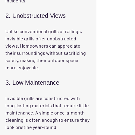
incidents.
2. Unobstructed Views
Unlike conventional grills or railings, 
invisible grills offer unobstructed 
views. Homeowners can appreciate 
their surroundings without sacrificing 
safety, making their outdoor space 
more enjoyable.
3. Low Maintenance
Invisible grills are constructed with 
long-lasting materials that require little 
maintenance. A simple once-a-month 
cleaning is often enough to ensure they 
look pristine year-round.