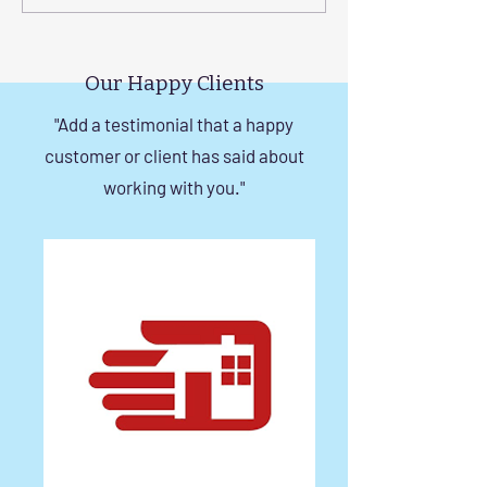
a Durable Invisible Grill in
Balcony with Si
Chennai
Invisible Grill Ins
Tips
Our Happy Clients
"Add a testimonial that a happy
customer or client has said about
working with you."