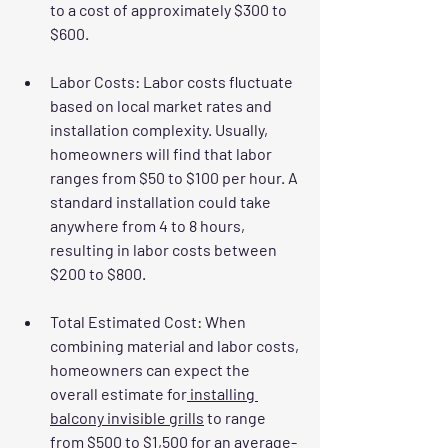
to a cost of approximately $300 to 
$600.
Labor Costs
: Labor costs fluctuate 
based on local market rates and 
installation complexity. Usually, 
homeowners will find that labor 
ranges from $50 to $100 per hour. A 
standard installation could take 
anywhere from 4 to 8 hours, 
resulting in labor costs between 
$200 to $800.
Total Estimated Cost
: When 
combining material and labor costs, 
homeowners can expect the 
overall estimate for
 installing 
balcony invisible grills
 to range 
from $500 to $1,500 for an average-