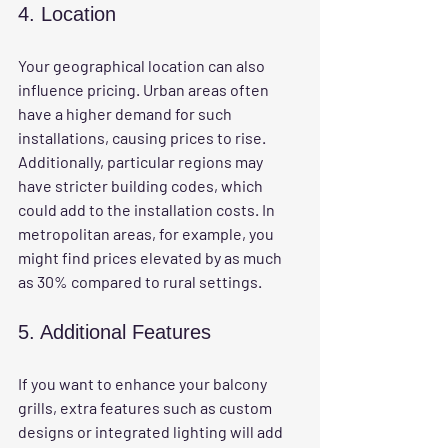
4. Location
Your geographical location can also 
influence pricing. Urban areas often 
have a higher demand for such 
installations, causing prices to rise. 
Additionally, particular regions may 
have stricter building codes, which 
could add to the installation costs. In 
metropolitan areas, for example, you 
might find prices elevated by as much 
as 30% compared to rural settings.
5. Additional Features
If you want to enhance your balcony 
grills, extra features such as custom 
designs or integrated lighting will add 