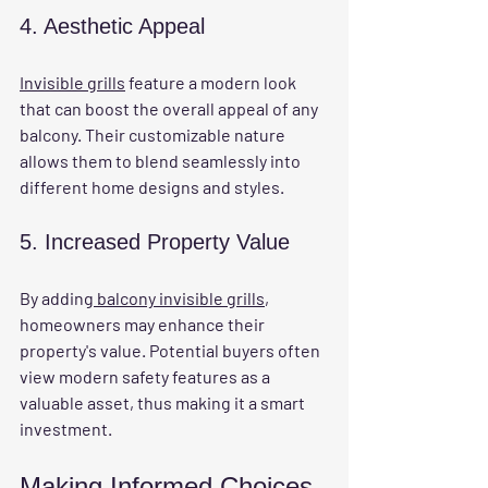
4. Aesthetic Appeal
Invisible grills
 feature a modern look 
that can boost the overall appeal of any 
balcony. Their customizable nature 
allows them to blend seamlessly into 
different home designs and styles.
5. Increased Property Value
By adding
 balcony invisible grills
, 
homeowners may enhance their 
property's value. Potential buyers often 
view modern safety features as a 
valuable asset, thus making it a smart 
investment.
Making Informed Choices