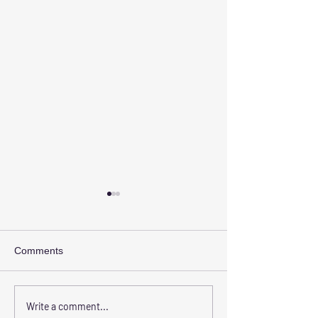
Comments
The Benefits of Choosing
Transform Your 
Write a comment...