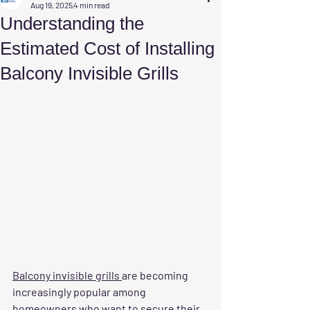
Aug 19, 2025
4 min read
Understanding the
Estimated Cost of Installing
Balcony Invisible Grills
Balcony invisible grills 
are becoming 
increasingly popular among 
homeowners who want to secure their 