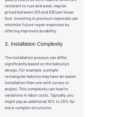
resistant to rust and wear, may be 
priced between $15 and $30 per linear 
foot. Investing in premium materials can 
minimize future repair expenses by 
offering improved durability.
3. Installation Complexity
The installation process can differ 
significantly based on the balcony's 
design. For example, a simple 
rectangular balcony may have an easier 
installation than one with curves or 
angles. This complexity can lead to 
variations in labor costs. Typically, you 
might pay an additional 10% to 20% for 
more complex structures.