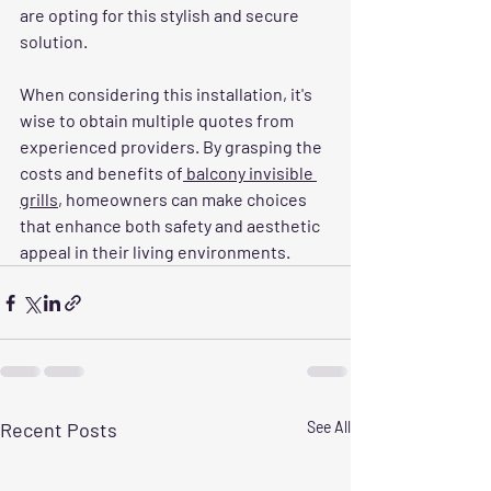
are opting for this stylish and secure 
solution. 
When considering this installation, it's 
wise to obtain multiple quotes from 
experienced providers. By grasping the 
costs and benefits of
 balcony invisible 
grills
, homeowners can make choices 
that enhance both safety and aesthetic 
appeal in their living environments.
Recent Posts
See All