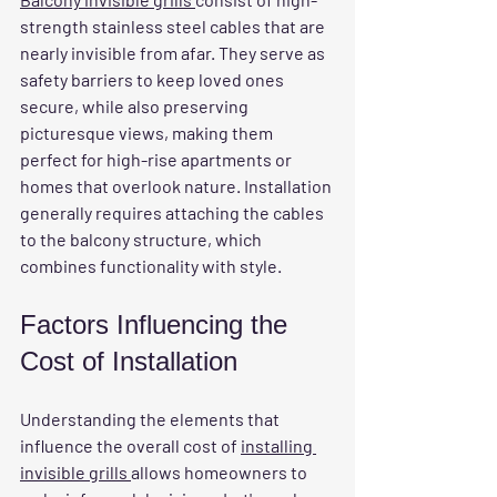
strength stainless steel cables that are 
nearly invisible from afar. They serve as 
safety barriers to keep loved ones 
secure, while also preserving 
picturesque views, making them 
perfect for high-rise apartments or 
homes that overlook nature. Installation 
generally requires attaching the cables 
to the balcony structure, which 
combines functionality with style.
Factors Influencing the 
Cost of Installation
Understanding the elements that 
influence the overall cost of 
installing 
invisible grills 
allows homeowners to 