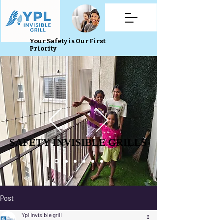
Your Safety is Our First
Priority
SAFETY INVISIBLE GRILLS
SAFETY INVISIBLE GRILLS
Post
Ypl Invisible grill