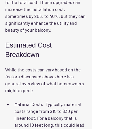
to the total cost. These upgrades can 
increase the installation cost, 
sometimes by 20% to 40%, but they can 
significantly enhance the utility and 
beauty of your balcony.
Estimated Cost 
Breakdown
While the costs can vary based on the 
factors discussed above, here is a 
general overview of what homeowners 
might expect:
Material Costs
: Typically, material 
costs range from $15 to $30 per 
linear foot. For a balcony that is 
around 10 feet long, this could lead 