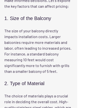
make informed decisions. Let's explore 
the key factors that can affect pricing:
1. Size of the Balcony
The size of your balcony directly 
impacts installation costs. Larger 
balconies require more materials and 
labor, often leading to increased prices. 
For instance, a standard balcony 
measuring 10 feet would cost 
significantly more to furnish with grills 
than a smaller balcony of 5 feet.
2. Type of Material
The choice of materials plays a crucial 
role in deciding the overall cost. High-
quality stainless steel cables, which are 