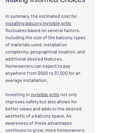
In summary, the estimated cost for 
installing balcony invisible grills
fluctuates based on several factors, 
including the size of the balcony, types 
of materials used, installation 
complexity, geographical location, and 
additional desired features. 
Homeowners can expect to pay 
anywhere from $500 to $1,500 for an 
average installation. 
Investing in 
invisible grills
 not only 
improves safety but also allows for 
better views and adds to the desired 
aesthetic of a balcony space. As 
awareness of these advantages 
continues to grow, more homeowners 