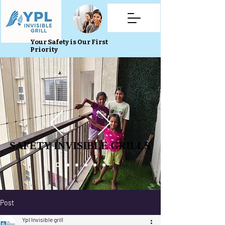
Your Safety is Our First
Priority
SAFETY INVISIBLE GRILLS
SAFETY INVISIBLE GRILLS
Post
Ypl Invisible grill