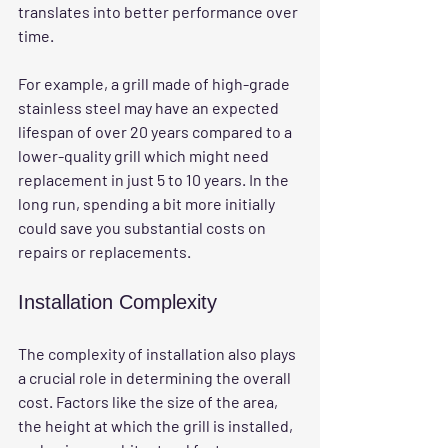
translates into better performance over 
time. 
For example, a grill made of high-grade 
stainless steel may have an expected 
lifespan of over 20 years compared to a 
lower-quality grill which might need 
replacement in just 5 to 10 years. In the 
long run, spending a bit more initially 
could save you substantial costs on 
repairs or replacements.
Installation Complexity
The complexity of installation also plays 
a crucial role in determining the overall 
cost. Factors like the size of the area, 
the height at which the grill is installed, 