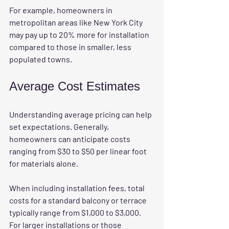
For example, homeowners in 
metropolitan areas like New York City 
may pay up to 20% more for installation 
compared to those in smaller, less 
populated towns.
Average Cost Estimates
Understanding average pricing can help 
set expectations. Generally, 
homeowners can anticipate costs 
ranging from $30 to $50 per linear foot 
for materials alone. 
When including installation fees, total 
costs for a standard balcony or terrace 
typically range from $1,000 to $3,000. 
For larger installations or those 