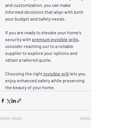
and customization, you can make 
informed decisions that align with both 
your budget and safety needs.
If you are ready to elevate your home's 
security with 
premium invisible grills,
consider reaching out to a reliable 
supplier to explore your options and 
obtain a tailored quote. 
Choosing the right
 invisible grill
 lets you 
enjoy enhanced safety while preserving 
the beauty of your home.