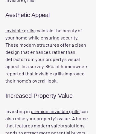
Aesthetic Appeal
Invisible grills 
maintain the beauty of 
your home while ensuring security. 
These modern structures offer a clean 
design that enhances rather than 
detracts from your property's visual 
appeal. In a survey, 85% of homeowners 
reported that invisible grills improved 
their home's overall look.
Increased Property Value
Investing in 
premium invisible grills
 can 
also raise your property’s value. A home 
that features modern safety solutions 
tends to attract more potential buyers, 