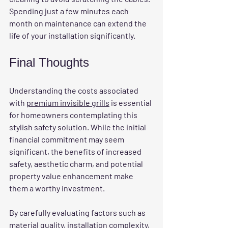
Spending just a few minutes each 
month on maintenance can extend the 
life of your installation significantly.
Final Thoughts
Understanding the costs associated 
with 
premium invisible grills
 is essential 
for homeowners contemplating this 
stylish safety solution. While the initial 
financial commitment may seem 
significant, the benefits of increased 
safety, aesthetic charm, and potential 
property value enhancement make 
them a worthy investment.
By carefully evaluating factors such as 
material quality, installation complexity, 