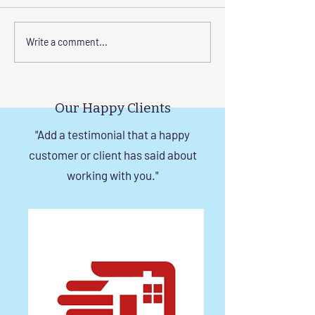
Corrosion-Resistant
The Benefits of
Write a comment...
Invisible Grill Solutions for
a Durable Invisibl
Windows in Chennai
Chennai
Our Happy Clients
"Add a testimonial that a happy
customer or client has said about
working with you."