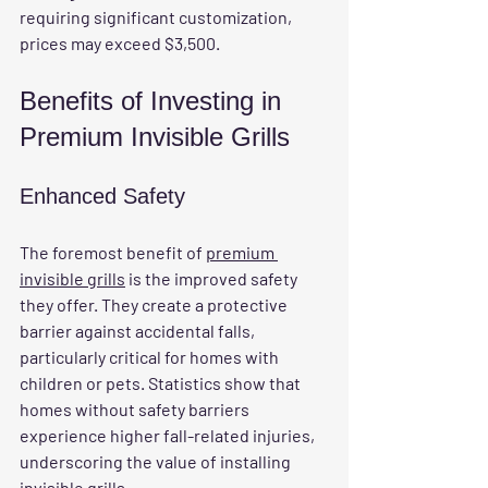
requiring significant customization, 
prices may exceed $3,500. 
Benefits of Investing in 
Premium Invisible Grills
Enhanced Safety
The foremost benefit of 
premium 
invisible grills
 is the improved safety 
they offer. They create a protective 
barrier against accidental falls, 
particularly critical for homes with 
children or pets. Statistics show that 
homes without safety barriers 
experience higher fall-related injuries, 
underscoring the value of installing 
invisible grills.