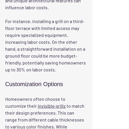
and unique architectural features can 
influence labor costs. 
For instance, installing a grill on a third-
floor terrace with limited access may 
require specialized equipment, 
increasing labor costs. On the other 
hand, a straightforward installation on a 
ground floor could be more budget-
friendly, potentially saving homeowners 
up to 30% on labor costs.
Customization Options
Homeowners often choose to 
customize their 
invisible grills
 to match 
their design preferences. This can 
range from different cable thicknesses 
to various color finishes. While 