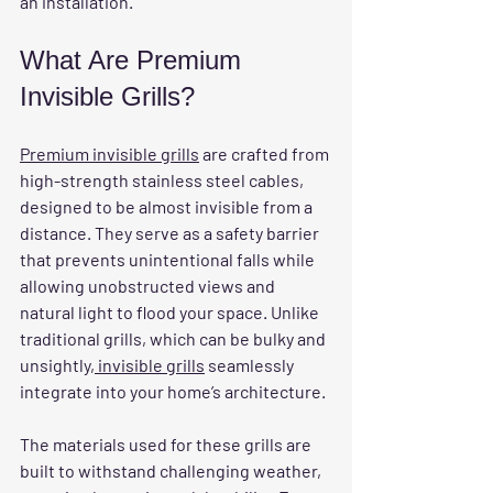
an installation.
What Are Premium 
Invisible Grills?
Premium invisible grills
 are crafted from 
high-strength stainless steel cables, 
designed to be almost invisible from a 
distance. They serve as a safety barrier 
that prevents unintentional falls while 
allowing unobstructed views and 
natural light to flood your space. Unlike 
traditional grills, which can be bulky and 
unsightly
, invisible grills
 seamlessly 
integrate into your home’s architecture.
The materials used for these grills are 
built to withstand challenging weather, 