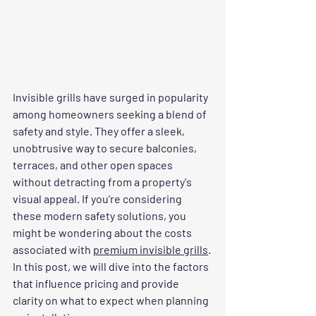
Invisible grills have surged in popularity 
among homeowners seeking a blend of 
safety and style. They offer a sleek, 
unobtrusive way to secure balconies, 
terraces, and other open spaces 
without detracting from a property's 
visual appeal. If you’re considering 
these modern safety solutions, you 
might be wondering about the costs 
associated with 
premium invisible grills
. 
In this post, we will dive into the factors 
that influence pricing and provide 
clarity on what to expect when planning 