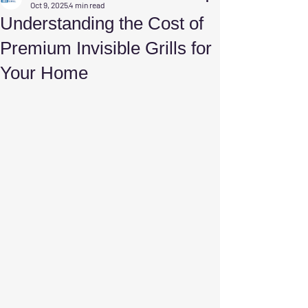
Oct 9, 2025
4 min read
Understanding the Cost of
Premium Invisible Grills for
Your Home