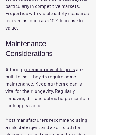
particularly in competitive markets. 
Properties with visible safety measures 
can see as much as a 10% increase in 
value.
Maintenance 
Considerations
Although
 premium invisible grills
 are 
built to last, they do require some 
maintenance. Keeping them clean is 
vital for their longevity. Regularly 
removing dirt and debris helps maintain 
their appearance. 
Most manufacturers recommend using 
a mild detergent and a soft cloth for 
cleaning to avoid scratching the cables. 