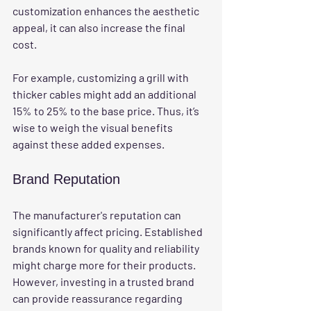
customization enhances the aesthetic 
appeal, it can also increase the final 
cost.
For example, customizing a grill with 
thicker cables might add an additional 
15% to 25% to the base price. Thus, it’s 
wise to weigh the visual benefits 
against these added expenses.
Brand Reputation
The manufacturer's reputation can 
significantly affect pricing. Established 
brands known for quality and reliability 
might charge more for their products. 
However, investing in a trusted brand 
can provide reassurance regarding 