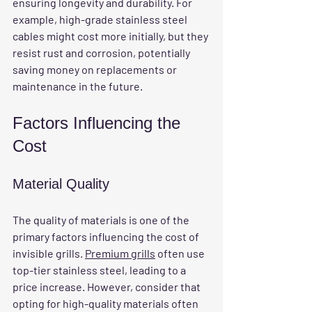
ensuring longevity and durability. For 
example, high-grade stainless steel 
cables might cost more initially, but they 
resist rust and corrosion, potentially 
saving money on replacements or 
maintenance in the future.
Factors Influencing the 
Cost
Material Quality
The quality of materials is one of the 
primary factors influencing the cost of 
invisible grills. 
Premium grills
 often use 
top-tier stainless steel, leading to a 
price increase. However, consider that 
opting for high-quality materials often 