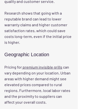
quality and customer service.
Research shows that going with a 
reputable brand can lead to lower 
warranty claims and higher customer 
satisfaction rates, which could save 
costs long-term, even if the initial price 
is higher.
Geographic Location
Pricing for
 premium invisible grills
 can 
vary depending on your location. Urban 
areas with higher demand might see 
elevated prices compared to rural 
regions. Furthermore, local labor rates 
and the proximity to suppliers can 
affect your overall costs.