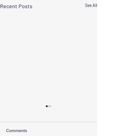
Recent Posts
See All
Comments