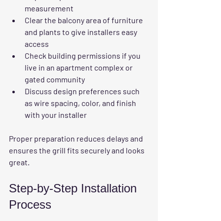
measurement  
Clear the balcony area
 of furniture 
and plants to give installers easy 
access  
Check building permissions
 if you 
live in an apartment complex or 
gated community  
Discuss design preferences
 such 
as wire spacing, color, and finish 
with your installer  
Proper preparation reduces delays and 
ensures the grill fits securely and looks 
great.
Step-by-Step Installation 
Process