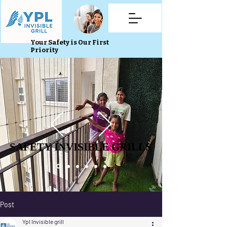
Your Safety is Our First
Priority
SAFETY INVISIBLE GRILLS
SAFETY INVISIBLE GRILLS
Post
Ypl Invisible grill