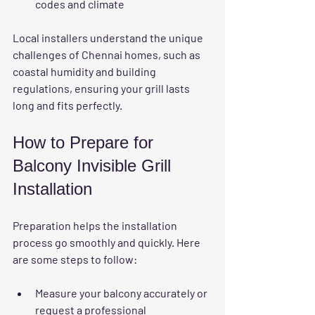
codes and climate  
Local installers understand the unique 
challenges of Chennai homes, such as 
coastal humidity and building 
regulations, ensuring your grill lasts 
long and fits perfectly.
How to Prepare for 
Balcony Invisible Grill 
Installation
Preparation helps the installation 
process go smoothly and quickly. Here 
are some steps to follow:
Measure your balcony accurately
 or 
request a professional 