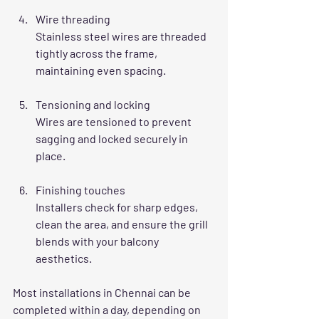
Wire threading
Stainless steel wires are threaded 
tightly across the frame, 
maintaining even spacing.
Tensioning and locking
Wires are tensioned to prevent 
sagging and locked securely in 
place.
Finishing touches
Installers check for sharp edges, 
clean the area, and ensure the grill 
blends with your balcony 
aesthetics.
Most installations in Chennai can be 
completed within a day, depending on 