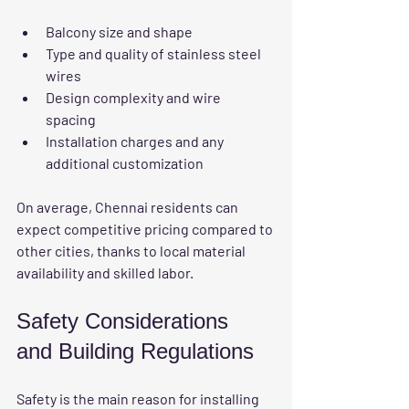
Balcony size and shape  
Type and quality of stainless steel 
wires  
Design complexity and wire 
spacing  
Installation charges and any 
additional customization
On average, Chennai residents can 
expect competitive pricing compared to 
other cities, thanks to local material 
availability and skilled labor.
Safety Considerations 
and Building Regulations
Safety is the main reason for installing 