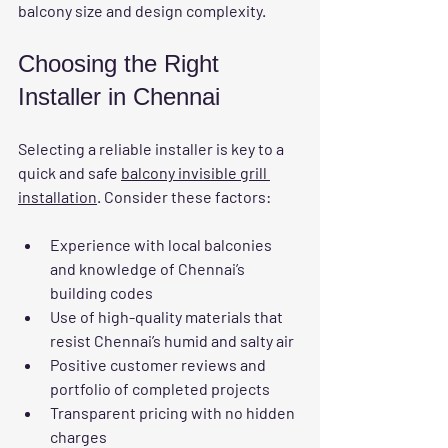
balcony size and design complexity.
Choosing the Right 
Installer in Chennai
Selecting a reliable installer is key to a 
quick and safe 
balcony invisible grill 
installation
. Consider these factors:
Experience with local balconies
and knowledge of Chennai’s 
building codes  
Use of high-quality materials
 that 
resist Chennai’s humid and salty air  
Positive customer reviews
 and 
portfolio of completed projects  
Transparent pricing
 with no hidden 
charges  