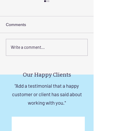
Comments
Elevate Safety with
Corrosion-Resist
Write a comment...
Invisible Grills for High-
Invisible Grill So
Rise Building Staircases
Windows in Che
in Chennai
Our Happy Clients
"Add a testimonial that a happy
customer or client has said about
working with you."