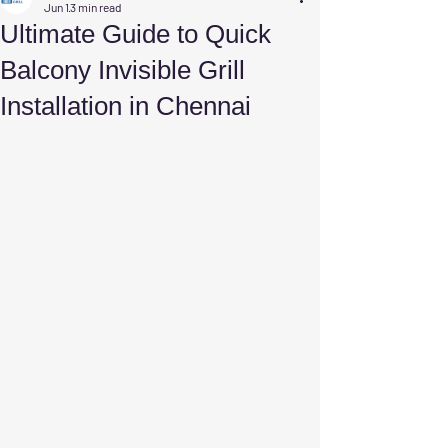
Jun 1
3 min read
Ultimate Guide to Quick
Balcony Invisible Grill
Installation in Chennai