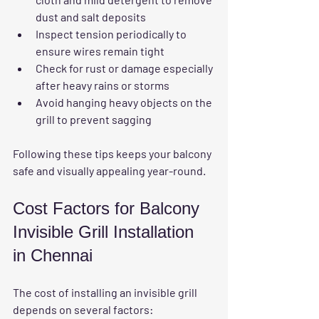
dust and salt deposits  
Inspect tension
 periodically to 
ensure wires remain tight  
Check for rust or damage
 especially 
after heavy rains or storms  
Avoid hanging heavy objects
 on the 
grill to prevent sagging
Following these tips keeps your balcony 
safe and visually appealing year-round.
Cost Factors for Balcony 
Invisible Grill Installation 
in Chennai
The cost of installing an invisible grill 
depends on several factors: