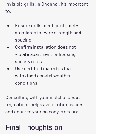
invisible grills. In Chennai, it’s important 
to:
Ensure grills meet local safety 
standards for wire strength and 
spacing  
Confirm installation does not 
violate apartment or housing 
society rules  
Use certified materials that 
withstand coastal weather 
conditions
Consulting with your installer about 
regulations helps avoid future issues 
and ensures your balcony is secure.
Final Thoughts on 