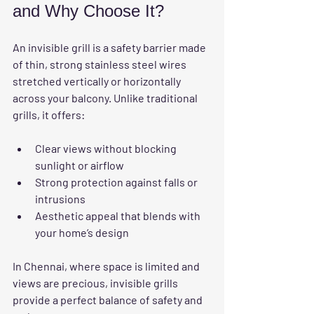
and Why Choose It?
An invisible grill is a safety barrier made 
of thin, strong stainless steel wires 
stretched vertically or horizontally 
across your balcony. Unlike traditional 
grills, it offers:
Clear views
 without blocking 
sunlight or airflow  
Strong protection
 against falls or 
intrusions  
Aesthetic appeal
 that blends with 
your home’s design  
In Chennai, where space is limited and 
views are precious, invisible grills 
provide a perfect balance of safety and 