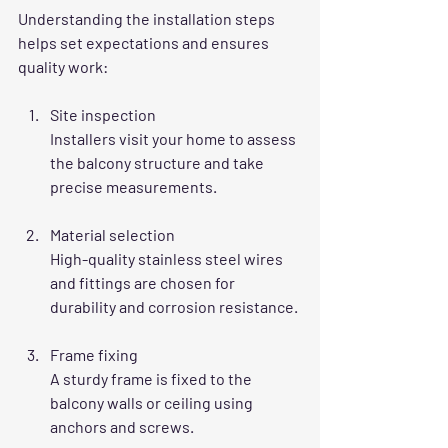
Understanding the installation steps 
helps set expectations and ensures 
quality work:
Site inspection
Installers visit your home to assess 
the balcony structure and take 
precise measurements.
Material selection
High-quality stainless steel wires 
and fittings are chosen for 
durability and corrosion resistance.
Frame fixing
A sturdy frame is fixed to the 
balcony walls or ceiling using 
anchors and screws.