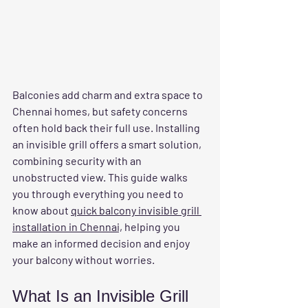
Balconies add charm and extra space to 
Chennai homes, but safety concerns 
often hold back their full use. Installing 
an invisible grill offers a smart solution, 
combining security with an 
unobstructed view. This guide walks 
you through everything you need to 
know about 
quick balcony invisible grill 
installation in Chennai,
 helping you 
make an informed decision and enjoy 
your balcony without worries.
What Is an Invisible Grill 