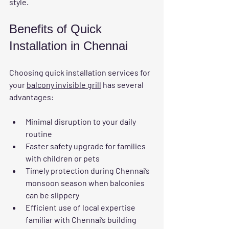
style.
Benefits of Quick 
Installation in Chennai
Choosing quick installation services for 
your 
balcony invisible grill
 has several 
advantages:
Minimal disruption
 to your daily 
routine  
Faster safety upgrade
 for families 
with children or pets  
Timely protection
 during Chennai’s 
monsoon season when balconies 
can be slippery  
Efficient use of local expertise
familiar with Chennai’s building 