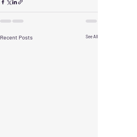
Recent Posts
See All