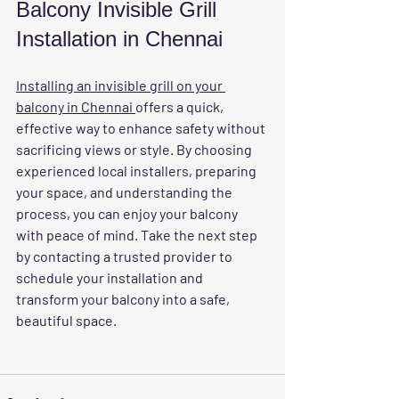
Balcony Invisible Grill 
Installation in Chennai
Installing an invisible grill on your 
balcony in Chennai 
offers a quick, 
effective way to enhance safety without 
sacrificing views or style. By choosing 
experienced local installers, preparing 
your space, and understanding the 
process, you can enjoy your balcony 
with peace of mind. Take the next step 
by contacting a trusted provider to 
schedule your installation and 
transform your balcony into a safe, 
beautiful space.