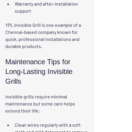
Warranty and after-installation 
support
YPL Invisible Grill is one example of a 
Chennai-based company known for 
quick, professional installations and 
durable products.
Maintenance Tips for 
Long-Lasting Invisible 
Grills
Invisible grills require minimal 
maintenance but some care helps 
extend their life:
Clean wires regularly
 with a soft 
cloth and mild detergent to remove 