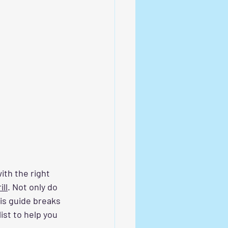
ith the right 
ill
. Not only do 
his guide breaks 
list to help you 