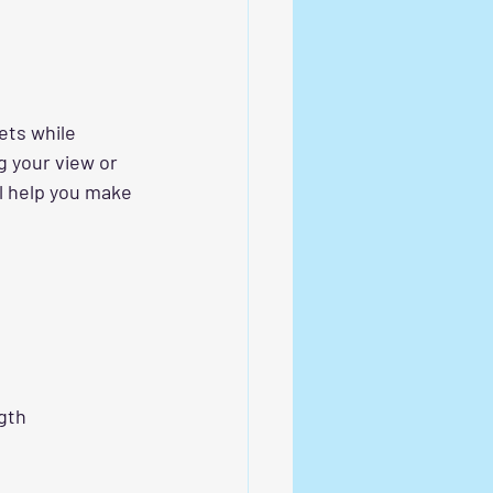
ets while 
g your view or 
ll help you make 
gth 