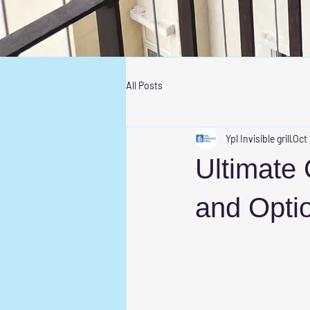
All Posts
Ypl Invisible grill
Oct
Ultimate 
and Opti