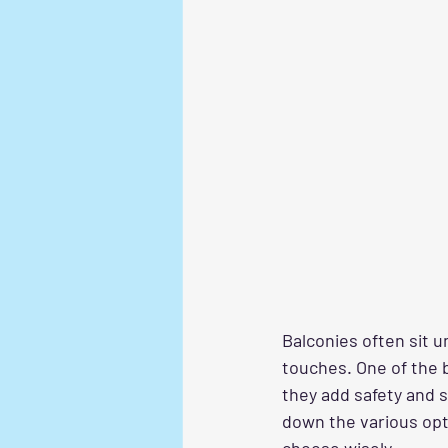
Balconies often sit u
touches. One of the 
they add safety and s
down the various opt
choose wisely.