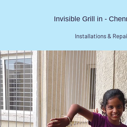
Invisible Grill in - Ch
Installations & Repa