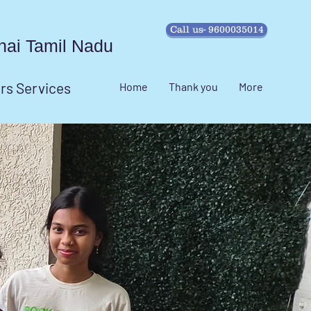
Call us- 9600035014
ennai Tamil Nadu
irs Services
Home
Thank you
More