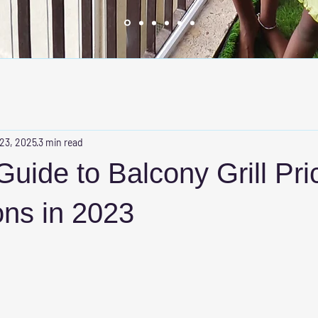
 23, 2025
3 min read
Guide to Balcony Grill Pri
ons in 2023