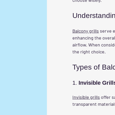
Understandin
Balcony grills
 serve e
enhancing the overall
airflow. When conside
the right choice.
Types of Balc
1. 
Invisible Grill
Invisible grills
 offer 
transparent material