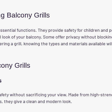
g Balcony Grills
ssential functions. They provide safety for children and p
 look of your balcony. Some offer privacy without blockin
ring a grill, knowing the types and materials available wi
ony Grills
s
safety without sacrificing your view. Made from high-stren
s, they give a clean and modern look.