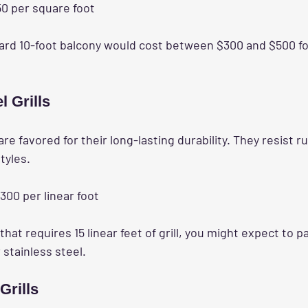
50 per square foot
ard 10-foot balcony would cost between $300 and $500 for 
l Grills
 are favored for their long-lasting durability. They resist r
styles.
$300 per linear foot
 that requires 15 linear feet of grill, you might expect to 
 stainless steel.
Grills