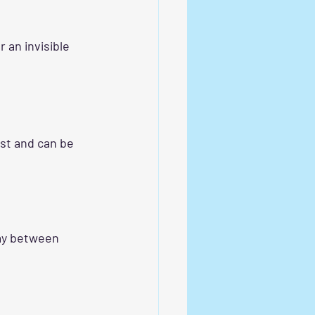
an invisible 
ust and can be 
pay between 