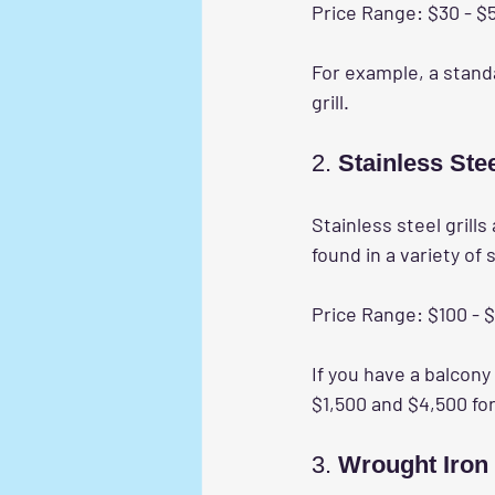
Price Range:
 $30 - $
For example, a stand
grill.
2. 
Stainless Stee
Stainless steel grills
found in a variety of 
Price Range:
 $100 - 
If you have a balcony
$1,500 and $4,500 for
3. 
Wrought Iron 