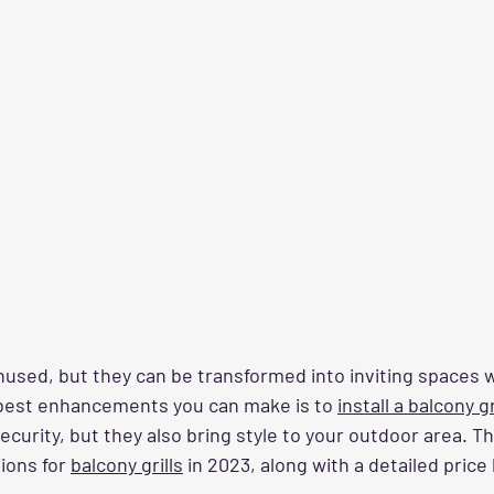
nused, but they can be transformed into inviting spaces w
best enhancements you can make is to 
install a balcony gr
ecurity, but they also bring style to your outdoor area. T
ions for 
balcony grills
 in 2023, along with a detailed price 