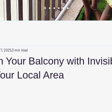
 7, 2025
3 min read
 Your Balcony with Invisi
 Your Local Area