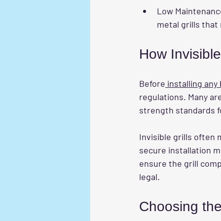
Low Maintenanc
metal grills that
How Invisible
Before
 installing any
regulations. Many are
strength standards for
Invisible grills ofte
secure installation m
ensure the grill comp
legal.
Choosing the 