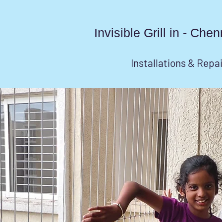
Invisible Grill in - Ch
Installations & Repa