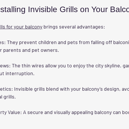
stalling Invisible Grills on Your Balc
ills for your balcony
 brings several advantages:
es:
 They prevent children and pets from falling off balconi
or parents and pet owners.
iews:
 The thin wires allow you to enjoy the city skyline, ga
t interruption.
etics:
 Invisible grills blend with your balcony’s design, av
l grills.
rty Value:
 A secure and visually appealing balcony can bo