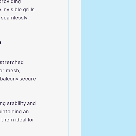
providing 
nvisible grills 
 seamlessly 
?
 stretched 
 or mesh, 
 balcony secure 
ng stability and 
intaining an 
them ideal for 