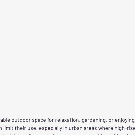
uable outdoor space for relaxation, gardening, or enjoying f
limit their use, especially in urban areas where high-rise 