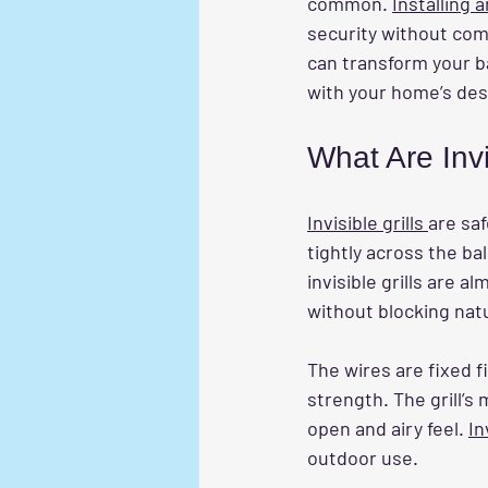
common. 
Installing a
security without comp
can transform your b
with your home’s des
What Are Inv
Invisible grills 
are saf
tightly across the bal
invisible grills are 
without blocking natu
The wires are fixed f
strength. The grill’
open and airy feel. 
In
outdoor use.