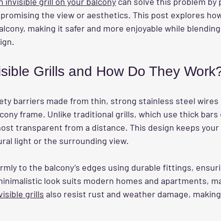
n invisible grill on your balcony
 can solve this problem by 
romising the view or aesthetics. This post explores how i
alcony, making it safer and more enjoyable while blending
ign.
isible Grills and How Do They Work
ety barriers made from thin, strong stainless steel wires
cony frame. Unlike traditional grills, which use thick bars
almost transparent from a distance. This design keeps your
ral light or the surrounding view.
irmly to the balcony’s edges using durable fittings, ensuri
s minimalistic look suits modern homes and apartments, ma
visible grills
 also resist rust and weather damage, making 