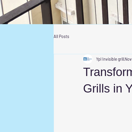
All Posts
Ypl Invisible grill
Nov
Transform
Grills in