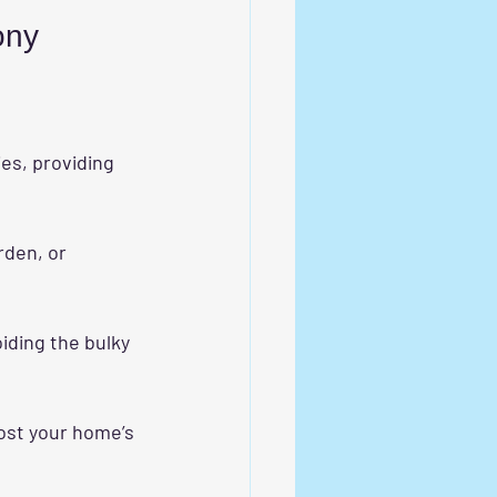
ony
es, providing 
rden, or 
oiding the bulky 
ost your home’s 