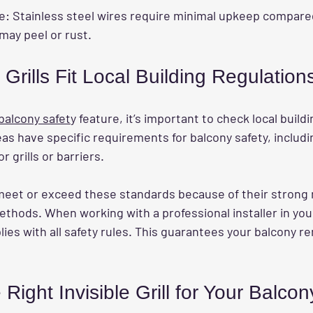
e:
 Stainless steel wires require minimal upkeep compare
 may peel or rust.
 Grills Fit Local Building Regulation
 balcony safet
y feature, it’s important to check local build
as have specific requirements for balcony safety, includi
 grills or barriers.
n meet or exceed these standards because of their strong 
ethods. When working with a professional installer in your 
lies with all safety rules. This guarantees your balcony r
Right Invisible Grill for Your Balcon