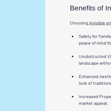
Benefits of In
Choosing
 invisible gr
Safety for Famili
peace of mind f
Unobstructed V
landscape withou
Enhanced Aesth
look of traditiona
Increased Prope
market appeal.