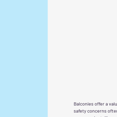
Balconies offer a val
safety concerns often 