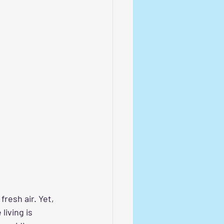
resh air. Yet, 
living is 