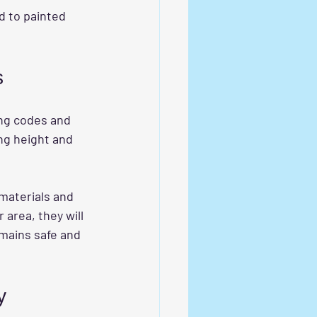
d to painted 
s
ing codes and 
ng height and 
materials and 
area, they will 
emains safe and 
y