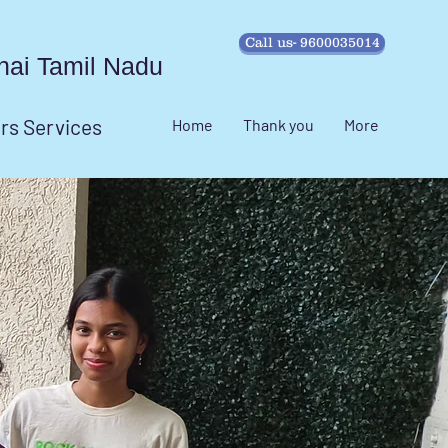
Call us- 9600035014
ennai Tamil Nadu
irs Services
Home
Thank you
More