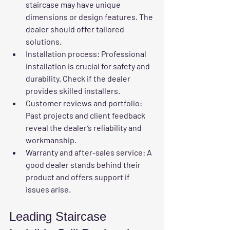
staircase may have unique 
dimensions or design features. The 
dealer should offer tailored 
solutions.
Installation process
: Professional 
installation is crucial for safety and 
durability. Check if the dealer 
provides skilled installers.
Customer reviews and portfolio
: 
Past projects and client feedback 
reveal the dealer’s reliability and 
workmanship.
Warranty and after-sales service
: A 
good dealer stands behind their 
product and offers support if 
issues arise.
Leading Staircase 