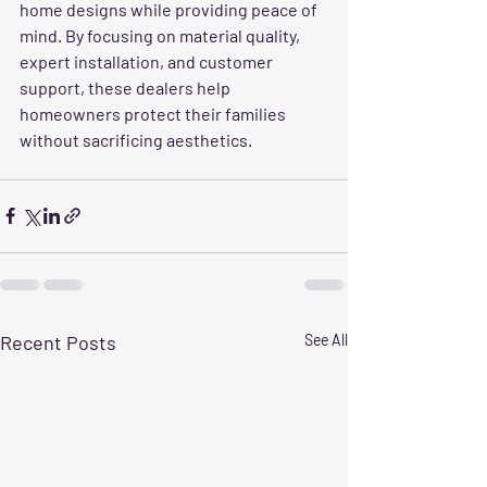
home designs while providing peace of 
mind. By focusing on material quality, 
expert installation, and customer 
support, these dealers help 
homeowners protect their families 
without sacrificing aesthetics.
Recent Posts
See All