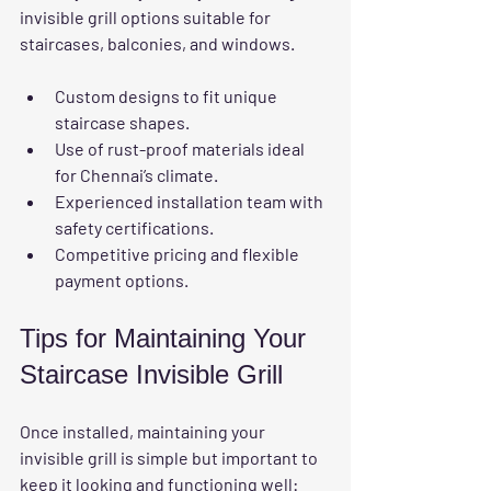
invisible grill options suitable for 
staircases, balconies, and windows.
Custom designs to fit unique 
staircase shapes.
Use of rust-proof materials ideal 
for Chennai’s climate.
Experienced installation team with 
safety certifications.
Competitive pricing and flexible 
payment options.
Tips for Maintaining Your 
Staircase Invisible Grill
Once installed, maintaining your 
invisible grill is simple but important to 
keep it looking and functioning well: