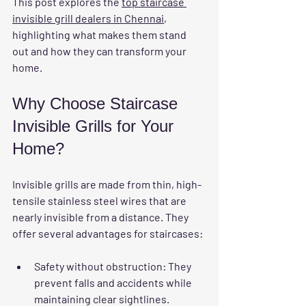
This post explores the 
top staircase 
invisible grill dealers in Chennai
, 
highlighting what makes them stand 
out and how they can transform your 
home.
Why Choose Staircase 
Invisible Grills for Your 
Home?
Invisible grills are made from thin, high-
tensile stainless steel wires that are 
nearly invisible from a distance. They 
offer several advantages for staircases:
Safety without obstruction
: They 
prevent falls and accidents while 
maintaining clear sightlines.