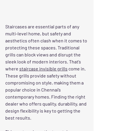
Staircases are essential parts of any 
multi-level home, but safety and 
aesthetics often clash when it comes to 
protecting these spaces. Traditional 
grills can block views and disrupt the 
sleek look of modern interiors. That’s 
where 
staircase invisible grills
 come in. 
These grills provide safety without 
compromising on style, making them a 
popular choice in Chennai’s 
contemporary homes. Finding the right 
dealer who offers quality, durability, and 
design flexibility is key to getting the 
best results.