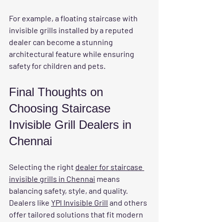
For example, a floating staircase with 
invisible grills installed by a reputed 
dealer can become a stunning 
architectural feature while ensuring 
safety for children and pets.
Final Thoughts on 
Choosing Staircase 
Invisible Grill Dealers in 
Chennai
Selecting the right 
dealer for staircase 
invisible grills in Chennai
 means 
balancing safety, style, and quality. 
Dealers like 
YPl Invisible Grill
 and others 
offer tailored solutions that fit modern 