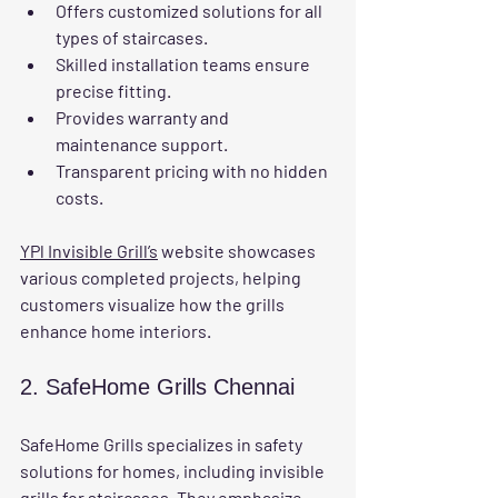
Offers customized solutions for all 
types of staircases.
Skilled installation teams ensure 
precise fitting.
Provides warranty and 
maintenance support.
Transparent pricing with no hidden 
costs.
YPl Invisible Grill’s
 website showcases 
various completed projects, helping 
customers visualize how the grills 
enhance home interiors.
2. SafeHome Grills Chennai
SafeHome Grills specializes in safety 
solutions for homes, including invisible 
grills for staircases. They emphasize 