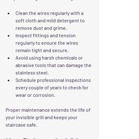
Clean the wires regularly with a 
soft cloth and mild detergent to 
remove dust and grime.
Inspect fittings and tension 
regularly to ensure the wires 
remain tight and secure.
Avoid using harsh chemicals or 
abrasive tools that can damage the 
stainless steel.
Schedule professional inspections 
every couple of years to check for 
wear or corrosion.
Proper maintenance extends the life of 
your invisible grill and keeps your 
staircase safe.