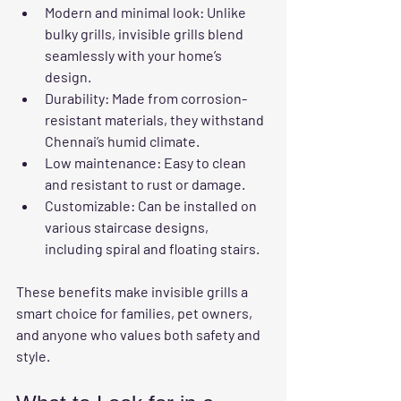
Modern and minimal look
: Unlike 
bulky grills, invisible grills blend 
seamlessly with your home’s 
design.
Durability
: Made from corrosion-
resistant materials, they withstand 
Chennai’s humid climate.
Low maintenance
: Easy to clean 
and resistant to rust or damage.
Customizable
: Can be installed on 
various staircase designs, 
including spiral and floating stairs.
These benefits make invisible grills a 
smart choice for families, pet owners, 
and anyone who values both safety and 
style.