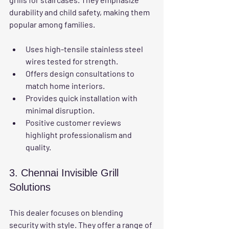
durability and child safety, making them 
popular among families.
Uses high-tensile stainless steel 
wires tested for strength.
Offers design consultations to 
match home interiors.
Provides quick installation with 
minimal disruption.
Positive customer reviews 
highlight professionalism and 
quality.
3. Chennai Invisible Grill 
Solutions
This dealer focuses on blending 
security with style. They offer a range of 