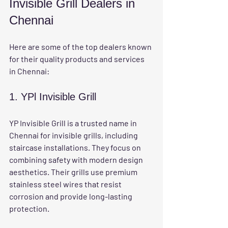
Invisible Grill Dealers in 
Chennai
Here are some of the top dealers known 
for their quality products and services 
in Chennai:
1. YPl Invisible Grill
YP Invisible Grill is a trusted name in 
Chennai for invisible grills, including 
staircase installations. They focus on 
combining safety with modern design 
aesthetics. Their grills use premium 
stainless steel wires that resist 
corrosion and provide long-lasting 
protection.