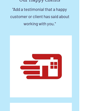
"Add a testimonial that a happy
customer or client has said about
working with you."