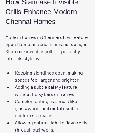
How Staircase Invisible 
Grills Enhance Modern 
Chennai Homes
Modern homes in Chennai often feature 
open floor plans and minimalist designs. 
Staircase invisible grills fit perfectly 
into this style by:
Keeping sightlines open, making 
spaces feel larger and brighter.
Adding a subtle safety feature 
without bulky bars or frames.
Complementing materials like 
glass, wood, and metal used in 
modern staircases.
Allowing natural light to flow freely 
through stairwells.