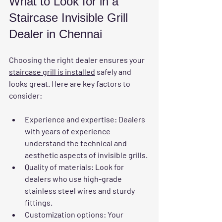
What to Look for in a 
Staircase Invisible Grill 
Dealer in Chennai
Choosing the right dealer ensures your 
staircase grill is installed
 safely and 
looks great. Here are key factors to 
consider:
Experience and expertise
: Dealers 
with years of experience 
understand the technical and 
aesthetic aspects of invisible grills.
Quality of materials
: Look for 
dealers who use high-grade 
stainless steel wires and sturdy 
fittings.
Customization options
: Your 