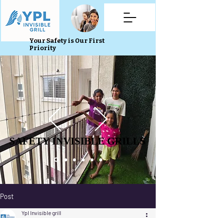
Your Safety is Our First
Priority
SAFETY INVISIBLE GRILLS
SAFETY INVISIBLE GRILLS
Post
Ypl Invisible grill