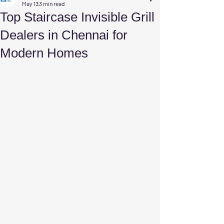
May 13
3 min read
Top Staircase Invisible Grill
Dealers in Chennai for
Modern Homes