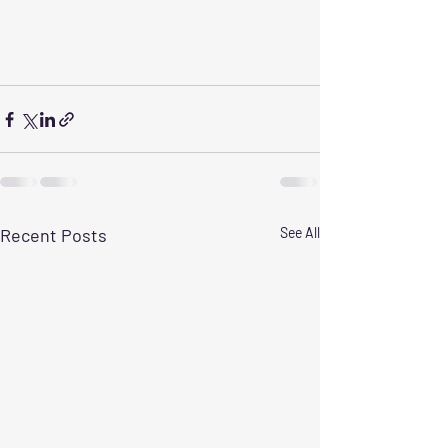
Recent Posts
See All