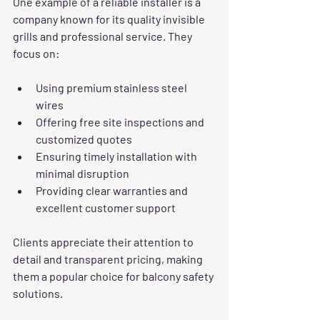
One example of a reliable installer is a 
company known for its quality invisible 
grills and professional service. They 
focus on:
Using premium stainless steel 
wires  
Offering free site inspections and 
customized quotes  
Ensuring timely installation with 
minimal disruption  
Providing clear warranties and 
excellent customer support
Clients appreciate their attention to 
detail and transparent pricing, making 
them a popular choice for balcony safety 
solutions.