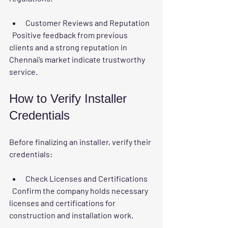
Customer Reviews and Reputation
  Positive feedback from previous 
clients and a strong reputation in 
Chennai’s market indicate trustworthy 
service.
How to Verify Installer 
Credentials
Before finalizing an installer, verify their 
credentials:
Check Licenses and Certifications
  Confirm the company holds necessary 
licenses and certifications for 
construction and installation work.