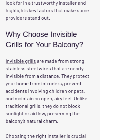
look for in a trustworthy installer and 
highlights key factors that make some 
providers stand out.
Why Choose Invisible 
Grills for Your Balcony?
Invisible grills
 are made from strong 
stainless steel wires that are nearly 
invisible from a distance. They protect 
your home from intruders, prevent 
accidents involving children or pets, 
and maintain an open, airy feel. Unlike 
traditional grills, they do not block 
sunlight or airflow, preserving the 
balcony’s natural charm.
Choosing the right installer is crucial 