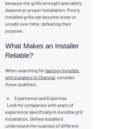
because the grill’s strength and safety 
depend on proper installation. Poorly 
installed grills can become loose or 
unsafe over time, defeating their 
purpose.
What Makes an Installer 
Reliable?
When searching for 
balcony invisible 
grill installers in Chennai
, consider 
these qualities:
Experience and Expertise
  Look for companies with years of 
experience specifically in invisible grill 
installation. Skilled installers 
understand the nuances of different 