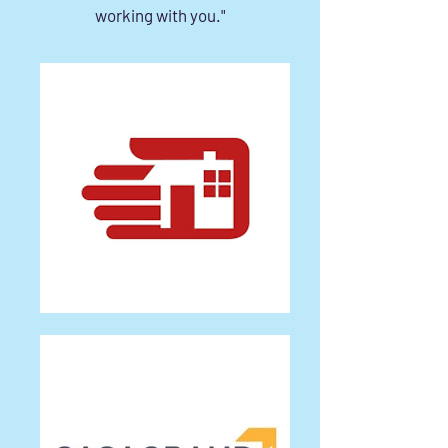
working with you."