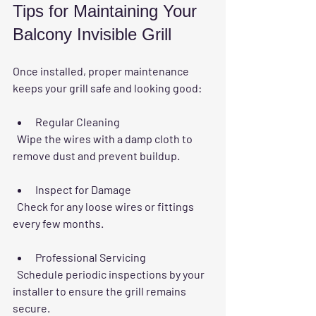
Tips for Maintaining Your 
Balcony Invisible Grill
Once installed, proper maintenance 
keeps your grill safe and looking good:
Regular Cleaning
  Wipe the wires with a damp cloth to 
remove dust and prevent buildup.
Inspect for Damage
  Check for any loose wires or fittings 
every few months.
Professional Servicing
  Schedule periodic inspections by your 
installer to ensure the grill remains 
secure.