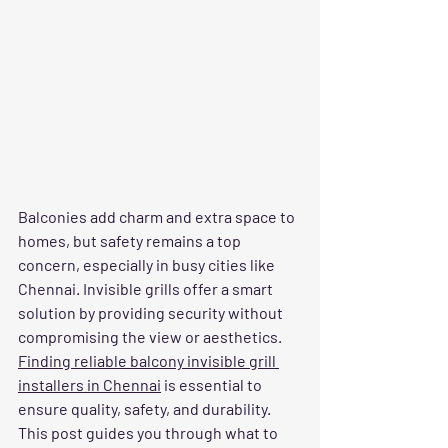
Balconies add charm and extra space to 
homes, but safety remains a top 
concern, especially in busy cities like 
Chennai. Invisible grills offer a smart 
solution by providing security without 
compromising the view or aesthetics. 
Finding reliable balcony invisible grill 
installers in Chennai
 is essential to 
ensure quality, safety, and durability. 
This post guides you through what to 