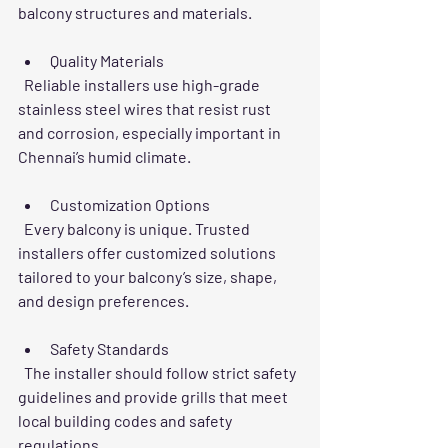
balcony structures and materials.
Quality Materials
  Reliable installers use high-grade 
stainless steel wires that resist rust 
and corrosion, especially important in 
Chennai’s humid climate.
Customization Options
  Every balcony is unique. Trusted 
installers offer customized solutions 
tailored to your balcony’s size, shape, 
and design preferences.
Safety Standards
  The installer should follow strict safety 
guidelines and provide grills that meet 
local building codes and safety 
regulations.