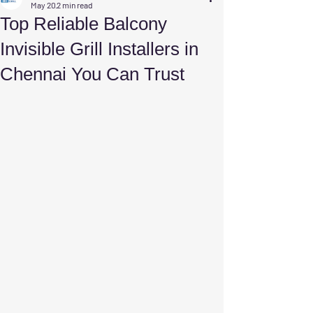
May 20
2 min read
Top Reliable Balcony
Invisible Grill Installers in
Chennai You Can Trust