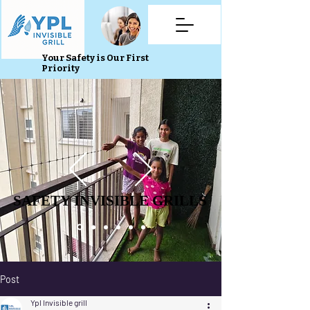
Your Safety is Our First
Priority
SAFETY INVISIBLE GRILLS
SAFETY INVISIBLE GRILLS
Post
Ypl Invisible grill