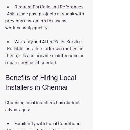
Request Portfolio and References
  Ask to see past projects or speak with 
previous customers to assess 
workmanship quality.
Warranty and After-Sales Service
  Reliable installers offer warranties on 
their grills and provide maintenance or 
repair services if needed.
Benefits of Hiring Local 
Installers in Chennai
Choosing local installers has distinct 
advantages:
Familiarity with Local Conditions