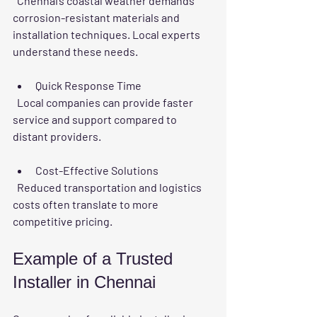
  Chennai’s coastal weather demands 
corrosion-resistant materials and 
installation techniques. Local experts 
understand these needs.
Quick Response Time
  Local companies can provide faster 
service and support compared to 
distant providers.
Cost-Effective Solutions
  Reduced transportation and logistics 
costs often translate to more 
competitive pricing.
Example of a Trusted 
Installer in Chennai