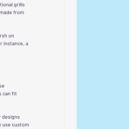
onal grills 
e made from 
arsh on 
r instance, a 
se 
 can fit 
r designs 
y use custom 