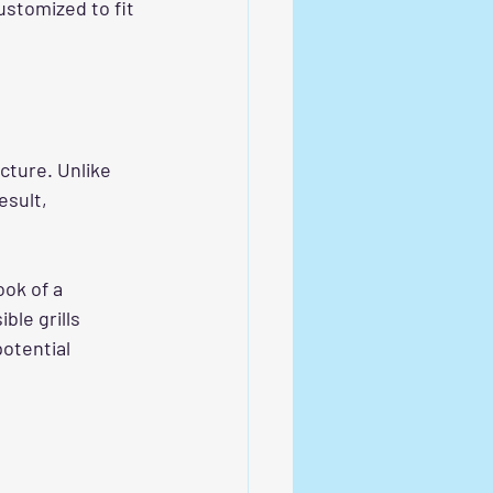
ustomized to fit 
cture. Unlike 
esult, 
ook of a 
ble grills 
otential 