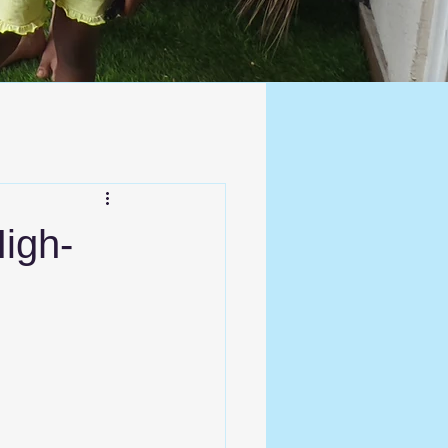
High-