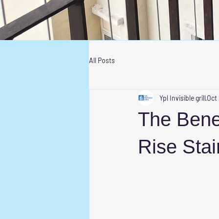
All Posts
Ypl Invisible grill
Oct
The Benefi
Rise Stai