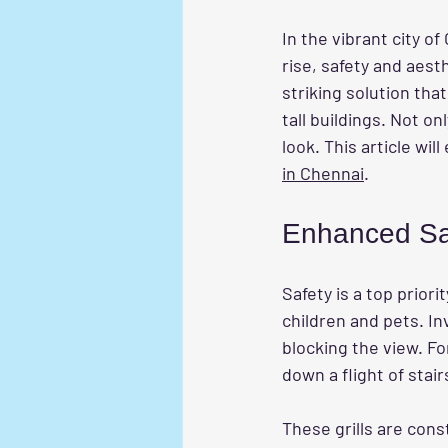
In the vibrant city o
rise, safety and aest
striking solution that
tall buildings. Not o
look. This article wi
in Chennai
.
Enhanced Sa
Safety is a top priori
children and pets. Inv
blocking the view. For
down a flight of stai
These grills are cons