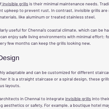
f
 invisible grills
 is their minimal maintenance needs. Traditi
t upkeep to prevent rust. In contrast, invisible grills ar
aterials, like aluminum or treated stainless steel. 
ularly useful for Chennai's coastal climate, which can be h
can enjoy safe living environments with minimal effort; fo
ry few months can keep the grills looking new.
 Design
highly adaptable and can be customized for different stairca
r it is a straight staircase or a spiral design, these grills
us layouts.
s architects in Chennai to integrate 
invisible grills
 into thei
 aesthetics or safety. For example, a boutique hotel ma