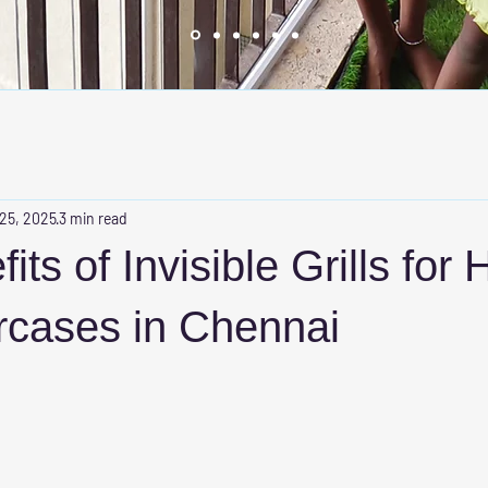
 25, 2025
3 min read
ts of Invisible Grills for 
rcases in Chennai