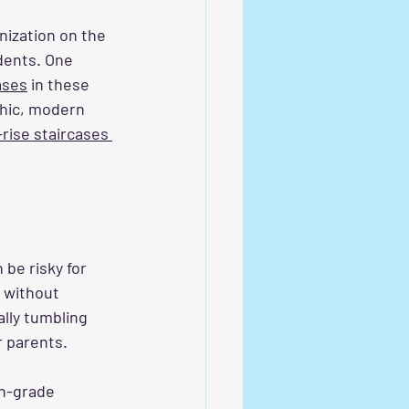
nization on the 
dents. One 
cases
 in these 
chic, modern 
h-rise staircases 
 be risky for 
s without 
ally tumbling 
r parents. 
gh-grade 