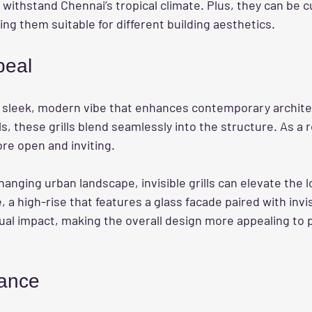
withstand Chennai’s tropical climate. Plus, they can be c
ng them suitable for different building aesthetics.
peal
a sleek, modern vibe that enhances contemporary archite
lls, these grills blend seamlessly into the structure. As a r
re open and inviting. 
hanging urban landscape, invisible grills can elevate the l
, a high-rise that features a glass facade paired with invisi
sual impact, making the overall design more appealing to p
ance