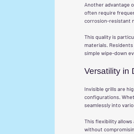
Another advantage o
often require frequen
corrosion-resistant m
This quality is partic
materials. Residents 
simple wipe-down eve
Versatility in
Invisible grills are 
configurations. Whethe
seamlessly into vario
This flexibility allow
without compromising