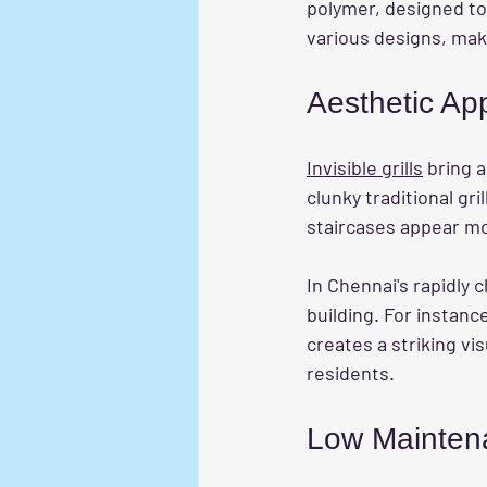
polymer, designed to 
various designs, maki
Aesthetic Ap
Invisible grills
 bring 
clunky traditional gri
staircases appear mo
In Chennai's rapidly c
building. For instance
creates a striking vi
residents.
Low Mainten