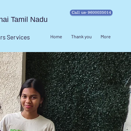
Call us- 9600035014
ennai Tamil Nadu
irs Services
Home
Thank you
More