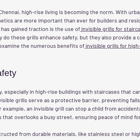
f Chennai, high-rise living is becoming the norm. With urba
hetics are more important than ever for builders and resi
 has gained traction is the use of
 invisible grills for stair
nly do these grills enhance safety, but they also provide a 
ll examine the numerous benefits of
 invisible grills for hig
fety
ty, especially in high-rise buildings with staircases that can
isible grills serve as a protective barrier, preventing fall
 example, an invisible grill can stop a child from accident
rs that overlooks a busy street, ensuring peace of mind fo
tructed from durable materials, like stainless steel or hi