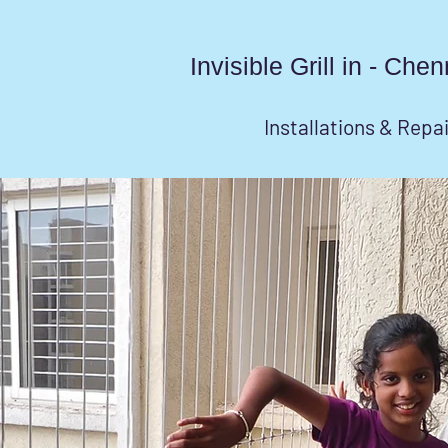
Invisible Grill in - Ch
Installations & Repa