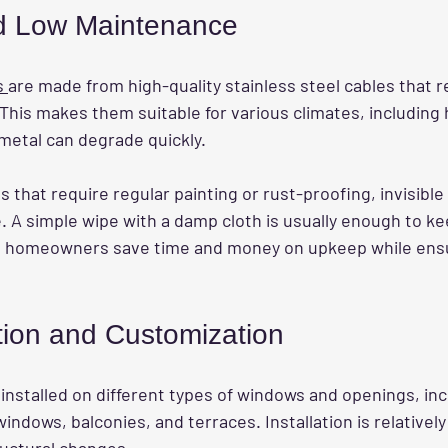
nd Low Maintenance
s 
are made from high-quality stainless steel cables that re
This makes them suitable for various climates, including 
metal can degrade quickly.
lls that require regular painting or rust-proofing, invisible 
 A simple wipe with a damp cloth is usually enough to ke
ns homeowners save time and money on upkeep while ensu
ation and Customization
e installed on different types of windows and openings, inc
dows, balconies, and terraces. Installation is relatively
ructural changes.