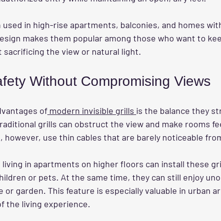
n used in high-rise apartments, balconies, and homes with
design makes them popular among those who want to keep
sacrificing the view or natural light.
fety Without Compromising Views
dvantages of
 modern invisible grills 
is the balance they s
 Traditional grills can obstruct the view and make rooms fe
lls, however, use thin cables that are barely noticeable fro
living in apartments on higher floors can install these gri
hildren or pets. At the same time, they can still enjoy un
e or garden. This feature is especially valuable in urban 
of the living experience.