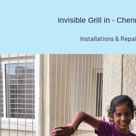
Invisible Grill in - Ch
Installations & Repa