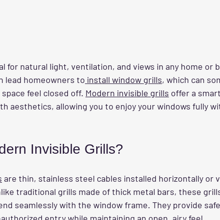
 for natural light, ventilation, and views in any home or bu
en lead homeowners to
 install window grills
, which can so
space feel closed off. 
Modern invisible grills
 offer a smart
h aesthetics, allowing you to enjoy your windows fully wi
rn Invisible Grills?
s
 are thin, stainless steel cables installed horizontally or v
ke traditional grills made of thick metal bars, these grill
lend seamlessly with the window frame. They provide safe
nauthorized entry while maintaining an open, airy feel.