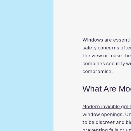
Windows are essential
safety concerns oft
the view or make the 
combines security wit
compromise.
What Are Mode
Modern invisible grill
window openings. Unli
to be discreet and b
preventing falls or u