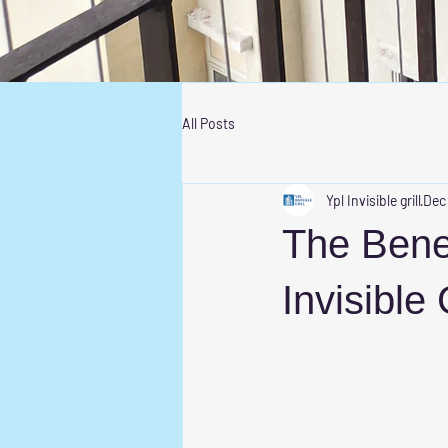
All Posts
Ypl Invisible grill
Dec
The Bene
Invisible