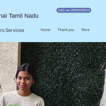
Call us- 9600035014
ennai Tamil Nadu
irs Services
Home
Thank you
More