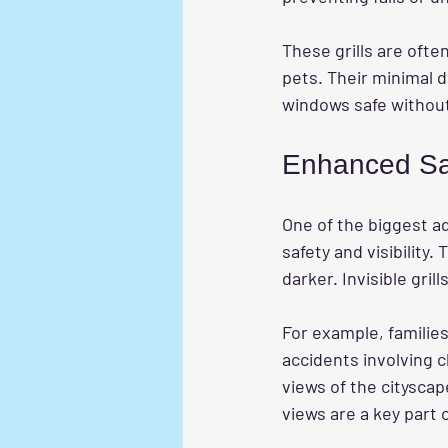
These grills are ofte
pets. Their minimal 
windows safe without 
Enhanced Sa
One of the biggest a
safety and visibility.
darker. Invisible gri
For example, families 
accidents involving c
views of the cityscap
views are a key part 