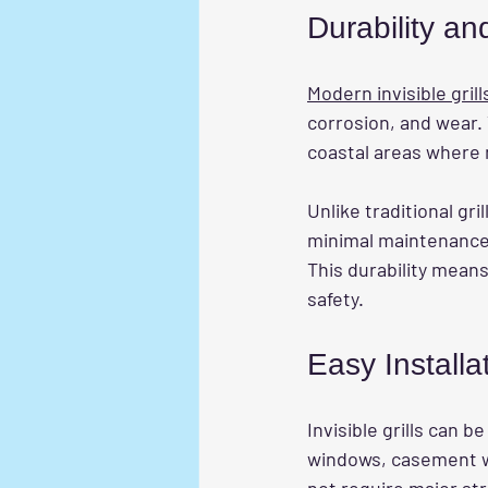
Durability a
Modern invisible grill
corrosion, and wear. 
coastal areas where 
Unlike traditional gri
minimal maintenance.
This durability mea
safety.
Easy Install
Invisible grills can b
windows, casement win
not require major st