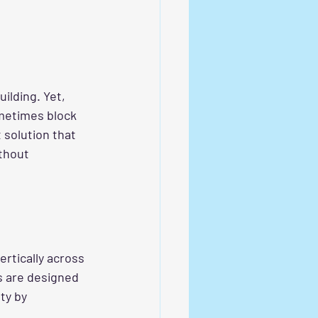
ilding. Yet, 
metimes block 
 solution that 
thout 
ertically across 
s are designed 
ty by 