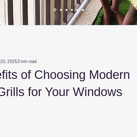
 20, 2025
3 min read
fits of Choosing Modern
 Grills for Your Windows