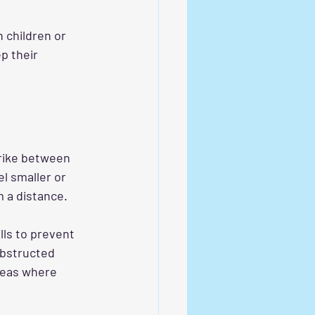
 children or 
 their 
trike between 
el smaller or 
m a distance.
lls to prevent 
obstructed 
areas where 