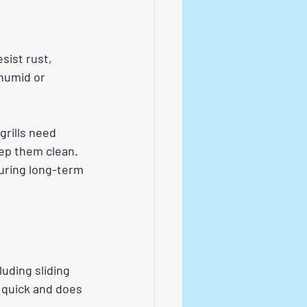
sist rust, 
humid or 
grills need 
ep them clean. 
ring long-term 
luding sliding 
 quick and does 