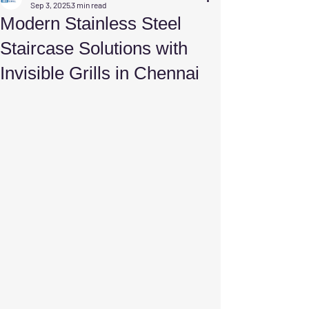
Sep 3, 2025
3 min read
Modern Stainless Steel
Staircase Solutions with
Invisible Grills in Chennai