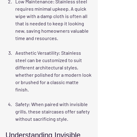
Low Maintenance
: Stainless steel 
requires minimal upkeep. A quick 
wipe with a damp cloth is often all 
that is needed to keep it looking 
new, saving homeowners valuable 
time and resources.
Aesthetic Versatility
: Stainless 
steel can be customized to suit 
different architectural styles, 
whether polished for a modern look 
or brushed for a classic matte 
finish.
Safety
: When paired with invisible 
grills, these staircases offer safety 
without sacrificing style.
Understanding Invisible 