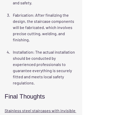
and safety.
Fabrication
: After finalizing the 
design, the staircase components 
will be fabricated, which involves 
precise cutting, welding, and 
finishing.
Installation
: The actual installation 
should be conducted by 
experienced professionals to 
guarantee everything is securely 
fitted and meets local safety 
regulations.
Final Thoughts
Stainless steel staircases with invisible 