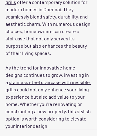
grills
 offer a contemporary solution for 
modern homes in Chennai. They 
seamlessly blend safety, durability, and 
aesthetic charm. With numerous design 
choices, homeowners can create a 
staircase that not only serves its 
purpose but also enhances the beauty 
of their living spaces.
As the trend for innovative home 
designs continues to grow, investing in 
a 
stainless steel staircase with invisible 
grills 
could not only enhance your living 
experience but also add value to your 
home. Whether you're renovating or 
constructing a new property, this stylish 
option is worth considering to elevate 
your interior design.