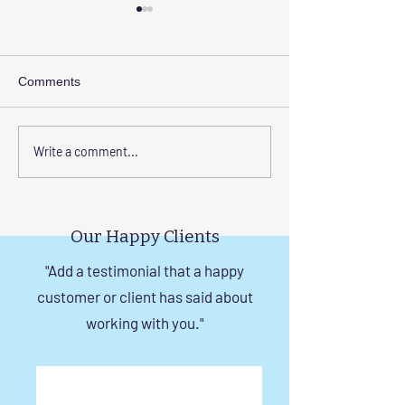
Comments
Corrosion-Resistant
The Benefits of
Write a comment...
Invisible Grill Solutions for
a Durable Invisibl
Windows in Chennai
Chennai
Our Happy Clients
"Add a testimonial that a happy
customer or client has said about
working with you."