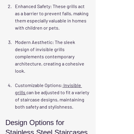
Enhanced Safety
: These grills act 
as a barrier to prevent falls, making 
them especially valuable in homes 
with children or pets.
Modern Aesthetic
: The sleek 
design of invisible grills 
complements contemporary 
architecture, creating a cohesive 
look.
Customizable Options
:
 Invisible 
grills 
can be adjusted to fit a variety 
of staircase designs, maintaining 
both safety and stylishness.
Design Options for 
Stainless Steel Staircases