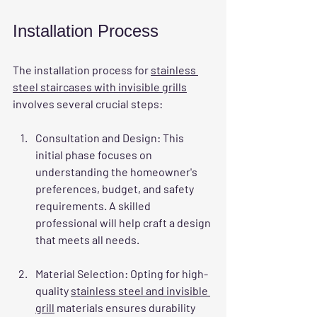
Installation Process
The installation process for 
stainless 
steel staircases with invisible grills
involves several crucial steps:
Consultation and Design
: This 
initial phase focuses on 
understanding the homeowner's 
preferences, budget, and safety 
requirements. A skilled 
professional will help craft a design 
that meets all needs.
Material Selection
: Opting for high-
quality 
stainless steel and invisible 
grill
 materials ensures durability 