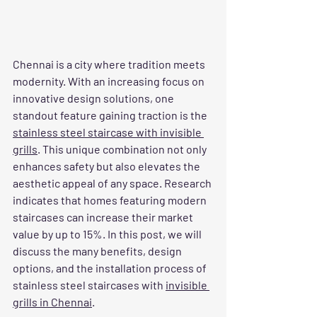
Chennai is a city where tradition meets 
modernity. With an increasing focus on 
innovative design solutions, one 
standout feature gaining traction is the 
stainless steel staircase with invisible 
grills
. This unique combination not only 
enhances safety but also elevates the 
aesthetic appeal of any space. Research 
indicates that homes featuring modern 
staircases can increase their market 
value by up to 15%. In this post, we will 
discuss the many benefits, design 
options, and the installation process of 
stainless steel staircases with 
invisible 
grills in Chennai
.