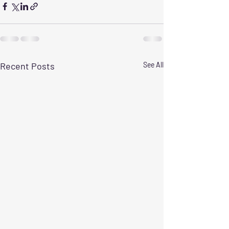
Recent Posts
See All