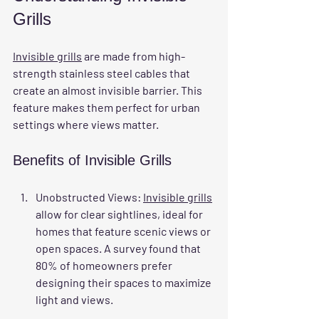
Grills
Invisible grills
 are made from high-
strength stainless steel cables that 
create an almost invisible barrier. This 
feature makes them perfect for urban 
settings where views matter.
Benefits of Invisible Grills
Unobstructed Views
: 
Invisible grills
allow for clear sightlines, ideal for 
homes that feature scenic views or 
open spaces. A survey found that 
80% of homeowners prefer 
designing their spaces to maximize 
light and views.