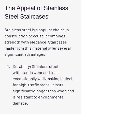
The Appeal of Stainless 
Steel Staircases
Stainless steel is a popular choice in 
construction because it combines 
strength with elegance. Staircases 
made from this material offer several 
significant advantages:
Durability
: Stainless steel 
withstands wear and tear 
exceptionally well, making it ideal 
for high-traffic areas. It lasts 
significantly longer than wood and 
is resistant to environmental 
damage.