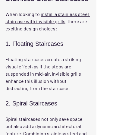
When looking to 
install a stainless steel 
staircase with invisible grills
, there are 
exciting design choices:
1. Floating Staircases
Floating staircases create a striking 
visual effect, as if the steps are 
suspended in mid-air. 
Invisible grills 
enhance this illusion without 
distracting from the staircase.
2. Spiral Staircases
Spiral staircases not only save space 
but also add a dynamic architectural 
feature. Combining stainless steel and 