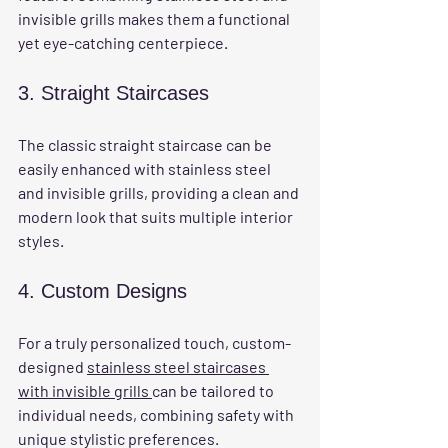
invisible grills makes them a functional 
yet eye-catching centerpiece.
3. Straight Staircases
The classic straight staircase can be 
easily enhanced with stainless steel 
and invisible grills, providing a clean and 
modern look that suits multiple interior 
styles.
4. Custom Designs
For a truly personalized touch, custom-
designed 
stainless steel staircases 
with invisible grills 
can be tailored to 
individual needs, combining safety with 
unique stylistic preferences.