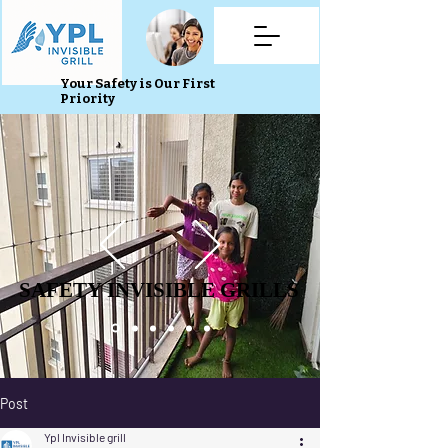
Your Safety is Our First
Priority
SAFETY INVISIBLE GRILLS
SAFETY INVISIBLE GRILLS
Post
Ypl Invisible grill