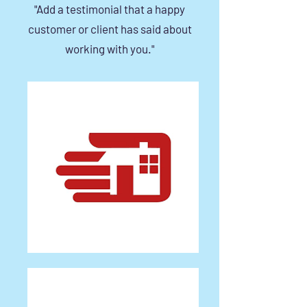
"Add a testimonial that a happy
customer or client has said about
working with you."