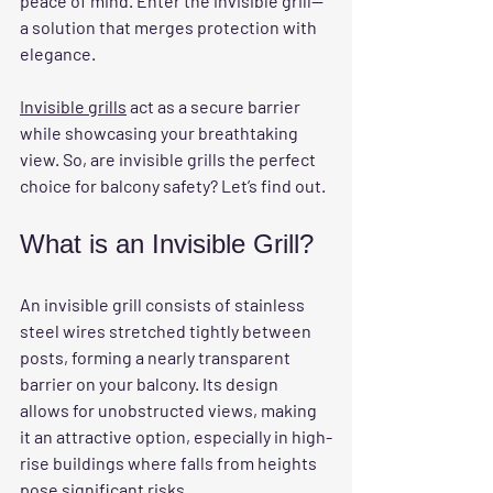
peace of mind. Enter the invisible grill—
a solution that merges protection with 
elegance.
Invisible grills
 act as a secure barrier 
while showcasing your breathtaking 
view. So, are invisible grills the perfect 
choice for balcony safety? Let’s find out.
What is an Invisible Grill?
An invisible grill consists of stainless 
steel wires stretched tightly between 
posts, forming a nearly transparent 
barrier on your balcony. Its design 
allows for unobstructed views, making 
it an attractive option, especially in high-
rise buildings where falls from heights 
pose significant risks.