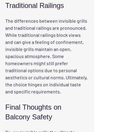
Traditional Railings
The differences between invisible grills 
and traditional railings are pronounced. 
While traditional railings block views 
and can give a feeling of confinement, 
invisible grills maintain an open, 
spacious atmosphere. Some 
homeowners might still prefer 
traditional options due to personal 
aesthetics or cultural norms. Ultimately, 
the choice hinges on individual taste 
and specific requirements.
Final Thoughts on 
Balcony Safety