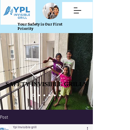
Your Safety is Our First
Priority
SAFETY INVISIBLE GRILLS
SAFETY INVISIBLE GRILLS
Post
Ypl Invisible grill