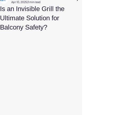
Apr 10, 2025
3 min read
Is an Invisible Grill the
Ultimate Solution for
Balcony Safety?