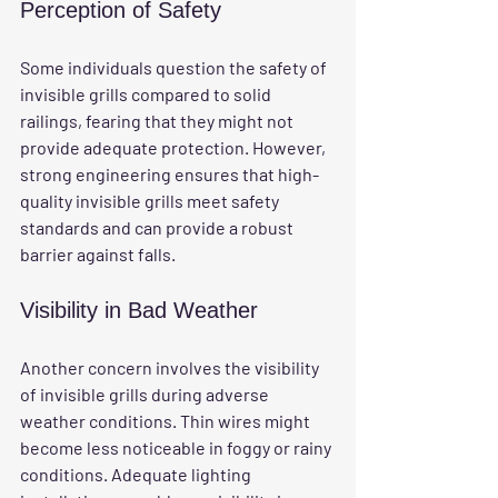
Perception of Safety
Some individuals question the safety of 
invisible grills compared to solid 
railings, fearing that they might not 
provide adequate protection. However, 
strong engineering ensures that high-
quality invisible grills meet safety 
standards and can provide a robust 
barrier against falls.
Visibility in Bad Weather
Another concern involves the visibility 
of invisible grills during adverse 
weather conditions. Thin wires might 
become less noticeable in foggy or rainy 
conditions. Adequate lighting 