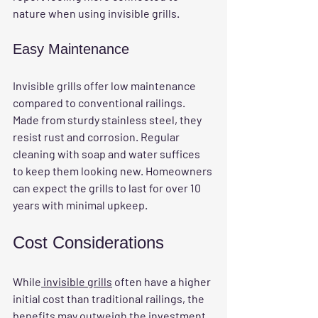
nature when using invisible grills.
Easy Maintenance
Invisible grills offer low maintenance 
compared to conventional railings. 
Made from sturdy stainless steel, they 
resist rust and corrosion. Regular 
cleaning with soap and water suffices 
to keep them looking new. Homeowners 
can expect the grills to last for over 10 
years with minimal upkeep.
Cost Considerations
While
 invisible grills
 often have a higher 
initial cost than traditional railings, the 
benefits may outweigh the investment. 