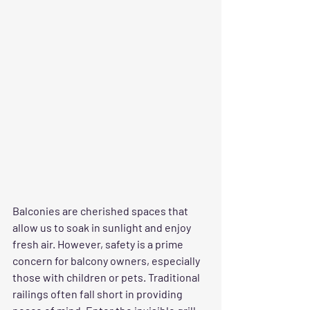
Balconies are cherished spaces that 
allow us to soak in sunlight and enjoy 
fresh air. However, safety is a prime 
concern for balcony owners, especially 
those with children or pets. Traditional 
railings often fall short in providing 