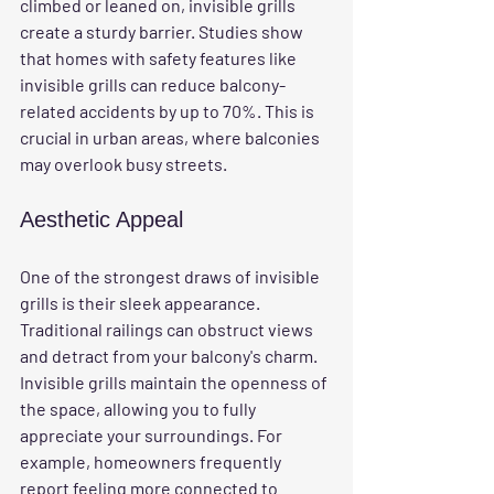
climbed or leaned on, invisible grills 
create a sturdy barrier. Studies show 
that homes with safety features like 
invisible grills can reduce balcony-
related accidents by up to 70%. This is 
crucial in urban areas, where balconies 
may overlook busy streets.
Aesthetic Appeal
One of the strongest draws of invisible 
grills is their sleek appearance. 
Traditional railings can obstruct views 
and detract from your balcony's charm. 
Invisible grills maintain the openness of 
the space, allowing you to fully 
appreciate your surroundings. For 
example, homeowners frequently 
report feeling more connected to 