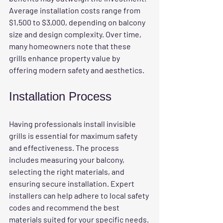
Average installation costs range from 
$1,500 to $3,000, depending on balcony 
size and design complexity. Over time, 
many homeowners note that these 
grills enhance property value by 
offering modern safety and aesthetics. 
Installation Process
Having professionals install invisible 
grills is essential for maximum safety 
and effectiveness. The process 
includes measuring your balcony, 
selecting the right materials, and 
ensuring secure installation. Expert 
installers can help adhere to local safety 
codes and recommend the best 
materials suited for your specific needs.