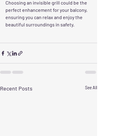
Choosing an invisible grill could be the 
perfect enhancement for your balcony, 
ensuring you can relax and enjoy the 
beautiful surroundings in safety.
Recent Posts
See All