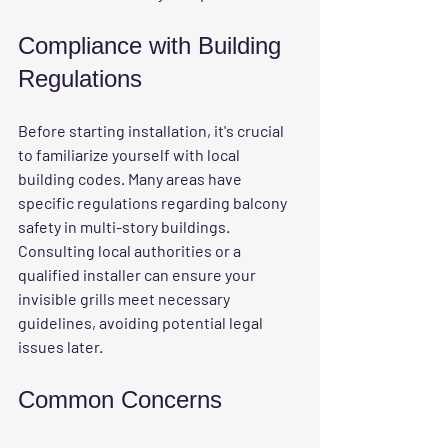
Compliance with Building 
Regulations
Before starting installation, it's crucial 
to familiarize yourself with local 
building codes. Many areas have 
specific regulations regarding balcony 
safety in multi-story buildings. 
Consulting local authorities or a 
qualified installer can ensure your 
invisible grills meet necessary 
guidelines, avoiding potential legal 
issues later.
Common Concerns