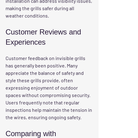
installation can address visibility issues, 
making the grills safer during all 
weather conditions.
Customer Reviews and 
Experiences
Customer feedback on invisible grills 
has generally been positive. Many 
appreciate the balance of safety and 
style these grills provide, often 
expressing enjoyment of outdoor 
spaces without compromising security. 
Users frequently note that regular 
inspections help maintain the tension in 
the wires, ensuring ongoing safety.
Comparing with 