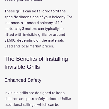
These grills can be tailored to fit the 
specific dimensions of your balcony. For 
instance, a standard balcony of 1.2 
meters by 3 meters can typically be 
fitted with invisible grills for around 
$1,500, depending on the materials 
used and local market prices.
The Benefits of Installing 
Invisible Grills
Enhanced Safety
Invisible grills are designed to keep 
children and pets safely indoors. Unlike 
traditional railings, which can be 