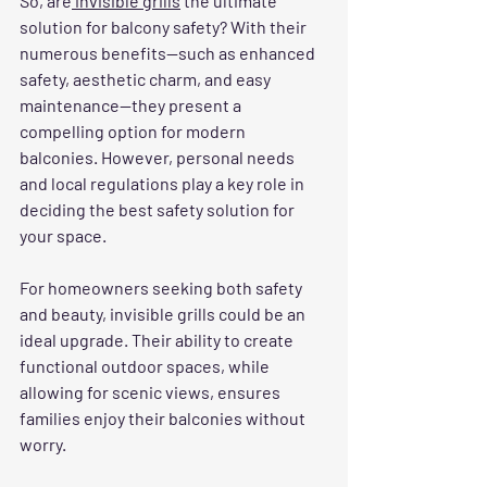
So, are
 invisible grills
 the ultimate 
solution for balcony safety? With their 
numerous benefits—such as enhanced 
safety, aesthetic charm, and easy 
maintenance—they present a 
compelling option for modern 
balconies. However, personal needs 
and local regulations play a key role in 
deciding the best safety solution for 
your space.
For homeowners seeking both safety 
and beauty, invisible grills could be an 
ideal upgrade. Their ability to create 
functional outdoor spaces, while 
allowing for scenic views, ensures 
families enjoy their balconies without 
worry.