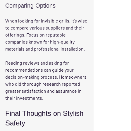
Comparing Options
When looking for 
invisible grills
, it’s wise 
to compare various suppliers and their 
offerings. Focus on reputable 
companies known for high-quality 
materials and professional installation. 
Reading reviews and asking for 
recommendations can guide your 
decision-making process. Homeowners 
who did thorough research reported 
greater satisfaction and assurance in 
their investments.
Final Thoughts on Stylish 
Safety