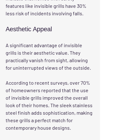
features like invisible grills have 30% 
less risk of incidents involving falls.
Aesthetic Appeal
A significant advantage of invisible 
grills is their aesthetic value. They 
practically vanish from sight, allowing 
for uninterrupted views of the outside. 
According to recent surveys, over 70% 
of homeowners reported that the use 
of invisible grills improved the overall 
look of their homes. The sleek stainless 
steel finish adds sophistication, making 
these grills a perfect match for 
contemporary house designs.