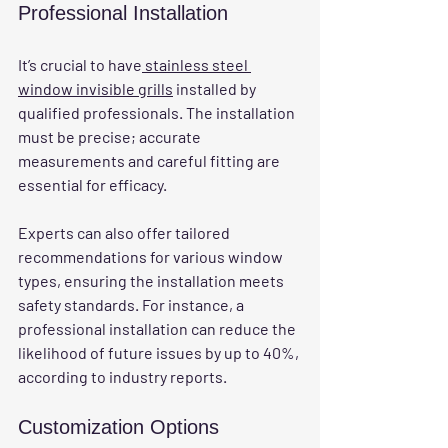
Professional Installation
It’s crucial to have
 stainless steel 
window invisible grills
 installed by 
qualified professionals. The installation 
must be precise; accurate 
measurements and careful fitting are 
essential for efficacy.
Experts can also offer tailored 
recommendations for various window 
types, ensuring the installation meets 
safety standards. For instance, a 
professional installation can reduce the 
likelihood of future issues by up to 40%, 
according to industry reports.
Customization Options