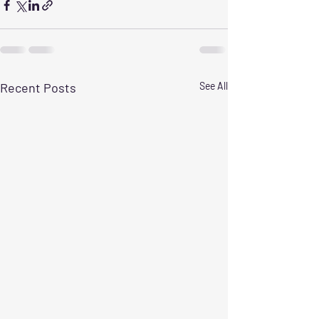
Recent Posts
See All