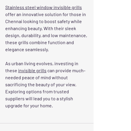
Stainless steel window invisible grills
offer an innovative solution for those in 
Chennai looking to boost safety while 
enhancing beauty. With their sleek 
design, durability, and low maintenance, 
these grills combine function and 
elegance seamlessly. 
As urban living evolves, investing in 
these 
invisible grills
 can provide much-
needed peace of mind without 
sacrificing the beauty of your view. 
Exploring options from trusted 
suppliers will lead you to a stylish 
upgrade for your home. 