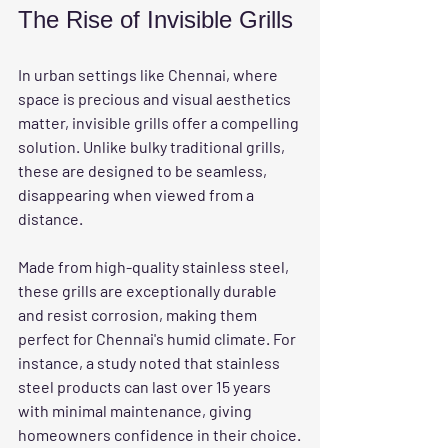
The Rise of Invisible Grills
In urban settings like Chennai, where 
space is precious and visual aesthetics 
matter, invisible grills offer a compelling 
solution. Unlike bulky traditional grills, 
these are designed to be seamless, 
disappearing when viewed from a 
distance. 
Made from high-quality stainless steel, 
these grills are exceptionally durable 
and resist corrosion, making them 
perfect for Chennai's humid climate. For 
instance, a study noted that stainless 
steel products can last over 15 years 
with minimal maintenance, giving 
homeowners confidence in their choice.