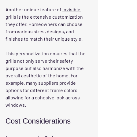
Another unique feature of 
invisible 
grills
 is the extensive customization 
they offer. Homeowners can choose 
from various sizes, designs, and 
finishes to match their unique style. 
This personalization ensures that the 
grills not only serve their safety 
purpose but also harmonize with the 
overall aesthetic of the home. For 
example, many suppliers provide 
options for different frame colors, 
allowing for a cohesive look across 
windows.
Cost Considerations