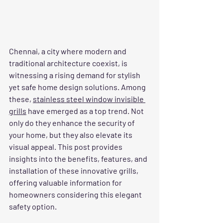
Chennai, a city where modern and 
traditional architecture coexist, is 
witnessing a rising demand for stylish 
yet safe home design solutions. Among 
these, 
stainless steel window invisible 
grills
 have emerged as a top trend. Not 
only do they enhance the security of 
your home, but they also elevate its 
visual appeal. This post provides 
insights into the benefits, features, and 
installation of these innovative grills, 
offering valuable information for 
homeowners considering this elegant 
safety option.