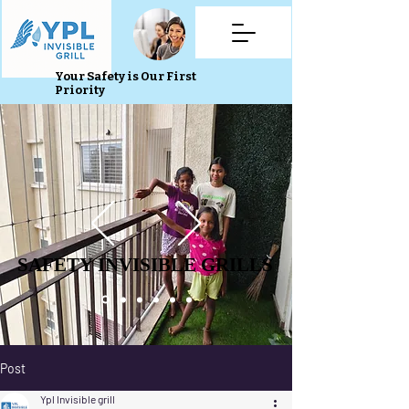
Your Safety is Our First
Priority
SAFETY INVISIBLE GRILLS
SAFETY INVISIBLE GRILLS
Post
Ypl Invisible grill