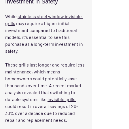
Investment in Safety
While 
stainless steel window invisible 
grills
 may require a higher initial 
investment compared to traditional 
models, it's essential to see this 
purchase as a long-term investment in 
safety. 
These grills last longer and require less 
maintenance, which means 
homeowners could potentially save 
thousands over time. A recent market 
analysis revealed that switching to 
durable systems like 
invisible grills 
could result in overall savings of 20-
30% over a decade due to reduced 
repair and replacement needs.