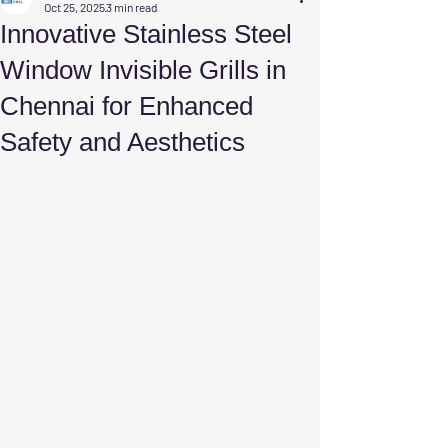
Oct 25, 2025
3 min read
Innovative Stainless Steel
Window Invisible Grills in
Chennai for Enhanced
Safety and Aesthetics