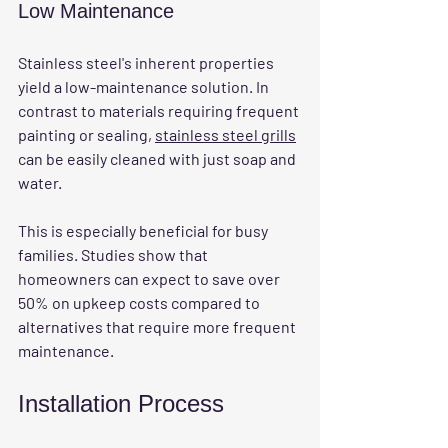
Low Maintenance
Stainless steel's inherent properties 
yield a low-maintenance solution. In 
contrast to materials requiring frequent 
painting or sealing, 
stainless steel grills
can be easily cleaned with just soap and 
water.
This is especially beneficial for busy 
families. Studies show that 
homeowners can expect to save over 
50% on upkeep costs compared to 
alternatives that require more frequent 
maintenance. 
Installation Process