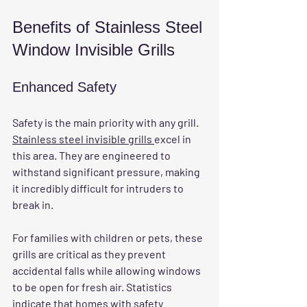
Benefits of Stainless Steel 
Window Invisible Grills
Enhanced Safety
Safety is the main priority with any grill. 
Stainless steel invisible grills 
excel in 
this area. They are engineered to 
withstand significant pressure, making 
it incredibly difficult for intruders to 
break in. 
For families with children or pets, these 
grills are critical as they prevent 
accidental falls while allowing windows 
to be open for fresh air. Statistics 
indicate that homes with safety 