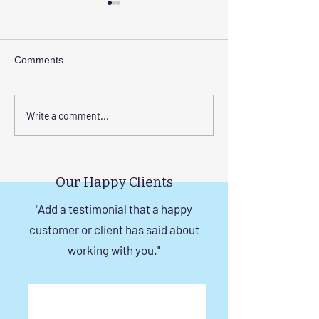
Comments
Transform Your Space
Elevate Safety w
Write a comment...
with Custom Balcony
Invisible Grills f
Invisible Grill Installation
Rise Building St
Tips
in Chennai
Our Happy Clients
"Add a testimonial that a happy
customer or client has said about
working with you."