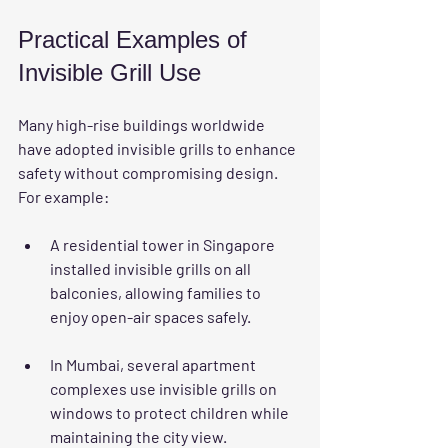
Practical Examples of 
Invisible Grill Use
Many high-rise buildings worldwide 
have adopted invisible grills to enhance 
safety without compromising design. 
For example:
A residential tower in Singapore 
installed invisible grills on all 
balconies, allowing families to 
enjoy open-air spaces safely.
In Mumbai, several apartment 
complexes use invisible grills on 
windows to protect children while 
maintaining the city view.