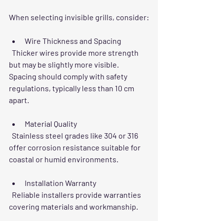
When selecting invisible grills, consider:
Wire Thickness and Spacing
  Thicker wires provide more strength 
but may be slightly more visible. 
Spacing should comply with safety 
regulations, typically less than 10 cm 
apart.
Material Quality
  Stainless steel grades like 304 or 316 
offer corrosion resistance suitable for 
coastal or humid environments.
Installation Warranty
  Reliable installers provide warranties 
covering materials and workmanship.