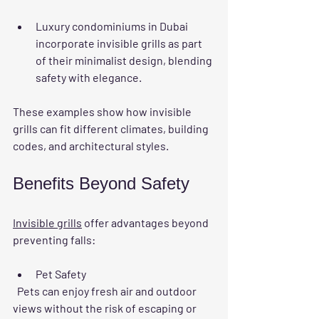
Luxury condominiums in Dubai 
incorporate invisible grills as part 
of their minimalist design, blending 
safety with elegance.
These examples show how invisible 
grills can fit different climates, building 
codes, and architectural styles.
Benefits Beyond Safety
Invisible grills
 offer advantages beyond 
preventing falls:
Pet Safety
  Pets can enjoy fresh air and outdoor 
views without the risk of escaping or 