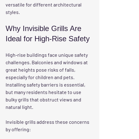
versatile for different architectural 
styles.
Why Invisible Grills Are 
Ideal for High-Rise Safety
High-rise buildings face unique safety 
challenges. Balconies and windows at 
great heights pose risks of falls, 
especially for children and pets. 
Installing safety barriers is essential, 
but many residents hesitate to use 
bulky grills that obstruct views and 
natural light.
Invisible grills address these concerns 
by offering: