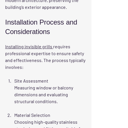
modern architecture, preserving the 
building’s exterior appearance.
Installation Process and 
Considerations
Installing invisible grills 
requires 
professional expertise to ensure safety 
and effectiveness. The process typically 
involves:
Site Assessment
Measuring window or balcony 
dimensions and evaluating 
structural conditions.
Material Selection
Choosing high-quality stainless 