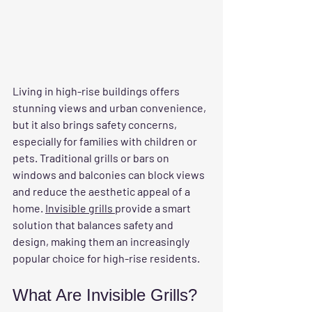
Living in high-rise buildings offers 
stunning views and urban convenience, 
but it also brings safety concerns, 
especially for families with children or 
pets. Traditional grills or bars on 
windows and balconies can block views 
and reduce the aesthetic appeal of a 
home. 
Invisible grills 
provide a smart 
solution that balances safety and 
design, making them an increasingly 
popular choice for high-rise residents.
What Are Invisible Grills?