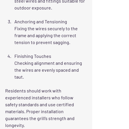
steel wires and fittings suitable for 
outdoor exposure.
Anchoring and Tensioning
Fixing the wires securely to the 
frame and applying the correct 
tension to prevent sagging.
Finishing Touches
Checking alignment and ensuring 
the wires are evenly spaced and 
taut.
Residents should work with 
experienced installers who follow 
safety standards and use certified 
materials. Proper installation 
guarantees the grill’s strength and 
longevity.