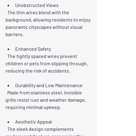
Unobstructed Views
  The thin wires blend with the 
background, allowing residents to enjoy 
panoramic cityscapes without visual 
barriers.
Enhanced Safety
  The tightly spaced wires prevent 
children or pets from slipping through, 
reducing the risk of accidents.
Durability and Low Maintenance
  Made from stainless steel, invisible 
grills resist rust and weather damage, 
requiring minimal upkeep.
Aesthetic Appeal
  The sleek design complements 