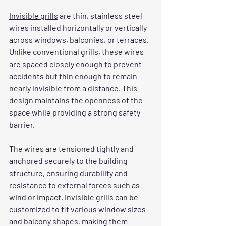
Invisible grills
 are thin, stainless steel 
wires installed horizontally or vertically 
across windows, balconies, or terraces. 
Unlike conventional grills, these wires 
are spaced closely enough to prevent 
accidents but thin enough to remain 
nearly invisible from a distance. This 
design maintains the openness of the 
space while providing a strong safety 
barrier.
The wires are tensioned tightly and 
anchored securely to the building 
structure, ensuring durability and 
resistance to external forces such as 
wind or impact. 
Invisible grills
 can be 
customized to fit various window sizes 
and balcony shapes, making them 