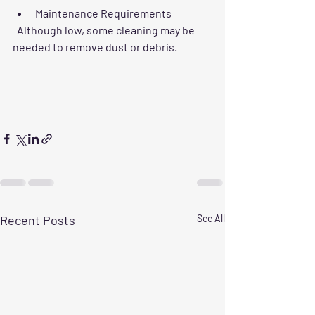
Maintenance Requirements
  Although low, some cleaning may be 
needed to remove dust or debris.
Recent Posts
See All