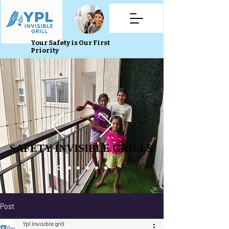
Your Safety is Our First
Priority
SAFETY INVISIBLE GRILLS
SAFETY INVISIBLE GRILLS
Post
Ypl Invisible grill