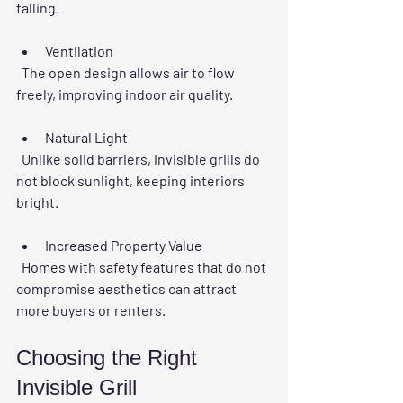
falling.
Ventilation
  The open design allows air to flow 
freely, improving indoor air quality.
Natural Light
  Unlike solid barriers, invisible grills do 
not block sunlight, keeping interiors 
bright.
Increased Property Value
  Homes with safety features that do not 
compromise aesthetics can attract 
more buyers or renters.
Choosing the Right 
Invisible Grill