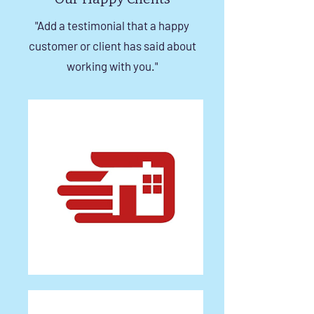
"Add a testimonial that a happy
customer or client has said about
working with you."