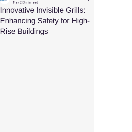
May 21
3 min read
Innovative Invisible Grills:
Enhancing Safety for High-
Rise Buildings