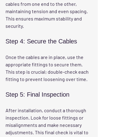
cables from one end to the other, 
maintaining tension and even spacing. 
This ensures maximum stability and 
security.
Step 4: Secure the Cables
Once the cables are in place, use the 
appropriate fittings to secure them. 
This step is crucial; double-check each 
fitting to prevent loosening over time.
Step 5: Final Inspection
After installation, conduct a thorough 
inspection. Look for loose fittings or 
misalignments and make necessary 
adjustments. This final check is vital to 