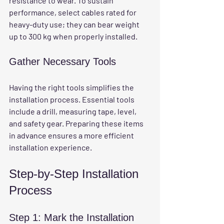
resistance to wear. To sustain 
performance, select cables rated for 
heavy-duty use; they can bear weight 
up to 300 kg when properly installed.
Gather Necessary Tools
Having the right tools simplifies the 
installation process. Essential tools 
include a drill, measuring tape, level, 
and safety gear. Preparing these items 
in advance ensures a more efficient 
installation experience.
Step-by-Step Installation 
Process
Step 1: Mark the Installation 