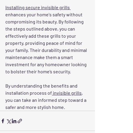
Installing secure invisible grills 
enhances your home's safety without 
compromising its beauty. By following 
the steps outlined above, you can 
effectively add these grills to your 
property, providing peace of mind for 
your family. Their durability and minimal 
maintenance make them a smart 
investment for any homeowner looking 
to bolster their home’s security. 
By understanding the benefits and 
installation process of
 invisible grills
, 
you can take an informed step toward a 
safer and more stylish home.