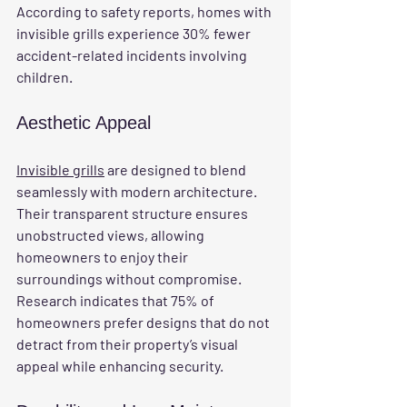
According to safety reports, homes with 
invisible grills experience 30% fewer 
accident-related incidents involving 
children.
Aesthetic Appeal
Invisible grills
 are designed to blend 
seamlessly with modern architecture. 
Their transparent structure ensures 
unobstructed views, allowing 
homeowners to enjoy their 
surroundings without compromise. 
Research indicates that 75% of 
homeowners prefer designs that do not 
detract from their property’s visual 
appeal while enhancing security.