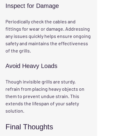
Inspect for Damage
Periodically check the cables and 
fittings for wear or damage. Addressing 
any issues quickly helps ensure ongoing 
safety and maintains the effectiveness 
of the grills.
Avoid Heavy Loads
Though invisible grills are sturdy, 
refrain from placing heavy objects on 
them to prevent undue strain. This 
extends the lifespan of your safety 
solution.
Final Thoughts