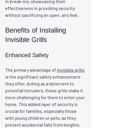
in break-ins, showcasing their 
effectiveness in providing security 
without sacrificing an open, airy feel.
Benefits of Installing 
Invisible Grills
Enhanced Safety
The primary advantage of 
invisible grills
is the significant safety enhancement 
they offer. Acting as a deterrent to 
potential intruders, these grills make it 
more challenging for them to enter your 
home. This added layer of security is 
crucial for families, especially those 
with young children or pets, as they 
prevent accidental falls from heights. 