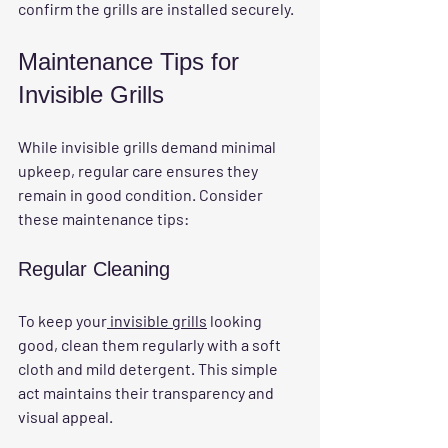
confirm the grills are installed securely.
Maintenance Tips for 
Invisible Grills
While invisible grills demand minimal 
upkeep, regular care ensures they 
remain in good condition. Consider 
these maintenance tips:
Regular Cleaning
To keep your
 invisible grills
 looking 
good, clean them regularly with a soft 
cloth and mild detergent. This simple 
act maintains their transparency and 
visual appeal.