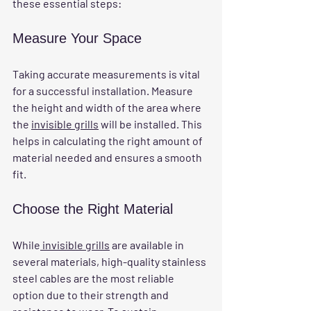
these essential steps:
Measure Your Space
Taking accurate measurements is vital 
for a successful installation. Measure 
the height and width of the area where 
the 
invisible grills
 will be installed. This 
helps in calculating the right amount of 
material needed and ensures a smooth 
fit.
Choose the Right Material
While
 invisible grills
 are available in 
several materials, high-quality stainless 
steel cables are the most reliable 
option due to their strength and 