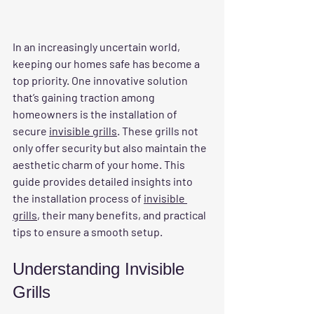
In an increasingly uncertain world, 
keeping our homes safe has become a 
top priority. One innovative solution 
that’s gaining traction among 
homeowners is the installation of 
secure 
invisible grills
. These grills not 
only offer security but also maintain the 
aesthetic charm of your home. This 
guide provides detailed insights into 
the installation process of 
invisible 
grills
, their many benefits, and practical 
tips to ensure a smooth setup.
Understanding Invisible 
Grills