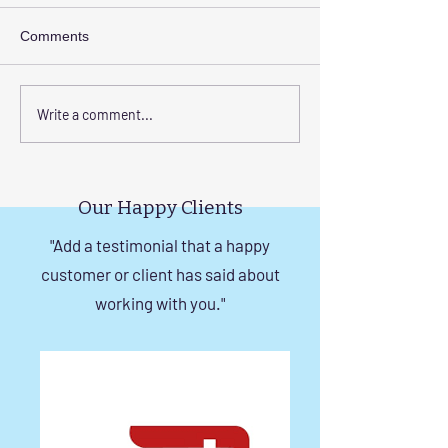
Comments
Corrosion-Resistant
The Benefits of
Write a comment...
Invisible Grill Solutions for
a Durable Invisibl
Windows in Chennai
Chennai
Our Happy Clients
"Add a testimonial that a happy
customer or client has said about
working with you."