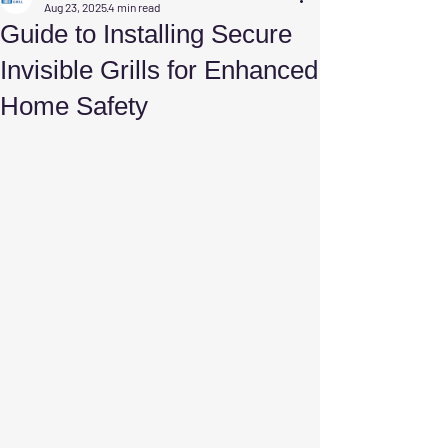
Aug 23, 2025
4 min read
Guide to Installing Secure
Invisible Grills for Enhanced
Home Safety