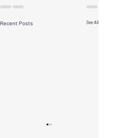
Recent Posts
See All