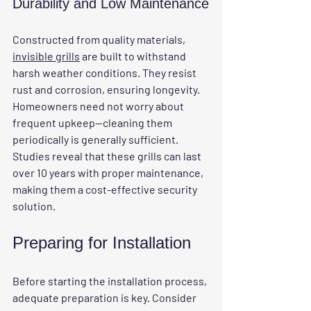
Durability and Low Maintenance
Constructed from quality materials, 
invisible grills
 are built to withstand 
harsh weather conditions. They resist 
rust and corrosion, ensuring longevity. 
Homeowners need not worry about 
frequent upkeep—cleaning them 
periodically is generally sufficient. 
Studies reveal that these grills can last 
over 10 years with proper maintenance, 
making them a cost-effective security 
solution.
Preparing for Installation
Before starting the installation process, 
adequate preparation is key. Consider 