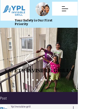
Your Safety is Our First
Priority
SAFETY INVISIBLE GRILLS
SAFETY INVISIBLE GRILLS
Post
Ypl Invisible grill