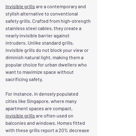
Invisible grills
 are a contemporary and 
stylish alternative to conventional 
safety grills. Crafted from high-strength 
stainless steel cables, they create a 
nearly invisible barrier against 
intruders. Unlike standard grills, 
invisible grills do not block your view or 
diminish natural light, making them a 
popular choice for urban dwellers who 
want to maximize space without 
sacrificing safety.
For instance, in densely populated 
cities like Singapore, where many 
apartment spaces are compact, 
invisible grills
 are often used on 
balconies and windows. Homes fitted 
with these grills report a 20% decrease 