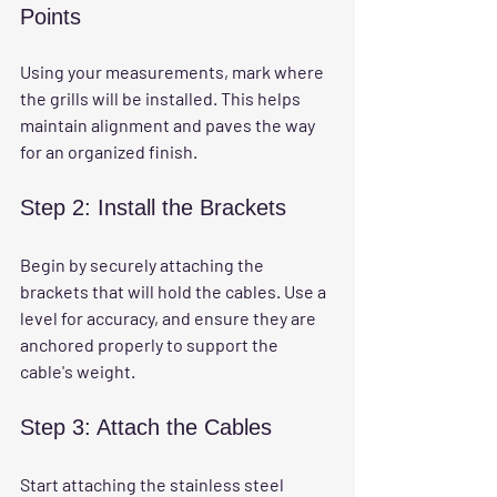
Points
Using your measurements, mark where 
the grills will be installed. This helps 
maintain alignment and paves the way 
for an organized finish.
Step 2: Install the Brackets
Begin by securely attaching the 
brackets that will hold the cables. Use a 
level for accuracy, and ensure they are 
anchored properly to support the 
cable's weight.
Step 3: Attach the Cables
Start attaching the stainless steel 