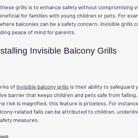
these grills is to enhance safety without compromising vi
eneficial for families with young children or pets. For exam
here balconies can be a safety concern, invisible grills 
viding peace of mind for parents.
stalling Invisible Balcony Grills
rks of 
invisible balcony grills
 is their ability to safeguard 
ive barrier that keeps children and pets safe from falling. 
 risk is magnified, this feature is priceless. For instance
lcony-related falls can be attributed to children, underlin
safety measures.
ews