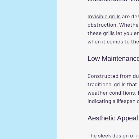
Invisible grills
 are de
obstruction. Whether 
these grills let you 
when it comes to the 
Low Maintenanc
Constructed from dur
traditional grills tha
weather conditions. 
indicating a lifespan 
Aesthetic Appeal
The sleek design of in