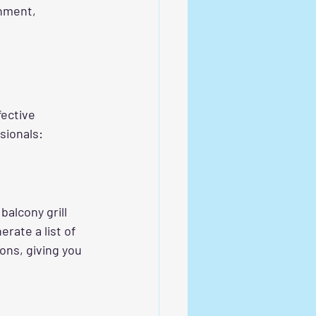
nment, 
fective 
sionals:
balcony grill 
erate a list of 
ions, giving you 