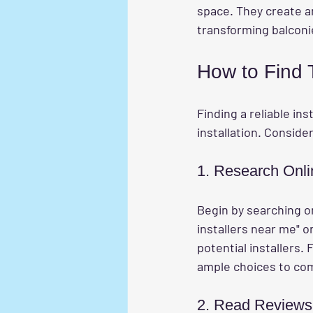
space. They create a
transforming balconi
How to Find T
Finding a reliable inst
installation. Conside
1. Research Onli
Begin by searching onl
installers near me" or 
potential installers. 
ample choices to co
2. Read Reviews