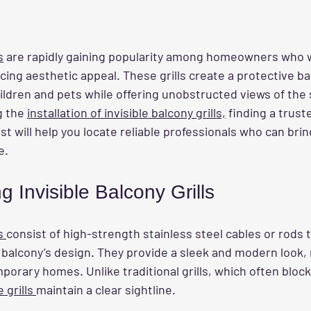
s
 are rapidly gaining popularity among homeowners who 
icing aesthetic appeal. These grills create a protective bar
ildren and pets while offering unobstructed views of the
g the 
installation of invisible balcony grills,
 finding a truste
ost will help you locate reliable professionals who can bri
e.
 Invisible Balcony Grills
s 
consist of high-strength stainless steel cables or rods 
 balcony’s design. They provide a sleek and modern look,
mporary homes. Unlike traditional grills, which often bloc
e grills 
maintain a clear sightline.