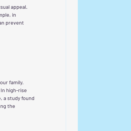
sual appeal. 
ple, in 
can prevent 
your family. 
In high-rise 
, a study found 
ing the 