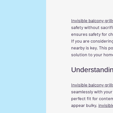
Invisible balcony grill
safety without sacrif
ensures safety for ch
If you are considerin
nearby is key. This p
solution to your hom
Understanding
Invisible balcony grill
seamlessly with your
perfect fit for conte
appear bulky, 
invisibl