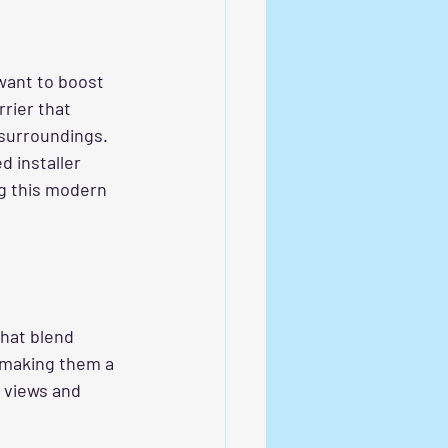
want to boost 
rier that 
 surroundings. 
d installer 
ng this modern 
that blend 
 making them a 
k views and 