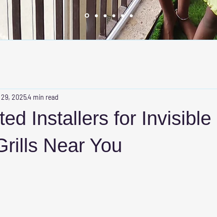
 29, 2025
4 min read
ed Installers for Invisible
rills Near You