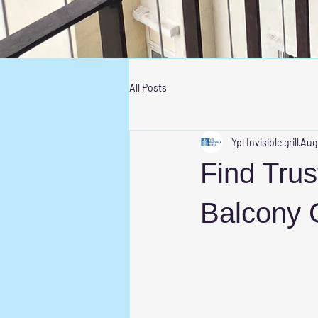
All Posts
Ypl Invisible grill
Aug
Find Trust
Balcony G