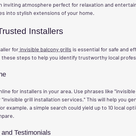
n inviting atmosphere perfect for relaxation and entertai
es into stylish extensions of your home.
rusted Installers
aller for
 invisible balcony grills
 is essential for safe and ef
r these steps to help you identify trustworthy local profes
ne
ine for installers in your area. Use phrases like "invisible 
"invisible grill installation services." This will help you gen
For example, a simple search could yield up to 10 local opt
mpare.
 and Testimonials