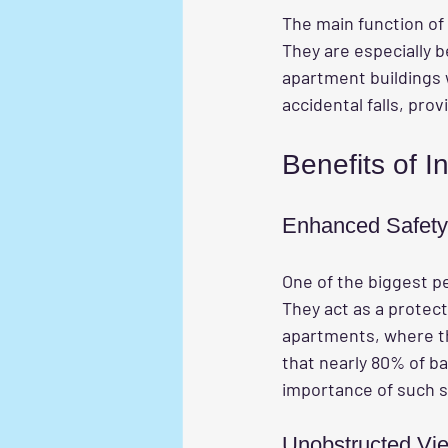
The main function of 
They are especially b
apartment buildings w
accidental falls, pro
Benefits of In
Enhanced Safety
One of the biggest pe
They act as a protect
apartments, where the
that nearly 80% of ba
importance of such 
Unobstructed Vi