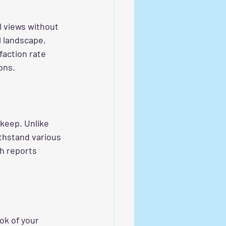
l views without 
l landscape, 
faction rate 
ons.
keep. Unlike 
ithstand various 
h reports 
ok of your 