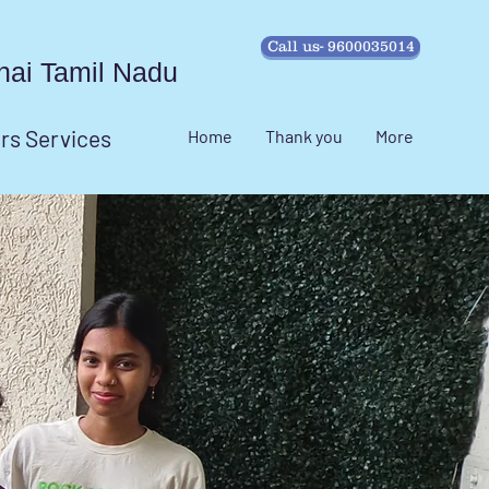
Call us- 9600035014
ennai Tamil Nadu
irs Services
Home
Thank you
More