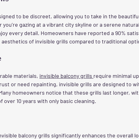
signed to be discreet, allowing you to take in the beautifu
you’re gazing at a vibrant city skyline or a serene natura
enjoy every detail. Homeowners have reported a 90% satis
aesthetics of invisible grills compared to traditional opti
e
able materials, 
invisible balcony grills 
require minimal up
t rust or need repainting, invisible grills are designed to w
Many homeowners notice that these grills last longer, wit
of over 10 years with only basic cleaning.
visible balcony grills significantly enhances the overall lo