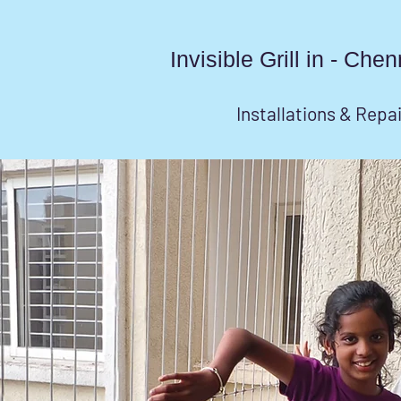
Invisible Grill in - Ch
Installations & Repa