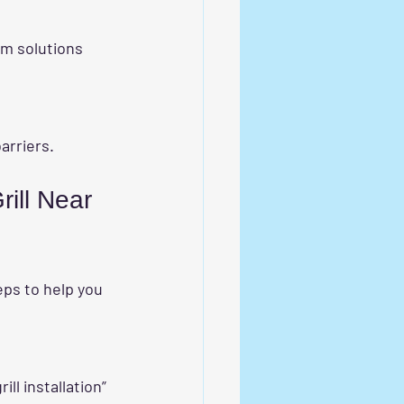
barriers.
ill Near 
eps to help you 