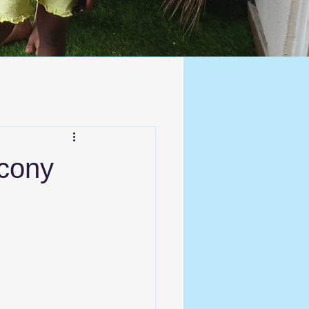
lcony