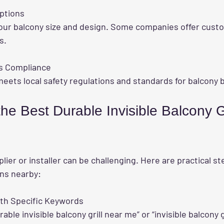
ptions
s.
s Compliance
ll meets local safety regulations and standards for balcony 
he Best Durable Invisible Balcony Gr
plier or installer can be challenging. Here are practical st
ons nearby:
ith Specific Keywords