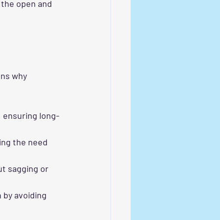
 the open and 
ons why 
, ensuring long-
cing the need 
ut sagging or 
n by avoiding 