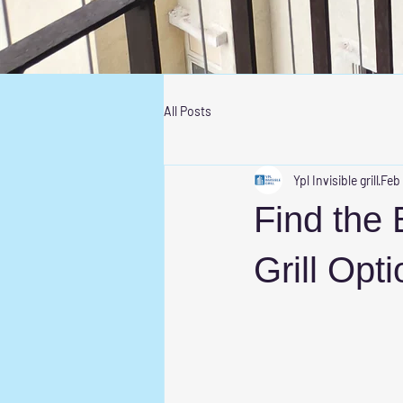
All Posts
Ypl Invisible grill
Feb
Find the 
Grill Opt