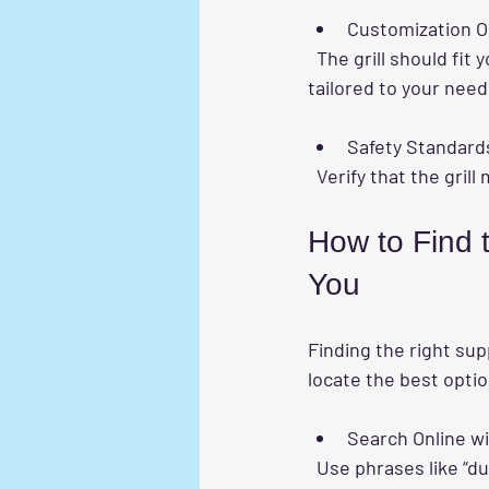
Customization O
  The grill should fit your balcony size and design. Some companies offer custom solutions 
tailored to your need
Safety Standard
  Verify that the gri
How to Find t
You
Finding the right sup
locate the best opti
Search Online w
  Use phrases like “durable invisible balcony grill near me” or “invisible balcony grill installation” 