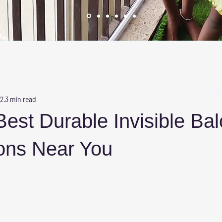
 2
3 min read
Best Durable Invisible Ba
ions Near You