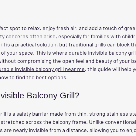
fect spot to relax, enjoy fresh air, and add a touch of gree
 concerns often arise, especially for families with childr
ll 
is a practical solution, but traditional grills can block t
 of your space. This is where 
durable invisible balcony gril
without compromising the open feel and beauty of your bal
urable invisible balcony grill near me
, this guide will help
how to find the best options.
visible Balcony Grill?
ill
 is a safety barrier made from thin, strong stainless st
y stretched across the balcony frame. Unlike conventional g
ls are nearly invisible from a distance, allowing you to enj