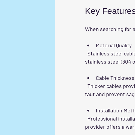
Key Features 
When searching for 
Material Quality
  Stainless steel cables are the most common and reliable choice. Look for marine-grade 
stainless steel (304 o
Cable Thickness
  Thicker cables provide more strength. Proper tensioning is essential to keep the cables 
taut and prevent sag
Installation Met
  Professional installation ensures the grill is securely fixed to the balcony frame. Check if the 
provider offers a war