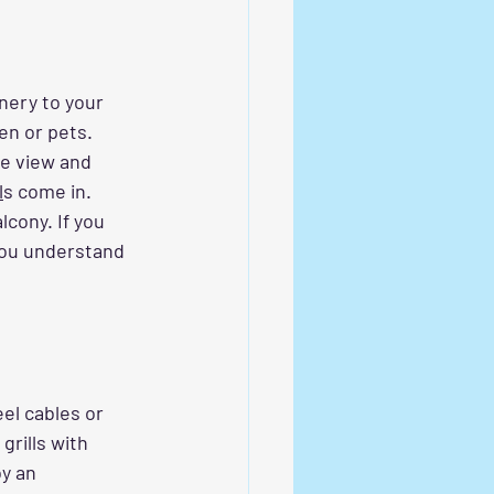
nery to your 
en or pets. 
he view and 
l
s
 come in. 
cony. If you 
 you understand 
eel cables or 
rills with 
oy an 