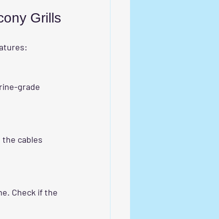
cony Grills
eatures: