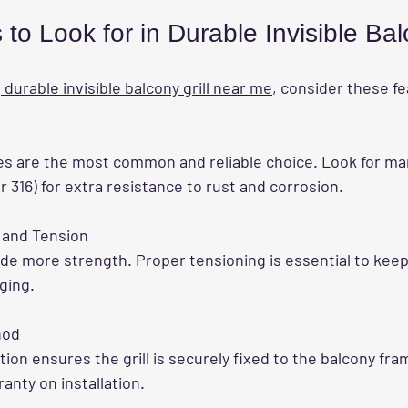
to Look for in Durable Invisible Bal
a
 durable invisible balcony grill near me
, consider these f
r 316) for extra resistance to rust and corrosion.
 and Tension
ging.
hod
ranty on installation.