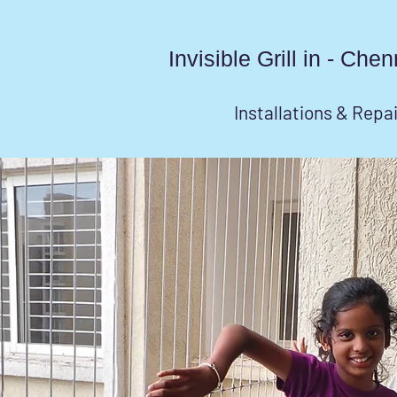
Invisible Grill in - Ch
Installations & Repa