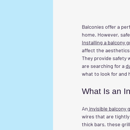
Balconies offer a per
home. However, safety
Installing a balcony gri
affect the aesthetics
They provide safety 
are searching for a 
d
what to look for and 
What Is an In
An
 invisible balcony gr
wires that are tightl
thick bars, these gril