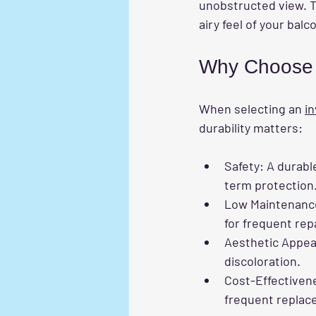
unobstructed view. T
airy feel of your balc
Why Choose a
When selecting an 
in
durability matters:
Safety
: A durabl
term protection
Low Maintenanc
for frequent rep
Aesthetic Appea
discoloration.
Cost-Effectiven
frequent replac