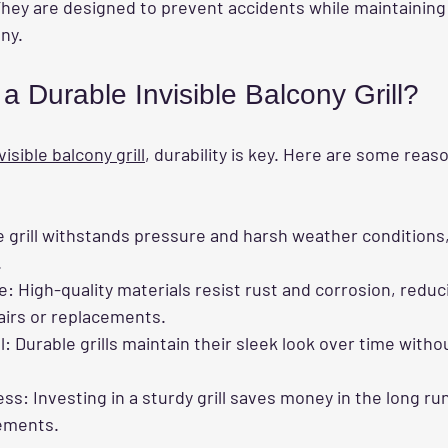
hey are designed to prevent accidents while maintaining
ony.
 Durable Invisible Balcony Grill?
visible balcony grill
, durability is key. Here are some reas
e grill withstands pressure and harsh weather conditions
.
e
: High-quality materials resist rust and corrosion, redu
airs or replacements.
l
: Durable grills maintain their sleek look over time witho
ess
: Investing in a sturdy grill saves money in the long ru
ements.