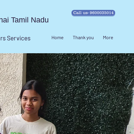
Call us- 9600035014
ennai Tamil Nadu
irs Services
Home
Thank you
More