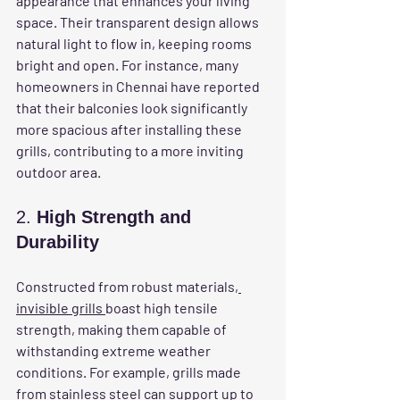
appearance that enhances your living 
space. Their transparent design allows 
natural light to flow in, keeping rooms 
bright and open. For instance, many 
homeowners in Chennai have reported 
that their balconies look significantly 
more spacious after installing these 
grills, contributing to a more inviting 
outdoor area.
2. 
High Strength and 
Durability
Constructed from robust materials,
invisible grills 
boast high tensile 
strength, making them capable of 
withstanding extreme weather 
conditions. For example, grills made 
from stainless steel can support up to 