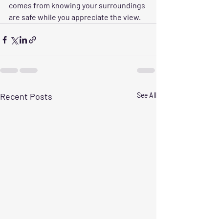
comes from knowing your surroundings 
are safe while you appreciate the view.
Recent Posts
See All