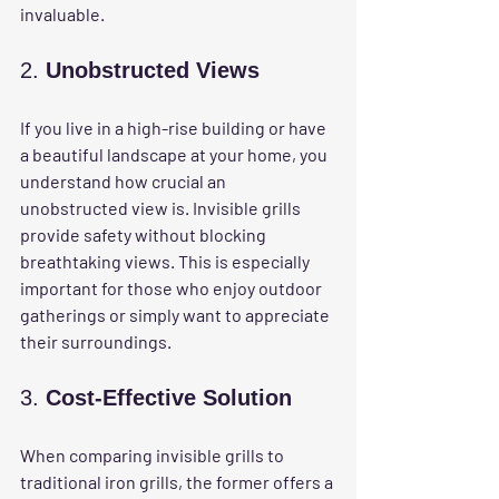
invaluable.
2. 
Unobstructed Views
If you live in a high-rise building or have 
a beautiful landscape at your home, you 
understand how crucial an 
unobstructed view is. Invisible grills 
provide safety without blocking 
breathtaking views. This is especially 
important for those who enjoy outdoor 
gatherings or simply want to appreciate 
their surroundings.
3. 
Cost-Effective Solution
When comparing invisible grills to 
traditional iron grills, the former offers a 