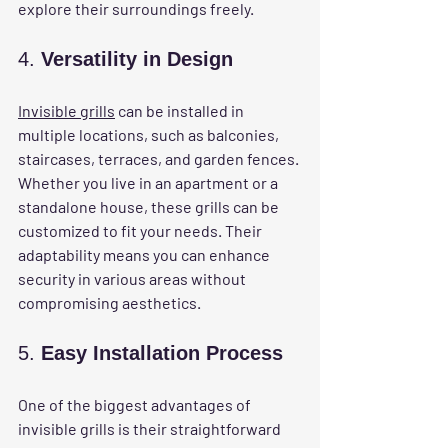
explore their surroundings freely.
4. 
Versatility in Design
Invisible grills
 can be installed in 
multiple locations, such as balconies, 
staircases, terraces, and garden fences. 
Whether you live in an apartment or a 
standalone house, these grills can be 
customized to fit your needs. Their 
adaptability means you can enhance 
security in various areas without 
compromising aesthetics.
5. 
Easy Installation Process
One of the biggest advantages of 
invisible grills is their straightforward 