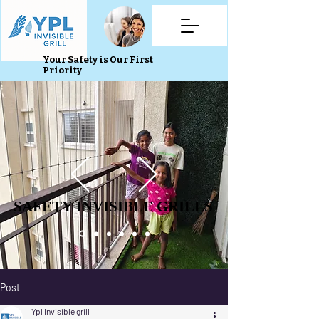
Your Safety is Our First
Priority
SAFETY INVISIBLE GRILLS
SAFETY INVISIBLE GRILLS
Post
Ypl Invisible grill