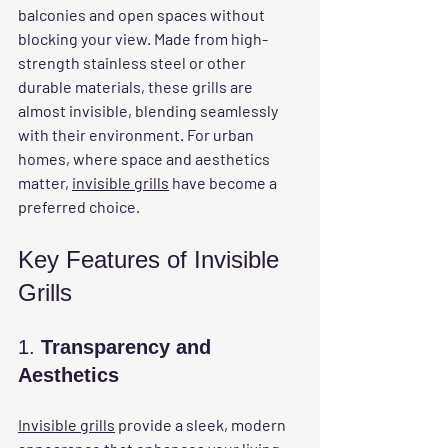
balconies and open spaces without 
blocking your view. Made from high-
strength stainless steel or other 
durable materials, these grills are 
almost invisible, blending seamlessly 
with their environment. For urban 
homes, where space and aesthetics 
matter, 
invisible grills
 have become a 
preferred choice.
Key Features of Invisible 
Grills
1. 
Transparency and 
Aesthetics
Invisible grills
 provide a sleek, modern 