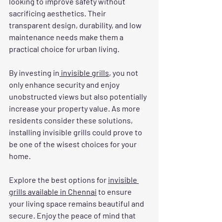
looking to improve safety without 
sacrificing aesthetics. Their 
transparent design, durability, and low 
maintenance needs make them a 
practical choice for urban living. 
By investing in
 invisible grills
, you not 
only enhance security and enjoy 
unobstructed views but also potentially 
increase your property value. As more 
residents consider these solutions, 
installing invisible grills could prove to 
be one of the wisest choices for your 
home. 
Explore the best options for 
invisible 
grills available in Chennai
 to ensure 
your living space remains beautiful and 
secure. Enjoy the peace of mind that 