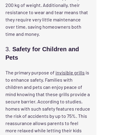
200 kg of weight. Additionally, their 
resistance to wear and tear means that 
they require very little maintenance 
over time, saving homeowners both 
time and money.
3. 
Safety for Children and 
Pets
The primary purpose of 
invisible grills
 is 
to enhance safety. Families with 
children and pets can enjoy peace of 
mind knowing that these grills provide a 
secure barrier. According to studies, 
homes with such safety features reduce 
the risk of accidents by up to 75%. This 
reassurance allows parents to feel 
more relaxed while letting their kids 