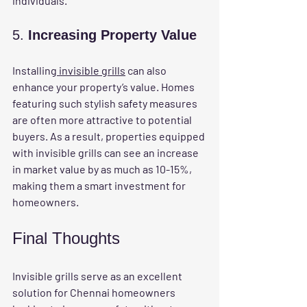
individuals.
5. 
Increasing Property Value
Installing
 invisible grills
 can also 
enhance your property’s value. Homes 
featuring such stylish safety measures 
are often more attractive to potential 
buyers. As a result, properties equipped 
with invisible grills can see an increase 
in market value by as much as 10-15%, 
making them a smart investment for 
homeowners.
Final Thoughts
Invisible grills serve as an excellent 
solution for Chennai homeowners 