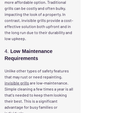
more affordable option. Traditional 
grills can be costly and often bulky, 
impacting the look of a property. In 
contrast, invisible grills provide a cost-
effective solution both upfront and in 
the long run due to their durability and 
low upkeep.
4. 
Low Maintenance 
Requirements
Unlike other types of safety features 
that may rust or need repainting, 
invisible grills
 are low-maintenance. 
Simple cleaning a few times a year is all 
that's needed to keep them looking 
their best. This is a significant 
advantage for busy families or 