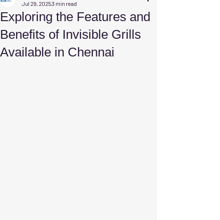
Jul 29, 2025
3 min read
Exploring the Features and
Benefits of Invisible Grills
Available in Chennai