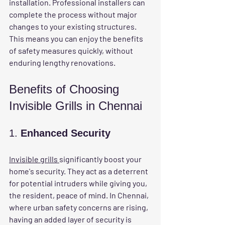
installation. Professional installers can 
complete the process without major 
changes to your existing structures. 
This means you can enjoy the benefits 
of safety measures quickly, without 
enduring lengthy renovations.
Benefits of Choosing 
Invisible Grills in Chennai
1. 
Enhanced Security
Invisible grills 
significantly boost your 
home's security. They act as a deterrent 
for potential intruders while giving you, 
the resident, peace of mind. In Chennai, 
where urban safety concerns are rising, 
having an added layer of security is 