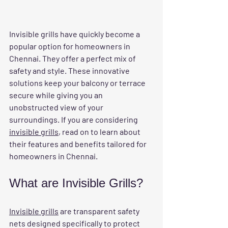
Invisible grills have quickly become a 
popular option for homeowners in 
Chennai. They offer a perfect mix of 
safety and style. These innovative 
solutions keep your balcony or terrace 
secure while giving you an 
unobstructed view of your 
surroundings. If you are considering 
invisible grills
, read on to learn about 
their features and benefits tailored for 
homeowners in Chennai.
What are Invisible Grills?
Invisible grills
 are transparent safety 
nets designed specifically to protect 