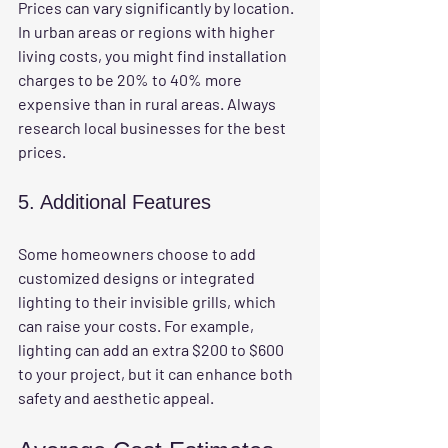
Prices can vary significantly by location. 
In urban areas or regions with higher 
living costs, you might find installation 
charges to be 20% to 40% more 
expensive than in rural areas. Always 
research local businesses for the best 
prices.
5. Additional Features
Some homeowners choose to add 
customized designs or integrated 
lighting to their invisible grills, which 
can raise your costs. For example, 
lighting can add an extra $200 to $600 
to your project, but it can enhance both 
safety and aesthetic appeal.