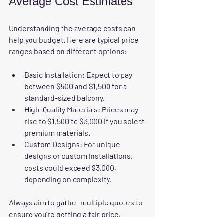
Average Cost Estimates
Understanding the average costs can 
help you budget. Here are typical price 
ranges based on different options:
Basic Installation
: Expect to pay 
between 
$500 and $1,500
 for a 
standard-sized balcony.
High-Quality Materials
: Prices may 
rise to 
$1,500 to $3,000
 if you select 
premium materials.
Custom Designs
: For unique 
designs or custom installations, 
costs could exceed 
$3,000
, 
depending on complexity.
Always aim to gather multiple quotes to 
ensure you're getting a fair price.