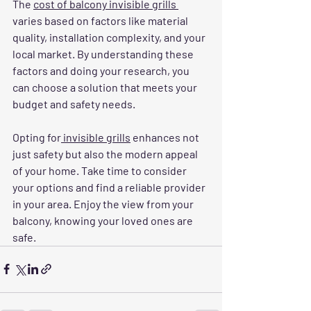
The 
cost of balcony invisible grills 
varies based on factors like material 
quality, installation complexity, and your 
local market. By understanding these 
factors and doing your research, you 
can choose a solution that meets your 
budget and safety needs.
Opting for
 invisible grills
 enhances not 
just safety but also the modern appeal 
of your home. Take time to consider 
your options and find a reliable provider 
in your area. Enjoy the view from your 
balcony, knowing your loved ones are 
safe.