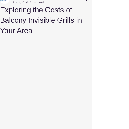
Aug 8, 2025
3 min read
Exploring the Costs of
Balcony Invisible Grills in
Your Area