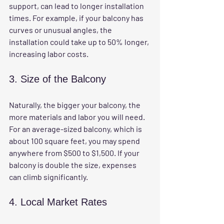
support, can lead to longer installation 
times. For example, if your balcony has 
curves or unusual angles, the 
installation could take up to 50% longer, 
increasing labor costs.
3. Size of the Balcony
Naturally, the bigger your balcony, the 
more materials and labor you will need. 
For an average-sized balcony, which is 
about 100 square feet, you may spend 
anywhere from $500 to $1,500. If your 
balcony is double the size, expenses 
can climb significantly.
4. Local Market Rates