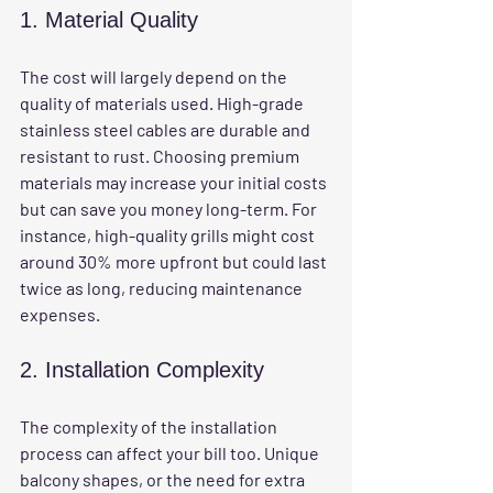
1. Material Quality
The cost will largely depend on the 
quality of materials used. High-grade 
stainless steel cables are durable and 
resistant to rust. Choosing premium 
materials may increase your initial costs 
but can save you money long-term. For 
instance, high-quality grills might cost 
around 30% more upfront but could last 
twice as long, reducing maintenance 
expenses.
2. Installation Complexity
The complexity of the installation 
process can affect your bill too. Unique 
balcony shapes, or the need for extra 