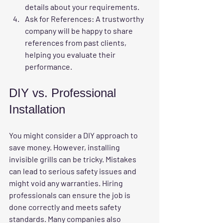
details about your requirements.
Ask for References
: A trustworthy 
company will be happy to share 
references from past clients, 
helping you evaluate their 
performance.
DIY vs. Professional 
Installation
You might consider a DIY approach to 
save money. However, installing 
invisible grills can be tricky. Mistakes 
can lead to serious safety issues and 
might void any warranties. Hiring 
professionals can ensure the job is 
done correctly and meets safety 
standards. Many companies also 