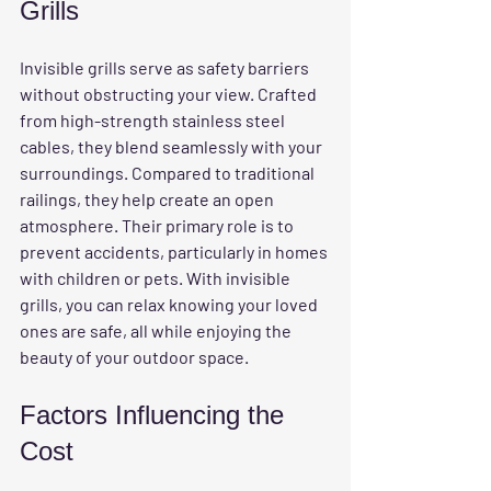
Grills
Invisible grills serve as safety barriers 
without obstructing your view. Crafted 
from high-strength stainless steel 
cables, they blend seamlessly with your 
surroundings. Compared to traditional 
railings, they help create an open 
atmosphere. Their primary role is to 
prevent accidents, particularly in homes 
with children or pets. With invisible 
grills, you can relax knowing your loved 
ones are safe, all while enjoying the 
beauty of your outdoor space.
Factors Influencing the 
Cost