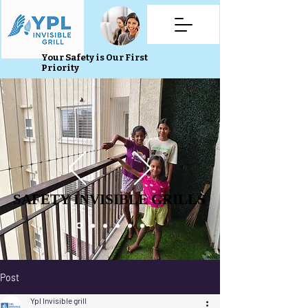
Your Safety is Our First
Priority
SAFETY INVISIBLE GRILLS
SAFETY INVISIBLE GRILLS
Post
Ypl Invisible grill