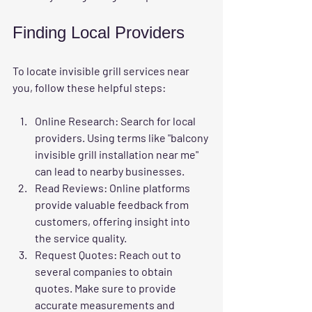
Finding Local Providers
To locate invisible grill services near 
you, follow these helpful steps:
Online Research
: Search for local 
providers. Using terms like "balcony 
invisible grill installation near me" 
can lead to nearby businesses.
Read Reviews
: Online platforms 
provide valuable feedback from 
customers, offering insight into 
the service quality.
Request Quotes
: Reach out to 
several companies to obtain 
quotes. Make sure to provide 
accurate measurements and 