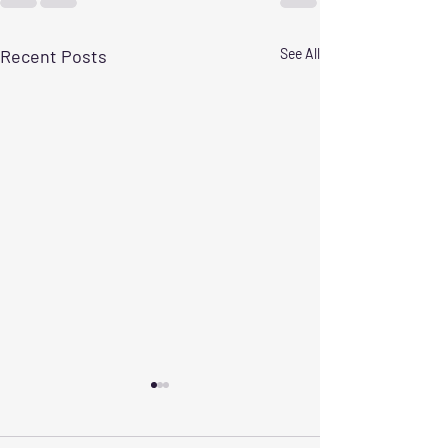
Recent Posts
See All