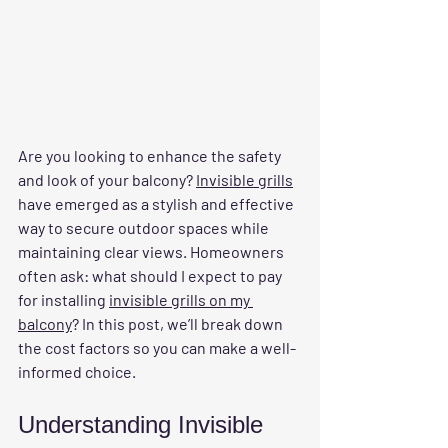
Are you looking to enhance the safety 
and look of your balcony? 
Invisible grills
have emerged as a stylish and effective 
way to secure outdoor spaces while 
maintaining clear views. Homeowners 
often ask: what should I expect to pay 
for installing 
invisible grills on my 
balcony
? In this post, we’ll break down 
the cost factors so you can make a well-
informed choice.
Understanding Invisible 