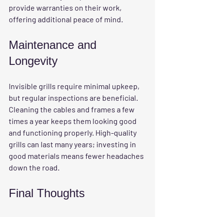
provide warranties on their work, 
offering additional peace of mind.
Maintenance and 
Longevity
Invisible grills require minimal upkeep, 
but regular inspections are beneficial. 
Cleaning the cables and frames a few 
times a year keeps them looking good 
and functioning properly. High-quality 
grills can last many years; investing in 
good materials means fewer headaches 
down the road.
Final Thoughts