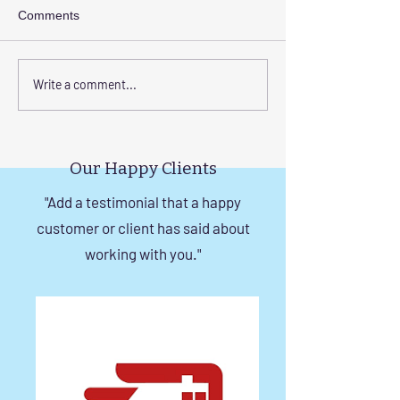
Comments
Elevate Safety with
Corrosion-Resist
Write a comment...
Invisible Grills for High-
Invisible Grill So
Rise Building Staircases
Windows in Che
in Chennai
Our Happy Clients
"Add a testimonial that a happy
customer or client has said about
working with you."