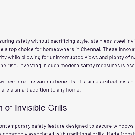
ring safety without sacrificing style, 
stainless steel invis
 a top choice for homeowners in Chennai. These innovat
ty while allowing for uninterrupted views and plenty of nat
the rise, investing in such modern safety measures is ess
will explore the various benefits of stainless steel invisible
are a smart addition to any home.
 of Invisible Grills
a contemporary safety feature designed to secure windows
 commonly associated with traditional grills. Made from h