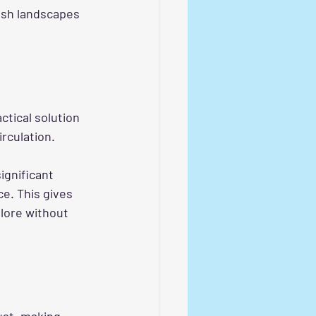
ush landscapes 
actical solution 
irculation.
ignificant 
e. This gives 
lore without 
ust, making 