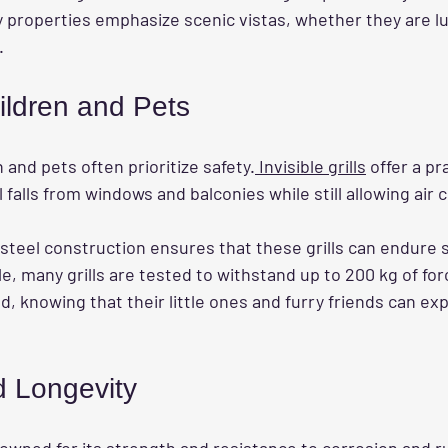
properties emphasize scenic vistas, whether they are l
.
ildren and Pets
 and pets often prioritize safety.
 Invisible grills
 offer a pr
falls from windows and balconies while still allowing air c
steel construction ensures that these grills can endure s
, many grills are tested to withstand up to 200 kg of forc
, knowing that their little ones and furry friends can exp
d Longevity
nowned for its strength and resistance to corrosion and r