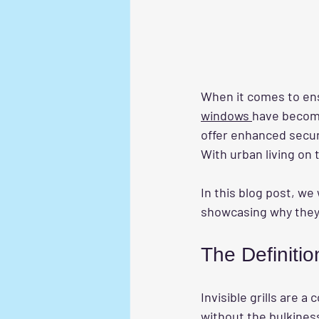
When it comes to ensu
windows 
have become
offer enhanced securi
With urban living on 
In this blog post, we 
showcasing why they 
The Definition
Invisible grills are 
without the bulkiness