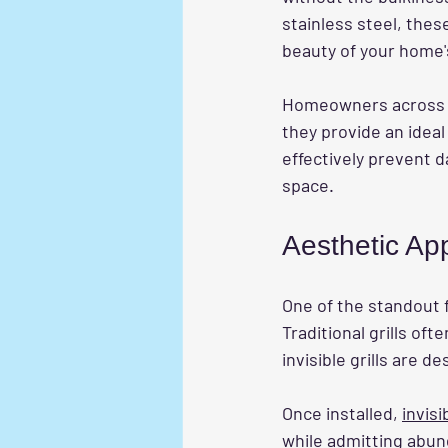
stainless steel, thes
beauty of your home'
Homeowners across C
they provide an ideal
effectively prevent da
space.
Aesthetic Ap
One of the standout 
Traditional grills oft
invisible grills are d
Once installed, 
invisi
while admitting abund