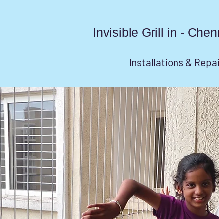
Invisible Grill in - Ch
Installations & Repa