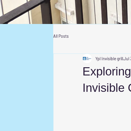
All Posts
Ypl Invisible grill
Jul 
Exploring
Invisible