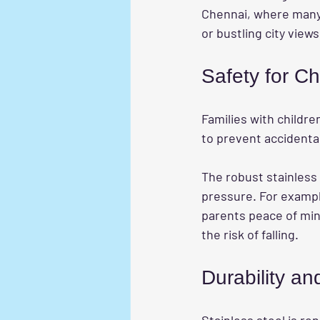
Chennai, where many 
or bustling city views
Safety for Ch
Families with children
to prevent accidental 
The robust stainless 
pressure. For example
parents peace of mind
the risk of falling.
Durability an
Stainless steel is re