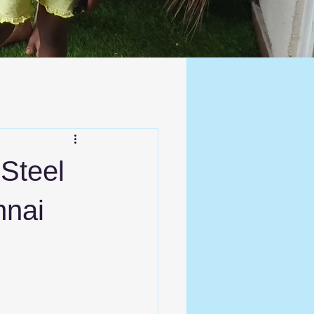
 Steel
nnai