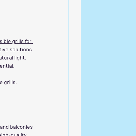
ible grills for 
ive solutions 
ural light. 
ential.
 grills, 
 and balconies 
igh-quality 