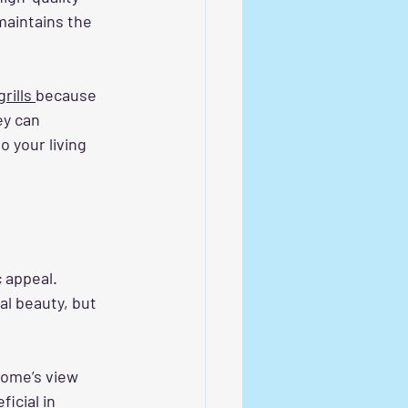
maintains the 
rills 
because 
ey can 
o your living 
c appeal. 
al beauty, but 
home’s view 
icial in 