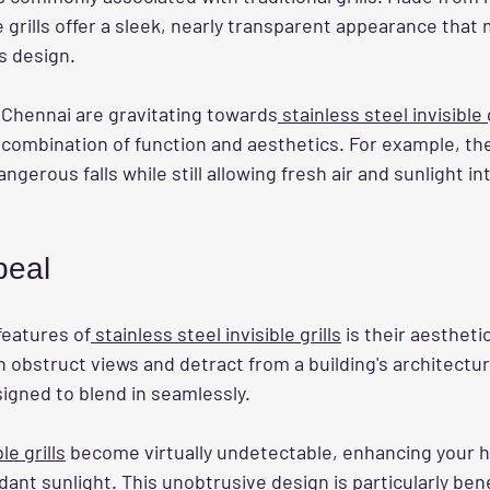
e grills offer a sleek, nearly transparent appearance that 
s design.
hennai are gravitating towards
 stainless steel invisible g
 combination of function and aesthetics. For example, th
ngerous falls while still allowing fresh air and sunlight int
peal
features of
 stainless steel invisible grills
 is their aestheti
en obstruct views and detract from a building's architectur
esigned to blend in seamlessly.
ble grills
 become virtually undetectable, enhancing your 
ant sunlight. This unobtrusive design is particularly benef