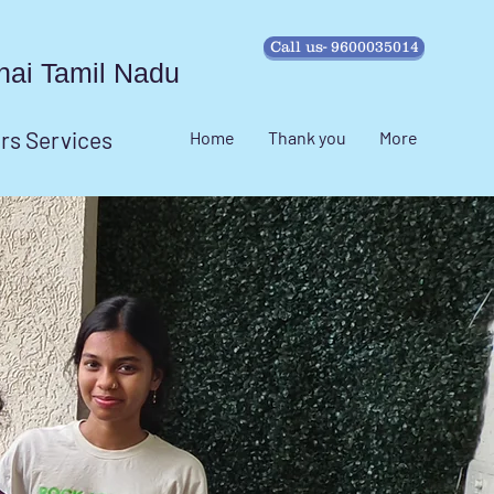
Call us- 9600035014
ennai Tamil Nadu
irs Services
Home
Thank you
More