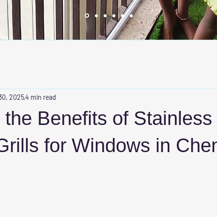
30, 2025
4 min read
 the Benefits of Stainless
 Grills for Windows in Che