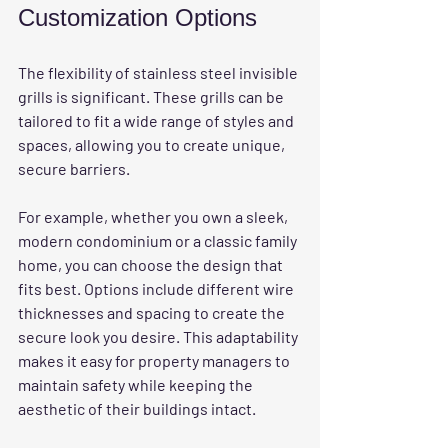
Customization Options
The flexibility of stainless steel invisible 
grills is significant. These grills can be 
tailored to fit a wide range of styles and 
spaces, allowing you to create unique, 
secure barriers.
For example, whether you own a sleek, 
modern condominium or a classic family 
home, you can choose the design that 
fits best. Options include different wire 
thicknesses and spacing to create the 
secure look you desire. This adaptability 
makes it easy for property managers to 
maintain safety while keeping the 
aesthetic of their buildings intact.