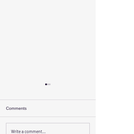
Comments
Transform Your Space
Elevate Safety w
Write a comment...