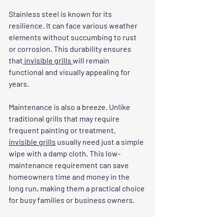
Stainless steel is known for its 
resilience. It can face various weather 
elements without succumbing to rust 
or corrosion. This durability ensures 
that
 invisible grills 
will remain 
functional and visually appealing for 
years. 
Maintenance is also a breeze. Unlike 
traditional grills that may require 
frequent painting or treatment, 
invisible grills
 usually need just a simple 
wipe with a damp cloth. This low-
maintenance requirement can save 
homeowners time and money in the 
long run, making them a practical choice 
for busy families or business owners.