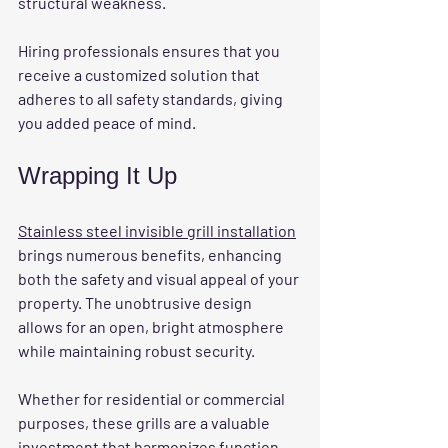
structural weakness.
Hiring professionals ensures that you 
receive a customized solution that 
adheres to all safety standards, giving 
you added peace of mind.
Wrapping It Up
Stainless steel invisible grill installation
brings numerous benefits, enhancing 
both the safety and visual appeal of your 
property. The unobtrusive design 
allows for an open, bright atmosphere 
while maintaining robust security. 
Whether for residential or commercial 
purposes, these grills are a valuable 
investment that harmonizes function 