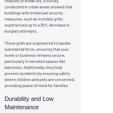
chances of break-ins. A survey 
conducted in urban areas showed that 
buildings with enhanced security 
measures, such as invisible grills, 
experienced up to a 30% decrease in 
burglary attempts.
These grills are engineered to handle 
substantial force, ensuring that your 
home or business remains secure, 
particularly in elevated spaces like 
balconies. Additionally, they help 
prevent accidents by ensuring safety 
where children and pets are concerned, 
providing peace of mind for families.
Durability and Low 
Maintenance