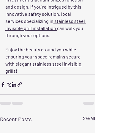
and design. If you're intrigued by this 
innovative safety solution, local 
services specializing in
 stainless steel 
invisible grill installation 
can walk you 
through your options. 
Enjoy the beauty around you while 
ensuring your space remains secure 
with elegant 
stainless steel invisible 
grills!
Recent Posts
See All