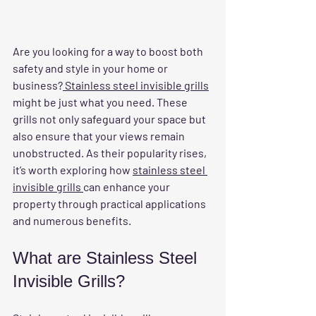
Are you looking for a way to boost both 
safety and style in your home or 
business?
 Stainless steel invisible grills
might be just what you need. These 
grills not only safeguard your space but 
also ensure that your views remain 
unobstructed. As their popularity rises, 
it’s worth exploring how 
stainless steel 
invisible grills 
can enhance your 
property through practical applications 
and numerous benefits.
What are Stainless Steel 
Invisible Grills?