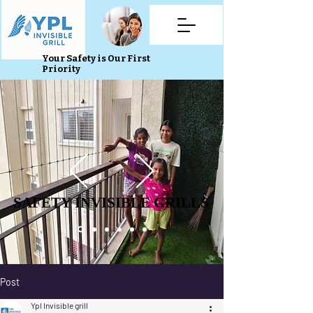
Your Safety is Our First
Priority
SAFETY INVISIBLE GRILLS
SAFETY INVISIBLE GRILLS
Post
Ypl Invisible grill