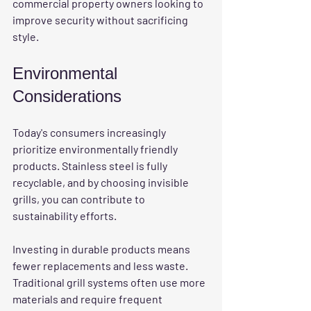
commercial property owners looking to 
improve security without sacrificing 
style.
Environmental 
Considerations
Today's consumers increasingly 
prioritize environmentally friendly 
products. Stainless steel is fully 
recyclable, and by choosing invisible 
grills, you can contribute to 
sustainability efforts. 
Investing in durable products means 
fewer replacements and less waste. 
Traditional grill systems often use more 
materials and require frequent 