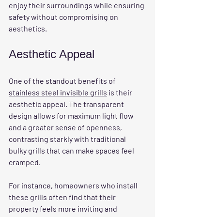
enjoy their surroundings while ensuring 
safety without compromising on 
aesthetics.
Aesthetic Appeal
One of the standout benefits of 
stainless steel invisible grills
 is their 
aesthetic appeal. The transparent 
design allows for maximum light flow 
and a greater sense of openness, 
contrasting starkly with traditional 
bulky grills that can make spaces feel 
cramped. 
For instance, homeowners who install 
these grills often find that their 
property feels more inviting and 