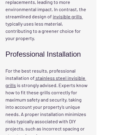
replacements, leading to more 
environmental impact. In contrast, the 
streamlined design of 
invisible grills 
typically uses less material, 
contributing to a greener choice for 
your property.
Professional Installation
For the best results, professional 
installation of
 stainless steel invisible 
grills
 is strongly advised. Experts know 
how to fit these grills correctly for 
maximum safety and security, taking 
into account your property’s unique 
needs. A proper installation minimizes 
risks typically associated with DIY 
projects, such as incorrect spacing or 