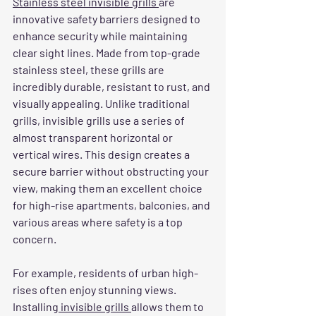
Stainless steel invisible grills 
are 
innovative safety barriers designed to 
enhance security while maintaining 
clear sight lines. Made from top-grade 
stainless steel, these grills are 
incredibly durable, resistant to rust, and 
visually appealing. Unlike traditional 
grills, invisible grills use a series of 
almost transparent horizontal or 
vertical wires. This design creates a 
secure barrier without obstructing your 
view, making them an excellent choice 
for high-rise apartments, balconies, and 
various areas where safety is a top 
concern.
For example, residents of urban high-
rises often enjoy stunning views. 
Installing
 invisible grills 
allows them to 