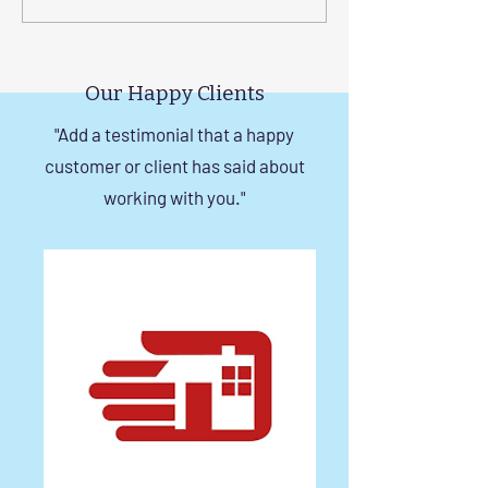
with Custom Balcony
Invisible Grills f
Invisible Grill Installation
Rise Building St
Tips
in Chennai
Our Happy Clients
"Add a testimonial that a happy
customer or client has said about
working with you."