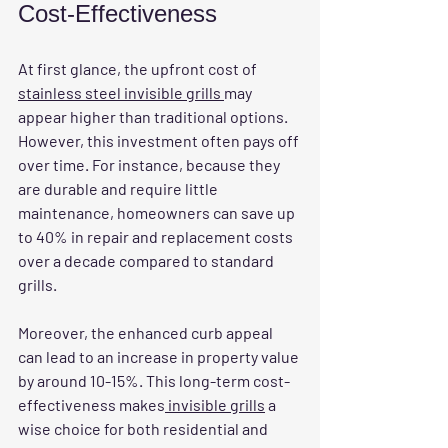
Cost-Effectiveness
At first glance, the upfront cost of 
stainless steel invisible grills 
may 
appear higher than traditional options. 
However, this investment often pays off 
over time. For instance, because they 
are durable and require little 
maintenance, homeowners can save up 
to 40% in repair and replacement costs 
over a decade compared to standard 
grills.
Moreover, the enhanced curb appeal 
can lead to an increase in property value 
by around 10-15%. This long-term cost-
effectiveness makes
 invisible grills
 a 
wise choice for both residential and 