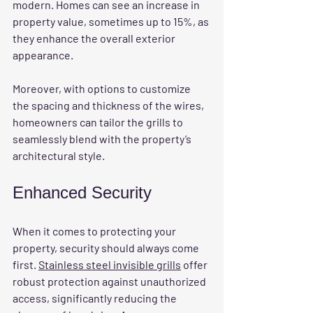
modern. Homes can see an increase in 
property value, sometimes up to 15%, as 
they enhance the overall exterior 
appearance.
Moreover, with options to customize 
the spacing and thickness of the wires, 
homeowners can tailor the grills to 
seamlessly blend with the property’s 
architectural style.
Enhanced Security
When it comes to protecting your 
property, security should always come 
first. 
Stainless steel invisible grills
 offer 
robust protection against unauthorized 
access, significantly reducing the 