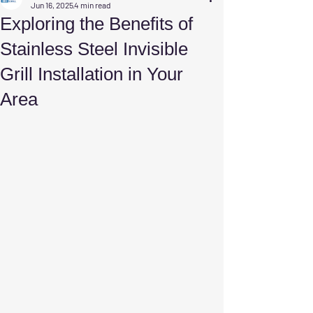
Jun 16, 2025
4 min read
Exploring the Benefits of
Stainless Steel Invisible
Grill Installation in Your
Area