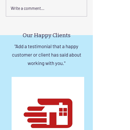
Enhance Your Home with
Step-by-Step Gu
Write a comment...
Frameless Safety
Installing Invisibl
Windows and Invisible
with Tension Wir
Grills in Chennai
Our Happy Clients
"Add a testimonial that a happy
customer or client has said about
working with you."