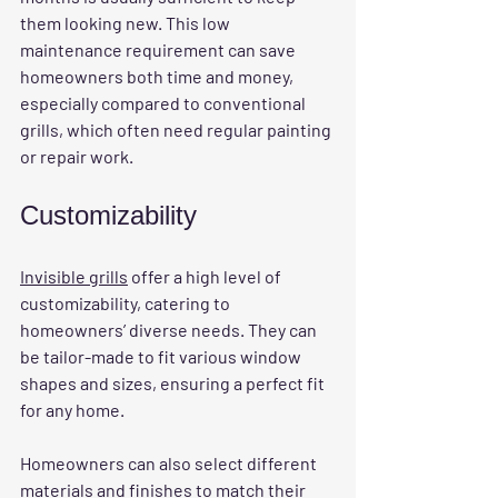
them looking new. This low 
maintenance requirement can save 
homeowners both time and money, 
especially compared to conventional 
grills, which often need regular painting 
or repair work.
Customizability
Invisible grills
 offer a high level of 
customizability, catering to 
homeowners’ diverse needs. They can 
be tailor-made to fit various window 
shapes and sizes, ensuring a perfect fit 
for any home. 
Homeowners can also select different 
materials and finishes to match their 