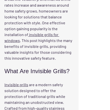
rates increase and awareness around 
home safety grows, homeowners are 
looking for solutions that balance 
protection with style. One effective 
option gaining popularity is the 
installation of
 invisible grills for 
windows
. This post highlights the many 
benefits of invisible grills, providing 
valuable insights for those considering 
this innovative safety feature.
What Are Invisible Grills?
Invisible grills
 are a modern safety 
solution designed to offer the 
protection of traditional grills while 
maintaining an unobstructed view. 
Crafted from high-quality stainless 