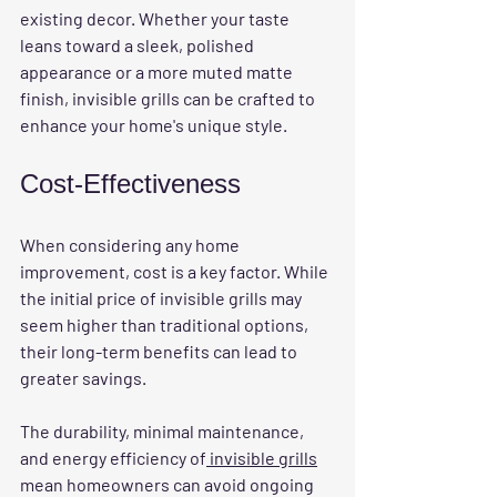
existing decor. Whether your taste 
leans toward a sleek, polished 
appearance or a more muted matte 
finish, invisible grills can be crafted to 
enhance your home's unique style.
Cost-Effectiveness
When considering any home 
improvement, cost is a key factor. While 
the initial price of invisible grills may 
seem higher than traditional options, 
their long-term benefits can lead to 
greater savings. 
The durability, minimal maintenance, 
and energy efficiency of
 invisible grills
mean homeowners can avoid ongoing 