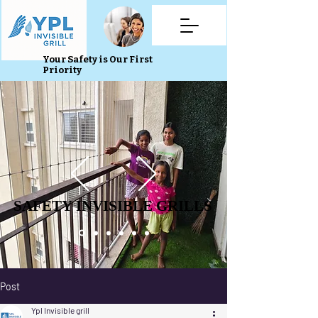
Your Safety is Our First
Priority
SAFETY INVISIBLE GRILLS
SAFETY INVISIBLE GRILLS
Post
Ypl Invisible grill