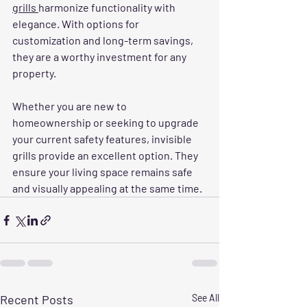
grills 
harmonize functionality with 
elegance. With options for 
customization and long-term savings, 
they are a worthy investment for any 
property. 
Whether you are new to 
homeownership or seeking to upgrade 
your current safety features, invisible 
grills provide an excellent option. They 
ensure your living space remains safe 
and visually appealing at the same time.
Recent Posts
See All