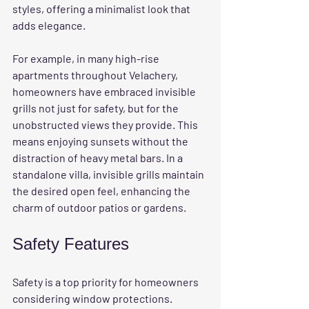
styles, offering a minimalist look that 
adds elegance. 
For example, in many high-rise 
apartments throughout Velachery, 
homeowners have embraced invisible 
grills not just for safety, but for the 
unobstructed views they provide. This 
means enjoying sunsets without the 
distraction of heavy metal bars. In a 
standalone villa, invisible grills maintain 
the desired open feel, enhancing the 
charm of outdoor patios or gardens.
Safety Features
Safety is a top priority for homeowners 
considering window protections. 