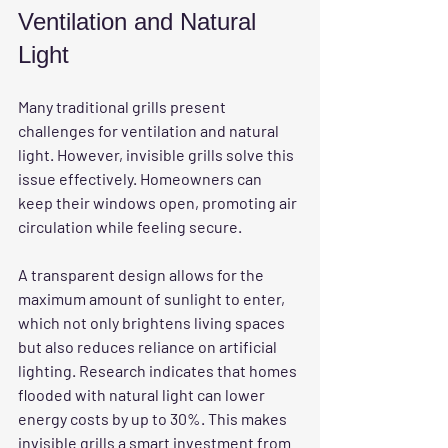
Ventilation and Natural 
Light
Many traditional grills present 
challenges for ventilation and natural 
light. However, invisible grills solve this 
issue effectively. Homeowners can 
keep their windows open, promoting air 
circulation while feeling secure. 
A transparent design allows for the 
maximum amount of sunlight to enter, 
which not only brightens living spaces 
but also reduces reliance on artificial 
lighting. Research indicates that homes 
flooded with natural light can lower 
energy costs by up to 30%. This makes 
invisible grills a smart investment from 