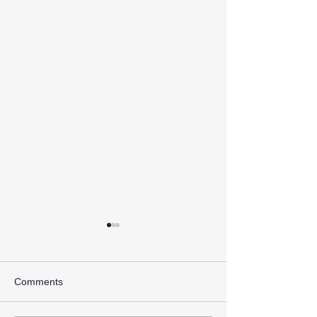
Comments