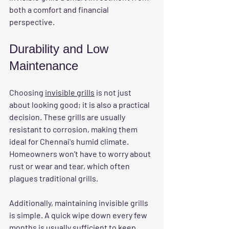
both a comfort and financial 
perspective.
Durability and Low 
Maintenance
Choosing 
invisible grills
 is not just 
about looking good; it is also a practical 
decision. These grills are usually 
resistant to corrosion, making them 
ideal for Chennai's humid climate. 
Homeowners won’t have to worry about 
rust or wear and tear, which often 
plagues traditional grills. 
Additionally, maintaining invisible grills 
is simple. A quick wipe down every few 
months is usually sufficient to keep 