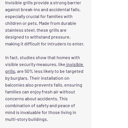
Invisible grills provide a strong barrier 
against break-ins and accidental falls, 
especially crucial for families with 
children or pets. Made from durable 
stainless steel, these grills are 
designed to withstand pressure, 
making it difficult for intruders to enter. 
In fact, studies show that homes with 
visible security measures, like
 invisible 
grills
, are 50% less likely to be targeted 
by burglars. Their installation on 
balconies also prevents falls, ensuring 
families can enjoy fresh air without 
concerns about accidents. This 
combination of safety and peace of 
mind is invaluable for those living in 
multi-story buildings.