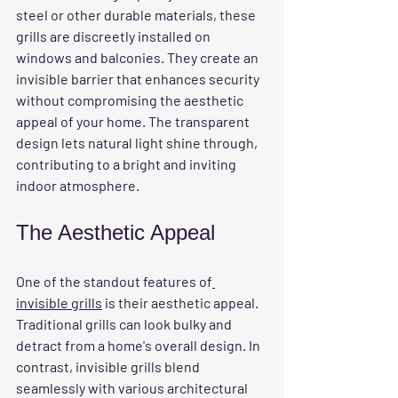
steel or other durable materials, these 
grills are discreetly installed on 
windows and balconies. They create an 
invisible barrier that enhances security 
without compromising the aesthetic 
appeal of your home. The transparent 
design lets natural light shine through, 
contributing to a bright and inviting 
indoor atmosphere.
The Aesthetic Appeal
One of the standout features of
invisible grills
 is their aesthetic appeal. 
Traditional grills can look bulky and 
detract from a home's overall design. In 
contrast, invisible grills blend 
seamlessly with various architectural 