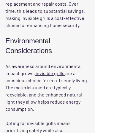
replacement and repair costs. Over 
time, this leads to substantial savings, 
making invisible grills a cost-effective 
choice for enhancing home security.
Environmental 
Considerations
As awareness around environmental 
impact grows,
 invisible grills 
are a 
conscious choice for eco-friendly living. 
The materials used are typically 
recyclable, and the enhanced natural 
light they allow helps reduce energy 
consumption. 
Opting for invisible grills means 
prioritizing safety while also 