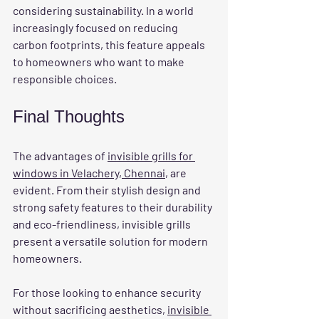
considering sustainability. In a world 
increasingly focused on reducing 
carbon footprints, this feature appeals 
to homeowners who want to make 
responsible choices.
Final Thoughts
The advantages of 
invisible grills for 
windows in Velachery, Chennai
, are 
evident. From their stylish design and 
strong safety features to their durability 
and eco-friendliness, invisible grills 
present a versatile solution for modern 
homeowners. 
For those looking to enhance security 
without sacrificing aesthetics, 
invisible 