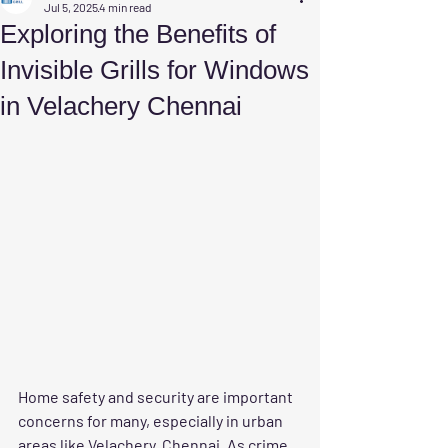
Jul 5, 2025
4 min read
Exploring the Benefits of
Invisible Grills for Windows
in Velachery Chennai
Home safety and security are important 
concerns for many, especially in urban 
areas like Velachery, Chennai. As crime 