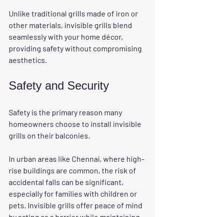
Unlike traditional grills made of iron or 
other materials, invisible grills blend 
seamlessly with your home décor, 
providing safety without compromising 
aesthetics. 
Safety and Security
Safety is the primary reason many 
homeowners choose to install invisible 
grills on their balconies. 
In urban areas like Chennai, where high-
rise buildings are common, the risk of 
accidental falls can be significant, 
especially for families with children or 
pets. Invisible grills offer peace of mind 
by acting as a barrier while maintaining 