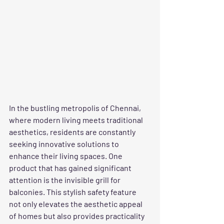
In the bustling metropolis of Chennai, 
where modern living meets traditional 
aesthetics, residents are constantly 
seeking innovative solutions to 
enhance their living spaces. One 
product that has gained significant 
attention is the invisible grill for 
balconies. This stylish safety feature 
not only elevates the aesthetic appeal 
of homes but also provides practicality 