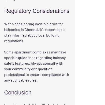
Regulatory Considerations
When considering invisible grills for 
balconies in Chennai, it's essential to 
stay informed about local building 
regulations. 
Some apartment complexes may have 
specific guidelines regarding balcony 
safety features. Always consult with 
your community or a qualified 
professional to ensure compliance with 
any applicable rules. 
Conclusion