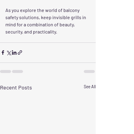
As you explore the world of balcony 
safety solutions, keep invisible grills in 
mind for a combination of beauty, 
security, and practicality. 
Recent Posts
See All