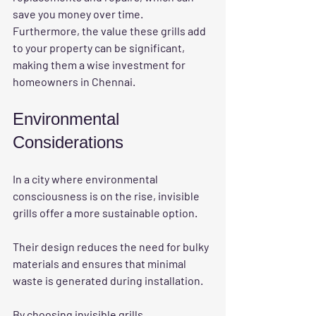
save you money over time. 
Furthermore, the value these grills add 
to your property can be significant, 
making them a wise investment for 
homeowners in Chennai. 
Environmental 
Considerations
In a city where environmental 
consciousness is on the rise, invisible 
grills offer a more sustainable option. 
Their design reduces the need for bulky 
materials and ensures that minimal 
waste is generated during installation. 
By choosing invisible grills, 