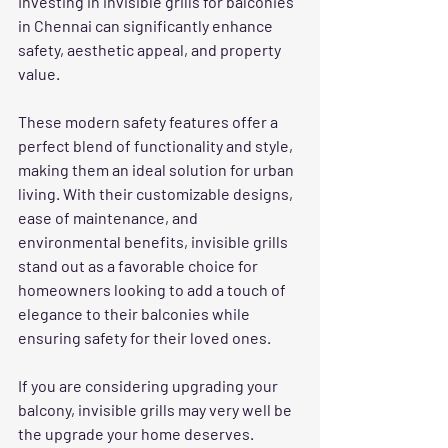
Investing in invisible grills for balconies 
in Chennai can significantly enhance 
safety, aesthetic appeal, and property 
value. 
These modern safety features offer a 
perfect blend of functionality and style, 
making them an ideal solution for urban 
living. With their customizable designs, 
ease of maintenance, and 
environmental benefits, invisible grills 
stand out as a favorable choice for 
homeowners looking to add a touch of 
elegance to their balconies while 
ensuring safety for their loved ones.
If you are considering upgrading your 
balcony, invisible grills may very well be 
the upgrade your home deserves. 