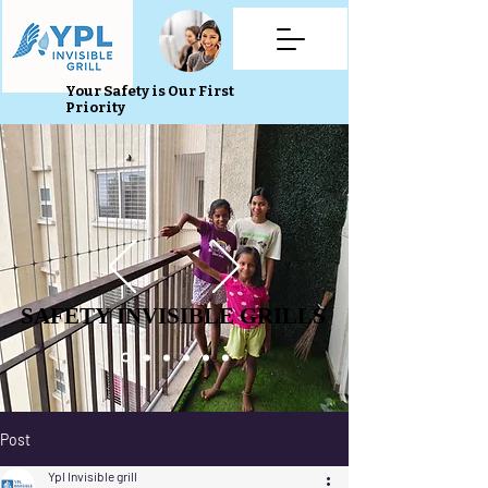
Your Safety is Our First
Priority
SAFETY INVISIBLE GRILLS
SAFETY INVISIBLE GRILLS
Post
Ypl Invisible grill