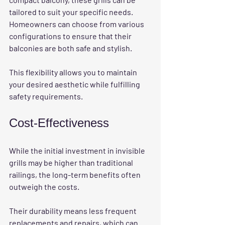
tailored to suit your specific needs. 
Homeowners can choose from various 
configurations to ensure that their 
balconies are both safe and stylish. 
This flexibility allows you to maintain 
your desired aesthetic while fulfilling 
safety requirements. 
Cost-Effectiveness
While the initial investment in invisible 
grills may be higher than traditional 
railings, the long-term benefits often 
outweigh the costs. 
Their durability means less frequent 
replacements and repairs, which can 