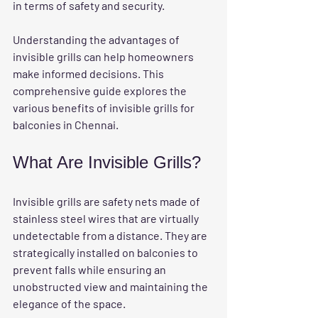
in terms of safety and security. 
Understanding the advantages of 
invisible grills can help homeowners 
make informed decisions. This 
comprehensive guide explores the 
various benefits of invisible grills for 
balconies in Chennai.
What Are Invisible Grills?
Invisible grills are safety nets made of 
stainless steel wires that are virtually 
undetectable from a distance. They are 
strategically installed on balconies to 
prevent falls while ensuring an 
unobstructed view and maintaining the 
elegance of the space. 