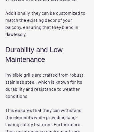
Additionally, they can be customized to 
match the existing decor of your 
balcony, ensuring that they blend in 
flawlessly. 
Durability and Low 
Maintenance
Invisible grills are crafted from robust 
stainless steel, which is known for its 
durability and resistance to weather 
conditions.
This ensures that they can withstand 
the elements while providing long-
lasting safety features. Furthermore, 
their maintenance requirements are 