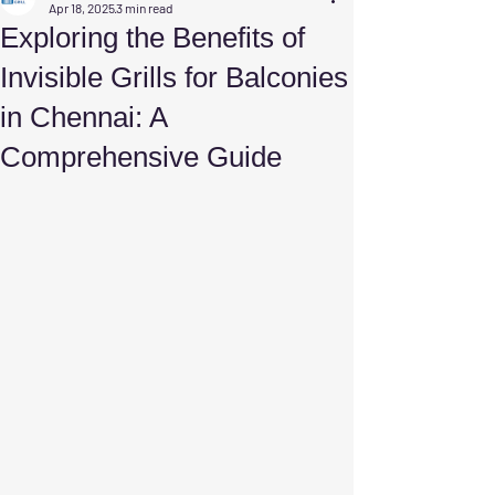
Apr 18, 2025
3 min read
Exploring the Benefits of
Invisible Grills for Balconies
in Chennai: A
Comprehensive Guide