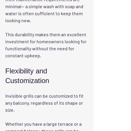
minimal— a simple wash with soap and 
water is often sufficient to keep them 
looking new. 
This durability makes them an excellent 
investment for homeowners looking for 
functionality without the need for 
constant upkeep. 
Flexibility and 
Customization
Invisible grills can be customized to fit 
any balcony, regardless of its shape or 
size. 
Whether you have a large terrace or a 
compact balcony, these grills can be 