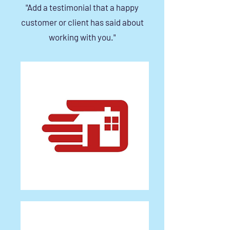
"Add a testimonial that a happy
customer or client has said about
working with you."