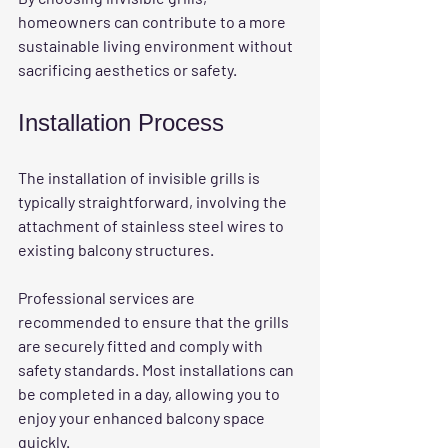
homeowners can contribute to a more 
sustainable living environment without 
sacrificing aesthetics or safety. 
Installation Process
The installation of invisible grills is 
typically straightforward, involving the 
attachment of stainless steel wires to 
existing balcony structures. 
Professional services are 
recommended to ensure that the grills 
are securely fitted and comply with 
safety standards. Most installations can 
be completed in a day, allowing you to 
enjoy your enhanced balcony space 
quickly. 