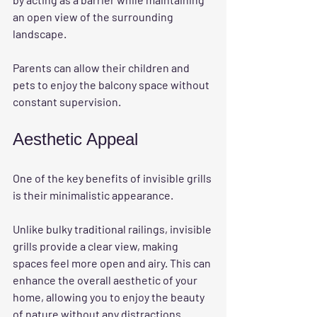
an open view of the surrounding 
landscape. 
Parents can allow their children and 
pets to enjoy the balcony space without 
constant supervision. 
Aesthetic Appeal
One of the key benefits of invisible grills 
is their minimalistic appearance. 
Unlike bulky traditional railings, invisible 
grills provide a clear view, making 
spaces feel more open and airy. This can 
enhance the overall aesthetic of your 
home, allowing you to enjoy the beauty 
of nature without any distractions. 