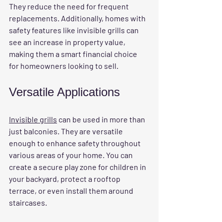
They reduce the need for frequent 
replacements. Additionally, homes with 
safety features like invisible grills can 
see an increase in property value, 
making them a smart financial choice 
for homeowners looking to sell.
Versatile Applications
Invisible grills
 can be used in more than 
just balconies. They are versatile 
enough to enhance safety throughout 
various areas of your home. You can 
create a secure play zone for children in 
your backyard, protect a rooftop 
terrace, or even install them around 
staircases.