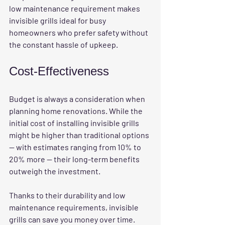
low maintenance requirement makes 
invisible grills ideal for busy 
homeowners who prefer safety without 
the constant hassle of upkeep.
Cost-Effectiveness
Budget is always a consideration when 
planning home renovations. While the 
initial cost of installing invisible grills 
might be higher than traditional options 
— with estimates ranging from 10% to 
20% more — their long-term benefits 
outweigh the investment.
Thanks to their durability and low 
maintenance requirements, invisible 
grills can save you money over time. 