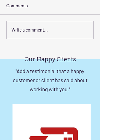
Comments
Elevate Safety with
Corrosion-Resist
Write a comment...
Invisible Grills for High-
Invisible Grill So
Rise Building Staircases
Windows in Che
in Chennai
Our Happy Clients
"Add a testimonial that a happy
customer or client has said about
working with you."