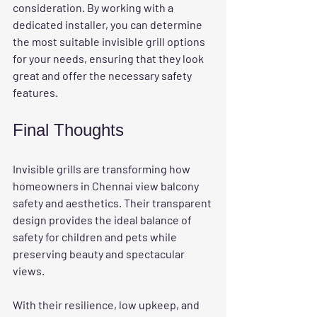
consideration. By working with a 
dedicated installer, you can determine 
the most suitable invisible grill options 
for your needs, ensuring that they look 
great and offer the necessary safety 
features.
Final Thoughts
Invisible grills are transforming how 
homeowners in Chennai view balcony 
safety and aesthetics. Their transparent 
design provides the ideal balance of 
safety for children and pets while 
preserving beauty and spectacular 
views. 
With their resilience, low upkeep, and 