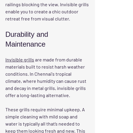
railings blocking the view. Invisible grills 
enable you to create a chic outdoor 
retreat free from visual clutter.
Durability and 
Maintenance
Invisible grills
 are made from durable 
materials built to resist harsh weather 
conditions. In Chennai's tropical 
climate, where humidity can cause rust 
and decay in metal grills, invisible grills 
offer a long-lasting alternative. 
These grills require minimal upkeep. A 
simple cleaning with mild soap and 
water is typically all that’s needed to 
keep them looking fresh and new. This 