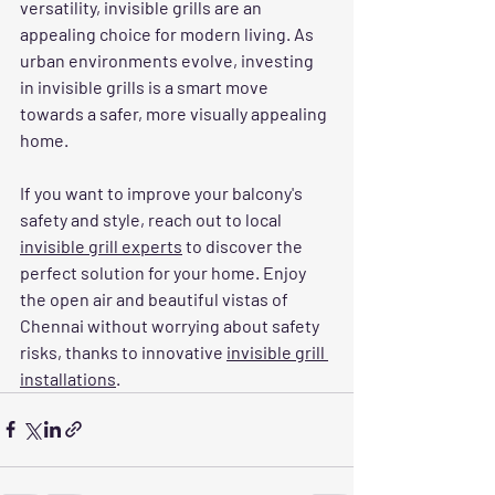
versatility, invisible grills are an 
appealing choice for modern living. As 
urban environments evolve, investing 
in invisible grills is a smart move 
towards a safer, more visually appealing 
home.
If you want to improve your balcony's 
safety and style, reach out to local 
invisible grill experts
 to discover the 
perfect solution for your home. Enjoy 
the open air and beautiful vistas of 
Chennai without worrying about safety 
risks, thanks to innovative 
invisible grill 
installations
.