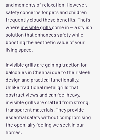
and moments of relaxation. However, 
safety concerns for pets and children 
frequently cloud these benefits. That’s 
where 
invisible grills 
come in — a stylish 
solution that enhances safety while 
boosting the aesthetic value of your 
living space.
Invisible grills
 are gaining traction for 
balconies in Chennai due to their sleek 
design and practical functionality. 
Unlike traditional metal grills that 
obstruct views and can feel heavy, 
invisible grills are crafted from strong, 
transparent materials. They provide 
essential safety without compromising 
the open, airy feeling we seek in our 
homes.