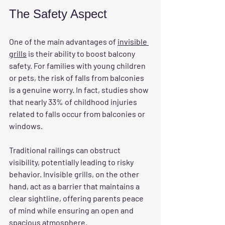
The Safety Aspect
One of the main advantages of 
invisible 
grills
 is their ability to boost balcony 
safety. For families with young children 
or pets, the risk of falls from balconies 
is a genuine worry. In fact, studies show 
that nearly 33% of childhood injuries 
related to falls occur from balconies or 
windows.
Traditional railings can obstruct 
visibility, potentially leading to risky 
behavior. Invisible grills, on the other 
hand, act as a barrier that maintains a 
clear sightline, offering parents peace 
of mind while ensuring an open and 
spacious atmosphere.