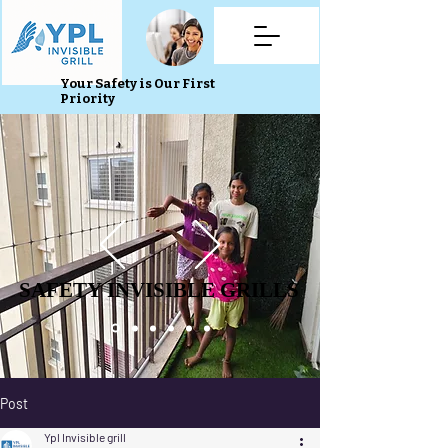
Your Safety is Our First
Priority
SAFETY INVISIBLE GRILLS
SAFETY INVISIBLE GRILLS
Post
Ypl Invisible grill