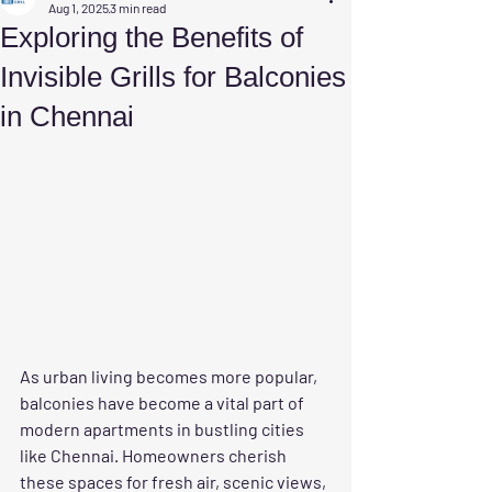
Aug 1, 2025
3 min read
Exploring the Benefits of
Invisible Grills for Balconies
in Chennai
As urban living becomes more popular, 
balconies have become a vital part of 
modern apartments in bustling cities 
like Chennai. Homeowners cherish 
these spaces for fresh air, scenic views, 