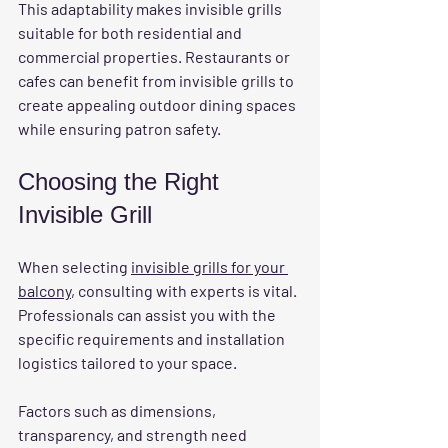
This adaptability makes invisible grills 
suitable for both residential and 
commercial properties. Restaurants or 
cafes can benefit from invisible grills to 
create appealing outdoor dining spaces 
while ensuring patron safety.
Choosing the Right 
Invisible Grill
When selecting 
invisible grills for your 
balcony
, consulting with experts is vital. 
Professionals can assist you with the 
specific requirements and installation 
logistics tailored to your space. 
Factors such as dimensions, 
transparency, and strength need 