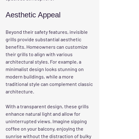
Aesthetic Appeal
Beyond their safety features, invisible 
grills provide substantial aesthetic 
benefits. Homeowners can customize 
their grills to align with various 
architectural styles. For example, a 
minimalist design looks stunning on 
modern buildings, while a more 
traditional style can complement classic 
architecture.
With a transparent design, these grills 
enhance natural light and allow for 
uninterrupted views. Imagine sipping 
coffee on your balcony, enjoying the 
sunrise without the distraction of bulky 