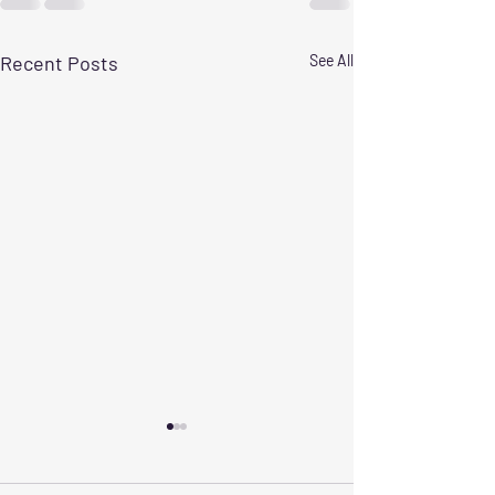
Recent Posts
See All