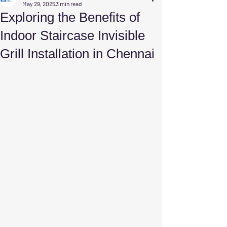
May 29, 2025
3 min read
Exploring the Benefits of
Indoor Staircase Invisible
Grill Installation in Chennai