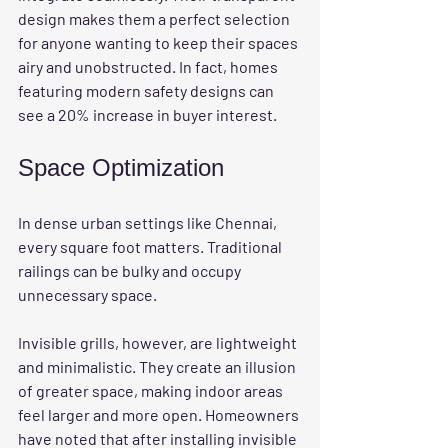
design makes them a perfect selection 
for anyone wanting to keep their spaces 
airy and unobstructed. In fact, homes 
featuring modern safety designs can 
see a 20% increase in buyer interest.
Space Optimization
In dense urban settings like Chennai, 
every square foot matters. Traditional 
railings can be bulky and occupy 
unnecessary space. 
Invisible grills, however, are lightweight 
and minimalistic. They create an illusion 
of greater space, making indoor areas 
feel larger and more open. Homeowners 
have noted that after installing invisible 