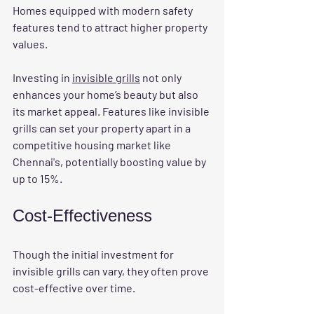
Homes equipped with modern safety 
features tend to attract higher property 
values. 
Investing in 
invisible grills
 not only 
enhances your home’s beauty but also 
its market appeal. Features like invisible 
grills can set your property apart in a 
competitive housing market like 
Chennai's, potentially boosting value by 
up to 15%.
Cost-Effectiveness
Though the initial investment for 
invisible grills can vary, they often prove 
cost-effective over time. 