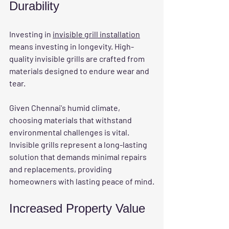
Durability
Investing in 
invisible grill installation
means investing in longevity. High-
quality invisible grills are crafted from 
materials designed to endure wear and 
tear. 
Given Chennai's humid climate, 
choosing materials that withstand 
environmental challenges is vital. 
Invisible grills represent a long-lasting 
solution that demands minimal repairs 
and replacements, providing 
homeowners with lasting peace of mind.
Increased Property Value