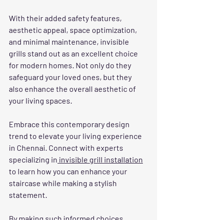
With their added safety features, 
aesthetic appeal, space optimization, 
and minimal maintenance, invisible 
grills stand out as an excellent choice 
for modern homes. Not only do they 
safeguard your loved ones, but they 
also enhance the overall aesthetic of 
your living spaces.
Embrace this contemporary design 
trend to elevate your living experience 
in Chennai. Connect with experts 
specializing in
 invisible grill installation
to learn how you can enhance your 
staircase while making a stylish 
statement. 
By making such informed choices, 