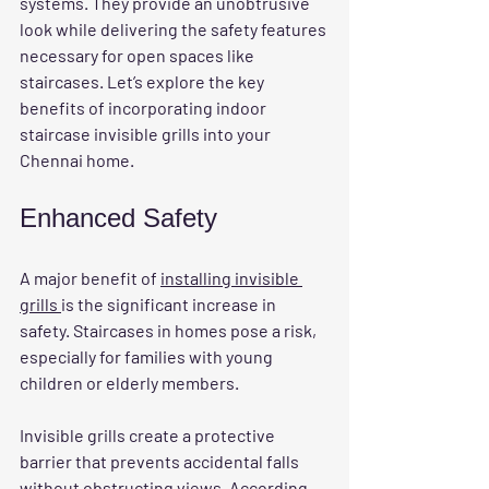
systems. They provide an unobtrusive 
look while delivering the safety features 
necessary for open spaces like 
staircases. Let’s explore the key 
benefits of incorporating indoor 
staircase invisible grills into your 
Chennai home.
Enhanced Safety
A major benefit of 
installing invisible 
grills 
is the significant increase in 
safety. Staircases in homes pose a risk, 
especially for families with young 
children or elderly members. 
Invisible grills create a protective 
barrier that prevents accidental falls 
without obstructing views. According 