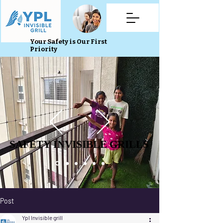
Your Safety is Our First
Priority
SAFETY INVISIBLE GRILLS
SAFETY INVISIBLE GRILLS
Post
Ypl Invisible grill