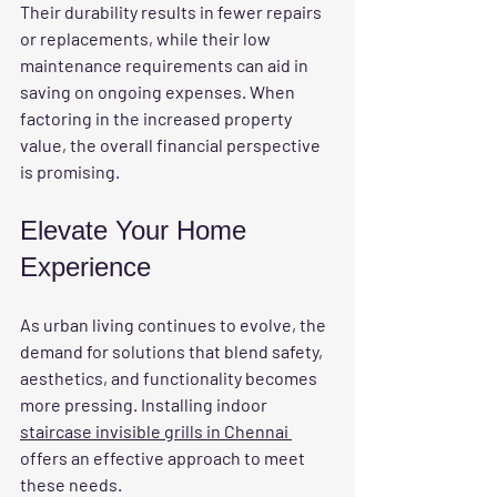
Their durability results in fewer repairs 
or replacements, while their low 
maintenance requirements can aid in 
saving on ongoing expenses. When 
factoring in the increased property 
value, the overall financial perspective 
is promising.
Elevate Your Home 
Experience
As urban living continues to evolve, the 
demand for solutions that blend safety, 
aesthetics, and functionality becomes 
more pressing. Installing indoor 
staircase invisible grills in Chennai 
offers an effective approach to meet 
these needs. 