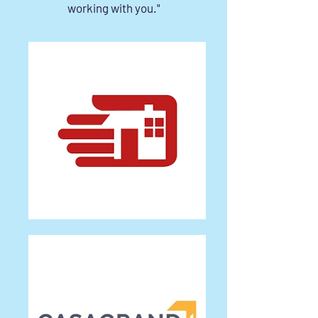
working with you."