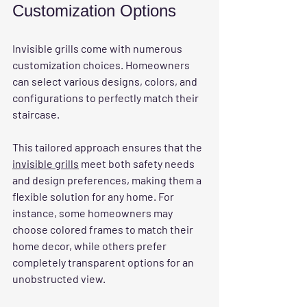
Customization Options
Invisible grills come with numerous 
customization choices. Homeowners 
can select various designs, colors, and 
configurations to perfectly match their 
staircase. 
This tailored approach ensures that the 
invisible grills
 meet both safety needs 
and design preferences, making them a 
flexible solution for any home. For 
instance, some homeowners may 
choose colored frames to match their 
home decor, while others prefer 
completely transparent options for an 
unobstructed view.