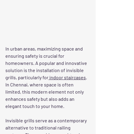
In urban areas, maximizing space and 
ensuring safety is crucial for 
homeowners. A popular and innovative 
solution is the installation of invisible 
grills, particularly for
 indoor staircases
. 
In Chennai, where space is often 
limited, this modern element not only 
enhances safety but also adds an 
elegant touch to your home.
Invisible grills serve as a contemporary 
alternative to traditional railing 