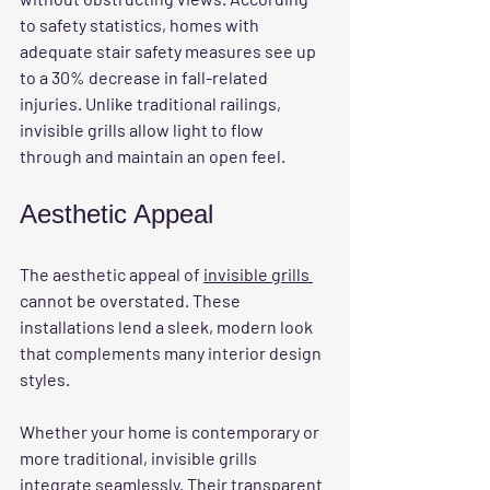
to safety statistics, homes with 
adequate stair safety measures see up 
to a 30% decrease in fall-related 
injuries. Unlike traditional railings, 
invisible grills allow light to flow 
through and maintain an open feel.
Aesthetic Appeal
The aesthetic appeal of 
invisible grills 
cannot be overstated. These 
installations lend a sleek, modern look 
that complements many interior design 
styles. 
Whether your home is contemporary or 
more traditional, invisible grills 
integrate seamlessly. Their transparent 