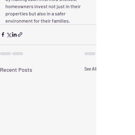
homeowners invest not just in their 
properties but also in a safer 
environment for their families.
Recent Posts
See All