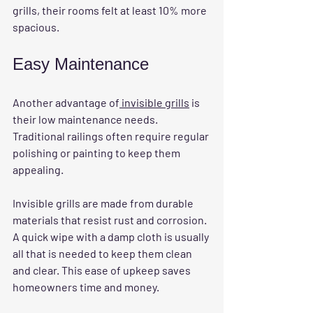
grills, their rooms felt at least 10% more 
spacious.
Easy Maintenance
Another advantage of
 invisible grills
 is 
their low maintenance needs. 
Traditional railings often require regular 
polishing or painting to keep them 
appealing. 
Invisible grills are made from durable 
materials that resist rust and corrosion. 
A quick wipe with a damp cloth is usually 
all that is needed to keep them clean 
and clear. This ease of upkeep saves 
homeowners time and money.