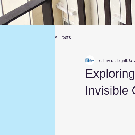
All Posts
Ypl Invisible grill
Jul 
Exploring
Invisible