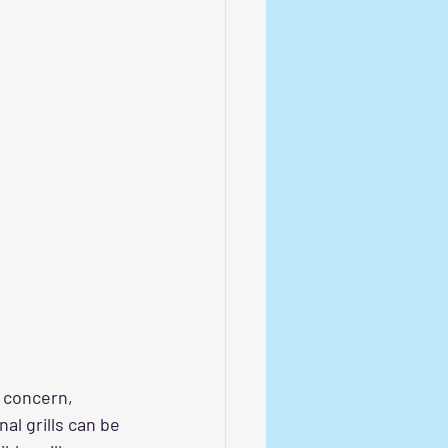
t concern, 
al grills can be 