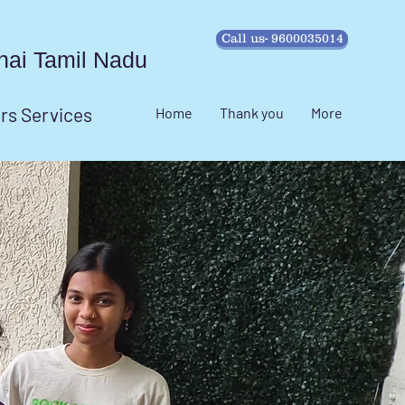
Call us- 9600035014
ennai Tamil Nadu
irs Services
Home
Thank you
More