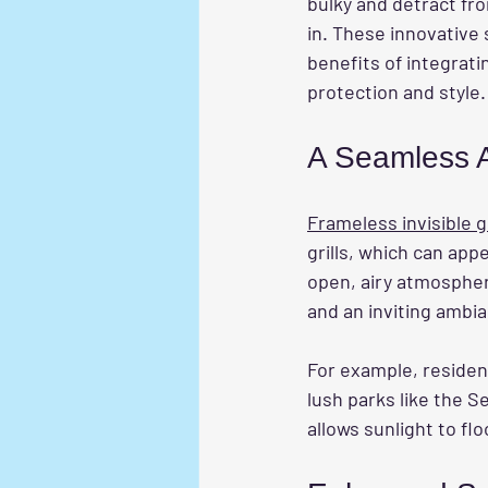
bulky and detract fr
in. These innovative
benefits of integrati
protection and style.
A Seamless A
Frameless invisible gr
grills, which can app
open, airy atmosphere
and an inviting ambia
For example, residen
lush parks like the S
allows sunlight to f