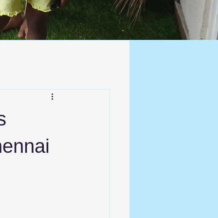
s
hennai