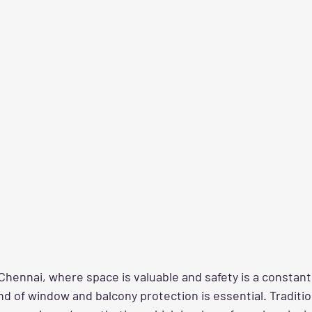
ke Chennai, where space is valuable and safety is a constan
nd of window and balcony protection is essential. Tradition