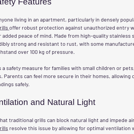
fety Features
anyone living in an apartment, particularly in densely popu
ills 
offer robust protection against unauthorized entry w
r added peace of mind. Made from high-quality stainless s
edibly strong and resistant to rust, with some manufactur
thstand over 100 kg of pressure.
 a safety measure for families with small children or pets
lls. Parents can feel more secure in their homes, allowing c
dings safely.
ilation and Natural Light
at traditional grills can block natural light and impede air
ills
 resolve this issue by allowing for optimal ventilation 