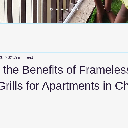
30, 2025
4 min read
 the Benefits of Frameles
 Grills for Apartments in C