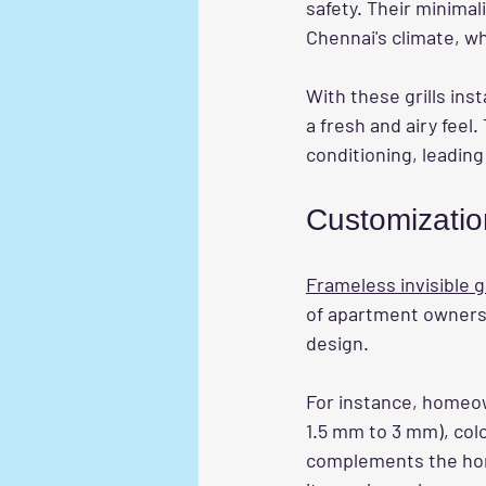
safety. Their minimal
Chennai's climate, w
With these grills ins
a fresh and airy feel
conditioning, leading 
Customizatio
Frameless invisible gr
of apartment owners. 
design. 
For instance, homeow
1.5 mm to 3 mm), colo
complements the home