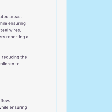
lated areas. 
hile ensuring 
teel wires, 
ers reporting a 
, reducing the 
hildren to 
flow. 
while ensuring 