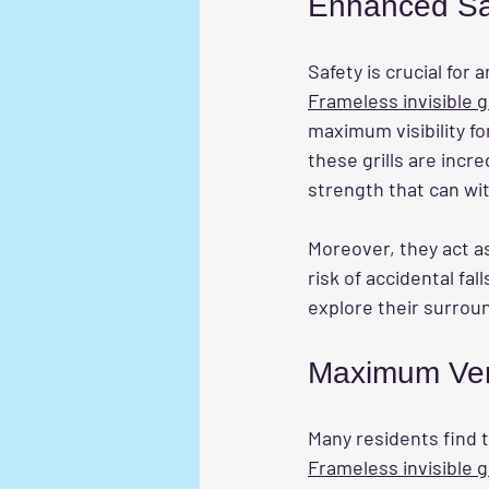
Enhanced Sa
Safety is crucial for 
Frameless invisible gr
maximum visibility fo
these grills are incr
strength that can wi
Moreover, they act as
risk of accidental fa
explore their surroun
Maximum Vent
Many residents find th
Frameless invisible gr