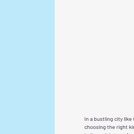
In a bustling city li
choosing the right ki