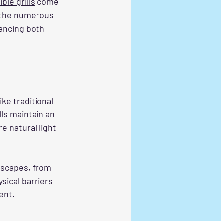
ble grills
 come 
e the numerous 
ancing both 
ke traditional 
lls maintain an 
e natural light 
dscapes, from 
sical barriers 
ent.