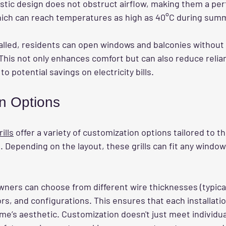
istic design does not obstruct airflow, making them a perf
hich can reach temperatures as high as 40°C during sum
talled, residents can open windows and balconies without
. This not only enhances comfort but can also reduce relian
to potential savings on electricity bills.
n Options
ills
 offer a variety of customization options tailored to 
Depending on the layout, these grills can fit any window
ners can choose from different wire thicknesses (typical
rs, and configurations. This ensures that each installatio
’s aesthetic. Customization doesn't just meet individu