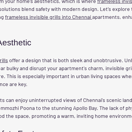
om your home’s aesthetics, which is where 
frameless invisi
 solutions blend safety with modern design. Let’s explor
ng 
frameless invisible grills into Chennai 
apartments, enh
esthetic
ills
 offer a design that is both sleek and unobtrusive. Unli
ear bulky and disrupt your apartment's charm, invisible gri
. This is especially important in urban living spaces wher
nce are key.
ts can enjoy uninterrupted views of Chennai's scenic lan
emmozhi Poona to the stunning Apollo Bay. The lack of phy
lood the space, promoting a warm, inviting home environm