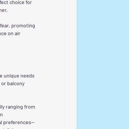
ect choice for 
mer.
 fear, promoting 
ce on air 
the unique needs 
 or balcony 
ly ranging from 
n 
al preferences—