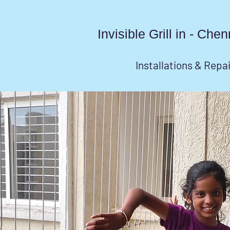
Invisible Grill in - Ch
Installations & Repa