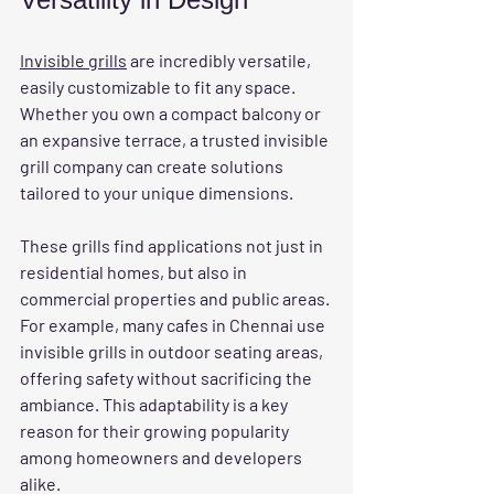
Invisible grills
 are incredibly versatile, 
easily customizable to fit any space. 
Whether you own a compact balcony or 
an expansive terrace, a trusted invisible 
grill company can create solutions 
tailored to your unique dimensions.
These grills find applications not just in 
residential homes, but also in 
commercial properties and public areas. 
For example, many cafes in Chennai use 
invisible grills in outdoor seating areas, 
offering safety without sacrificing the 
ambiance. This adaptability is a key 
reason for their growing popularity 
among homeowners and developers 
alike.