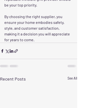
be your top priority.
By choosing the right supplier, you 
ensure your home embodies safety, 
style, and customer satisfaction, 
making it a decision you will appreciate 
for years to come.
Recent Posts
See All