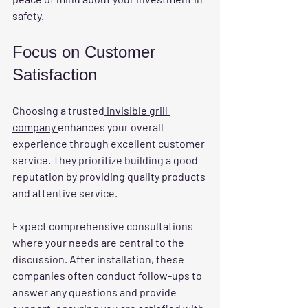
safety.
Focus on Customer 
Satisfaction
Choosing a trusted
 invisible grill 
company 
enhances your overall 
experience through excellent customer 
service. They prioritize building a good 
reputation by providing quality products 
and attentive service.
Expect comprehensive consultations 
where your needs are central to the 
discussion. After installation, these 
companies often conduct follow-ups to 
answer any questions and provide 