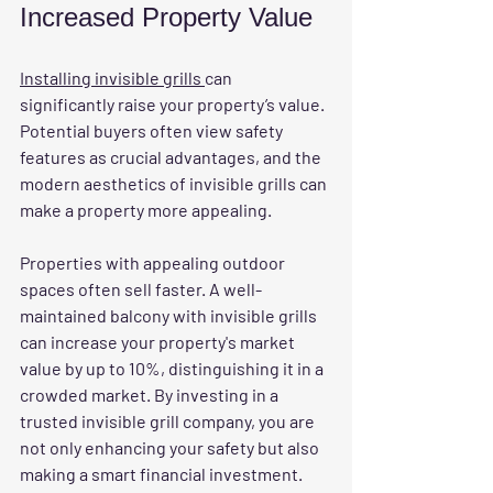
Increased Property Value
Installing invisible grills 
can 
significantly raise your property’s value. 
Potential buyers often view safety 
features as crucial advantages, and the 
modern aesthetics of invisible grills can 
make a property more appealing.
Properties with appealing outdoor 
spaces often sell faster. A well-
maintained balcony with invisible grills 
can increase your property's market 
value by up to 10%, distinguishing it in a 
crowded market. By investing in a 
trusted invisible grill company, you are 
not only enhancing your safety but also 
making a smart financial investment.