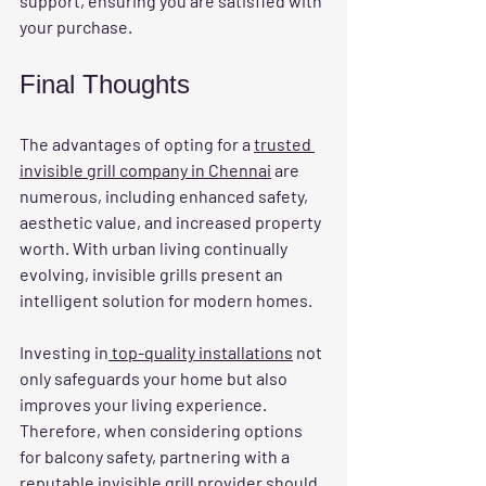
support, ensuring you are satisfied with 
your purchase.
Final Thoughts
The advantages of opting for a 
trusted 
invisible grill company in Chennai
 are 
numerous, including enhanced safety, 
aesthetic value, and increased property 
worth. With urban living continually 
evolving, invisible grills present an 
intelligent solution for modern homes.
Investing in
 top-quality installations
 not 
only safeguards your home but also 
improves your living experience. 
Therefore, when considering options 
for balcony safety, partnering with a 
reputable invisible grill provider should 