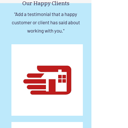
Our Happy Clients
"Add a testimonial that a happy
customer or client has said about
working with you."