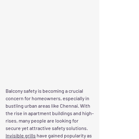
Balcony safety is becoming a crucial 
concern for homeowners, especially in 
bustling urban areas like Chennai. With 
the rise in apartment buildings and high-
rises, many people are looking for 
secure yet attractive safety solutions. 
Invisible grills
 have gained popularity as 