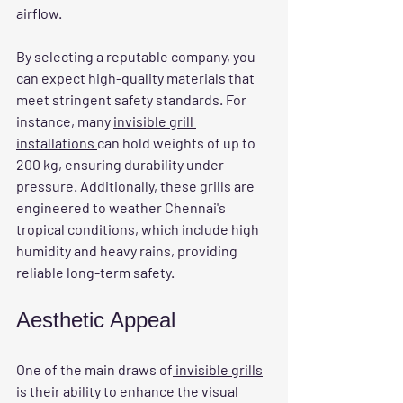
airflow.
By selecting a reputable company, you 
can expect high-quality materials that 
meet stringent safety standards. For 
instance, many 
invisible grill 
installations 
can hold weights of up to 
200 kg, ensuring durability under 
pressure. Additionally, these grills are 
engineered to weather Chennai's 
tropical conditions, which include high 
humidity and heavy rains, providing 
reliable long-term safety.
Aesthetic Appeal
One of the main draws of
 invisible grills
is their ability to enhance the visual 