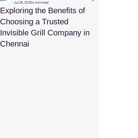
Jul 28, 2025
4 min read
Exploring the Benefits of
Choosing a Trusted
Invisible Grill Company in
Chennai