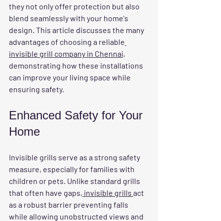
they not only offer protection but also 
blend seamlessly with your home's 
design. This article discusses the many 
advantages of choosing a reliable
invisible grill company in Chennai,
demonstrating how these installations 
can improve your living space while 
ensuring safety.
Enhanced Safety for Your 
Home
Invisible grills serve as a strong safety 
measure, especially for families with 
children or pets. Unlike standard grills 
that often have gaps
, invisible grills 
act 
as a robust barrier preventing falls 
while allowing unobstructed views and 