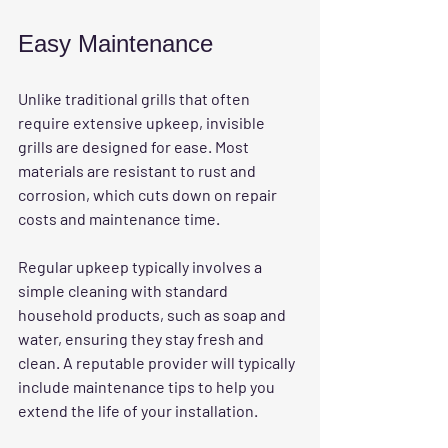
Easy Maintenance
Unlike traditional grills that often 
require extensive upkeep, invisible 
grills are designed for ease. Most 
materials are resistant to rust and 
corrosion, which cuts down on repair 
costs and maintenance time.
Regular upkeep typically involves a 
simple cleaning with standard 
household products, such as soap and 
water, ensuring they stay fresh and 
clean. A reputable provider will typically 
include maintenance tips to help you 
extend the life of your installation.