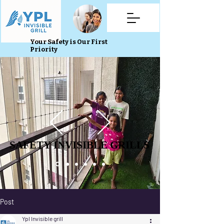
Your Safety is Our First
Priority
SAFETY INVISIBLE GRILLS
SAFETY INVISIBLE GRILLS
Post
Ypl Invisible grill