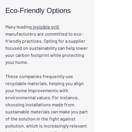
Eco-Friendly Options
Many leading
 invisible grill 
manufacturers are committed to eco-
friendly practices. Opting for a supplier 
focused on sustainability can help lower 
your carbon footprint while protecting 
your home.
These companies frequently use 
recyclable materials, helping you align 
your home improvements with 
environmental values. For instance, 
choosing installations made from 
sustainable materials can make you part 
of the solution in the fight against 
pollution, which is increasingly relevant 