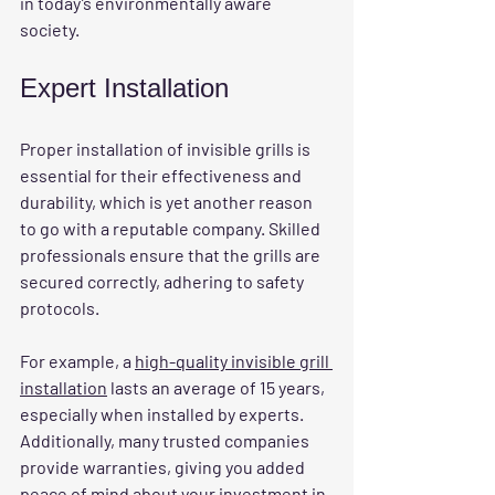
in today’s environmentally aware 
society.
Expert Installation
Proper installation of invisible grills is 
essential for their effectiveness and 
durability, which is yet another reason 
to go with a reputable company. Skilled 
professionals ensure that the grills are 
secured correctly, adhering to safety 
protocols.
For example, a 
high-quality invisible grill 
installation
 lasts an average of 15 years, 
especially when installed by experts. 
Additionally, many trusted companies 
provide warranties, giving you added 
peace of mind about your investment in 