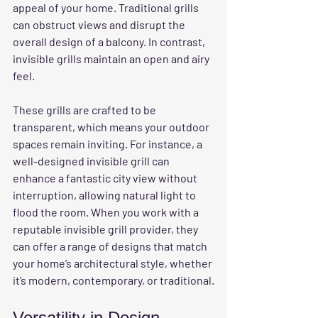
appeal of your home. Traditional grills 
can obstruct views and disrupt the 
overall design of a balcony. In contrast, 
invisible grills maintain an open and airy 
feel.
These grills are crafted to be 
transparent, which means your outdoor 
spaces remain inviting. For instance, a 
well-designed invisible grill can 
enhance a fantastic city view without 
interruption, allowing natural light to 
flood the room. When you work with a 
reputable invisible grill provider, they 
can offer a range of designs that match 
your home’s architectural style, whether 
it’s modern, contemporary, or traditional.
Versatility in Design