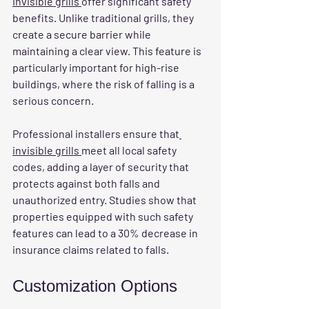
Invisible grills 
offer significant safety 
benefits. Unlike traditional grills, they 
create a secure barrier while 
maintaining a clear view. This feature is 
particularly important for high-rise 
buildings, where the risk of falling is a 
serious concern.
Professional installers ensure that
invisible grills 
meet all local safety 
codes, adding a layer of security that 
protects against both falls and 
unauthorized entry. Studies show that 
properties equipped with such safety 
features can lead to a 30% decrease in 
insurance claims related to falls.
Customization Options