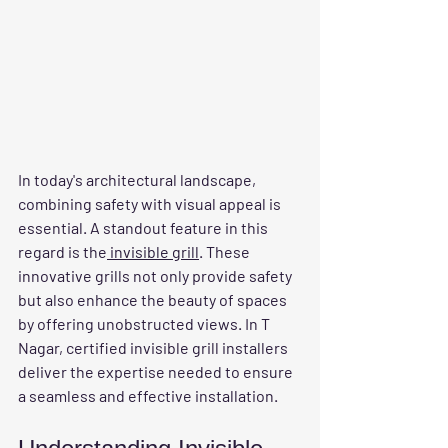
In today's architectural landscape, 
combining safety with visual appeal is 
essential. A standout feature in this 
regard is the
 invisible grill
. These 
innovative grills not only provide safety 
but also enhance the beauty of spaces 
by offering unobstructed views. In T 
Nagar, certified invisible grill installers 
deliver the expertise needed to ensure 
a seamless and effective installation.