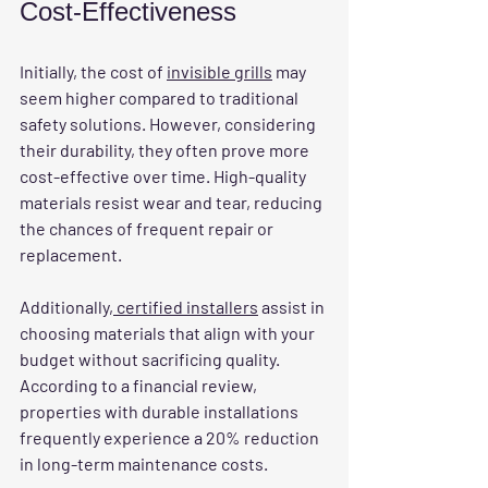
Cost-Effectiveness
Initially, the cost of 
invisible grills
 may 
seem higher compared to traditional 
safety solutions. However, considering 
their durability, they often prove more 
cost-effective over time. High-quality 
materials resist wear and tear, reducing 
the chances of frequent repair or 
replacement.
Additionally,
 certified installers
 assist in 
choosing materials that align with your 
budget without sacrificing quality. 
According to a financial review, 
properties with durable installations 
frequently experience a 20% reduction 
in long-term maintenance costs.