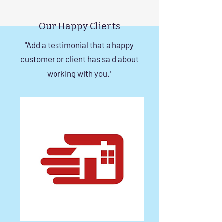
Invisible Grill Installation
Rise Building St
Tips
in Chennai
Our Happy Clients
"Add a testimonial that a happy
customer or client has said about
working with you."