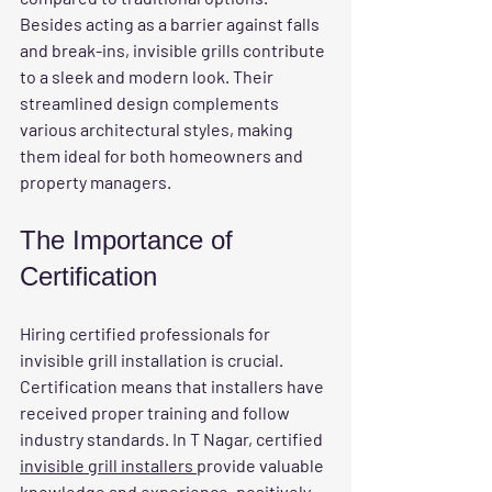
Besides acting as a barrier against falls 
and break-ins, invisible grills contribute 
to a sleek and modern look. Their 
streamlined design complements 
various architectural styles, making 
them ideal for both homeowners and 
property managers.
The Importance of 
Certification
Hiring certified professionals for 
invisible grill installation is crucial. 
Certification means that installers have 
received proper training and follow 
industry standards. In T Nagar, certified 
invisible grill installers 
provide valuable 
knowledge and experience, positively 