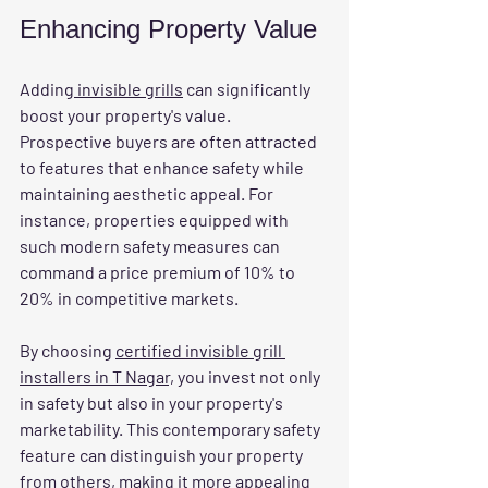
Enhancing Property Value
Adding
 invisible grills
 can significantly 
boost your property's value. 
Prospective buyers are often attracted 
to features that enhance safety while 
maintaining aesthetic appeal. For 
instance, properties equipped with 
such modern safety measures can 
command a price premium of 10% to 
20% in competitive markets.
By choosing 
certified invisible grill 
installers in T Nagar,
 you invest not only 
in safety but also in your property's 
marketability. This contemporary safety 
feature can distinguish your property 
from others, making it more appealing 