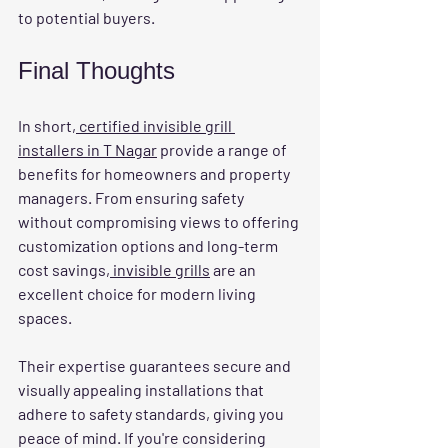
to potential buyers.
Final Thoughts
In short,
 certified invisible grill 
installers in T Nagar
 provide a range of 
benefits for homeowners and property 
managers. From ensuring safety 
without compromising views to offering 
customization options and long-term 
cost savings,
 invisible grills
 are an 
excellent choice for modern living 
spaces.
Their expertise guarantees secure and 
visually appealing installations that 
adhere to safety standards, giving you 
peace of mind. If you're considering 