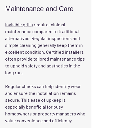
Maintenance and Care
Invisible grills
 require minimal 
maintenance compared to traditional 
alternatives. Regular inspections and 
simple cleaning generally keep them in 
excellent condition. Certified installers 
often provide tailored maintenance tips 
to uphold safety and aesthetics in the 
long run.
Regular checks can help identify wear 
and ensure the installation remains 
secure. This ease of upkeep is 
especially beneficial for busy 
homeowners or property managers who 
value convenience and efficiency.