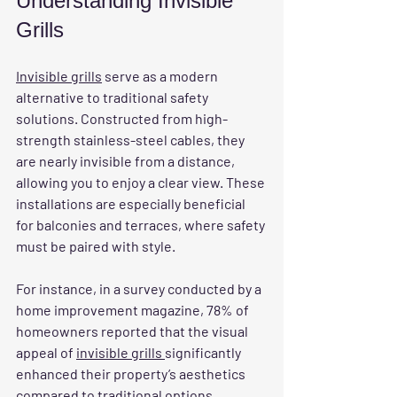
Understanding Invisible 
Grills
Invisible grills
 serve as a modern 
alternative to traditional safety 
solutions. Constructed from high-
strength stainless-steel cables, they 
are nearly invisible from a distance, 
allowing you to enjoy a clear view. These 
installations are especially beneficial 
for balconies and terraces, where safety 
must be paired with style.
For instance, in a survey conducted by a 
home improvement magazine, 78% of 
homeowners reported that the visual 
appeal of 
invisible grills 
significantly 
enhanced their property’s aesthetics 
compared to traditional options. 