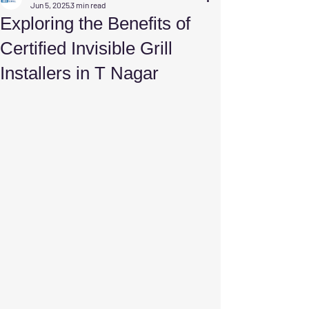
Jun 5, 2025
3 min read
Exploring the Benefits of
Certified Invisible Grill
Installers in T Nagar