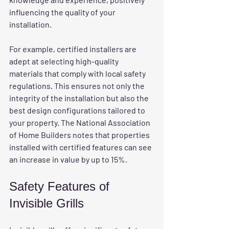
influencing the quality of your 
installation.
For example, certified installers are 
adept at selecting high-quality 
materials that comply with local safety 
regulations. This ensures not only the 
integrity of the installation but also the 
best design configurations tailored to 
your property. The National Association 
of Home Builders notes that properties 
installed with certified features can see 
an increase in value by up to 15%.
Safety Features of 
Invisible Grills