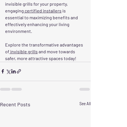
invisible grills for your property, 
engaging
 certified installers
 is 
essential to maximizing benefits and 
effectively enhancing your living 
environment. 
Explore the transformative advantages 
of
 invisible grills
 and move towards 
safer, more attractive spaces today!
Recent Posts
See All