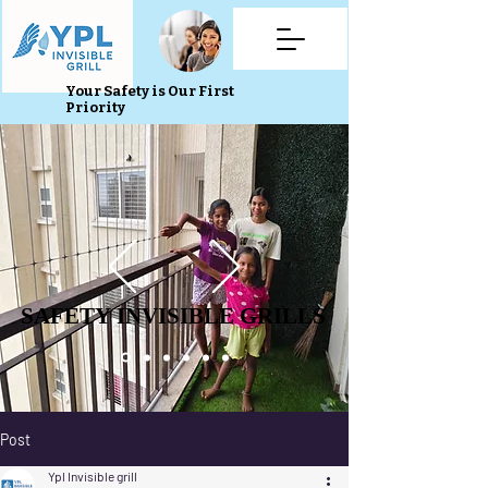
Your Safety is Our First
Priority
SAFETY INVISIBLE GRILLS
SAFETY INVISIBLE GRILLS
Post
Ypl Invisible grill