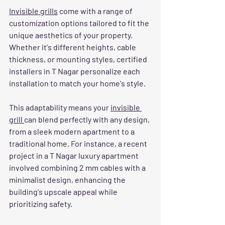
Invisible grills
 come with a range of 
customization options tailored to fit the 
unique aesthetics of your property. 
Whether it's different heights, cable 
thickness, or mounting styles, certified 
installers in T Nagar personalize each 
installation to match your home's style.
This adaptability means your 
invisible 
grill 
can blend perfectly with any design, 
from a sleek modern apartment to a 
traditional home. For instance, a recent 
project in a T Nagar luxury apartment 
involved combining 2 mm cables with a 
minimalist design, enhancing the 
building's upscale appeal while 
prioritizing safety.